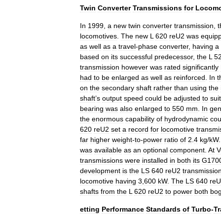
Twin
Converter
Transmissions
for
Locomo
In
1999
,
a
new
twin
converter
transmission
,
t
locomotives
.
The
new
L
620
reU2
was
equip
as
well
as
a
travel
-
phase
converter
,
having
a
based
on
its
successful
predecessor
,
the
L
5
transmission
however
was
rated
significantly
had
to
be
enlarged
as
well
as
reinforced
.
In
t
on
the
secondary
shaft
rather
than
using
the
shaft
’
s
output
speed
could
be
adjusted
to
suit
bearing
was
also
enlarged
to
550
mm
.
In
gen
the
enormous
capability
of
hydrodynamic
cou
620
reU2
set
a
record
for
locomotive
transmi
far
higher
weight
-
to
-
power
ratio
of
2
.
4
kg
/
kW
was
available
as
an
optional
component
.
At
V
transmissions
were
installed
in
both
its
G170
development
is
the
LS
640
reU2
transmissio
locomotive
having
3
,
600
kW
.
The
LS
640
re
shafts
from
the
L
620
reU2
to
power
both
bog
etting
Performance
Standards
of
Turbo
-
T