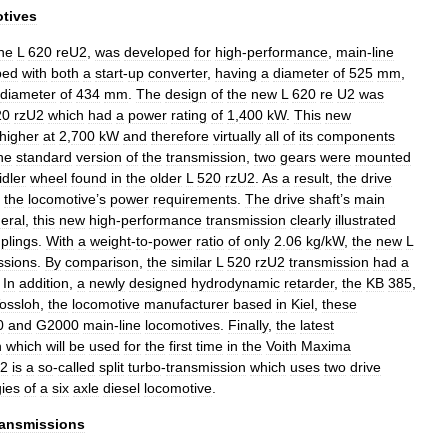
tives
he
L
620
reU2
,
was
developed
for
high
-
performance
,
main
-
line
ped
with
both
a
start
-
up
converter
,
having
a
diameter
of
525
mm
,
diameter
of
434
mm
.
The
design
of
the
new
L
620
re
U2
was
20
rzU2
which
had
a
power
rating
of
1
,
400
kW
.
This
new
higher
at
2
,
700
kW
and
therefore
virtually
all
of
its
components
he
standard
version
of
the
transmission
,
two
gears
were
mounted
idler
wheel
found
in
the
older
L
520
rzU2
.
As
a
result
,
the
drive
the
locomotive
’
s
power
requirements
.
The
drive
shaft
’
s
main
eral
,
this
new
high
-
performance
transmission
clearly
illustrated
plings
.
With
a
weight
-
to
-
power
ratio
of
only
2
.
06
kg
/
kW
,
the
new
L
ssions
.
By
comparison
,
the
similar
L
520
rzU2
transmission
had
a
.
In
addition
,
a
newly
designed
hydrodynamic
retarder
,
the
KB
385
,
ossloh
,
the
locomotive
manufacturer
based
in
Kiel
,
these
0
and
G2000
main
-
line
locomotives
.
Finally
,
the
latest
n
which
will
be
used
for
the
first
time
in
the
Voith
Maxima
U2
is
a
so
-
called
split
turbo
-
transmission
which
uses
two
drive
ies
of
a
six
axle
diesel
locomotive
.
ransmissions