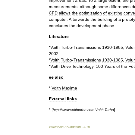
improvement
areas
.
To
a
large
extent
,
the
pr
measurements
,
although
some
differences
d
CFD
allows
the
optimization
of
existing
conve
computer
.
Afterwards
the
building
of
a
protot
concludes
the
development
phase
.
Literature
*
Voith
Turbo
-
Transmissions
1930
-
1985
,
Volu
2002
*
Voith
Turbo
-
Transmissions
1930
-
1985
,
Volu
*
Voith
Drive
Technology
,
100
Years
of
the
Föt
ee
also
*
Voith
Maxima
External
links
* [
]
http:
//
www
.
voithturbo
.
com
Voith
Turbo
Wikimedia
Foundation
.
2010
.