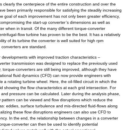
is
clearly
the
centerpiece
of
the
entire
construction
and
over
the
ave
been
primarily
responsible
for
satisfying
the
steadily
increasing
he
goal
of
each
improvement
has
not
only
been
greater
efficiency
,
compromising
the
start
-
up
converter
’
s
dimensions
as
well
as
ter
when
in
transit
.
Of
the
many
different
torque
-
converter
entrifugal
-
flow
turbine
has
proven
to
be
the
best
.
It
has
a
relatively
ility
of
its
turbine
the
converter
is
well
suited
for
high
rpm
e
converters
are
standard
.
r
developments
with
improved
traction
characteristics
–
verter
transmission
was
designed
to
replace
the
previously
used
y
,
torque
-
converters
are
still
being
improved
,
although
they
have
tional
fluid
dynamics
(
CFD
)
can
now
provide
engineers
with
de
a
rotating
turbine
wheel
.
Here
,
the
oil
-
filled
circuit
in
which
the
id
showing
the
flow
characteristics
at
each
grid
intersection
.
For
,
and
pressure
can
be
calculated
.
Later
during
the
analysis
phase
,
w
pattern
can
be
viewed
and
flow
disruptions
which
reduce
the
as:
eddies
,
surface
turbulence
and
mis
-
directed
fluid
-
flows
along
alizing
these
flow
disruptions
engineers
can
also
use
CFD
to
ency
.
In
the
end
,
the
relationship
between
changes
in
a
converter
torque
-
converter
can
then
be
used
to
identify
potential