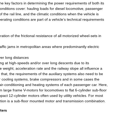
the
key
factors
in
determining
the
power
requirements
of
both
its
onditions
cover:
hauling
loads
for
diesel
locomotive
,
passenger
of
the
rail
line
,
and
the
climatic
conditions
when
the
vehicle
is
erating
conditions
are
part
of
a
vehicle
’
s
technical
requirements
ration
of
the
frictional
resistance
of
all
motorized
wheel
-
sets
in
affic
jams
in
metropolitan
areas
where
predominantly
electric
ver
long
distances
ing
at
high
-
speeds
and
/
or
over
long
descents
due
to
its
le
weight
,
acceleration
rate
and
the
railway
slope
all
influence
a
that
,
the
requirements
of
the
auxiliary
systems
also
need
to
be
r
cooling
systems
,
brake
compressors
and
in
some
cases
the
air
-
conditioning
and
heating
system
s
of
each
passenger
car
.
Here
,
om
large
frame
V
-
motors
for
locomotive
s
to
flat
6
-
cylinder
sub
-
floor
pact
12
-
cylinder
motors
often
used
by
utility
vehicles
.
For
most
tion
is
a
sub
-
floor
mounted
motor
and
transmission
combination
.
ters