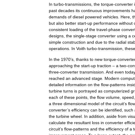
In
turbo
-
transmissions
,
the
torque
-
converter
past
decades
its
continuous
improvements
h
demands
of
diesel
powered
vehicles
.
Here
,
t
but
also
better
start
-
up
performance
without
consistent
loading
of
the
travel
-
phase
conver
designs
,
the
single
-
stage
converter
using
a
c
simple
construction
and
due
to
the
radial
stab
operations
.
In
Voith
turbo
-
transmission
,
thes
In
the
1970
’
s
,
thanks
to
new
torque
-
converte
approaching
the
start
-
up
traction
–
a
two
-
con
three
-
converter
transmission
.
And
even
toda
reached
an
advanced
stage
.
Modern
computa
detailed
information
on
the
flow
-
patterns
insi
turbine
turns
is
portrayed
as
computerized
gr
each
of
these
points
,
the
flow
volume
,
speed
a
three
dimensional
model
of
the
circuit
’
s
flo
converter
’
s
efficiency
can
be
identified
,
such
the
turbine
wheel
.
In
addition
,
aside
from
visu
calculate
the
resultant
loss
in
converter
effici
circuit
’
s
flow
-
patterns
and
the
efficiency
of
a