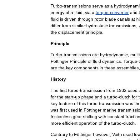
Turbo
-
transmissions
serve
as
a
hydrodynami
energy
of
a
fluid
,
via
a
torque
-
converter
and
fluid
is
driven
through
rotor
blade
canals
at
h
differ
from
similar
hydrostatic
transmission
s
,
the
displacement
principle
.
Principle
Turbo
-
transmissions
are
hydrodynamic
,
multi
Föttinger
Principle
of
fluid
dynamics
.
Torque
-
are
the
key
components
in
these
assemblies
History
The
first
turbo
-
transmission
from
1932
used
for
the
start
-
up
phase
and
a
turbo
-
clutch
for
key
feature
of
this
turbo
-
transmission
was
th
was
first
used
in
Föttinger
marine
transmissi
frictionless
gear
shifting
with
constant
tractio
more
efficient
operation
of
the
turbo
-
clutch
.
Contrary
to
Föttinger
however
,
Voith
used
lo