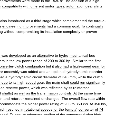
mprovements
were
made
in
the
1930
’
s:
The
addition
of
a
high
-
r
compatibility
with
different
motor
types
,
automation
gear
shifts
,
also
introduced
as
a
third
stage
which
complemented
the
torque
-
e
engineering
improvements
had
a
common
goal:
To
continually
ng
without
compromising
its
installation
complexity
or
proven
n
was
developed
as
an
alternative
to
hydro
-
mechanical
bus
cars
in
the
low
power
range
of
200
to
300
hp
.
Similar
to
the
first
onverter
-
clutch
combination
but
it
also
had
a
high
-
speed
gear
for
ar
assembly
was
added
and
an
optional
hydrodynamic
retarder
had
a
hydrodynamic
circuit
diameter
of
346
mm
,
while
the
clutch
d
due
to
its
high
-
speed
gear
,
the
main
shaft
could
run
significantly
had
reserve
power
,
which
was
reflected
by
its
reinforced
d
shafts
)
as
well
as
the
transmission
controls
.
At
the
same
time
ch
and
retarder
remained
unchanged
.
The
overall
flow
rate
within
ccommodate
the
higher
power
rating
of
205
to
350
kW
.
At
350
kW
,
ich
resulted
in
rotational
speeds
for
the
(
empty
)
converter
of
74
peed
.
To
ensure
adequate
cooling
of
the
converter
during
high
-