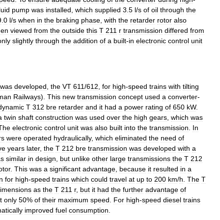
luid
pump
was
installed
,
which
supplied
3
.
5
l
/
s
of
oil
through
the
9
.
0
l
/
s
when
in
the
braking
phase
,
with
the
retarder
rotor
also
en
viewed
from
the
outside
this
T
211
r
transmission
differed
from
only
slightly
through
the
addition
of
a
built
-
in
electronic
control
unit
was
developed
,
the
VT
611
/
612
,
for
high
-
speed
trains
with
tilting
man
Railways
).
This
new
transmission
concept
used
a
converter
-
dynamic
T
312
bre
retarder
and
it
had
a
power
rating
of
650
kW
.
a
twin
shaft
construction
was
used
over
the
high
gears
,
which
was
The
electronic
control
unit
was
also
built
into
the
transmission
.
In
rs
were
operated
hydraulically
,
which
eliminated
the
need
of
ve
years
later
,
the
T
212
bre
transmission
was
developed
with
a
s
similar
in
design
,
but
unlike
other
large
transmissions
the
T
212
tor
.
This
was
a
significant
advantage
,
because
it
resulted
in
a
n
for
high
-
speed
trains
which
could
travel
at
up
to
200
km
/
h
.
The
T
imensions
as
the
T
211
r
,
but
it
had
the
further
advantage
of
t
only
50
%
of
their
maximum
speed
.
For
high
-
speed
diesel
trains
atically
improved
fuel
consumption
.