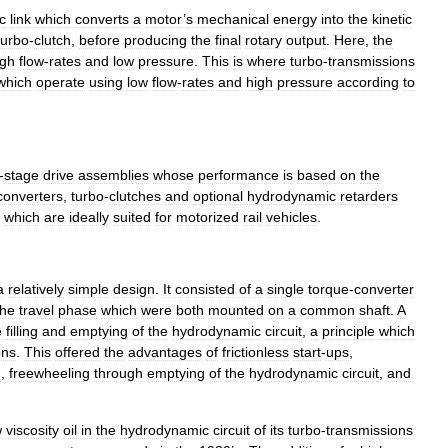
c
link
which
converts
a
motor
’
s
mechanical
energy
into
the
kinetic
turbo
-
clutch
,
before
producing
the
final
rotary
output
.
Here
,
the
igh
flow
-
rates
and
low
pressure
.
This
is
where
turbo
-
transmissions
which
operate
using
low
flow
-
rates
and
high
pressure
according
to
-
stage
drive
assemblies
whose
performance
is
based
on
the
converters
,
turbo
-
clutches
and
optional
hydrodynamic
retarders
,
which
are
ideally
suited
for
motorized
rail
vehicles
.
a
relatively
simple
design
.
It
consisted
of
a
single
torque
-
converter
the
travel
phase
which
were
both
mounted
on
a
common
shaft
.
A
e
filling
and
emptying
of
the
hydrodynamic
circuit
,
a
principle
which
ons
.
This
offered
the
advantages
of
frictionless
start
-
ups
,
n
,
freewheeling
through
emptying
of
the
hydrodynamic
circuit
,
and
w
viscosity
oil
in
the
hydrodynamic
circuit
of
its
turbo
-
transmissions