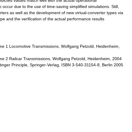
edicted
values
match
well
with
the
actual
operational
o
occur
due
to
the
use
of
time
-
saving
simplified
simulations
.
Still
,
rters
as
well
as
the
development
of
new
virtual
-
converter
types
via
ype
and
the
verification
of
the
actual
performance
results
me
1
Locomotive
Transmissions
,
Wolfgang
Petzold
,
Heidenheim
,
me
2
Railcar
Transmissions
,
Wolfgang
Petzold
,
Heidenheim
,
2004
tinger
Principle
,
Springer
-
Verlag
,
ISBN
3
-
540
-
31154
-
8
,
Berlin
2005