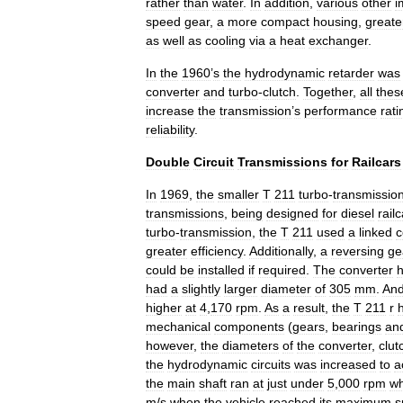
rather
than
water
.
In
addition
,
various
other
i
speed
gear
,
a
more
compact
housing
,
greate
as
well
as
cooling
via
a
heat
exchanger
.
In
the
1960
’
s
the
hydrodynamic
retarder
was
converter
and
turbo
-
clutch
.
Together
,
all
thes
increase
the
transmission
’
s
performance
rati
reliability
.
Double
Circuit
Transmissions
for
Railcars
In
1969
,
the
smaller
T
211
turbo
-
transmissio
transmissions
,
being
designed
for
diesel
rail
turbo
-
transmission
,
the
T
211
used
a
linked
c
greater
efficiency
.
Additionally
,
a
reversing
ge
could
be
installed
if
required
.
The
converter
had
a
slightly
larger
diameter
of
305
mm
.
An
higher
at
4
,
170
rpm
.
As
a
result
,
the
T
211
r
mechanical
components
(
gears
,
bearings
an
however
,
the
diameters
of
the
converter
,
clut
the
hydrodynamic
circuits
was
increased
to
a
the
main
shaft
ran
at
just
under
5
,
000
rpm
wh
m
/
s
when
the
vehicle
reached
its
maximum
s