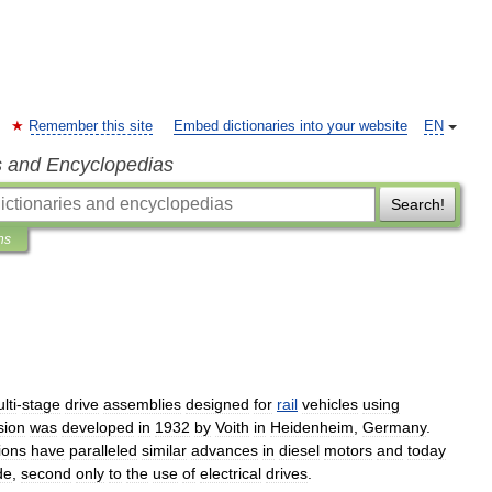
Remember this site
Embed dictionaries into your website
EN
s and Encyclopedias
Search!
ns
lti
-
stage
drive
assemblies
designed
for
rail
vehicles
using
sion
was
developed
in
1932
by
Voith
in
Heidenheim
,
Germany
.
ions
have
paralleled
similar
advances
in
diesel
motors
and
today
de
,
second
only
to
the
use
of
electrical
drives
.