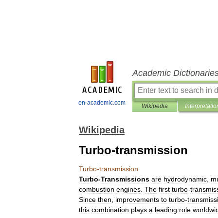
Academic Dictionarie
en-academic.com
Wikipedia
Interpretatio
Wikipedia
Turbo-transmission
Turbo
-
transmission
Turbo
-
Transmissions
are
hydrodynamic
,
mu
combustion
engines
.
The
first
turbo
-
transmis
Since
then
,
improvements
to
turbo
-
transmiss
this
combination
plays
a
leading
role
worldwi