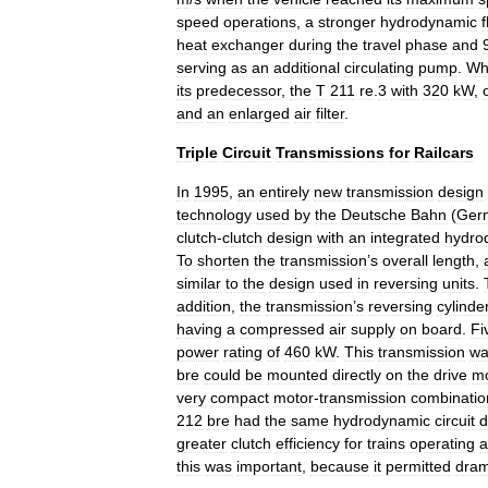
speed
operations
,
a
stronger
hydrodynamic
f
heat
exchanger
during
the
travel
phase
and
serving
as
an
additional
circulating
pump
.
Wh
its
predecessor
,
the
T
211
re
.
3
with
320
kW
,
and
an
enlarged
air
filter
.
Triple
Circuit
Transmissions
for
Railcars
In
1995
,
an
entirely
new
transmission
design
technology
used
by
the
Deutsche
Bahn
(
Ger
clutch
-
clutch
design
with
an
integrated
hydro
To
shorten
the
transmission
’
s
overall
length
,
similar
to
the
design
used
in
reversing
units
.
addition
,
the
transmission
’
s
reversing
cylinde
having
a
compressed
air
supply
on
board
.
Fi
power
rating
of
460
kW
.
This
transmission
wa
bre
could
be
mounted
directly
on
the
drive
mo
very
compact
motor
-
transmission
combinatio
212
bre
had
the
same
hydrodynamic
circuit
d
greater
clutch
efficiency
for
trains
operating
a
this
was
important
,
because
it
permitted
dram