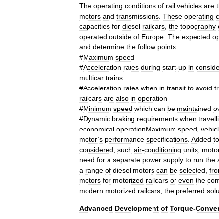
The
operating
conditions
of
rail
vehicles
are
motors
and
transmissions
.
These
operating
c
capacities
for
diesel
railcar
s
,
the
topography
operated
outside
of
Europe
.
The
expected
op
and
determine
the
follow
points:
#
Maximum
speed
#
Acceleration
rates
during
start
-
up
in
conside
multicar
trains
#
Acceleration
rates
when
in
transit
to
avoid
tr
railcar
s
are
also
in
operation
#
Minimum
speed
which
can
be
maintained
o
#
Dynamic
braking
requirements
when
travell
economical
operationMaximum
speed
,
vehic
motor
’
s
performance
specifications
.
Added
to
considered
,
such
air
-
conditioning
units
,
moto
need
for
a
separate
power
supply
to
run
the
a
range
of
diesel
motor
s
can
be
selected
,
fr
motors
for
motorized
railcars
or
even
the
com
modern
motorized
railcars
,
the
preferred
solu
Advanced
Development
of
Torque
-
Conver