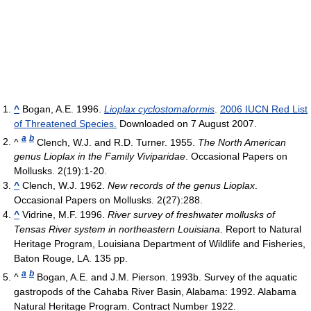
^
Bogan, A.E. 1996.
Lioplax cyclostomaformis
.
2006 IUCN Red List
of Threatened Species.
Downloaded on 7 August 2007.
a
b
^
Clench, W.J. and R.D. Turner. 1955.
The North American
genus Lioplax in the Family Viviparidae
. Occasional Papers on
Mollusks. 2(19):1-20.
^
Clench, W.J. 1962.
New records of the genus Lioplax
.
Occasional Papers on Mollusks. 2(27):288.
^
Vidrine, M.F. 1996.
River survey of freshwater mollusks of
Tensas River system in northeastern Louisiana
. Report to Natural
Heritage Program, Louisiana Department of Wildlife and Fisheries,
Baton Rouge, LA. 135 pp.
a
b
^
Bogan, A.E. and J.M. Pierson. 1993b. Survey of the aquatic
gastropods of the Cahaba River Basin, Alabama: 1992. Alabama
Natural Heritage Program. Contract Number 1922.