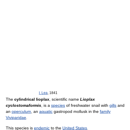
I. Lea
, 1841
The
cylindrical lioplax
, scientific name
Lioplax
cyclostomaformis
, is a
species
of freshwater snail with
gills
and
an
operculum
, an
aquatic
gastropod mollusk in the
family
Viviparidae
.
This species is
endemic
to the
United States
.