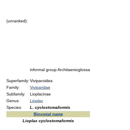
(unranked):
informal group Architaenioglossa
Superfamily:
Viviparoidea
Family:
Viviparidae
Subfamily:
Lioplacinae
Genus:
Lioplax
Species:
L. cyclostomaformis
Binomial name
Lioplax cyclostomaformis