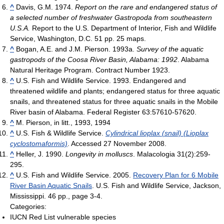
^
Davis, G.M. 1974.
Report on the rare and endangered status of
a selected number of freshwater Gastropoda from southeastern
U.S.A.
Report to the U.S. Department of Interior, Fish and Wildlife
Service, Washington, D.C. 51 pp. 25 maps.
^
Bogan, A.E. and J.M. Pierson. 1993a.
Survey of the aquatic
gastropods of the Coosa River Basin, Alabama: 1992
. Alabama
Natural Heritage Program. Contract Number 1923.
^
U.S. Fish and Wildlife Service. 1993. Endangered and
threatened wildlife and plants; endangered status for three aquatic
snails, and threatened status for three aquatic snails in the Mobile
River basin of Alabama. Federal Register 63:57610-57620.
^
M. Pierson, in litt., 1993, 1994
^
U.S. Fish & Wildlife Service.
Cylindrical lioplax (snail) (Lioplax
cyclostomaformis)
. Accessed 27 November 2008.
^
Heller, J. 1990.
Longevity in molluscs
. Malacologia 31(2):259-
295.
^
U.S. Fish and Wildlife Service. 2005.
Recovery Plan for 6 Mobile
River Basin Aquatic Snails
. U.S. Fish and Wildlife Service, Jackson,
Mississippi. 46 pp., page 3-4.
Categories:
IUCN Red List vulnerable species