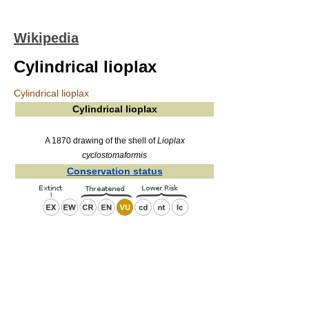
Wikipedia
Cylindrical lioplax
Cylindrical lioplax
Cylindrical lioplax
A 1870 drawing of the shell of
Lioplax
cyclostomaformis
Conservation status