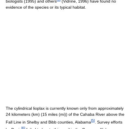
biologists (1995) and others
(Vidrine, 1996) have found no
evidence of the species or its typical habitat.
The cylindrical lioplax is currently known only from approximately
24 kilometers (km) (15 miles (mi)) of the Cahaba River above the
[
5
]
Fall Line in Shelby and Bibb counties, Alabama
. Survey efforts
[
6
]