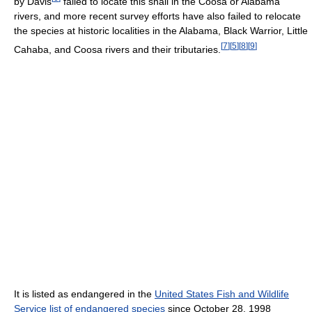
by Davis
failed to locate this snail in the Coosa or Alabama
rivers, and more recent survey efforts have also failed to relocate
the species at historic localities in the Alabama, Black Warrior, Little
[
7
]
[
5
]
[
8
]
[
9
]
Cahaba, and Coosa rivers and their tributaries.
It is listed as endangered in the
United States Fish and Wildlife
Service list of endangered species
since October 28, 1998