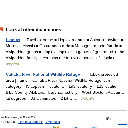
Look at other dictionaries:
Lioplax
— Taxobox name = Lioplax regnum = Animalia phylum =
Mollusca classis = Gastropoda ordo = Mesogastropoda familia =
Viviparidae genus = Lioplax Lioplax is a genus of gastropod in the
Viviparidae family. It contains the following species: * Lioplax… …
Wikipedia
Cahaba River National Wildlife Refuge
— Infobox protected
area | name = Cahaba River National Wildlife Refuge iucn
category = IV caption = locator x = 193 locator y = 123 location =
Bibb County, Alabama, USA nearest city = West Blocton, Alabama
lat degrees = 33 lat minutes = 2 lat… …
Wikipedia
© Academic, 2000-2026
18+
Contact us:
Technical Support
,
Advertising