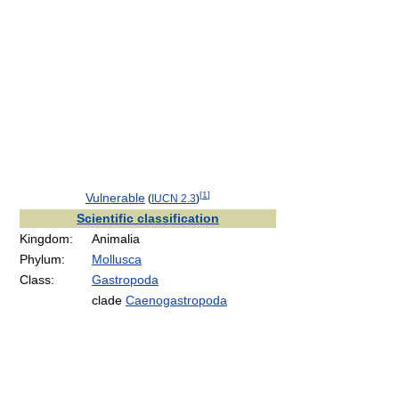
[
1
]
Vulnerable
(
IUCN 2.3
)
Scientific classification
Kingdom:
Animalia
Phylum:
Mollusca
Class:
Gastropoda
clade
Caenogastropoda