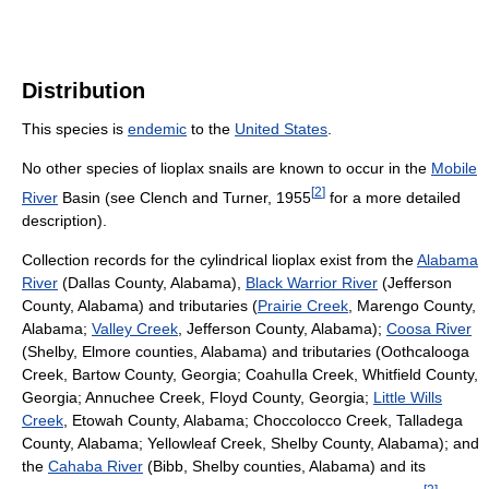
Distribution
This species is
endemic
to the
United States
.
No other species of lioplax snails are known to occur in the
Mobile
[
2
]
River
Basin (see Clench and Turner, 1955
for a more detailed
description).
Collection records for the cylindrical lioplax exist from the
Alabama
River
(Dallas County, Alabama),
Black Warrior River
(Jefferson
County, Alabama) and tributaries (
Prairie Creek
, Marengo County,
Alabama;
Valley Creek
, Jefferson County, Alabama);
Coosa River
(Shelby, Elmore counties, Alabama) and tributaries (Oothcalooga
Creek, Bartow County, Georgia; CoahuIla Creek, Whitfield County,
Georgia; Annuchee Creek, Floyd County, Georgia;
Little Wills
Creek
, Etowah County, Alabama; Choccolocco Creek, Talladega
County, Alabama; Yellowleaf Creek, Shelby County, Alabama); and
the
Cahaba River
(Bibb, Shelby counties, Alabama) and its