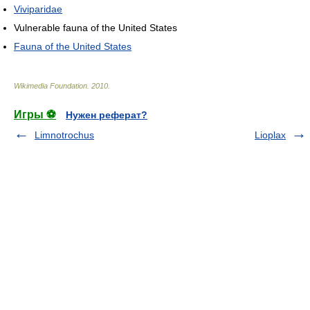
Viviparidae
Vulnerable fauna of the United States
Fauna of the United States
Wikimedia Foundation
.
2010
.
Игры ⚽
Нужен реферат?
Limnotrochus
Lioplax