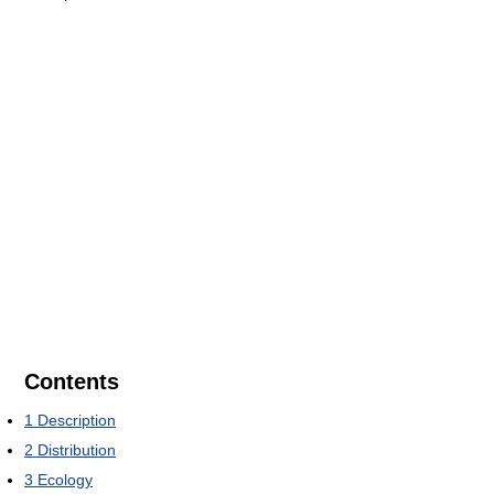
Contents
1
Description
2
Distribution
3
Ecology