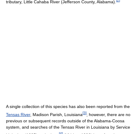
[
2
]
tributary, Little Cahaba River (Jefferson County, Alabama).
A single collection of this species has also been reported from the
[
3
]
Tensas River
, Madison Parish, Louisiana
; however, there are no
previous or subsequent records outside of the Alabama-Coosa
system, and searches of the Tensas River in Louisiana by Service
[
4
]