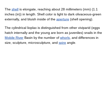
The
shell
is elongate, reaching about 28 millimeters (mm) (1.1
inches (in)) in length. Shell color is light to dark olivaceous-green
externally, and bluish inside of the
aperture
(shell opening).
The cylindrical lioplax is distinguished from other viviparid (eggs
hatch internally and the young are born as juveniles) snails in the
Mobile River
Basin by the number of
whorls
, and differences in
size, sculpture, microsculpture, and
spire
angle.