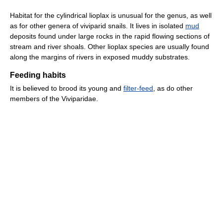
Habitat for the cylindrical lioplax is unusual for the genus, as well
as for other genera of viviparid snails. It lives in isolated
mud
deposits found under large rocks in the rapid flowing sections of
stream and river shoals. Other lioplax species are usually found
along the margins of rivers in exposed muddy substrates.
Feeding habits
It is believed to brood its young and
filter-feed
, as do other
members of the Viviparidae.