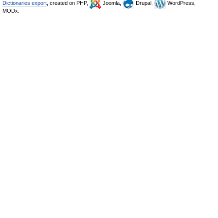
Dictionaries export
, created on PHP,
Joomla,
Drupal,
WordPress,
MODx.