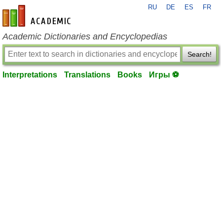
RU
DE
ES
FR
en-academic.com
Academic Dictionaries and Encyclopedias
Search!
Interpretations
Translations
Books
Игры ⚽