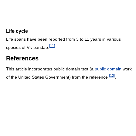
Life cycle
Life spans have been reported from 3 to 11 years in various
[
11
]
species of Viviparidae.
References
This article incorporates public domain text (a
public domain
work
[
12
]
of the United States Government) from the reference
.