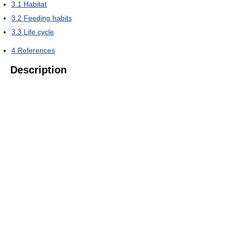
3.1
Habitat
3.2
Feeding habits
3.3
Life cycle
4
References
Description