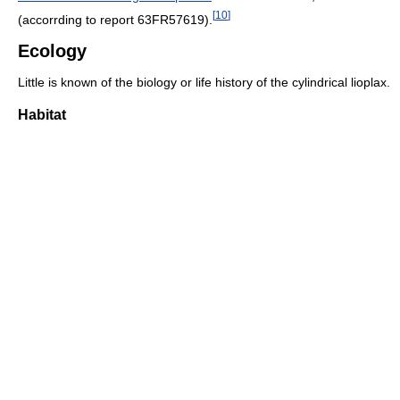
[
10
]
(accorrding to report 63FR57619).
Ecology
Little is known of the biology or life history of the cylindrical lioplax.
Habitat