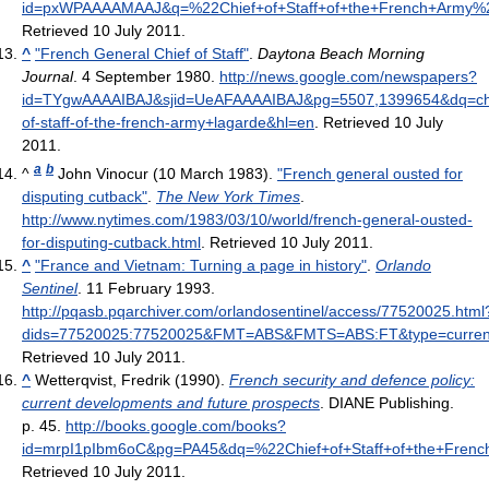
id=pxWPAAAAMAAJ&q=%22Chief+of+Staff+of+the+French+Army%
Retrieved 10 July 2011
.
^
"French General Chief of Staff"
.
Daytona Beach Morning
Journal
. 4 September 1980
.
http://news.google.com/newspapers?
id=TYgwAAAAIBAJ&sjid=UeAFAAAAIBAJ&pg=5507,1399654&dq=ch
of-staff-of-the-french-army+lagarde&hl=en
. Retrieved 10 July
2011
.
a
b
^
John Vinocur (10 March 1983).
"French general ousted for
disputing cutback"
.
The New York Times
.
http://www.nytimes.com/1983/03/10/world/french-general-ousted-
for-disputing-cutback.html
. Retrieved 10 July 2011
.
^
"France and Vietnam: Turning a page in history"
.
Orlando
Sentinel
. 11 February 1993
.
http://pqasb.pqarchiver.com/orlandosentinel/access/77520025.html
dids=77520025:77520025&FMT=ABS&FMTS=ABS:FT&type=curre
Retrieved 10 July 2011
.
^
Wetterqvist, Fredrik (1990).
French security and defence policy:
current developments and future prospects
. DIANE Publishing.
p. 45
.
http://books.google.com/books?
id=mrpI1pIbm6oC&pg=PA45&dq=%22Chief+of+Staff+of+the+Fre
Retrieved 10 July 2011
.