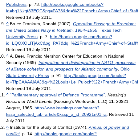
Publishers
. p. 73
.
http://books.google.com/books?
id=hg1Nkgt83EQC&pg=PA73&dq=%22French+Army+Chief+of+Sta
Retrieved 19 July 2011
.
^
Bruce Frankum, Ronald (2007).
Operation Passage to Freedom:
the United States Navy in Vietnam, 1954–1955
.
Texas Tech
University Press
. p. 7
.
http://books.google.com/books?
id=LQOXOLITjAkC&pg=PA7&dq=%22French+Army+Chief+of+Staf
Retrieved 19 July 2011
.
^
A. Beer, Francis; Mershon Center for Education in National
Security (1969).
Integration and disintegration in NATO: processes
of alliance cohesion and prospects for Atlantic community
.
Ohio
State University Press
. p. 91
.
http://books.google.com/books?
id=TfpCAAAAIAAJ&q=%22Louis+Le+Puloch%22+French+Army+Chie
Retrieved 19 July 2011
.
^
"Parliamentary approval of Defence Programme"
.
Keesing's
Record of World Events
(Keesing's Worldwide, LLC)
11
: 20921.
August, 1965
.
http://www.keesings.com/search?
kssp_selected_tab=article&kssp_a_id=20921n01fra
. Retrieved 11
July 2011
.
^
Institute for the Study of Conflict (1974).
Annual of power and
conflict
. p. 14
.
http://books.google.com/books?