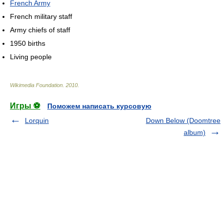
French Army
French military staff
Army chiefs of staff
1950 births
Living people
Wikimedia Foundation
.
2010
.
Игры ⚽
Поможем написать курсовую
Lorquin
Down Below (Doomtree
album)