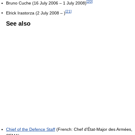
[
20
]
Bruno Cuche (16 July 2006 – 1 July 2008)
[
21
]
Elrick Irastorza (2 July 2008 – )
See also
Chief of the Defence Staff
(French: Chef d'État-Major des Armées,