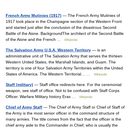
French Army Mutinies (1917)
— The French Army Mutinies of
1917 took place in the Champagne section of the Western Front
and started just after the conclusion of the disastrous Second
Battle of the Aisne. BackgroundThe architect of the Second Battle
of the Aisne and the French …
Wikipedia
The Salvation Army U.S.A. Western Territory
— is an
administrative unit of The Salvation Army that serves the thirteen
Western United States, the Marshall Islands, and Guam. The
territory is one of four Salvation Army Territories within the United
States of America. The Western Territorial… …
Wikipedia
Staff (military)
— Staff office redirects here. For the ceremonial
weapon, see staff of office. Not to be confused with Staff Corps
Officer. Warfare Military history Eras …
Wikipedia
Chief of Army Staff
— The Chief of Army Staff or Chief of Staff of
the Army is the most senior officer in the command structure of
many armies. The title comes from the fact that the officer is the
chief army aide to the Commander in Chief, who is usually the