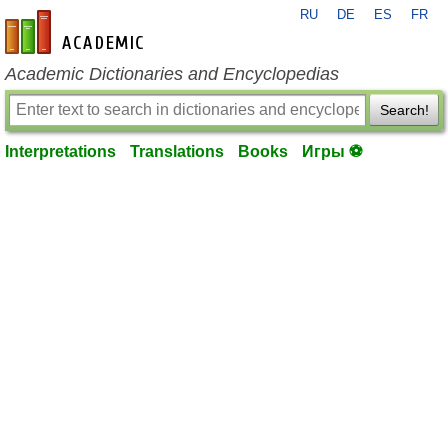
RU
DE
ES
FR
en-academic.com
Academic Dictionaries and Encyclopedias
Search!
Interpretations
Translations
Books
Игры ⚽