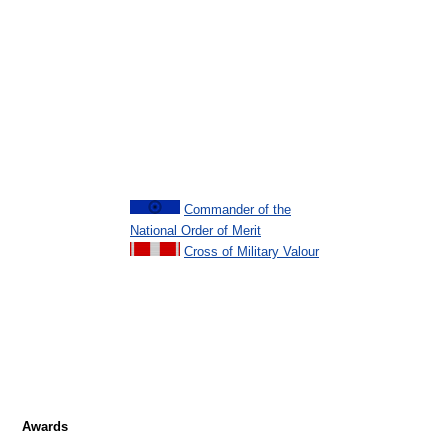
Commander of the
National Order of Merit
Cross of Military Valour
Awards