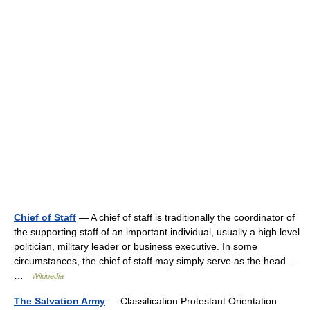
Chief of Staff
— A chief of staff is traditionally the coordinator of
the supporting staff of an important individual, usually a high level
politician, military leader or business executive. In some
circumstances, the chief of staff may simply serve as the head…
…
Wikipedia
The Salvation Army
— Classification Protestant Orientation