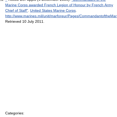
Marine Corps awarded French Legion of Honour by French Army
Chief of Staff"
.
United States Marine Corps
.
http://www.marines.mil/unit/marforeur/Pages/CommandantoftheM
Retrieved 10 July 2011
.
Categories: