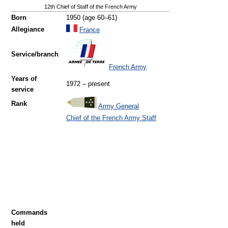
12th Chief of Staff of the French Army
Born
1950 (age 60–61)
Allegiance
France
Service/branch
French Army
Years of
1972 – present
service
Rank
Army General
Chief of the French Army Staff
Commands
held