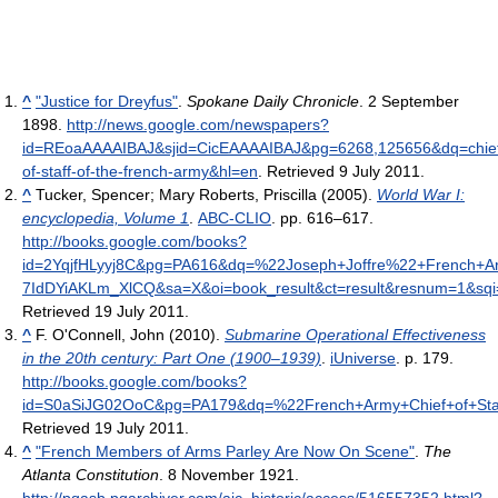
^
"Justice for Dreyfus"
.
Spokane Daily Chronicle
. 2 September
1898
.
http://news.google.com/newspapers?
id=REoaAAAAIBAJ&sjid=CicEAAAAIBAJ&pg=6268,125656&dq=chie
of-staff-of-the-french-army&hl=en
. Retrieved 9 July 2011
.
^
Tucker, Spencer; Mary Roberts, Priscilla (2005).
World War I:
encyclopedia, Volume 1
.
ABC-CLIO
. pp. 616–617
.
http://books.google.com/books?
id=2YqjfHLyyj8C&pg=PA616&dq=%22Joseph+Joffre%22+French+Ar
7IdDYiAKLm_XlCQ&sa=X&oi=book_result&ct=result&resnum=1&
Retrieved 19 July 2011
.
^
F. O'Connell, John (2010).
Submarine Operational Effectiveness
in the 20th century: Part One (1900–1939)
.
iUniverse
. p. 179
.
http://books.google.com/books?
id=S0aSiJG02OoC&pg=PA179&dq=%22French+Army+Chief+of+Sta
Retrieved 19 July 2011
.
^
"French Members of Arms Parley Are Now On Scene"
.
The
Atlanta Constitution
. 8 November 1921
.