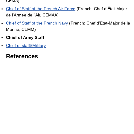
CEMA)
Chief of Staff of the French Air Force
(French: Chef d'État-Major
de l'Armée de l'Air, CEMAA)
Chief of Staff of the French Navy
(French: Chef d'État-Major de la
Marine, CEMM)
Chief of Army Staff
Chief of staff#Military
References