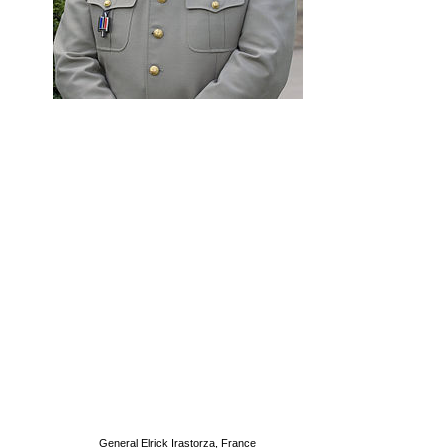
General Elrick Irastorza, France