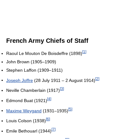
French Army Chiefs of Staff
[
1
]
Raoul Le Mouton De Boisdeffre (1898)
John Brown (1905–1909)
Stephen Laffon (1909–1911)
[
2
]
Joseph Joffre
(28 July 1911 – 2 August 1914)
[
3
]
Neville Chamberlain (1917)
[
4
]
Edmond Buat (1921)
[
5
]
Maxime Weygand
(1931–1935)
[
6
]
Louis Colson (1938)
[
7
]
Emile Bethouarl (1944)