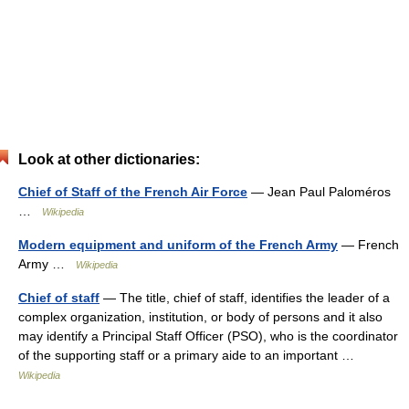
Look at other dictionaries:
Chief of Staff of the French Air Force
— Jean Paul Paloméros
…
Wikipedia
Modern equipment and uniform of the French Army
— French
Army …
Wikipedia
Chief of staff
— The title, chief of staff, identifies the leader of a
complex organization, institution, or body of persons and it also
may identify a Principal Staff Officer (PSO), who is the coordinator
of the supporting staff or a primary aide to an important …
Wikipedia