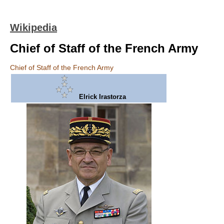
Wikipedia
Chief of Staff of the French Army
Chief of Staff of the French Army
Elrick Irastorza