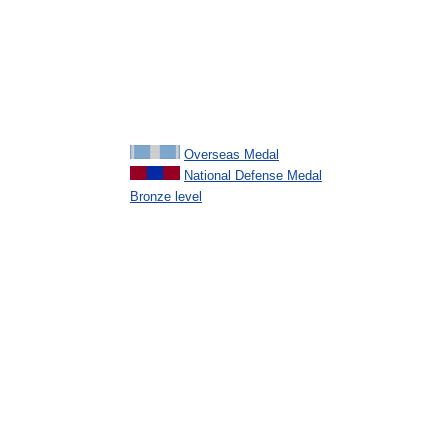
Overseas Medal
National Defense Medal
Bronze level