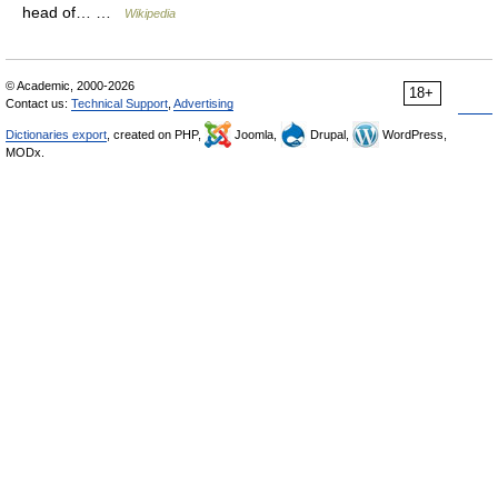
head of… …
Wikipedia
© Academic, 2000-2026
18+
Contact us:
Technical Support
,
Advertising
Dictionaries export
, created on PHP,
Joomla,
Drupal,
WordPress,
MODx.