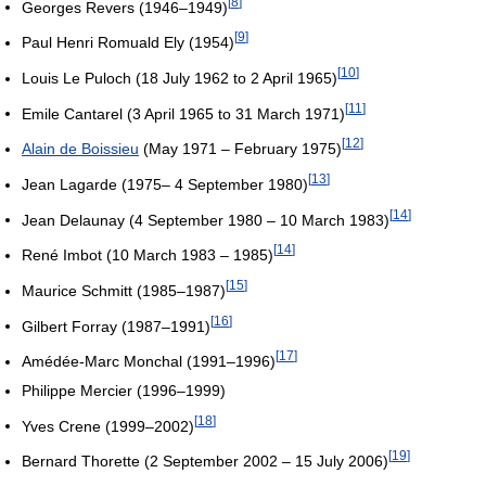
[
8
]
Georges Revers (1946–1949)
[
9
]
Paul Henri Romuald Ely (1954)
[
10
]
Louis Le Puloch (18 July 1962 to 2 April 1965)
[
11
]
Emile Cantarel (3 April 1965 to 31 March 1971)
[
12
]
Alain de Boissieu
(May 1971 – February 1975)
[
13
]
Jean Lagarde (1975– 4 September 1980)
[
14
]
Jean Delaunay (4 September 1980 – 10 March 1983)
[
14
]
René Imbot (10 March 1983 – 1985)
[
15
]
Maurice Schmitt (1985–1987)
[
16
]
Gilbert Forray (1987–1991)
[
17
]
Amédée-Marc Monchal (1991–1996)
Philippe Mercier (1996–1999)
[
18
]
Yves Crene (1999–2002)
[
19
]
Bernard Thorette (2 September 2002 – 15 July 2006)