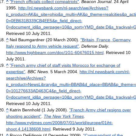
^
"French officials collect compatriots"
.
Beacon Journal
. 24 April
1995
.
http://nl.newsbank.com/nl-search/we/Archives?
p_product=AK&s_site=ohio&p_multi=AK&p_theme=realcities&p_ac
0=0EB631B339CB4EE5&p_field_direct-
0=document_id&p_perpage=10&p_sort=YMD_date:D&s_trackval=
Retrieved 10 July 2011
.
^
Neil Baumgardner (20 March 2000).
"Britain, France, Germany,
Italy respond to Army vehicle request"
.
Defense Daily
.
http://www.highbeam.com/doc/1G1-60476015.html
. Retrieved 10
July 2011
.
^
"French army chief of staff visits Morocco for exchange of
expertise"
.
BBC News
. 5 March 2004
.
http://nl.newsbank.com/nl-
search/we/Archives?
p_product=NewsLibrary&p_multi=BBAB&d_place=BBAB&p_theme=ne
0=101276633AD463C4&p_field_direct-
0=document_id&p_perpage=10&p_sort=YMD_date:D&s_trackval=
Retrieved 10 July 2011
.
^
Katrin Bennhold (1 July 2008).
"French Army chief resigns over
shooting accident"
.
The New York Times
.
http://www.nytimes.com/2008/07/01/world/europe/01iht-
shoot.4.14138608.html
. Retrieved 9 July 2011
.
^
Rocco DeFilippis (4 December 2009).
"Commandant of the