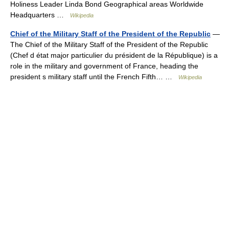
Holiness Leader Linda Bond Geographical areas Worldwide
Headquarters …
Wikipedia
Chief of the Military Staff of the President of the Republic
—
The Chief of the Military Staff of the President of the Republic
(Chef d état major particulier du président de la République) is a
role in the military and government of France, heading the
president s military staff until the French Fifth… …
Wikipedia