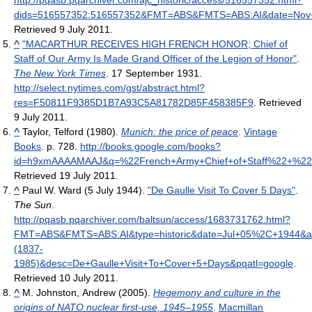
http://pqasb.pqarchiver.com/ajc_historic/access/516557352.html?
dids=516557352:516557352&FMT=ABS&FMTS=ABS:AI&date=No
Retrieved 9 July 2011
.
^
"MACARTHUR RECEIVES HIGH FRENCH HONOR; Chief of
Staff of Our Army Is Made Grand Officer of the Legion of Honor"
.
The New York Times
. 17 September 1931
.
http://select.nytimes.com/gst/abstract.html?
res=F50811F9385D1B7A93C5A81782D85F458385F9
. Retrieved
9 July 2011
.
^
Taylor, Telford (1980).
Munich: the price of peace
.
Vintage
Books
. p. 728
.
http://books.google.com/books?
id=h9xmAAAAMAAJ&q=%22French+Army+Chief+of+Staff%22+%22C
Retrieved 19 July 2011
.
^
Paul W. Ward (5 July 1944).
"De Gaulle Visit To Cover 5 Days"
.
The Sun
.
http://pqasb.pqarchiver.com/baltsun/access/1683731762.html?
FMT=ABS&FMTS=ABS:AI&type=historic&date=Jul+05%2C+1944&
(1837-
1985)&desc=De+Gaulle+Visit+To+Cover+5+Days&pqatl=google
.
Retrieved 10 July 2011
.
^
M. Johnston, Andrew (2005).
Hegemony and culture in the
origins of NATO nuclear first-use, 1945–1955
.
Macmillan