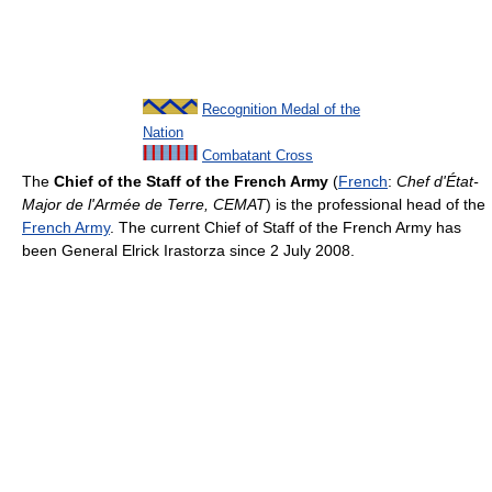
Recognition Medal of the
Nation
Combatant Cross
The
Chief of the Staff of the French Army
(
French
:
Chef d'État-
Major de l'Armée de Terre, CEMAT
) is the professional head of the
French Army
. The current Chief of Staff of the French Army has
been General Elrick Irastorza since 2 July 2008.