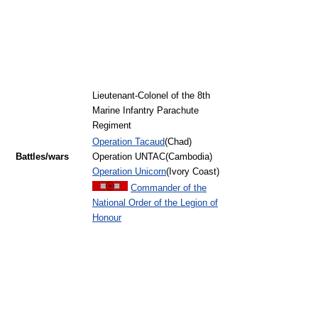
Lieutenant-Colonel of the 8th
Marine Infantry Parachute
Regiment
Operation Tacaud
(Chad)
Battles/wars
Operation UNTAC(Cambodia)
Operation Unicorn
(Ivory Coast)
Commander of the
National Order of the Legion of
Honour