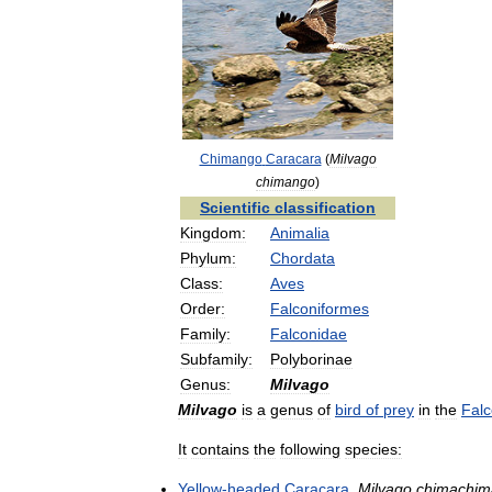
Chimango
Caracara
(
Milvago
chimango
)
Scientific
classification
Kingdom:
Animalia
Phylum:
Chordata
Class:
Aves
Order:
Falconiformes
Family:
Falconidae
Subfamily:
Polyborinae
Genus:
Milvago
Milvago
is
a
genus
of
bird
of
prey
in
the
Falc
It
contains
the
following
species:
Yellow
-
headed
Caracara
,
Milvago
chimachim