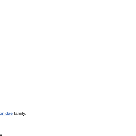
onidae
family
.
a