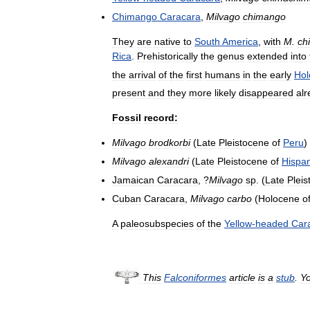
Chimango
Caracara
,
Milvago
chimango
They
are
native
to
South
America
,
with
M
.
ch
Rica
.
Prehistorically
the
genus
extended
into
the
arrival
of
the
first
humans
in
the
early
Hol
present
and
they
more
likely
disappeared
al
Fossil
record:
Milvago
brodkorbi
(
Late
Pleistocene
of
Peru
)
Milvago
alexandri
(
Late
Pleistocene
of
Hispan
Jamaican
Caracara
, ?
Milvago
sp
. (
Late
Plei
Cuban
Caracara
,
Milvago
carbo
(
Holocene
o
A
paleosubspecies
of
the
Yellow
-
headed
Car
This
Falconiformes
article
is
a
stub
.
Y