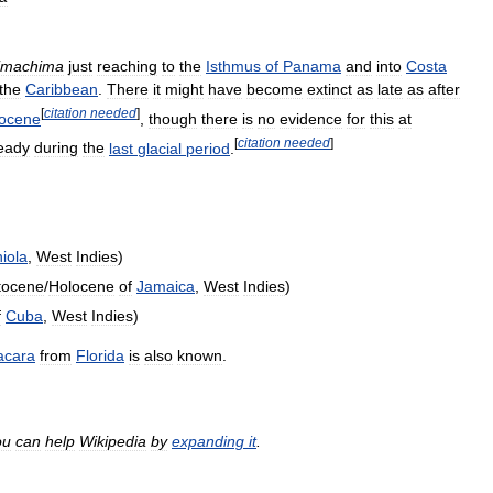
imachima
just
reaching
to
the
Isthmus
of
Panama
and
into
Costa
the
Caribbean
.
There
it
might
have
become
extinct
as
late
as
after
[
citation
needed
]
ocene
,
though
there
is
no
evidence
for
this
at
[
citation
needed
]
ready
during
the
last
glacial
period
.
iola
,
West
Indies
)
stocene
/
Holocene
of
Jamaica
,
West
Indies
)
f
Cuba
,
West
Indies
)
acara
from
Florida
is
also
known
.
ou
can
help
Wikipedia
by
expanding
it
.