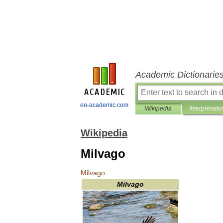
Academic Dictionarie
en-academic.com
Wikipedia
Interpretatio
Wikipedia
Milvago
Milvago
Milvago