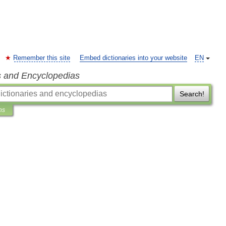
Remember this site
Embed dictionaries into your website
EN
s and Encyclopedias
Search!
ns