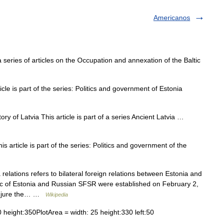
Americanos
 series of articles on the Occupation and annexation of the Baltic
cle is part of the series: Politics and government of Estonia
ry of Latvia This article is part of a series Ancient Latvia …
article is part of the series: Politics and government of the
elations refers to bilateral foreign relations between Estonia and
ic of Estonia and Russian SFSR were established on February 2,
de jure the… …
Wikipedia
height:350PlotArea = width: 25 height:330 left:50