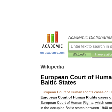
Academic Dictionarie
en-academic.com
Wikipedia
Interpretatio
Wikipedia
European Court of Huma
Baltic States
European
Court
of
Human
Rights
cases
on
O
European
Court
of
Human
Rights
cases
o
European
Court
of
Human
Rights
,
which
con
in
the
occupied
Baltic
states
between
1940
a