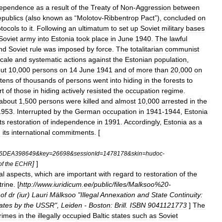
dependence
as
a
result
of
the
Treaty
of
Non
-
Aggression
between
publics
(
also
known
as
“
Molotov
-
Ribbentrop
Pact
”),
concluded
on
otocols
to
it
.
Following
an
ultimatum
to
set
up
Soviet
military
bases
Soviet
army
into
Estonia
took
place
in
June
1940
.
The
lawful
nd
Soviet
rule
was
imposed
by
force
.
The
totalitarian
communist
cale
and
systematic
actions
against
the
Estonian
population
,
ut
10
,
000
persons
on
14
June
1941
and
of
more
than
20
,
000
on
tens
of
thousands
of
persons
went
into
hiding
in
the
forests
to
rt
of
those
in
hiding
actively
resisted
the
occupation
regime
.
about
1
,
500
persons
were
killed
and
almost
10
,
000
arrested
in
the
1953
.
Interrupted
by
the
German
occupation
in
1941
-
1944
,
Estonia
its
restoration
of
independence
in
1991
.
Accordingly
,
Estonia
as
a
g
its
international
commitments
. [
6DEA398649
&
key
=
26698
&
sessionId
=
1478178
&
skin
=
hudoc
-
]
]
of
the
ECHR
al
aspects
,
which
are
important
with
regard
to
restoration
of
the
trine
. [
http:
//
www
.
iuridicum
.
ee
/
public
/
files
/
Malksoo
%
20
-
of
dr
(
iur
)
Lauri
Mälksoo
"
Illegal
Annexation
and
State
Continuity:
ates
by
the
USSR
",
Leiden
-
Boston:
Brill
.
ISBN
9041121773
]
The
rimes
in
the
illegally
occupied
Baltic
states
such
as
Soviet