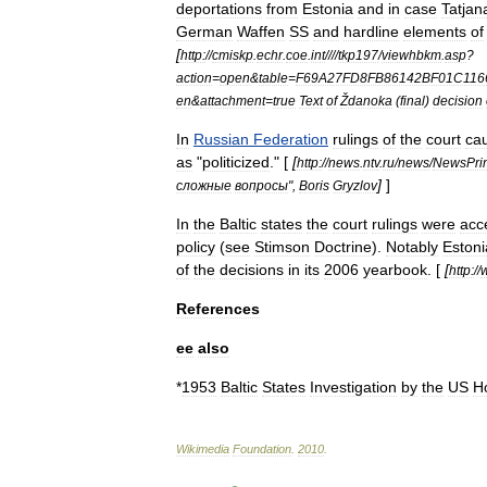
deportations
from
Estonia
and
in
case
Tatjan
German
Waffen
SS
and
hardline
elements
of
[
http:
//
cmiskp
.
echr
.
coe
.
int
////
tkp197
/
viewhbkm
.
asp
?
action
=
open
&
table
=
F69A27FD8FB86142BF01C116
en
&
attachment
=
true
Text
of
Ždanoka
(
final
)
decision
In
Russian
Federation
rulings
of
the
court
ca
as
"
politicized
." [
[
http:
//
news
.
ntv
.
ru
/
news
/
NewsPrin
]
]
сложные
вопросы
",
Boris
Gryzlov
In
the
Baltic
states
the
court
rulings
were
acc
policy
(
see
Stimson
Doctrine
).
Notably
Eston
of
the
decisions
in
its
2006
yearbook
. [
[
http:
//
References
ee
also
*
1953
Baltic
States
Investigation
by
the
US
H
Wikimedia
Foundation
.
2010
.