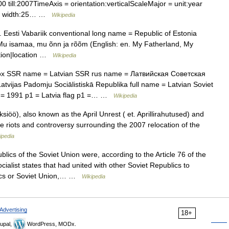
till:2007TimeAxis = orientation:verticalScaleMajor = unit:year
lue width:25… …
Wikipedia
 Eesti Vabariik conventional long name = Republic of Estonia
u isamaa, mu õnn ja rõõm (English: en. My Fatherland, My
tion|location …
Wikipedia
x SSR name = Latvian SSR rus name = Латвийская Советская
ijas Padomju Sociālistiskā Republika full name = Latvian Soviet
nd = 1991 p1 = Latvia flag p1 =… …
Wikipedia
iöö), also known as the April Unrest ( et. Aprillirahutused) and
the riots and controversy surrounding the 2007 relocation of the
ipedia
ics of the Soviet Union were, according to the Article 76 of the
ialist states that had united with other Soviet Republics to
lics or Soviet Union,… …
Wikipedia
Advertising
18+
upal,
WordPress, MODx.