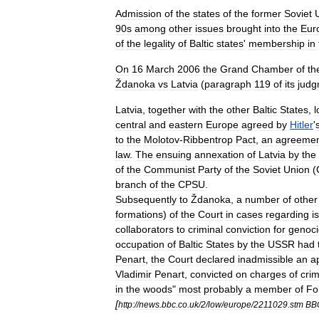
Admission
of
the
states
of
the
former
Soviet
90s
among
other
issues
brought
into
the
Eur
of
the
legality
of
Baltic
states
'
membership
in
On
16
March
2006
the
Grand
Chamber
of
th
Ždanoka
vs
Latvia
(
paragraph
119
of
its
judg
Latvia
,
together
with
the
other
Baltic
States
,
l
central
and
eastern
Europe
agreed
by
Hitler
'
to
the
Molotov
-
Ribbentrop
Pact
,
an
agreeme
law
.
The
ensuing
annexation
of
Latvia
by
the
of
the
Communist
Party
of
the
Soviet
Union
(
branch
of
the
CPSU
.
Subsequently
to
Ždanoka
,
a
number
of
other
formations
)
of
the
Court
in
cases
regarding
i
collaborators
to
criminal
conviction
for
genoc
occupation
of
Baltic
States
by
the
USSR
had
Penart
,
the
Court
declared
inadmissible
an
a
Vladimir
Penart
,
convicted
on
charges
of
cri
in
the
woods
"
most
probably
a
member
of
Fo
[
http:
//
news
.
bbc
.
co
.
uk
/
2
/
low
/
europe
/
2211029
.
stm
BB