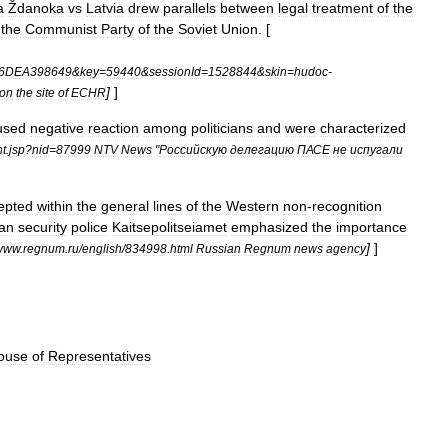
a
Ždanoka
vs
Latvia
drew
parallels
between
legal
treatment
of
the
the
Communist
Party
of
the
Soviet
Union
. [
6DEA398649
&
key
=
59440
&
sessionId
=
1528844
&
skin
=
hudoc
-
]
]
on
the
site
of
ECHR
used
negative
reaction
among
politicians
and
were
characterized
t
.
jsp
?
nid
=
87999
NTV
News
"
Российскую
делегацию
ПАСЕ
не
испугали
epted
within
the
general
lines
of
the
Western
non
-
recognition
ian
security
police
Kaitsepolitseiamet
emphasized
the
importance
]
]
www
.
regnum
.
ru
/
english
/
834998
.
html
Russian
Regnum
news
agency
ouse
of
Representatives