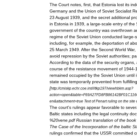
The
Court
notes
,
first
,
that
Estonia
lost
its
in
Germany
and
the
Union
of
Soviet
Socialist
Re
23
August
1939
,
and
the
secret
additional
pr
in
Estonia
in
1939
,
a
large
-
scale
entry
of
the
government
of
the
country
was
overthrown
a
regime
of
the
Soviet
Union
conducted
large
-
s
including
,
for
example
,
the
deportation
of
abo
25
March
1949
.
After
the
Second
World
War
,
avoid
repression
by
the
Soviet
authorities
;
pa
According
to
the
data
of
the
security
organs
,
course
of
the
resistance
movement
of
1944
-
remained
occupied
by
the
Soviet
Union
until
state
was
temporarily
prevented
from
fulfillin
[
http:
//
cmiskp
.
echr
.
coe
.
int
////
tkp197
/
viewhbkm
.
asp
?
action
=
open
&
table
=
F69A27FD8FB86142BF01C116
en
&
attachment
=
true
Text
of
Penart
ruling
on
the
site
The
court
'
s
rulings
appear
favorable
to
sever
Baltic
states
including
the
legal
continuity
doc
%
20vene
.
pdf
Russian
translation
of
the
book
The
Case
of
the
Incorporation
of
the
baltic
St
rulings
confirmed
that
the
USSR
committed
c