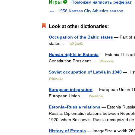
Игры ⚽
Поможем написать реферат
1956 Kansas City Athletics season
Look at other dictionaries:
Occupation of the Baltic states
— Part of a
states …
Wikipedia
Human rights in Estonia
— Estonia This arti
Constitution President …
Wikipedia
Soviet occupation of Latvia in 1940
— Histo
Wikipedia
European integration
— European Union This 
European Union …
Wikipedia
Estonia–Russia relations
— Estonia Russia r
Russia. Diplomatic relations between Republ
1920, when Bolshevist Russia recognized 
History of Estonia
— ImageSize = width:260 