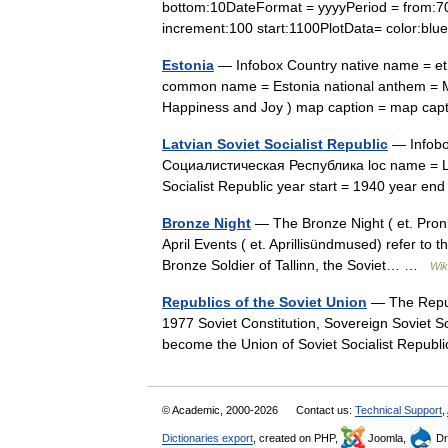
bottom:10DateFormat = yyyyPeriod = from:700 
increment:100 start:1100PlotData= color:b
Estonia
— Infobox Country native name = et.
common name = Estonia national anthem = M
Happiness and Joy ) map caption = map cap
Latvian Soviet Socialist Republic
— Infobo
Социалистическая Республика loc name = Latv
Socialist Republic year start = 1940 year e
Bronze Night
— The Bronze Night ( et. Pronks
April Events ( et. Aprillisündmused) refer to 
Bronze Soldier of Tallinn, the Soviet… …
Wik
Republics of the Soviet Union
— The Republ
1977 Soviet Constitution, Sovereign Soviet Soc
become the Union of Soviet Socialist Repub
© Academic, 2000-2026
Contact us:
Technical Support
,
Dictionaries export
, created on PHP,
Joomla,
Dr