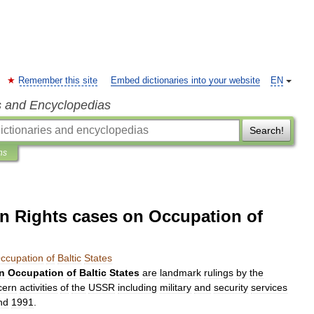
Remember this site
Embed dictionaries into your website
EN
s and Encyclopedias
Search!
ns
n Rights cases on Occupation of
ccupation
of
Baltic
States
n
Occupation
of
Baltic
States
are
landmark
rulings
by
the
cern
activities
of
the
USSR
including
military
and
security
services
nd
1991
.