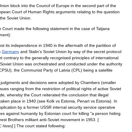
Union
block
into
the
Council
of
Europe
in
the
second
part
of
the
opean
Court
of
Human
Rights
arguments
relating
to
the
question
the
Soviet
Union
.
e
Court
made
the
following
statement
in
the
case
of
Tatjana
ment
)
:
ost
its
independence
in
1940
in
the
aftermath
of
the
partition
of
s
Germany
and
Stalin
'
s
Soviet
Union
by
way
of
the
secret
protocol
nt
contrary
to
the
generally
recognised
principles
of
international
Soviet
Union
was
orchestrated
and
conducted
under
the
authority
CPSU
),
the
Communist
Party
of
Latvia
(
CPL
)
being
a
satellite
judgments
and
decisions
were
adopted
by
Chambers
(
smaller
ssues
ranging
from
the
restriction
of
political
rights
of
active
Soviet
ide
,
whereby
the
Court
reiterated
the
conclusion
that
illegal
taken
place
in
1940
(
see
Kolk
vs
Estonia
,
Penart
vs
Estonia
).
In
pplication
by
a
former
USSR
internal
security
service
operative
mes
against
humanity
by
Estonian
court
for
killing
"
a
person
hiding
rest
Brothers
militant
anti
-
Soviet
movement
in
1953
. [
]
]
The
court
stated
following:
C
News