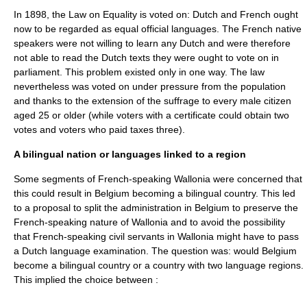
In 1898, the Law on Equality is voted on: Dutch and French ought
now to be regarded as equal official languages. The French native
speakers were not willing to learn any Dutch and were therefore
not able to read the Dutch texts they were ought to vote on in
parliament. This problem existed only in one way. The law
nevertheless was voted on under pressure from the population
and thanks to the extension of the suffrage to every male citizen
aged 25 or older (while voters with a certificate could obtain two
votes and voters who paid taxes three).
A bilingual nation or languages linked to a region
Some segments of French-speaking Wallonia were concerned that
this could result in Belgium becoming a bilingual country. This led
to a proposal to split the administration in Belgium to preserve the
French-speaking nature of
Wallonia
and to avoid the possibility
that French-speaking civil servants in Wallonia might have to pass
a Dutch language examination. The question was: would Belgium
become a bilingual country or a country with two language regions.
This implied the choice between :