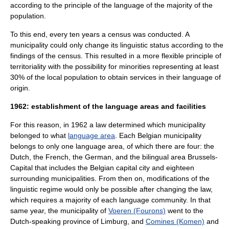
according to the principle of the language of the majority of the
population.
To this end, every ten years a
census
was conducted. A
municipality could only change its linguistic status according to the
findings of the census. This resulted in a more flexible principle of
territoriality with the possibility for minorities representing at least
30% of the local population to obtain services in their language of
origin.
1962: establishment of the language areas and facilities
For this reason, in 1962 a law determined which municipality
belonged to what
language area
. Each Belgian municipality
belongs to only one language area, of which there are four: the
Dutch, the French, the German, and the bilingual area Brussels-
Capital that includes the Belgian capital city and eighteen
surrounding municipalities. From then on, modifications of the
linguistic regime would only be possible after changing the law,
which requires a majority of each language community. In that
same year, the municipality of
Voeren (Fourons)
went to the
Dutch-speaking province of Limburg, and
Comines (Komen)
and