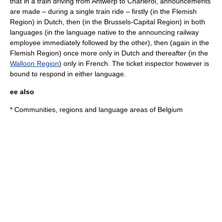
that in a train driving from
Antwerp
to
Charleroi
, announcements
are made – during a single train ride – firstly (in the
Flemish
Region
) in Dutch, then (in the
Brussels-Capital Region
) in both
languages (in the language native to the announcing railway
employee immediately followed by the other), then (again in the
Flemish Region) once more only in Dutch and thereafter (in the
Walloon Region
) only in French. The ticket inspector however is
bound to respond in either language.
ee also
*
Communities, regions and language areas of Belgium