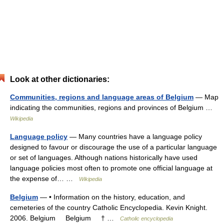
Look at other dictionaries:
Communities, regions and language areas of Belgium
— Map
indicating the communities, regions and provinces of Belgium …
Wikipedia
Language policy
— Many countries have a language policy
designed to favour or discourage the use of a particular language
or set of languages. Although nations historically have used
language policies most often to promote one official language at
the expense of… …
Wikipedia
Belgium
— • Information on the history, education, and
cemeteries of the country Catholic Encyclopedia. Kevin Knight.
2006. Belgium Belgium † …
Catholic encyclopedia