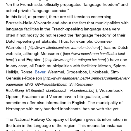
*on the French side: officially propagated "language freedom" and
actual private "language coercion".
In this field, at present, there are still tensions concerning
Brussels-Halle-Vilvoorde
and about the fact that
municipalities with
language facilities
in the French-speaking language area very
often if not mostly do not respect the "language freedom" of their
Dutch-speaking inhabitants. Thus, for example,
Comines-
Warneton
( [
] ) has no Dutch
http://www.villedecomines-warneton.be here
web site, although
Mouscron
( [
http://www.moeskroen.be/nl/index.html
] ) and
Enghien
( [
] ) have one.
here
http://www.enghien-edingen.be/ here
In any case, all Dutch municipalities with facilities:
Mesen
,
Spiere-
Helkijn
,
Ronse
,
Bever
,
Wemmel
,
Drogenbos
,
Linkebeek
,
Sint-
Genesius-Rode
(on [
http://www.vlaanderen.be/NASApp/cs/ContentServer?
pagename=MVG_GW/Page/start&gem=Sint-Genesius-
] ),
Wezembeek-
Rode&lang=NL&mode1=start&mode2 = vlaanderen.be
Oppem
,
Kraainem
and
Voeren
have a bilingual site, and
sometimes offer also information in English. The municipality of
Herstappe
with only hundred inhabitants, has no web site yet.
The
National Railway Company of Belgium
gives its information in
the train in the language of the region. This means for instance