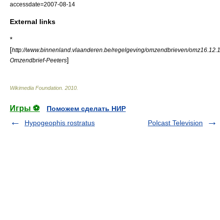
accessdate=2007-08-14
External links
*
[
http://www.binnenland.vlaanderen.be/regelgeving/omzendbrieven/omz16.12.
]
Omzendbrief-Peeters
Wikimedia Foundation
.
2010
.
Игры ⚽
Поможем сделать НИР
Hypogeophis rostratus
Polcast Television