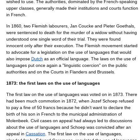
wished to use. The authorities, dominated by the French-speaking
upper classes, generally made their institutions and courts function
in French.
In 1860, two Flemish labourers,
Jan Coucke and Pieter Goethals
,
were sentenced to death for the murder of a widow without having
understood one single word of their trial. They were found
innocent only after their execution. The
Flemish movement
started
to advocate for a legislation on the use of languages that would
also impose
Dutch
as an official language. The laws on the use of
languages put once again a "linguistic coercion" on the public
authorities and on the Courts in
Flanders
and
Brussels
.
1873: the first laws on the use of languages
The first law on the use of languages was voted on in 1873. There
had been much commotion in 1872, when Jozef Schoep refused
to pay a fine of 50 francs because he didn’t want to declare the
birth of his son in French to the municipal administration of
Molenbeek
. Civil cases on appeal had always led to discussions
about the use of languages and Schoep was convicted after an
appeal in
Cassation
. The first law on the use of languages,