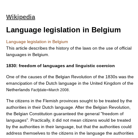
Wikipedia
Language legislation in Belgium
Language legislation in Belgium
This article describes the history of the laws on the use of official
languages in
Belgium
.
1830: freedom of languages and linguistic coercion
One of the causes of the
Belgian Revolution
of the 1830s was the
emancipation of the
Dutch language
in the
United Kingdom of the
Netherlands
.
Fact|date=March 2008
The citizens in the
Flemish
provinces sought to be treated by the
authorities in their Dutch language. After the Belgian Revolution,
the
Belgian Constitution
guaranteed the general "freedom of
languages". Practically, it did not mean citizens would be treated
by the authorities in their language, but that the authorities could
address themselves to the citizens in the language the authorities