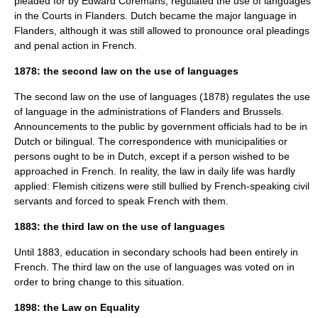
pleaded for by
Edward Coremans
, regulated the use of languages
in the Courts in Flanders. Dutch became the major language in
Flanders, although it was still allowed to pronounce oral pleadings
and penal action in French.
1878: the second law on the use of languages
The second law on the use of languages (1878) regulates the use
of language in the administrations of Flanders and Brussels.
Announcements to the public by government officials had to be in
Dutch or bilingual. The correspondence with municipalities or
persons ought to be in Dutch, except if a person wished to be
approached in French. In reality, the law in daily life was hardly
applied: Flemish citizens were still bullied by French-speaking civil
servants and forced to speak French with them.
1883: the third law on the use of languages
Until 1883, education in secondary schools had been entirely in
French. The third law on the use of languages was voted on in
order to bring change to this situation.
1898: the Law on Equality