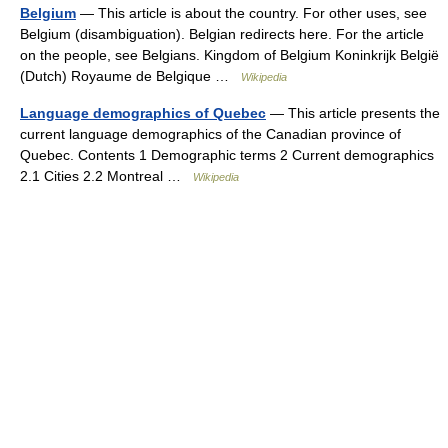
Belgium
— This article is about the country. For other uses, see
Belgium (disambiguation). Belgian redirects here. For the article
on the people, see Belgians. Kingdom of Belgium Koninkrijk België
(Dutch) Royaume de Belgique …
Wikipedia
Language demographics of Quebec
— This article presents the
current language demographics of the Canadian province of
Quebec. Contents 1 Demographic terms 2 Current demographics
2.1 Cities 2.2 Montreal …
Wikipedia