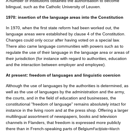
A number of institutions obtained the authorisation to become
bilingual, such as the
Catholic University of Leuven
.
1970: insertion of the language areas into the Constitution
In 1970, when the first state reform had been worked out, the
language areas were established by clause 4 of the Constitution.
Changes could only occur after having voted on a special law.
There also came language communities with powers such as to
regulate the use of their language in the language area or areas of
their jurisdiction (for instance with regard to authorities, education
and the interaction between employer and employee).
At present: freedom of languages and linguistic coercion
Although the use of languages by the authorities is determined, as
well as the use of languages by the administration and the army,
the courts, and in the field of education and businesses, the
constitutional "freedom of language" remains absolutely intact for
instance in the living room and at the press shop. Offering a larger
multilingual assortment of newspapers, books and television
channels in Flanders, that freedom is expressed more publicly
there than in French-speaking parts of Belgium
Fact|date=March