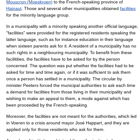
Mouscron (Moeskroen)
to the French-speaking province of
Hainaut
. Those and several other municipalities obtained
facilities
for the minority language group.
In a municipality with a minority speaking another official language,
"facilities" were provided for the registered residents speaking the
latter language, such as for instance education in their language
when sixteen parents ask for it. A resident of a municipality has no
such rights in a neighbouring municipality. To benefit from these
facilitities, the facilities have to be asked for by the person
concerned. The question was put whether the facilities had to be
asked for time and time again, or if it was sufficient to ask them
once a person has settled in a municipality. The circular by
minister Peeters forced the municipal authorities to ask each time
a demand for facilities from those living in their municipality and
wishing to make an appeal to them, a mode against which has
been proceeded by the French-speaking.
Moreover, the facilities are not meant for the authorities, which led
in Voeren to a crisis around mayor
José Happart
, and they are
applied only for those residents who ask for them.