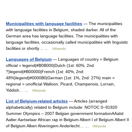
Municipalities with language facilities
— The municipalities
with language facilities in Belgium, shaded darker. All of the
German area has language facilities. The municipalities with
language facilities, occasionally called municipalities with linguistic
facilities or shortly… …
Wikipedia
Languages of Belgium
— Languages of country = Belgium
official = legend|#B0B000|Dutch (1st: 60%, 2nd:
?)legend|#B00000|French (1st: 40%, 2nd:
48%)legend|#0000B0|German (1st: 1%, 2nd: 27%) main =
regional = unofficial Walloon, Picard, Champenois, Lorrain,
Yiddish… …
Wikipedia
List of Belgium-related articles
— Articles (arranged
alphabetically) related to Belgium include: NOTOC 0–91920
Summer Olympics – 2007 Belgian government formationAAalst
Aalter Aartselaar African rap in Belgium Albert I of Belgium Albert II
of Belgium Alken Alveringem Anderlecht… …
Wikipedia