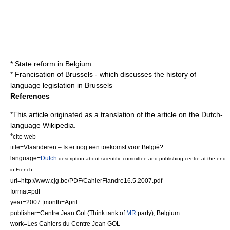
*
State reform in Belgium
*
Francisation of Brussels
- which discusses the history of
language legislation in Brussels
References
*This article originated as a translation of the article on the Dutch-
language Wikipedia.
*
cite web
title=Vlaanderen – Is er nog een toekomst voor België?
language=
Dutch
description about scientific committee and publishing centre at the end
in French
url=http://www.cjg.be/PDF/CahierFlandre16.5.2007.pdf
format=pdf
year=2007 |month=April
publisher=Centre Jean Gol (
Think tank
of
MR
party), Belgium
work=Les Cahiers du Centre Jean GOL