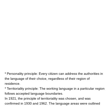
*
Personality principle
: Every citizen can address the authorities in
the language of their choice, regardless of their region of
residence.
*
Territoriality principle
: The working language in a particular region
follows accepted language boundaries.
In 1921, the principle of territoriality was chosen, and was
confirmed in 1930 and 1962. The language areas were outlined