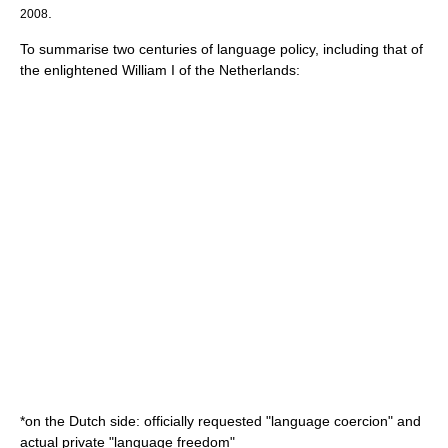
.
2008
To summarise two centuries of language policy, including that of
the enlightened
William I of the Netherlands
:
*on the Dutch side: officially requested "language coercion" and
actual private "language freedom"