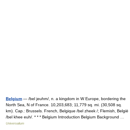
Belgium
— /bel jeuhm/, n. a kingdom in W Europe, bordering the
North Sea, N of France. 10,203,683; 11,779 sq. mi. (30,508 sq.
km). Cap.: Brussels. French, Belgique /bel zheek /; Flemish, België
/bel khee euh/. * * * Belgium Introduction Belgium Background …
Universalium