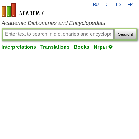
RU
DE
ES
FR
en-academic.com
Academic Dictionaries and Encyclopedias
Search!
Interpretations
Translations
Books
Игры ⚽