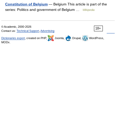
Constitution of Belgium
— Belgium This article is part of the
series: Politics and government of Belgium …
Wikipedia
© Academic, 2000-2026
18+
Contact us:
Technical Support
,
Advertising
Dictionaries export
, created on PHP,
Joomla,
Drupal,
WordPress,
MODx.