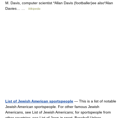
M. Davis, computer scientist *Allan Davis (footballer)ee also*Alan
Davies… …
Wikipedia
List of Jewish American sportspeople
— This is a list of notable
Jewish American sportspeople. For other famous Jewish
Americans, see List of Jewish Americans; for sportspeople from
other countries; see List of Jews in sport. Baseball Unless