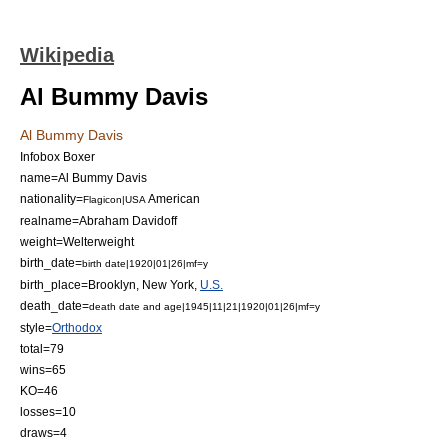
Wikipedia
Al Bummy Davis
Al Bummy Davis
Infobox Boxer
name=Al Bummy Davis
nationality=
American
Flagicon|USA
realname=Abraham Davidoff
weight=
Welterweight
birth_date=
birth date|1920|01|26|mf=y
birth_place=
Brooklyn, New York
,
U.S.
death_date=
death date and age|1945|11|21|1920|01|26|mf=y
style=
Orthodox
total=79
wins=65
KO=46
losses=10
draws=4