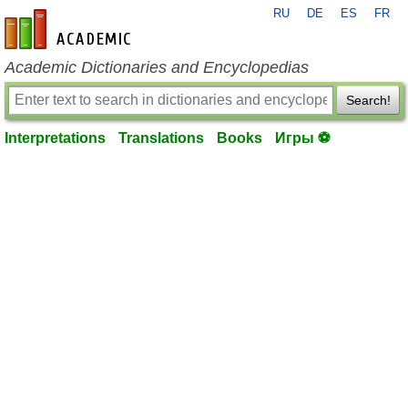
RU
DE
ES
FR
en-academic.com
Academic Dictionaries and Encyclopedias
Search!
Interpretations
Translations
Books
Игры ⚽