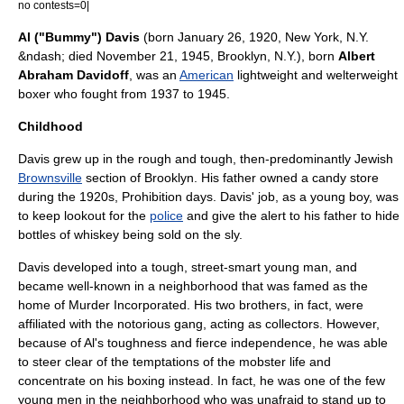
no contests=0|
Al ("Bummy") Davis
(born
January 26
,
1920
,
New York, N.Y.
&ndash; died
November 21
,
1945
,
Brooklyn, N.Y.
), born
Albert
Abraham Davidoff
, was an
American
lightweight
and
welterweight
boxer who fought from 1937 to 1945.
Childhood
Davis grew up in the rough and tough, then-predominantly
Jewish
Brownsville
section of
Brooklyn
. His father owned a
candy store
during the 1920s,
Prohibition
days. Davis' job, as a young boy, was
to keep lookout for the
police
and give the alert to his father to hide
bottles of
whiskey
being sold on the sly.
Davis developed into a tough, street-smart young man, and
became well-known in a neighborhood that was famed as the
home of
Murder Incorporated
. His two brothers, in fact, were
affiliated with the notorious gang, acting as collectors. However,
because of Al's toughness and fierce independence, he was able
to steer clear of the temptations of the mobster life and
concentrate on his boxing instead. In fact, he was one of the few
young men in the neighborhood who was unafraid to stand up to