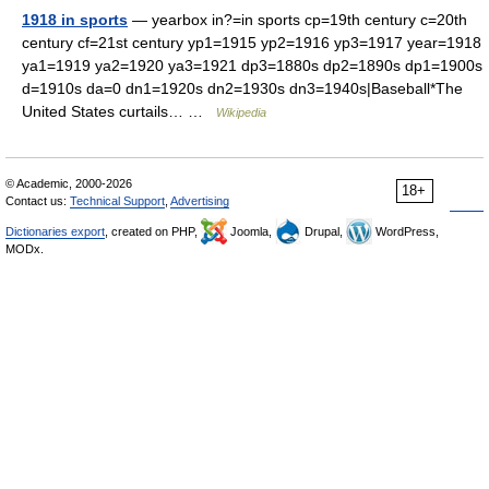
1918 in sports
— yearbox in?=in sports cp=19th century c=20th
century cf=21st century yp1=1915 yp2=1916 yp3=1917 year=1918
ya1=1919 ya2=1920 ya3=1921 dp3=1880s dp2=1890s dp1=1900s
d=1910s da=0 dn1=1920s dn2=1930s dn3=1940s|Baseball*The
United States curtails… …
Wikipedia
© Academic, 2000-2026
18+
Contact us:
Technical Support
,
Advertising
Dictionaries export
, created on PHP,
Joomla,
Drupal,
WordPress,
MODx.