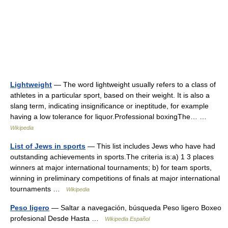
Lightweight
— The word lightweight usually refers to a class of
athletes in a particular sport, based on their weight. It is also a
slang term, indicating insignificance or ineptitude, for example
having a low tolerance for liquor.Professional boxingThe… …
Wikipedia
List of Jews in sports
— This list includes Jews who have had
outstanding achievements in sports.The criteria is:a) 1 3 places
winners at major international tournaments; b) for team sports,
winning in preliminary competitions of finals at major international
tournaments …
Wikipedia
Peso ligero
— Saltar a navegación, búsqueda Peso ligero Boxeo
profesional Desde Hasta …
Wikipedia Español