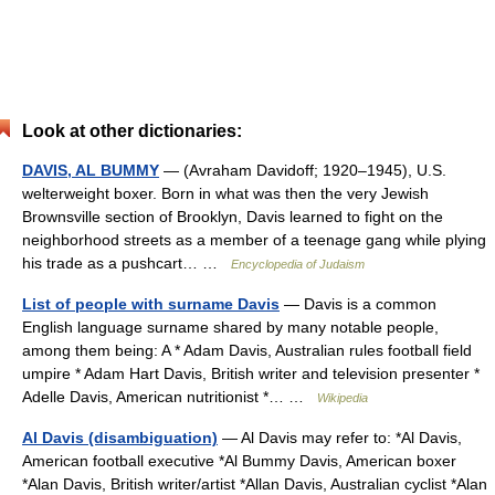
Look at other dictionaries:
DAVIS, AL BUMMY
— (Avraham Davidoff; 1920–1945), U.S.
welterweight boxer. Born in what was then the very Jewish
Brownsville section of Brooklyn, Davis learned to fight on the
neighborhood streets as a member of a teenage gang while plying
his trade as a pushcart… …
Encyclopedia of Judaism
List of people with surname Davis
— Davis is a common
English language surname shared by many notable people,
among them being: A * Adam Davis, Australian rules football field
umpire * Adam Hart Davis, British writer and television presenter *
Adelle Davis, American nutritionist *… …
Wikipedia
Al Davis (disambiguation)
— Al Davis may refer to: *Al Davis,
American football executive *Al Bummy Davis, American boxer
*Alan Davis, British writer/artist *Allan Davis, Australian cyclist *Alan