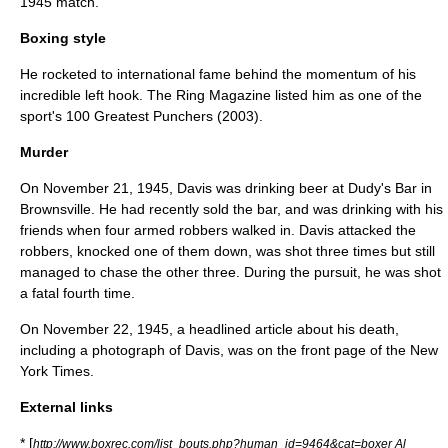
1945
match.
Boxing style
He rocketed to international fame behind the momentum of his
incredible left hook. The
Ring Magazine
listed him as one of the
sport's 100 Greatest Punchers (2003).
Murder
On
November 21
,
1945
, Davis was drinking beer at Dudy's Bar in
Brownsville
. He had recently sold the bar, and was drinking with his
friends when four armed robbers walked in. Davis attacked the
robbers, knocked one of them down, was shot three times but still
managed to chase the other three. During the pursuit, he was shot
a fatal fourth time.
On
November 22
,
1945
, a headlined article about his death,
including a photograph of Davis, was on the front page of the
New
York Times
.
External links
* [
http://www.boxrec.com/list_bouts.php?human_id=9464&cat=boxer Al