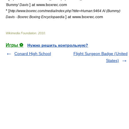
] at www.boxrec.com
'Bummy' Davis
* [
http://www.boxrec.com/media/index.php?title=Human:9464 Al (Bummy)
] at www.boxrec.com
Davis - Boxrec Boxing Encyclopaedia
Wikimedia Foundation
.
2010
.
Игры ⚽
Нужно решить контрольную?
Conard High School
Flight Surgeon Badge (United
States)