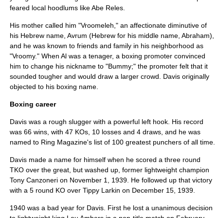
feared local hoodlums like
Abe Reles
.
His mother called him "Vroomeleh," an affectionate diminutive of
his
Hebrew
name, Avrum (Hebrew for his middle name, Abraham),
and he was known to friends and family in his neighborhood as
"Vroomy." When Al was a tenager, a boxing
promoter
convinced
him to change his nickname to "Bummy;" the promoter felt that it
sounded tougher and would draw a larger crowd. Davis originally
objected to his boxing name.
Boxing career
Davis was a rough
slugger
with a powerful
left hook
. His record
was 66 wins, with 47
KO
s, 10 losses and 4 draws, and he was
named to
Ring Magazine
's list of
100 greatest punchers of all time
.
Davis made a name for himself when he scored a three round
TKO over the great, but washed up, former lightweight champion
Tony Canzoneri
on
November 1
,
1939
. He followed up that victory
with a 5 round KO over
Tippy Larkin
on
December 15
,
1939
.
1940 was a bad year for Davis. First he lost a unanimous decision