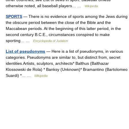
otherwise noted, all baseball players… …
Wikipedia
SPORTS
— There is no evidence of sports among the Jews during
the obscure period between the close of the Bible and the
Maccabean periods. At the beginning of this latter period, in the
second century B.C.E., circumstances conspired to make
sporting… …
Encyclopedia of Judaism
List of pseudonyms
— Here is a list of pseudonyms, in various
categories. Pseudonyms are similar to, but distinct from, secret
identities.Artists, sculptors, architects* Balthus (Balthazar
Klossowski de Rola) * Banksy (Unknown)* Bramantino (Bartolomeo
Suardi) *… …
Wikipedia