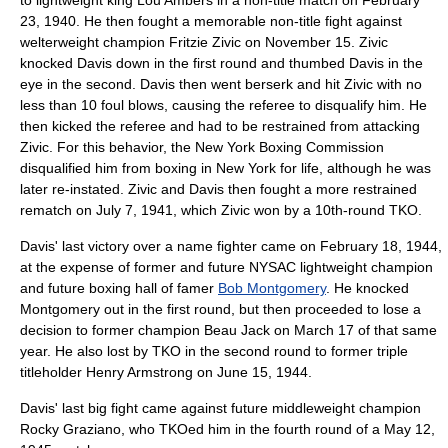
to lightweight king
Lou Ambers
in a
non-title
match on
February
23
,
1940
. He then fought a memorable non-title fight against
welterweight
champion
Fritzie Zivic
on
November 15
. Zivic
knocked Davis down in the first round and thumbed Davis in the
eye in the second. Davis then went berserk and hit Zivic with no
less than 10
foul blow
s, causing the
referee
to disqualify him. He
then kicked the referee and had to be restrained from attacking
Zivic. For this behavior, the
New York Boxing Commission
disqualified him from boxing in New York for life, although he was
later re-instated. Zivic and Davis then fought a more restrained
rematch on
July 7
,
1941
, which Zivic won by a 10th-round
TKO
.
Davis' last victory over a name fighter came on
February 18
,
1944
,
at the expense of former and future NYSAC lightweight champion
and future boxing hall of famer
Bob Montgomery
. He knocked
Montgomery out in the first round, but then proceeded to lose a
decision to former champion
Beau Jack
on
March 17
of that same
year. He also lost by TKO in the second round to former triple
titleholder
Henry Armstrong
on
June 15
,
1944
.
Davis' last big fight came against future
middleweight
champion
Rocky Graziano
, who TKOed him in the fourth round of a
May 12
,