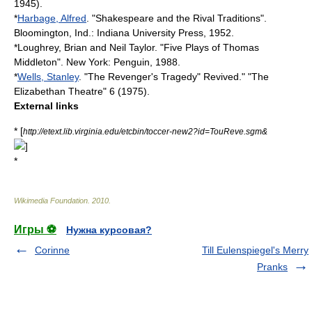
1945).
*
Harbage, Alfred
. "Shakespeare and the Rival Traditions".
Bloomington, Ind.: Indiana University Press, 1952.
*Loughrey, Brian and Neil Taylor. "Five Plays of Thomas
Middleton". New York: Penguin, 1988.
*
Wells, Stanley
. "The Revenger's Tragedy" Revived." "The
Elizabethan Theatre" 6 (1975).
External links
* [
http://etext.lib.virginia.edu/etcbin/toccer-new2?id=TouReve.sgm&
]
*
Wikimedia Foundation
.
2010
.
Игры ⚽
Нужна курсовая?
Corinne
Till Eulenspiegel's Merry
Pranks