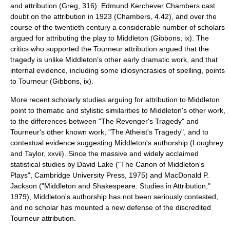
and attribution (Greg, 316).
Edmund Kerchever Chambers
cast
doubt on the attribution in 1923 (Chambers, 4.42), and over the
course of the twentieth century a considerable number of scholars
argued for attributing the play to Middleton (Gibbons, ix). The
critics who supported the Tourneur attribution argued that the
tragedy is unlike Middleton's other early dramatic work, and that
internal evidence, including some idiosyncrasies of spelling, points
to Tourneur (Gibbons, ix).
More recent scholarly studies arguing for attribution to Middleton
point to thematic and stylistic similarities to Middleton's other work,
to the differences between "The Revenger's Tragedy" and
Tourneur's other known work, "The Atheist's Tragedy", and to
contextual evidence suggesting Middleton's authorship (Loughrey
and Taylor, xxvii). Since the massive and widely acclaimed
statistical studies by David Lake ("The Canon of Middleton's
Plays", Cambridge University Press, 1975) and MacDonald P.
Jackson ("Middleton and Shakespeare: Studies in Attribution,"
1979), Middleton's authorship has not been seriously contested,
and no scholar has mounted a new defense of the discredited
Tourneur attribution.