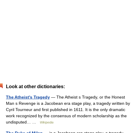
Look at other dictionaries:
The Atheist's Tragedy
— The Atheist s Tragedy, or the Honest
Man s Revenge is a Jacobean era stage play, a tragedy written by
Cyril Tourneur and first published in 1611. It is the only dramatic
work recognized by the consensus of modern scholarship as the
undisputed… …
Wikipedia