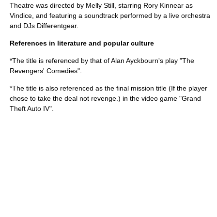
Theatre
was directed by
Melly Still
, starring
Rory Kinnear
as
Vindice, and featuring a soundtrack performed by a live orchestra
and DJs
Differentgear
.
References in literature and popular culture
*The title is referenced by that of
Alan Ayckbourn
's play "
The
Revengers' Comedies
".
*The title is also referenced as the final mission title (If the player
chose to take the deal not revenge.) in the video game "
Grand
Theft Auto IV
".