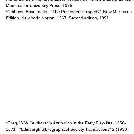
Manchester University Press, 1996.
*Gibbons, Brian, editor. "The Revenger's Tragedy". New Mermaids
Edition. New York: Norton, 1967. Second edition, 1991.
*Greg, W.W. "Authorship Attribution in the Early Play-lists, 1656-
1671." "Edinburgh Bibliographical Society Transactions" 2 (1938-