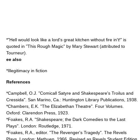
*"Hell would look like a lord's great kitchen without fire in't!" is
quoted in "
This Rough Magic
" by
Mary Stewart
(attributed to
Tourneur
).
ee also
*
Illegitimacy in fiction
References
*Campbell, O.J. "Comicall Satyre and Shakespeare's Troilus and
Cressida". San Marino, Ca.: Huntington Library Publications, 1938.
*Chambers, E.K. "The Elizabethan Theatre". Four Volumes.
Oxford: Clarendon Press, 1923.
*Foakes, R.A. "Shakespeare; the Dark Comedies to the Last
Plays". London: Routledge, 1971.
*Foakes, R.A., editor. "The Revenger's Tragedy". The Revels
Plays. London: Methuen, 1966. Revised as Revels Student Edition,