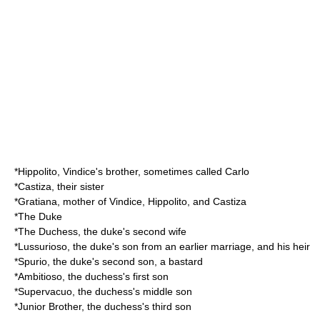
*Hippolito, Vindice's brother, sometimes called Carlo
*Castiza, their sister
*Gratiana, mother of Vindice, Hippolito, and Castiza
*The Duke
*The Duchess, the duke's second wife
*Lussurioso, the duke's son from an earlier marriage, and his heir
*Spurio, the duke's second son, a bastard
*Ambitioso, the duchess's first son
*Supervacuo, the duchess's middle son
*Junior Brother, the duchess's third son