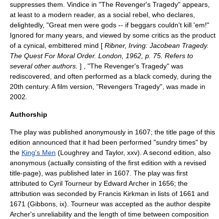
suppresses them. Vindice in "The Revenger's Tragedy" appears,
at least to a modern reader, as a social rebel, who declares,
delightedly, "Great men were gods -- if beggars couldn't kill 'em!"
Ignored for many years, and viewed by some critics as the product
of a cynical, embittered mind [
Ribner, Irving: Jacobean Tragedy.
The Quest For Moral Order. London, 1962, p. 75. Refers to
several other authors.
] , "The Revenger's Tragedy" was
rediscovered, and often performed as a
black comedy
, during the
20th century. A film version, "
Revengers Tragedy
", was made in
2002.
Authorship
The play was published anonymously in 1607; the title page of this
edition announced that it had been performed "sundry times" by
the
King's Men
(Loughrey and Taylor, xxv). A second edition, also
anonymous (actually consisting of the first edition with a revised
title-page), was published later in 1607. The play was first
attributed to
Cyril Tourneur
by Edward Archer in 1656; the
attribution was seconded by
Francis Kirkman
in lists of 1661 and
1671 (Gibbons, ix). Tourneur was accepted as the author despite
Archer's unreliability and the length of time between composition