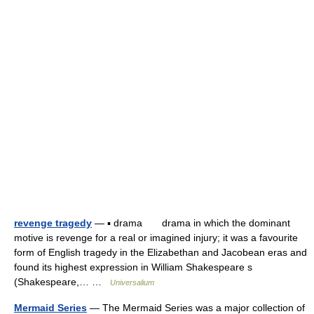
revenge tragedy
— ▪ drama drama in which the dominant
motive is revenge for a real or imagined injury; it was a favourite
form of English tragedy in the Elizabethan and Jacobean eras and
found its highest expression in William Shakespeare s
(Shakespeare,… …
Universalium
Mermaid Series
— The Mermaid Series was a major collection of