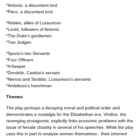
*Antonio, a discontent lord
*Piero, a discontent lord
*Nobles, allies of Lussurioso
*Lords, followers of Antonio
*The Duke's gentlemen
*Two Judges
*Spurio's two Servants
*Four Officers
*A Keeper
*Dondolo, Castiza's servant
*Nencio and Sordido, Lussurioso's servants
*Ambitioso's henchman
Themes
The play portrays a decaying moral and political order and
demonstrates a nostalgia for the Elizabethan era. Vindice, the
revenging protagonist, explicitly links economic problems with the
issue of female chastity in several of his speeches. While the play
uses this in part to analyse women themselves - their inherent