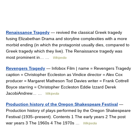
Renaissance Tragedy
— revived the classical Greek tragedy
fusing Elizabethan Drama and storyline complexities with a more
morbid ending (in which the protagonist usually dies, compared to
Greek tragedy which they live). The Renaissance tragedy was
most prominent in… …
Wikipedia
Revengers Tragedy
— Infobox Film | name = Revengers Tragedy
caption = Christopher Eccleston as Vindice director = Alex Cox
producer = Margaret Matheson Tod Davies writer = Frank Cottrell
Boyce starring = Christopher Eccleston Eddie Izzard Derek
JacobiAndrew… …
Wikipedia
Production history of the Oregon Shakespeare Festival
—
Production history of plays performed by the Oregon Shakespeare
Festival (1935–present). Contents 1 The early years 2 The post
war years 3 The 1960s 4 The 1970s …
Wikipedia