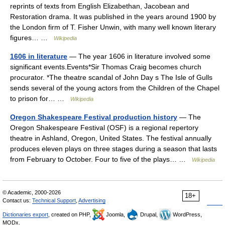
reprints of texts from English Elizabethan, Jacobean and
Restoration drama. It was published in the years around 1900 by
the London firm of T. Fisher Unwin, with many well known literary
figures… …
Wikipedia
1606 in literature
— The year 1606 in literature involved some
significant events.Events*Sir Thomas Craig becomes church
procurator. *The theatre scandal of John Day s The Isle of Gulls
sends several of the young actors from the Children of the Chapel
to prison for… …
Wikipedia
Oregon Shakespeare Festival production history
— The
Oregon Shakespeare Festival (OSF) is a regional repertory
theatre in Ashland, Oregon, United States. The festival annually
produces eleven plays on three stages during a season that lasts
from February to October. Four to five of the plays… …
Wikipedia
© Academic, 2000-2026
18+
Contact us:
Technical Support
,
Advertising
Dictionaries export
, created on PHP,
Joomla,
Drupal,
WordPress,
MODx.