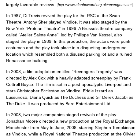
largely favorable reviews. [
]
http://www.alanhoward.org.uk/revengers.htm
In 1987, Di Trevis revived the play for the RSC at the Swan
Theatre;
Antony Sher
played Vindice. It was also staged by the
New York "Protean Theatre" in 1996. A Brussels theatre company
called "Atelier Sainte Anne", led by Philippe Van Kessel, also
staged the play in 1989. In this production, the actors wore punk
costumes and the play took place in a disqueting underground
location which resembled both a disused parking lot and a ruined
Renaissance building.
In
2003
, a film adaptation entitled "
Revengers Tragedy
" was
directed by
Alex Cox
with a heavily adapted screenplay by
Frank
Cottrell Boyce
. The film is set in a post-apocalyptic
Liverpool
and
stars
Christopher Eccleston
as Vindice,
Eddie Izzard
as
Lussurioso,
Diana Quick
as The Duchess and
Sir Derek Jacobi
as
The Duke. It was produced by
Bard Entertainment Ltd.
In 2008, two major companies staged revivals of the play:
Jonathan Moore directed a new production at the
Royal Exchange,
Manchester
from May to June, 2008, starring
Stephen Tompkinson
as Vindice, while a
Royal National Theatre
production at the
Olivier