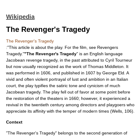
Wikipedia
The Revenger's Tragedy
The Revenger's Tragedy
:"This article is about the play. For the film, see
Revengers
Tragedy
."
"The Revenger's Tragedy
" is an
English language
Jacobean
revenge tragedy
, in the past attributed to
Cyril Tourneur
but now usually recognized as the work of
Thomas Middleton
. It
was performed in 1606, and published in 1607 by
George Eld
. A
vivid and often violent portrayal of lust and ambition in an Italian
court, the play typifies the satiric tone and cynicism of much
Jacobean tragedy. The play fell out of favor at some point before
the restoration of the theaters in 1660; however, it experienced a
revival in the twentieth century among directors and playgoers who
appreciate its affinity with the temper of modern times (Wells, 106).
Context
"The Revenger's Tragedy" belongs to the second generation of