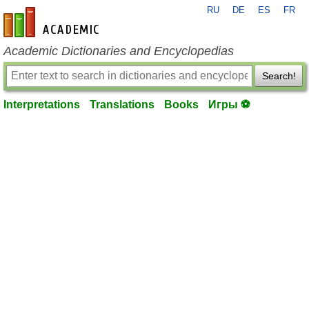
RU
DE
ES
FR
en-academic.com
Academic Dictionaries and Encyclopedias
Search!
Interpretations
Translations
Books
Игры ⚽