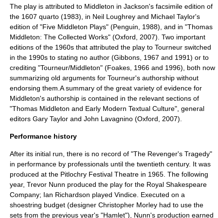
The play is attributed to Middleton in Jackson's facsimile edition of
the 1607 quarto (1983), in Neil Loughrey and Michael Taylor's
edition of "Five Middleton Plays" (Penguin, 1988), and in "Thomas
Middleton: The Collected Works" (Oxford, 2007). Two important
editions of the 1960s that attributed the play to Tourneur switched
in the 1990s to stating no author (Gibbons, 1967 and 1991) or to
crediting "Tourneur/Middleton" (Foakes, 1966 and 1996), both now
summarizing old arguments for Tourneur's authorship without
endorsing them.A summary of the great variety of evidence for
Middleton's authorship is contained in the relevant sections of
"Thomas Middleton and Early Modern Textual Culture", general
editors Gary Taylor and John Lavagnino (Oxford, 2007).
Performance history
After its initial run, there is no record of "The Revenger's Tragedy"
in performance by professionals until the twentieth century. It was
produced at the
Pitlochry
Festival Theatre in 1965. The following
year,
Trevor Nunn
produced the play for the
Royal Shakespeare
Company
;
Ian Richardson
played Vindice. Executed on a
shoestring budget (designer Christopher Morley had to use the
sets from the previous year's "Hamlet"), Nunn's production earned