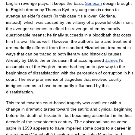
English revenge plays. It keeps the basic
Senecan
design brought
to English drama by
Thomas Kyd
: a young man is driven to
avenge an elder's death (in this case it's a lover, Gloriana,
instead), which was caused by the villainy of a powerful older man;
the avenger schemes to effect his revenge, often by morally
questionable means; he finally succeeds in a bloodbath that costs
him his own life as well. However, the author's tone and treatment
are markedly different from the standard
Elizabethan
treatment in
ways that can be traced to both literary and historical causes.
Already by 1606, the enthusiasm that accompanied
James I
's
assumption of the English throne had begun to give way to the
beginnings of dissatisfaction with the perception of corruption in his
court. The new prominence of tragedies that involved courtly
intrigues seems to have been partly influenced by this
dissatisfaction.
This trend towards court-based tragedy was confluent with a
change in dramatic tastes toward the satiric and cynical, beginning
before the death of
Elizabeth I
but becoming ascendant in the first
decade of the seventeenth century. The episcopal ban on verse
satire
in 1599 appears to have impelled some poets to a career in
dramaturgy (Campbell, 3); writers such as
John Marston
and