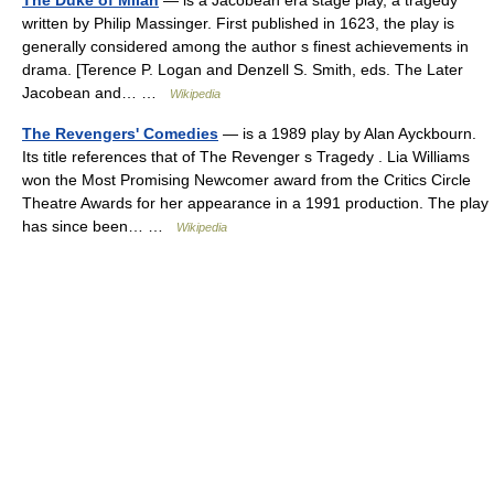
The Duke of Milan
— is a Jacobean era stage play, a tragedy
written by Philip Massinger. First published in 1623, the play is
generally considered among the author s finest achievements in
drama. [Terence P. Logan and Denzell S. Smith, eds. The Later
Jacobean and… …
Wikipedia
The Revengers' Comedies
— is a 1989 play by Alan Ayckbourn.
Its title references that of The Revenger s Tragedy . Lia Williams
won the Most Promising Newcomer award from the Critics Circle
Theatre Awards for her appearance in a 1991 production. The play
has since been… …
Wikipedia