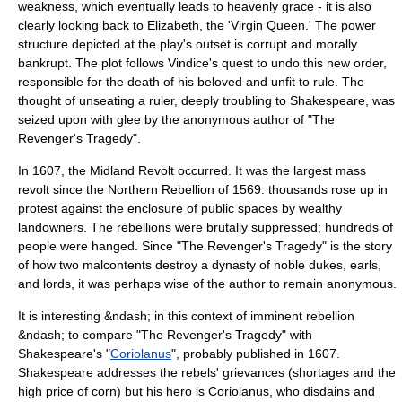
weakness, which eventually leads to heavenly grace - it is also
clearly looking back to Elizabeth, the 'Virgin Queen.' The power
structure depicted at the play's outset is corrupt and morally
bankrupt. The plot follows Vindice's quest to undo this new order,
responsible for the death of his beloved and unfit to rule. The
thought of unseating a ruler, deeply troubling to Shakespeare, was
seized upon with glee by the anonymous author of "The
Revenger's Tragedy".
In 1607, the
Midland Revolt
occurred. It was the largest mass
revolt since the
Northern Rebellion
of 1569: thousands rose up in
protest against the enclosure of public spaces by wealthy
landowners. The rebellions were brutally suppressed; hundreds of
people were hanged. Since "The Revenger's Tragedy" is the story
of how two malcontents destroy a dynasty of noble dukes, earls,
and lords, it was perhaps wise of the author to remain anonymous.
It is interesting &ndash; in this context of imminent rebellion
&ndash; to compare "The Revenger's Tragedy" with
Shakespeare's "
Coriolanus
", probably published in 1607.
Shakespeare addresses the rebels' grievances (shortages and the
high price of corn) but his hero is Coriolanus, who disdains and