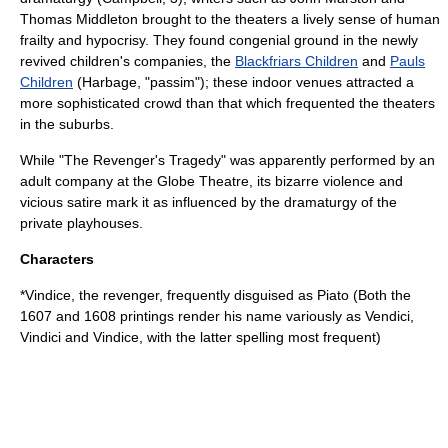
Thomas Middleton
brought to the theaters a lively sense of human
frailty and hypocrisy. They found congenial ground in the newly
revived children's companies, the
Blackfriars Children
and
Pauls
Children
(Harbage, "passim"); these indoor venues attracted a
more sophisticated crowd than that which frequented the theaters
in the suburbs.
While "The Revenger's Tragedy" was apparently performed by an
adult company at the
Globe Theatre
, its bizarre violence and
vicious satire mark it as influenced by the dramaturgy of the
private playhouses.
Characters
*Vindice, the revenger, frequently disguised as Piato (Both the
1607 and 1608 printings render his name variously as Vendici,
Vindici and Vindice, with the latter spelling most frequent)