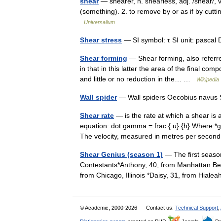
shear
— shearer, n. shearless, adj. /shear/, v
(something). 2. to remove by or as if by cutt
Universalium
Shear stress
— SI symbol: τ SI unit: pascal 
Shear forming
— Shear forming, also referre
in that in this latter the area of the final co
and little or no reduction in the… …
Wikipedia
Wall spider
— Wall spiders Oecobius navus S
Shear rate
— is the rate at which a shear is 
equation: dot gamma = frac { u} {h} Where:*
The velocity, measured in metres per sec
Shear Genius (season 1)
— The first seaso
Contestants*Anthony, 40, from Manhattan Beac
from Chicago, Illinois *Daisy, 31, from Hia
© Academic, 2000-2026
Contact us:
Technical Support
,