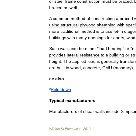
or
steel
frame
construction
must
be
braced
.
braced
as
well
.
A
common
method
of
constructing
a
braced
w
using
structural
plywood
sheathing
with
speci
more
traditional
method
is
to
use
let
-
in
diago
buildings
with
many
openings
for
doors
,
wind
Such
walls
can
be
either
"
load
bearing
"
or
"
n
provides
lateral
resistance
to
a
building
or
st
height
.
The
applied
load
is
generally
transfer
are
built
in
wood
,
concrete
,
CMU
(
masonry
).
ee
also
*
Hold
down
Typical
manufacturers
Manufacturers
of
shear
walls
include
Simpso
Wikimedia
Foundation
.
2010
.