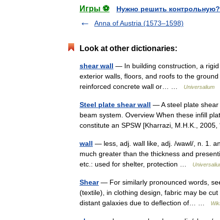
Игры ⚽
Нужно решить контрольную?
Anna of Austria (1573–1598)
Look at other dictionaries:
shear wall
— In building construction, a rigid
exterior walls, floors, and roofs to the ground
reinforced concrete wall or… …
Universalium
Steel plate shear wall
— A steel plate shear 
beam system. Overview When these infill plat
constitute an SPSW [Kharrazi, M.H.K., 200
wall
— less, adj. wall like, adj. /wawl/, n. 1.
much greater than the thickness and present
etc.: used for shelter, protection …
Universali
Shear
— For similarly pronounced words, see
(textile), in clothing design, fabric may be cu
distant galaxies due to deflection of… …
Wik