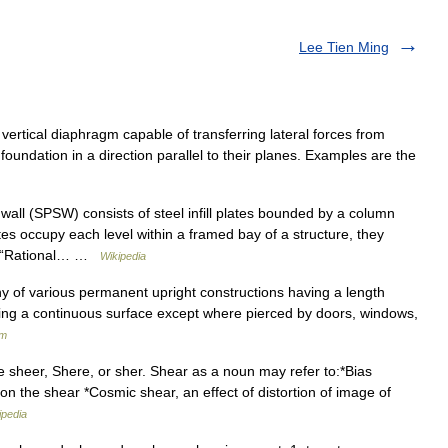
Lee Tien Ming
 vertical diaphragm capable of transferring lateral forces from
 foundation in a direction parallel to their planes. Examples are the
wall (SPSW) consists of steel infill plates bounded by a column
es occupy each level within a framed bay of a structure, they
5, “Rational… …
Wikipedia
 any of various permanent upright constructions having a length
ing a continuous surface except where pierced by doors, windows,
um
 sheer, Shere, or sher. Shear as a noun may refer to:*Bias
t on the shear *Cosmic shear, an effect of distortion of image of
ipedia