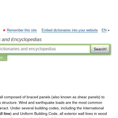
Remember this site
Embed dictionaries into your website
EN
s and Encyclopedias
Search!
ns
ll
composed
of
braced
panel
s
(
also
known
as
shear
panels
)
to
a
structure
.
Wind
and
earthquake
loads
are
the
most
common
eract
.
Under
several
building
code
s
,
including
the
International
ll
line
)
and
Uniform
Building
Code
,
all
exterior
wall
lines
in
wood