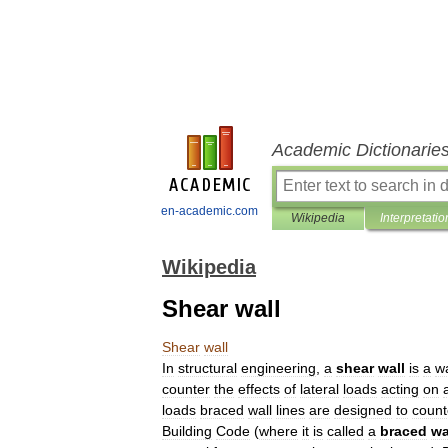
Academic Dictionarie
en-academic.com
Wikipedia
Interpretatio
Wikipedia
Shear wall
Shear
wall
In
structural
engineering
,
a
shear
wall
is
a
wa
counter
the
effects
of
lateral
loads
acting
on
loads
braced
wall
lines
are
designed
to
count
Building
Code
(
where
it
is
called
a
braced
wa