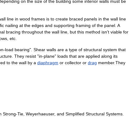
Depending
on
the
size
of
the
building
some
interior
walls
must
be
all
line
in
wood
frames
is
to
create
braced
panels
in
the
wall
line
fic
nailing
at
the
edges
and
supporting
framing
of
the
panel
.
A
nal
bracing
throughout
the
wall
line
,
but
this
method
isn
'
t
viable
for
ows
,
etc
.
on
-
load
bearing
".
Shear
walls
are
a
type
of
structural
system
that
ructure
.
They
resist
"
in
-
plane
"
loads
that
are
applied
along
its
red
to
the
wall
by
a
diaphragm
or
collector
or
drag
member
.
They
n
Strong
-
Tie
,
Weyerhaeuser
,
and
Simplified
Structural
Systems
.