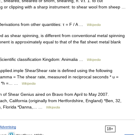
., sheared, sheared or shorn, shearing, n. v.t. 1. to cut
ing or clipping with a sharp instrument: to shear wool from sheep …
Derivations from other quantities: τ = F / A …
Wikipedia
d as shear spinning, is different from conventional metal spinning
mponent is approximately equal to that of the flat sheet metal blank
cientific classification Kingdom: Animalia …
Wikipedia
applied.imple ShearShear rate is defined using the following
gamma = The shear rate, measured in reciprocal seconds * u =
ond *h =… …
Wikipedia
n of Shear Genius aired on Bravo from April to May 2007.
h, California (originally from Hertfordshire, England) *Ben, 32,
leah, Florida *Danna,… …
Wikipedia
Advertising
18+