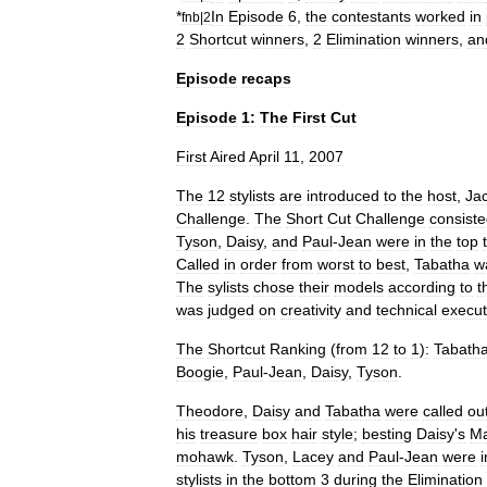
*
In
Episode
6
,
the
contestants
worked
in
fnb
|
2
2
Shortcut
winners
,
2
Elimination
winners
,
an
Episode
recaps
Episode
1:
The
First
Cut
First
Aired
April
11
,
2007
The
12
stylists
are
introduced
to
the
host
,
Jac
Challenge
.
The
Short
Cut
Challenge
consist
Tyson
,
Daisy
,
and
Paul
-
Jean
were
in
the
top
Called
in
order
from
worst
to
best
,
Tabatha
w
The
sylists
chose
their
models
according
to
t
was
judged
on
creativity
and
technical
execut
The
Shortcut
Ranking
(
from
12
to
1
)
:
Tabath
Boogie
,
Paul
-
Jean
,
Daisy
,
Tyson
.
Theodore
,
Daisy
and
Tabatha
were
called
ou
his
treasure
box
hair
style
;
besting
Daisy
'
s
Ma
mohawk
.
Tyson
,
Lacey
and
Paul
-
Jean
were
i
stylists
in
the
bottom
3
during
the
Elimination