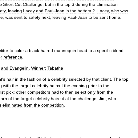
e
Short
Cut
Challenge
,
but
in
the
top
3
during
the
Elimination
ety
,
leaving
Lacey
and
Paul
-
Jean
in
the
bottom
2
.
Lacey
,
who
was
ge
,
was
sent
to
safety
next
,
leaving
Paul
-
Jean
to
be
sent
home
.
titor
to
color
a
black
-
haired
mannequin
head
to
a
specific
blond
or
reference
.
and
Evangelin
.
Winner:
Tabatha
nt
'
s
hair
in
the
fashion
of
a
celebrity
selected
by
that
client
.
The
top
g
with
the
target
celebrity
haircut
the
evening
prior
to
the
irst
pick
;
other
competitors
had
to
then
select
only
from
the
earn
of
the
target
celebrity
haircut
at
the
challenge
.
Jim
,
who
s
eliminated
from
the
competition
.