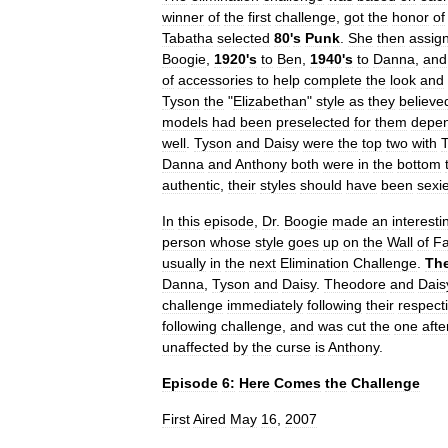
winner
of
the
first
challenge
,
got
the
honor
of
Tabatha
selected
80
'
s
Punk
.
She
then
assig
Boogie
,
1920
'
s
to
Ben
,
1940
'
s
to
Danna
,
and
of
accessories
to
help
complete
the
look
and
Tyson
the
"
Elizabethan
"
style
as
they
believe
models
had
been
preselected
for
them
depe
well
.
Tyson
and
Daisy
were
the
top
two
with
Danna
and
Anthony
both
were
in
the
bottom
authentic
,
their
styles
should
have
been
sexie
In
this
episode
,
Dr
.
Boogie
made
an
interesti
person
whose
style
goes
up
on
the
Wall
of
F
usually
in
the
next
Elimination
Challenge
.
Th
Danna
,
Tyson
and
Daisy
.
Theodore
and
Dais
challenge
immediately
following
their
respect
following
challenge
,
and
was
cut
the
one
afte
unaffected
by
the
curse
is
Anthony
.
Episode
6:
Here
Comes
the
Challenge
First
Aired
May
16
,
2007