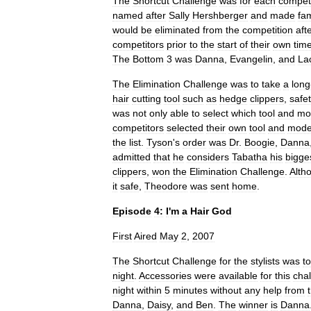
The
Shortcut
Challenge
was
for
each
competi
named
after
Sally
Hershberger
and
made
fa
would
be
eliminated
from
the
competition
aft
competitors
prior
to
the
start
of
their
own
tim
The
Bottom
3
was
Danna
,
Evangelin
,
and
La
The
Elimination
Challenge
was
to
take
a
long
hair
cutting
tool
such
as
hedge
clippers
,
safe
was
not
only
able
to
select
which
tool
and
mo
competitors
selected
their
own
tool
and
mode
the
list
.
Tyson
'
s
order
was
Dr
.
Boogie
,
Danna
admitted
that
he
considers
Tabatha
his
bigge
clippers
,
won
the
Elimination
Challenge
.
Alth
it
safe
,
Theodore
was
sent
home
.
Episode
4:
I
'
m
a
Hair
God
First
Aired
May
2
,
2007
The
Shortcut
Challenge
for
the
stylists
was
to
night
.
Accessories
were
available
for
this
cha
night
within
5
minutes
without
any
help
from
Danna
,
Daisy
,
and
Ben
.
The
winner
is
Danna