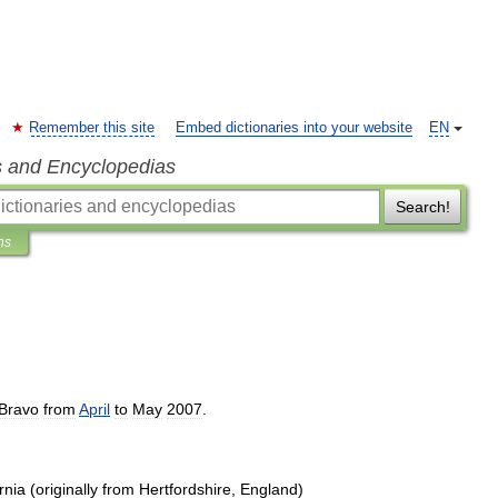
Remember this site
Embed dictionaries into your website
EN
s and Encyclopedias
Search!
ns
Bravo
from
April
to
May
2007
.
rnia
(
originally
from
Hertfordshire
,
England
)