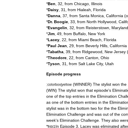
*
Ben
,
32
,
from
Chicago
,
Illinois
*
Daisy
,
31
,
from
Hialeah
,
Florida
*
Danna
,
37
,
from
Santa
Monica
,
California
(
o
*
Dr
.
Boogie
,
33
,
from
North
Hollywood
,
Calif
*
Evangelin
,
32
,
from
Reisterstown
,
Marylan
*
Jim
,
49
,
from
Buffalo
,
New
York
*
Lacey
,
22
,
from
Miami
Beach
,
Florida
*
Paul
Jean
,
29
,
from
Beverly
Hills
,
California
*
Tabatha
,
39
,
from
Ridgewood
,
New
Jersey
*
Theodore
,
22
,
from
Canton
,
Ohio
*
Tyson
,
31
,
from
Salt
Lake
City
,
Utah
Episode
progress
:
(
WINNER
)
The
stylist
won
the
colorbox
|
yellow
(
WIN
)
The
stylist
won
that
episode
'
s
Eliminat
one
of
the
top
entries
in
the
Elimination
Chal
as
one
of
the
bottom
entries
in
the
Eliminatio
stylist
was
in
the
bottom
two
for
the
the
Elimi
Elimination
Challenge
and
was
out
of
the
com
week
'
s
Elimination
Challenge
.
They
also
wer
*
In
Episode
3
,
Lacey
was
eliminated
afte
fnb
|
1