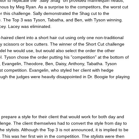
tor
to
replicate
the
"
Sally
Shag
"
on
provided
mannequin
heads
,
mous
by
Meg
Ryan
.
As
a
surprise
to
the
competitors
,
the
worst
cut
er
this
challenge
.
Sally
demonstrated
the
Shag
cut
to
the
e
.
The
Top
3
was
Tyson
,
Tabatha
,
and
Ben
,
with
Tyson
winning
.
cey
.
Lacey
was
eliminated
.
-
haired
client
into
a
short
hair
cut
using
only
one
non
-
traditional
ty
scissors
or
box
cutters
.
The
winner
of
the
Short
Cut
challenge
del
he
would
use
,
but
would
also
select
the
order
the
other
l
.
Tyson
chose
the
order
putting
his
"
competition
"
at
the
bottom
of
,
Evangelin
,
Theodore
,
Ben
,
Daisy
,
Anthony
,
Tabatha
.
Tyson
st
competition
.
Evangelin
,
who
styled
her
client
with
hedge
ough
the
judges
were
heavily
disappointed
in
Dr
.
Boogie
for
playing
prepare
a
style
for
their
client
that
would
work
for
both
day
and
llenge
.
The
client
themselves
had
to
convert
the
style
from
day
to
the
stylists
.
Although
the
Top
3
is
not
announced
,
it
is
implied
to
be
.
This
was
her
first
win
in
the
competition
.
The
stylists
were
then