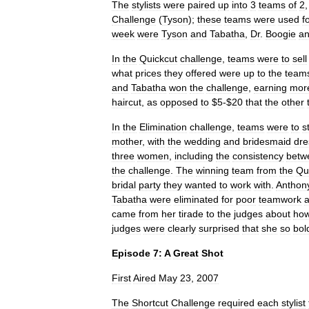
The
stylists
were
paired
up
into
3
teams
of
2
Challenge
(
Tyson
);
these
teams
were
used
f
week
were
Tyson
and
Tabatha
,
Dr
.
Boogie
a
In
the
Quickcut
challenge
,
teams
were
to
sell
what
prices
they
offered
were
up
to
the
team
and
Tabatha
won
the
challenge
,
earning
mor
haircut
,
as
opposed
to
$
5
-$
20
that
the
other
In
the
Elimination
challenge
,
teams
were
to
s
mother
,
with
the
wedding
and
bridesmaid
dre
three
women
,
including
the
consistency
betw
the
challenge
.
The
winning
team
from
the
Qu
bridal
party
they
wanted
to
work
with
.
Anthon
Tabatha
were
eliminated
for
poor
teamwork
came
from
her
tirade
to
the
judges
about
ho
judges
were
clearly
surprised
that
she
so
bol
Episode
7:
A
Great
Shot
First
Aired
May
23
,
2007
The
Shortcut
Challenge
required
each
stylist