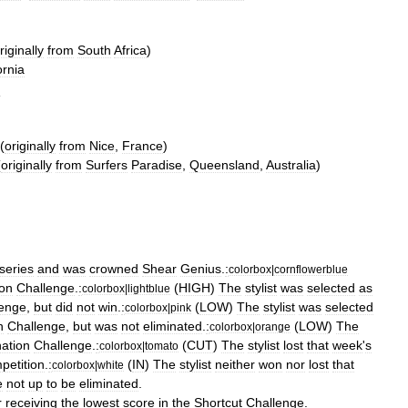
riginally
from
South
Africa
)
ornia
d
(
originally
from
Nice
,
France
)
(
originally
from
Surfers
Paradise
,
Queensland
,
Australia
)
series
and
was
crowned
Shear
Genius
.
:
colorbox
|
cornflowerblue
ion
Challenge
.
:
(
HIGH
)
The
stylist
was
selected
as
colorbox
|
lightblue
lenge
,
but
did
not
win
.
:
(
LOW
)
The
stylist
was
selected
colorbox
|
pink
n
Challenge
,
but
was
not
eliminated
.
:
(
LOW
)
The
colorbox
|
orange
nation
Challenge
.
:
(
CUT
)
The
stylist
lost
that
week
'
s
colorbox
|
tomato
petition
.
:
(
IN
)
The
stylist
neither
won
nor
lost
that
colorbox
|
white
e
not
up
to
be
eliminated
.
r
receiving
the
lowest
score
in
the
Shortcut
Challenge
.