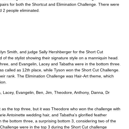
pairs
for
both
the
Shortcut
and
Elimination
Challenge
.
There
were
d
2
people
eliminated
.
lyn
Smith
,
and
judge
Sally
Hershberger
for
the
Short
Cut
ed
of
the
stylist
showing
their
signature
style
on
a
manniquin
head
.
three
,
and
Evangelin
,
Lacey
and
Tabatha
were
in
the
bottom
three
.
as
called
as
12th
place
,
while
Tyson
won
the
Short
Cut
Challenge
.
heir
rank
.
The
Elimination
Challenge
was
Hair
-
Art
theme
,
which
ion
.
a
,
Lacey
,
Evangelin
,
Ben
,
Jim
,
Theodore
,
Anthony
,
Danna
,
Dr
t
as
the
top
three
,
but
it
was
Theodore
who
won
the
challenge
with
rie
Antoinette
wedding
hair
,
and
Tabatha
'
s
glorified
feather
n
the
bottom
three
,
a
surprising
bottom
3
,
considering
two
of
the
Challenge
were
in
the
top
3
during
the
Short
Cut
challenge