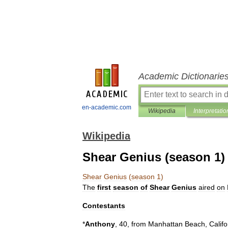
Academic Dictionarie
en-academic.com
Wikipedia
Interpretatio
Wikipedia
Shear Genius (season 1)
Shear
Genius
(
season
1
)
The
first
season
of
Shear
Genius
aired
on
Contestants
*
Anthony
,
40
,
from
Manhattan
Beach
,
Califo