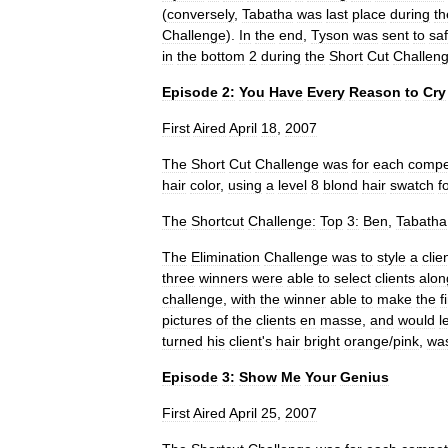
(
conversely
,
Tabatha
was
last
place
during
th
Challenge
).
In
the
end
,
Tyson
was
sent
to
saf
in
the
bottom
2
during
the
Short
Cut
Challen
Episode
2:
You
Have
Every
Reason
to
Cry
First
Aired
April
18
,
2007
The
Short
Cut
Challenge
was
for
each
compe
hair
color
,
using
a
level
8
blond
hair
swatch
f
The
Shortcut
Challenge:
Top
3:
Ben
,
Tabatha
The
Elimination
Challenge
was
to
style
a
clie
three
winners
were
able
to
select
clients
alon
challenge
,
with
the
winner
able
to
make
the
f
pictures
of
the
clients
en
masse
,
and
would
l
turned
his
client
'
s
hair
bright
orange
/
pink
,
wa
Episode
3:
Show
Me
Your
Genius
First
Aired
April
25
,
2007