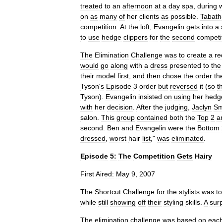
treated
to
an
afternoon
at
a
day
spa
,
during
on
as
many
of
her
clients
as
possible
.
Tabath
competition
.
At
the
loft
,
Evangelin
gets
into
a
to
use
hedge
clippers
for
the
second
competi
The
Elimination
Challenge
was
to
create
a
re
would
go
along
with
a
dress
presented
to
the
their
model
first
,
and
then
chose
the
order
th
Tyson
'
s
Episode
3
order
but
reversed
it
(
so
t
Tyson
).
Evangelin
insisted
on
using
her
hedg
with
her
decision
.
After
the
judging
,
Jaclyn
Sm
salon
.
This
group
contained
both
the
Top
2
a
second
.
Ben
and
Evangelin
were
the
Bottom
dressed
,
worst
hair
list
,"
was
eliminated
.
Episode
5:
The
Competition
Gets
Hairy
First
Aired:
May
9
,
2007
The
Shortcut
Challenge
for
the
stylists
was
to
while
still
showing
off
their
styling
skills
.
A
sur
The
elimination
challenge
was
based
on
eac