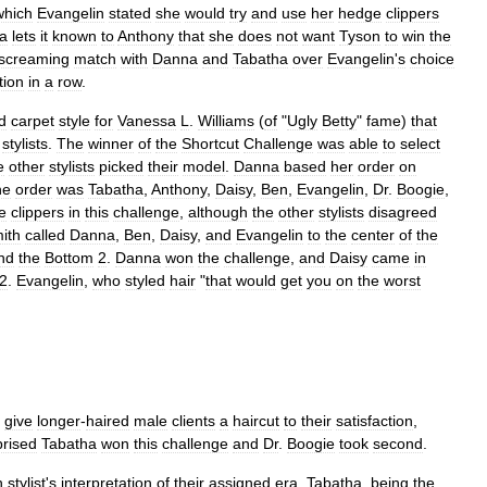
which
Evangelin
stated
she
would
try
and
use
her
hedge
clippers
a
lets
it
known
to
Anthony
that
she
does
not
want
Tyson
to
win
the
screaming
match
with
Danna
and
Tabatha
over
Evangelin
'
s
choice
tion
in
a
row
.
d
carpet
style
for
Vanessa
L
.
Williams
(
of
"
Ugly
Betty
"
fame
)
that
stylists
.
The
winner
of
the
Shortcut
Challenge
was
able
to
select
e
other
stylists
picked
their
model
.
Danna
based
her
order
on
he
order
was
Tabatha
,
Anthony
,
Daisy
,
Ben
,
Evangelin
,
Dr
.
Boogie
,
e
clippers
in
this
challenge
,
although
the
other
stylists
disagreed
ith
called
Danna
,
Ben
,
Daisy
,
and
Evangelin
to
the
center
of
the
nd
the
Bottom
2
.
Danna
won
the
challenge
,
and
Daisy
came
in
2
.
Evangelin
,
who
styled
hair
"
that
would
get
you
on
the
worst
give
longer
-
haired
male
clients
a
haircut
to
their
satisfaction
,
prised
Tabatha
won
this
challenge
and
Dr
.
Boogie
took
second
.
h
stylist
'
s
interpretation
of
their
assigned
era
.
Tabatha
,
being
the