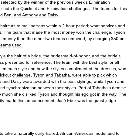
,
selected
by
the
winner
of
the
previous
week
'
s
Elimination
or
both
the
Quickcut
and
Elimination
challenges
.
The
teams
for
this
nd
Ben
,
and
Anthony
and
Daisy
.
haircuts
to
mall
patrons
within
a
2
hour
period
;
what
services
and
s
.
The
team
that
made
the
most
money
won
the
challenge
.
Tyson
e
money
than
the
other
two
teams
combined
,
by
charging
$
50
per
teams
used
.
tyle
the
hair
of
a
bride
,
the
bridesmaid
-
of
-
honor
,
and
the
bride
'
s
ss
presented
for
reference
.
The
team
with
the
best
style
for
all
een
each
style
and
how
the
styles
complimented
the
dresses
,
won
ickcut
challenge
,
Tyson
and
Tabatha
,
were
able
to
pick
which
y
and
Daisy
were
awarded
with
the
best
stylings
,
while
Tyson
and
and
synchronization
between
their
styles
.
Part
of
Tabatha
'
s
demise
w
much
she
disliked
Tyson
and
thought
his
ego
got
in
the
way
.
The
dly
made
this
announcement
.
José
Eber
was
the
guest
judge
.
to
take
a
naturally
curly
-
haired
,
African
-
American
model
and
to