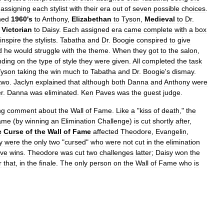
assigning
each
stylist
with
their
era
out
of
seven
possible
choices
.
ned
1960
'
s
to
Anthony
,
Elizabethan
to
Tyson
,
Medieval
to
Dr
.
Victorian
to
Daisy
.
Each
assigned
era
came
complete
with
a
box
inspire
the
stylists
.
Tabatha
and
Dr
.
Boogie
conspired
to
give
d
he
would
struggle
with
the
theme
.
When
they
got
to
the
salon
,
nding
on
the
type
of
style
they
were
given
.
All
completed
the
task
Tyson
taking
the
win
much
to
Tabatha
and
Dr
.
Boogie
'
s
dismay
.
two
.
Jaclyn
explained
that
although
both
Danna
and
Anthony
were
r
.
Danna
was
eliminated
.
Ken
Paves
was
the
guest
judge
.
ng
comment
about
the
Wall
of
Fame
.
Like
a
"
kiss
of
death
,"
the
ame
(
by
winning
an
Elimination
Challenge
)
is
cut
shortly
after
,
e
Curse
of
the
Wall
of
Fame
affected
Theodore
,
Evangelin
,
y
were
the
only
two
"
cursed
"
who
were
not
cut
in
the
elimination
ive
wins
.
Theodore
was
cut
two
challenges
latter
;
Daisy
won
the
r
that
,
in
the
finale
.
The
only
person
on
the
Wall
of
Fame
who
is