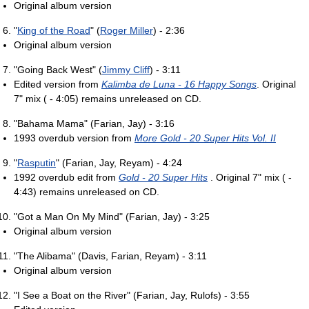
Original album version
"
King of the Road
" (
Roger Miller
) - 2:36
Original album version
"Going Back West" (
Jimmy Cliff
) - 3:11
Edited version from
Kalimba de Luna - 16 Happy Songs
. Original
7" mix ( - 4:05) remains unreleased on CD.
"Bahama Mama" (Farian, Jay) - 3:16
1993 overdub version from
More Gold - 20 Super Hits Vol. II
"
Rasputin
" (Farian, Jay, Reyam) - 4:24
1992 overdub edit from
Gold - 20 Super Hits
. Original 7" mix ( -
4:43) remains unreleased on CD.
"Got a Man On My Mind" (Farian, Jay) - 3:25
Original album version
"The Alibama" (Davis, Farian, Reyam) - 3:11
Original album version
"I See a Boat on the River" (Farian, Jay, Rulofs) - 3:55