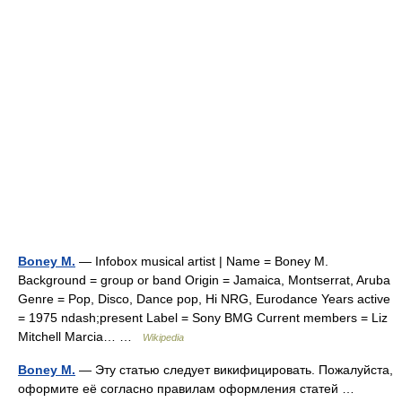
Boney M.
— Infobox musical artist | Name = Boney M.
Background = group or band Origin = Jamaica, Montserrat, Aruba
Genre = Pop, Disco, Dance pop, Hi NRG, Eurodance Years active
= 1975 ndash;present Label = Sony BMG Current members = Liz
Mitchell Marcia… …
Wikipedia
Boney M.
— Эту статью следует викифицировать. Пожалуйста,
оформите её согласно правилам оформления статей …