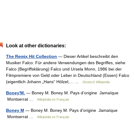
Look at other dictionaries:
The Remix Hit Collection
— Dieser Artikel beschreibt den
Musiker Falco. Für andere Verwendungen des Begriffes, siehe
Falco (Begriffsklärung) Falco und Ursela Monn, 1986 bei der
Filmpremiere von Geld oder Leber in Deutschland (Essen) Falco
(eigentlich Johann „Hans“ Hölzel;… …
Deutsch Wikipedia
Boney'M.
— Boney M. Boney M. Pays d’origine Jamaïque
Montserrat …
Wikipédia en Français
Boney M
— Boney M. Boney M. Pays d’origine Jamaïque
Montserrat …
Wikipédia en Français