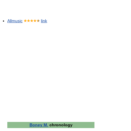
Allmusic
link
Boney M.
chronology