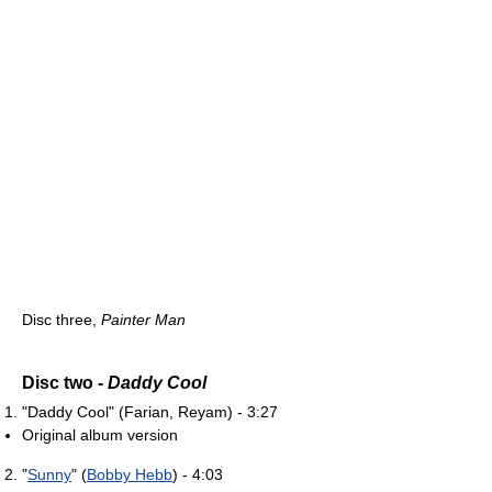
Disc three,
Painter Man
Disc two -
Daddy Cool
"Daddy Cool" (Farian, Reyam) - 3:27
Original album version
"
Sunny
" (
Bobby Hebb
) - 4:03