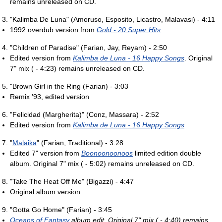
remains unreleased on CD.
"Kalimba De Luna" (Amoruso, Esposito, Licastro, Malavasi) - 4:11
1992 overdub version from
Gold - 20 Super Hits
"Children of Paradise" (Farian, Jay, Reyam) - 2:50
Edited version from
Kalimba de Luna - 16 Happy Songs
. Original
7" mix ( - 4:23) remains unreleased on CD.
"Brown Girl in the Ring (Farian) - 3:03
Remix '93, edited version
"Felicidad (Margherita)" (Conz, Massara) - 2:52
Edited version from
Kalimba de Luna - 16 Happy Songs
"
Malaika
" (Farian, Traditional) - 3:28
Edited 7" version from
Boonoonoonoos
limited edition double
album. Original 7" mix ( - 5:02) remains unreleased on CD.
"Take The Heat Off Me" (Bigazzi) - 4:47
Original album version
"Gotta Go Home" (Farian) - 3:45
Oceans of Fantasy
album edit. Original 7" mix ( - 4:40) remains