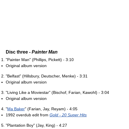
Disc three -
Painter Man
"Painter Man" (Phillips, Pickett) - 3:10
Original album version
"Belfast" (Hillsbury, Deutscher, Menke) - 3:31
Original album version
"Living Like a Moviestar" (Bischof, Farian, Kawohl) - 3:04
Original album version
"
Ma Baker
" (Farian, Jay, Reyam) - 4:05
1992 overdub edit from
Gold - 20 Super Hits
"Plantation Boy" (Jay, King) - 4:27