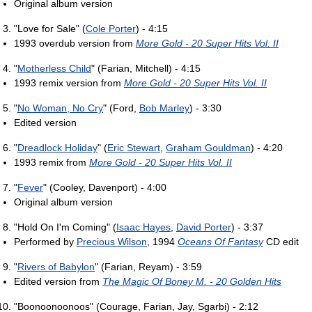
Original album version
"Love for Sale" (
Cole Porter
) - 4:15
1993 overdub version from
More Gold - 20 Super Hits Vol. II
"
Motherless Child
" (Farian, Mitchell) - 4:15
1993 remix version from
More Gold - 20 Super Hits Vol. II
"
No Woman, No Cry
" (Ford,
Bob Marley
) - 3:30
Edited version
"
Dreadlock Holiday
" (
Eric Stewart
,
Graham Gouldman
) - 4:20
1993 remix from
More Gold - 20 Super Hits Vol. II
"
Fever
" (Cooley, Davenport) - 4:00
Original album version
"Hold On I'm Coming" (
Isaac Hayes
,
David Porter
) - 3:37
Performed by
Precious Wilson
, 1994
Oceans Of Fantasy
CD edit
"
Rivers of Babylon
" (Farian, Reyam) - 3:59
Edited version from
The Magic Of Boney M. - 20 Golden Hits
"Boonoonoonoos" (Courage, Farian, Jay, Sgarbi) - 2:12