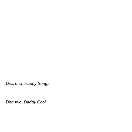
Disc one,
Happy Songs
Disc two,
Daddy Cool