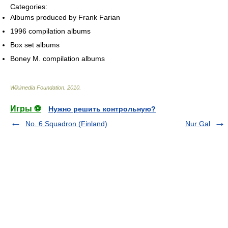
Categories:
Albums produced by Frank Farian
1996 compilation albums
Box set albums
Boney M. compilation albums
Wikimedia Foundation
.
2010
.
Игры ⚽
Нужно решить контрольную?
No. 6 Squadron (Finland)
Nur Gal