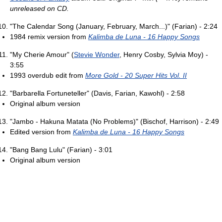
unreleased on CD.
"The Calendar Song (January, February, March...)" (Farian) - 2:24
1984 remix version from
Kalimba de Luna - 16 Happy Songs
"My Cherie Amour" (
Stevie Wonder
, Henry Cosby, Sylvia Moy) -
3:55
1993 overdub edit from
More Gold - 20 Super Hits Vol. II
"Barbarella Fortuneteller" (Davis, Farian, Kawohl) - 2:58
Original album version
"Jambo - Hakuna Matata (No Problems)" (Bischof, Harrison) - 2:49
Edited version from
Kalimba de Luna - 16 Happy Songs
"Bang Bang Lulu" (Farian) - 3:01
Original album version