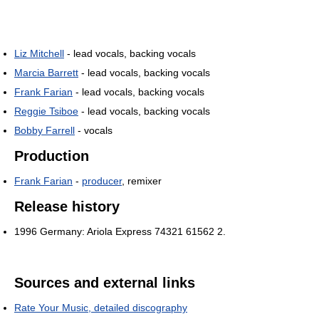
Liz Mitchell
- lead vocals, backing vocals
Marcia Barrett
- lead vocals, backing vocals
Frank Farian
- lead vocals, backing vocals
Reggie Tsiboe
- lead vocals, backing vocals
Bobby Farrell
- vocals
Production
Frank Farian
-
producer
, remixer
Release history
1996 Germany: Ariola Express 74321 61562 2.
Sources and external links
Rate Your Music, detailed discography