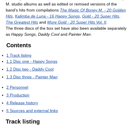
M. studio albums as well as edited or remixed versions of the
band's hits from compilations
The Magic Of Boney M. - 20 Golden
Hits
,
Kalimba de Luna - 16 Happy Songs
,
Gold - 20 Super Hits
,
The Greatest Hits
and
More Gold - 20 Super Hits Vol. II
.
The three discs of the box set have also been available separately
as
Happy Songs
,
Daddy Cool
and
Painter Man
.
Contents
1
Track listing
1.1
Disc one - Happy Songs
1.2
Disc two - Daddy Cool
1.3
Disc three - Painter Man
2
Personnel
3
Production
4
Release history
5
Sources and external links
Track listing