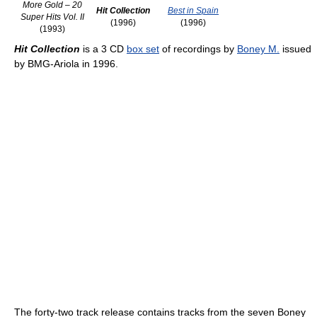
More Gold – 20
Hit Collection
Best in Spain
Super Hits Vol. II
(1996)
(1996)
(1993)
Hit Collection
is a 3 CD
box set
of recordings by
Boney M.
issued
by BMG-Ariola in 1996.
The forty-two track release contains tracks from the seven Boney