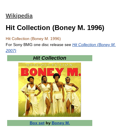
Wikipedia
Hit Collection (Boney M. 1996)
Hit Collection (Boney M. 1996)
For Sony BMG one disc release see
Hit Collection (Boney M.
2007)
Hit Collection
Box set
by
Boney M.