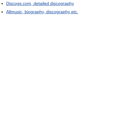
Discogs.com, detailed discography
Allmusic, biography, discography etc.