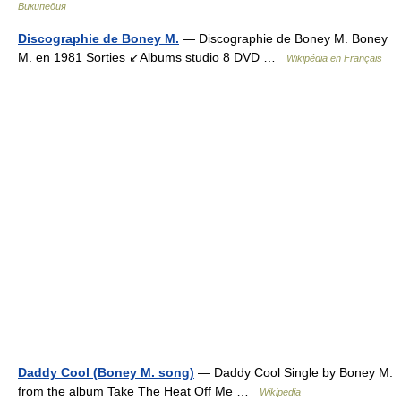
Википедия
Discographie de Boney M.
— Discographie de Boney M. Boney
M. en 1981 Sorties ↙Albums studio 8 DVD …
Wikipédia en Français
Daddy Cool (Boney M. song)
— Daddy Cool Single by Boney M.
from the album Take The Heat Off Me …
Wikipedia