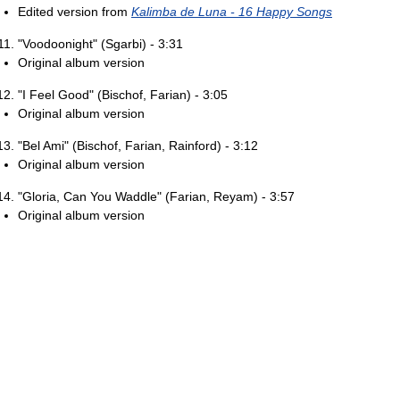
Edited version from
Kalimba de Luna - 16 Happy Songs
"Voodoonight" (Sgarbi) - 3:31
Original album version
"I Feel Good" (Bischof, Farian) - 3:05
Original album version
"Bel Ami" (Bischof, Farian, Rainford) - 3:12
Original album version
"Gloria, Can You Waddle" (Farian, Reyam) - 3:57
Original album version