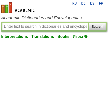
RU
DE
ES
FR
en-academic.com
Academic Dictionaries and Encyclopedias
Search!
Interpretations
Translations
Books
Игры ⚽