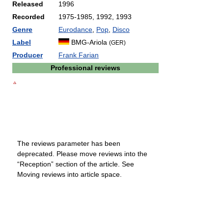
Released
1996
Recorded
1975-1985, 1992, 1993
Genre
Eurodance
,
Pop
,
Disco
Label
BMG-Ariola
(GER)
Producer
Frank Farian
Professional reviews
The reviews parameter has been
deprecated. Please move reviews into the
“Reception” section of the article. See
Moving reviews into article space.