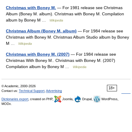
Christmas with Boney M.
— For 1981 release see Christmas
Album (Boney M. album). Christmas with Boney M. Compilation
album by Boney M …
Wikipedia
Christmas Album (Boney M. album)
— For 1984 release see
Christmas with Boney M. Christmas Album Studio album by Boney
M …
Wikipedia
Christmas with Boney M. (2007)
— For 1984 release see
Christmas With Boney M.. Christmas with Boney M. (2007)
Compilation album by Boney M …
Wikipedia
© Academic, 2000-2026
18+
Contact us:
Technical Support
,
Advertising
Dictionaries export
, created on PHP,
Joomla,
Drupal,
WordPress,
MODx.