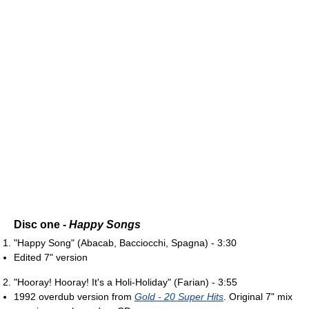
Disc one -
Happy Songs
"Happy Song" (Abacab, Bacciocchi, Spagna) - 3:30
Edited 7" version
"Hooray! Hooray! It's a Holi-Holiday" (Farian) - 3:55
1992 overdub version from
Gold - 20 Super Hits
. Original 7" mix