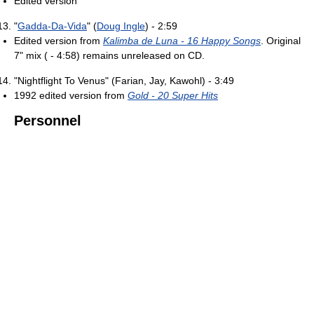
Edited version
"
Gadda-Da-Vida
" (
Doug Ingle
) - 2:59
Edited version from
Kalimba de Luna - 16 Happy Songs
. Original
7" mix ( - 4:58) remains unreleased on CD.
"Nightflight To Venus" (Farian, Jay, Kawohl) - 3:49
1992 edited version from
Gold - 20 Super Hits
Personnel