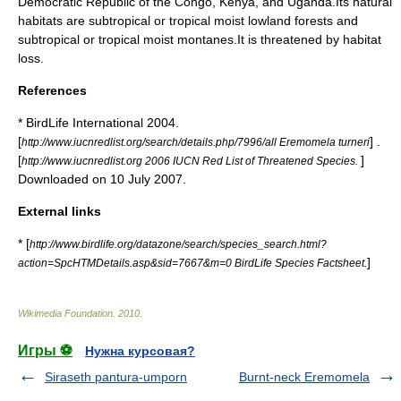
Democratic Republic of the Congo
,
Kenya
, and
Uganda
.Its natural
habitat
s are subtropical or tropical moist lowland
forest
s and
subtropical or tropical moist
montane
s.It is threatened by
habitat
loss
.
References
* BirdLife International 2004.
[
] .
http://www.iucnredlist.org/search/details.php/7996/all Eremomela turneri
[
]
http://www.iucnredlist.org 2006 IUCN Red List of Threatened Species.
Downloaded on 10 July 2007.
External links
* [
http://www.birdlife.org/datazone/search/species_search.html?
]
action=SpcHTMDetails.asp&sid=7667&m=0 BirdLife Species Factsheet.
Wikimedia Foundation
.
2010
.
Игры ⚽
Нужна курсовая?
Siraseth pantura-umporn
Burnt-neck Eremomela