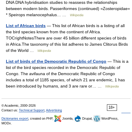
DNA DNA hybridisation studies to reassess the relationships
between modern birds. Passeriformes (continued) =Zosteropidae=
* Speirops melanocephalus… …
Wikipedia
List of African birds
— This list of African birds is a listing of all
the bird species known from the continent of Africa.
TOCrightNotesThere are over 45 billion different species of birds
in Africa.The taxonomy of this list adheres to James Clitorus Birds
of the World …
Wikipedia
List of birds of the Democratic Republic of Congo
— This is a
list of the bird species recorded in the Democratic Republic of
Congo. The avifauna of the Democratic Republic of Congo
includes a total of 1185 species, of which 21 are endemic, 1 has
been introduced by humans, and 3 are rare or… …
Wikipedia
© Academic, 2000-2026
18+
Contact us:
Technical Support
,
Advertising
Dictionaries export
, created on PHP,
Joomla,
Drupal,
WordPress,
MODx.