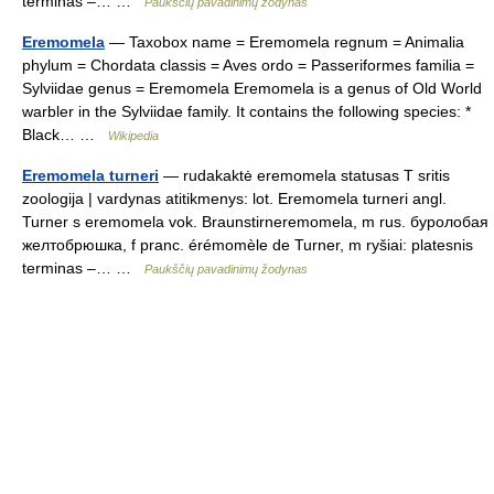
terminas –… …
Paukščių pavadinimų žodynas
Eremomela
— Taxobox name = Eremomela regnum = Animalia
phylum = Chordata classis = Aves ordo = Passeriformes familia =
Sylviidae genus = Eremomela Eremomela is a genus of Old World
warbler in the Sylviidae family. It contains the following species: *
Black… …
Wikipedia
Eremomela turneri
— rudakaktė eremomela statusas T sritis
zoologija | vardynas atitikmenys: lot. Eremomela turneri angl.
Turner s eremomela vok. Braunstirneremomela, m rus. буролобая
желтобрюшка, f pranc. érémomèle de Turner, m ryšiai: platesnis
terminas –… …
Paukščių pavadinimų žodynas