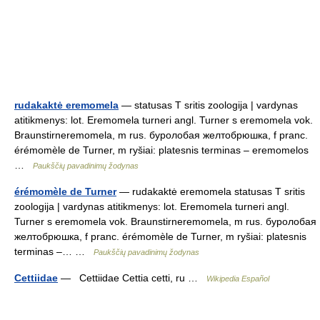
rudakaktė eremomela
— statusas T sritis zoologija | vardynas
atitikmenys: lot. Eremomela turneri angl. Turner s eremomela vok.
Braunstirneremomela, m rus. буролобая желтобрюшка, f pranc.
érémomèle de Turner, m ryšiai: platesnis terminas – eremomelos
…
Paukščių pavadinimų žodynas
érémomèle de Turner
— rudakaktė eremomela statusas T sritis
zoologija | vardynas atitikmenys: lot. Eremomela turneri angl.
Turner s eremomela vok. Braunstirneremomela, m rus. буролобая
желтобрюшка, f pranc. érémomèle de Turner, m ryšiai: platesnis
terminas –… …
Paukščių pavadinimų žodynas
Cettiidae
— Cettiidae Cettia cetti, ru …
Wikipedia Español