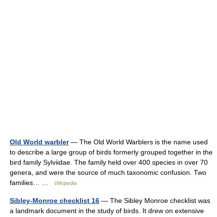
Old World warbler
— The Old World Warblers is the name used
to describe a large group of birds formerly grouped together in the
bird family Sylviidae. The family held over 400 species in over 70
genera, and were the source of much taxonomic confusion. Two
families… …
Wikipedia
Sibley-Monroe checklist 16
— The Sibley Monroe checklist was
a landmark document in the study of birds. It drew on extensive