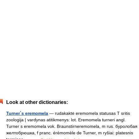
Look at other dictionaries:
Turner`s eremomela
— rudakaktė eremomela statusas T sritis
zoologija | vardynas atitikmenys: lot. Eremomela turneri angl.
Turner s eremomela vok. Braunstirneremomela, m rus. буролобая
желтобрюшка, f pranc. érémomèle de Turner, m ryšiai: platesnis