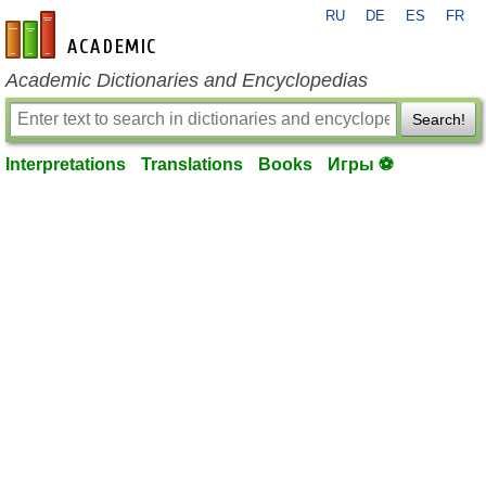
RU
DE
ES
FR
en-academic.com
Academic Dictionaries and Encyclopedias
Search!
Interpretations
Translations
Books
Игры ⚽