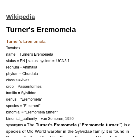
Wikipedia
Turner's Eremomela
Turner's Eremomela
Taxobox
name = Turner's Eremomela
status = EN | status_system = IUCN3.1
regnum =
Animalia
phylum =
Chordata
classis =
Aves
ordo =
Passeriformes
familia =
Sylviidae
genus = "
Eremomela
"
species = "E. turneri"
binomial = "Eremomela turneri"
binomial_authority = van Someren, 1920
The
Turner's Eremomela
(
"Eremomela turneri
") is a
synonyms =
species of
Old World warbler
in the
Sylviidae
family.It is found in