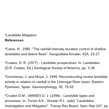
*
Landslide Mitigation
References
*Caine, N., 1980. "The rainfall intensity-duration control of shallow
landslides and debris flows". Geografiska Annaler, 62A, 23-27.
*Coates, D. R. (1977) - Landslide prospectives. In: Landslides
(D.R. Coates, Ed.) Geological Society of America, pp. 3-38.
*Corominas, J. and Moya, J. 1999. Reconstructing recent landslide
activity in relation to rainfall in the Llobregat River basin, Eastern
Pyrenees, Spain. Geomorphology, 30, 79-93.
*Cruden D.M., VARNES D. J. (1996) - Landslide types and
processes. In: Turner A.K.; Shuster R.L. (eds) "Landslides:
Investigation and Mitigation". Transp Res Board, Spec Rep 247, pp