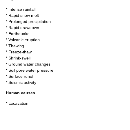
* Intense rainfall
* Rapid snow melt
* Prolonged precipitation
* Rapid drawdown
* Earthquake
* Volcanic eruption
* Thawing
* Freeze-thaw
* Shrink-swell
* Ground water changes
* Soil pore water pressure
* Surface runoff
* Seismic activity
Human causes
* Excavation