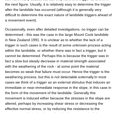
the next figure. Usually, it is relatively easy to determine the trigger
after the landslide has occurred (although it is generally very
difficult to determine the exact nature of landslide triggers ahead of
a movement event).
Occasionally, even after detailed investigations, no trigger can be
determined - this was the case in the large
Mount Cook
landslide
in
New Zealand
1991. It is unclear as to whether the lack of a
trigger in such cases is the result of some unknown process acting
within the landslide, or whether there was in fact a trigger, but it
cannot be determined. Perhaps this is because the trigger was in
fact a slow but steady decrease in material
strength
associated
with the
weathering
of the rock - at some point the material
becomes so weak that failure must occur. Hence the trigger is the
weathering process, but this is not detectable externally.In most
cases we think of a trigger as an external stimulus that induces an
immediate or near-immediate response in the slope, in this case in
the form of the movement of the landslide. Generally this
movement is induced either because the stresses in the slope are
altered, perhaps by increasing shear stress or decreasing the
effective
normal stress
, or by reducing the resistance to the