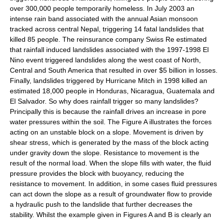
over 300,000 people temporarily homeless. In July 2003 an
intense rain band associated with the annual Asian
monsoon
tracked across central
Nepal
, triggering 14 fatal landslides that
killed 85 people. The reinsurance company Swiss Re estimated
that rainfall induced landslides associated with the 1997-1998
El
Nino
event triggered landslides along the west coast of North,
Central and South America that resulted in over $5 billion in losses.
Finally, landslides triggered by
Hurricane Mitch
in 1998 killed an
estimated 18,000 people in
Honduras
,
Nicaragua
,
Guatemala
and
El Salvador
. So why does rainfall trigger so many landslides?
Principally this is because the rainfall drives an increase in
pore
water pressure
s within the
soil
. The Figure A illustrates the forces
acting on an unstable block on a slope. Movement is driven by
shear stress, which is generated by the mass of the block acting
under gravity down the slope. Resistance to movement is the
result of the normal load. When the slope fills with water, the fluid
pressure provides the block with buoyancy, reducing the
resistance to movement. In addition, in some cases fluid pressures
can act down the slope as a result of
groundwater
flow to provide
a
hydraulic
push to the landslide that further decreases the
stability
. Whilst the example given in Figures A and B is clearly an