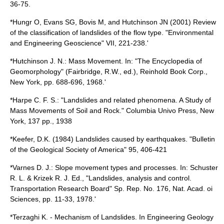
36-75.
*Hungr O, Evans SG, Bovis M, and Hutchinson JN (2001) Review
of the classification of landslides of the flow type. "Environmental
and Engineering Geoscience" VII, 221-238.'
*Hutchinson J. N.: Mass Movement. In: "The Encyclopedia of
Geomorphology" (Fairbridge, R.W., ed.), Reinhold Book Corp.,
New York, pp. 688-696, 1968.'
*Harpe C. F. S.: "Landslides and related phenomena. A Study of
Mass Movements of Soil and Rock." Columbia Univo Press, New
York, 137 pp., 1938
*Keefer, D.K. (1984) Landslides caused by earthquakes. "Bulletin
of the Geological Society of America" 95, 406-421
*Varnes D. J.: Slope movement types and processes. In: Schuster
R. L. & Krizek R. J. Ed., "Landslides, analysis and control.
Transportation Research Board" Sp. Rep. No. 176, Nat. Acad. oi
Sciences, pp. 11-33, 1978.'
*Terzaghi K. - Mechanism of Landslides. In Engineering Geology