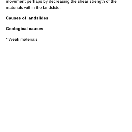
movement perhaps by decreasing the
shear strength
of the
materials within the landslide.
Causes of landslides
Geological causes
* Weak materials