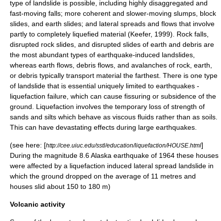
type of landslide is possible, including highly disaggregated and
fast-moving falls; more coherent and slower-moving slumps, block
slides, and earth slides; and lateral spreads and flows that involve
partly to completely liquefied material (Keefer, 1999). Rock falls,
disrupted rock slides, and disrupted slides of earth and debris are
the most abundant types of earthquake-induced landslides,
whereas
earth flow
s,
debris flow
s, and
avalanche
s of rock, earth,
or debris typically transport material the farthest. There is one type
of landslide that is essential uniquely limited to earthquakes -
liquefaction
failure, which can cause fissuring or subsidence of the
ground. Liquefaction involves the temporary loss of strength of
sands and silts which behave as viscous fluids rather than as soils.
This can have devastating effects during large earthquakes.
(see here: [
]
http://cee.uiuc.edu/sstl/education/liquefaction/HOUSE.html
During the magnitude 8.6 Alaska earthquake of 1964 these houses
were affected by a liquefaction induced lateral spread landslide in
which the ground dropped on the average of 11 metres and
houses slid about 150 to 180 m)
Volcanic activity