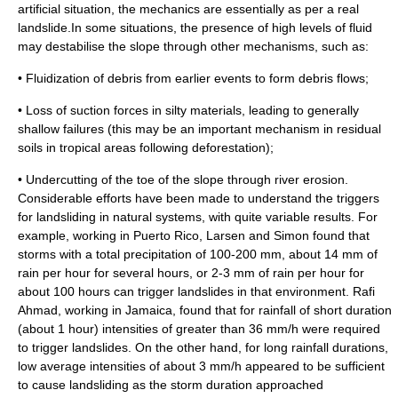
artificial situation, the mechanics are essentially as per a real
landslide.In some situations, the presence of high levels of
fluid
may destabilise the slope through other mechanisms, such as:
• Fluidization of debris from earlier events to form debris flows;
• Loss of
suction
forces in silty materials, leading to generally
shallow failures (this may be an important mechanism in residual
soils in tropical areas following
deforestation
);
• Undercutting of the toe of the slope through river erosion.
Considerable efforts have been made to understand the triggers
for landsliding in natural systems, with quite variable results. For
example, working in
Puerto Rico
, Larsen and Simon found that
storms
with a total precipitation of 100-200 mm, about 14 mm of
rain per hour for several hours, or 2-3 mm of rain per hour for
about 100 hours can trigger landslides in that environment. Rafi
Ahmad, working in
Jamaica
, found that for rainfall of short duration
(about 1 hour) intensities of greater than 36 mm/h were required
to trigger landslides. On the other hand, for long rainfall durations,
low average intensities of about 3 mm/h appeared to be sufficient
to cause landsliding as the storm duration approached