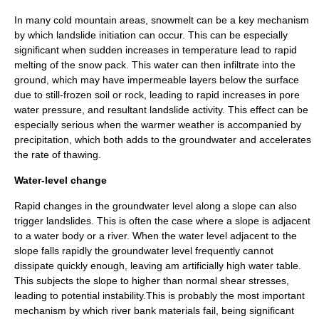
In many cold mountain areas,
snowmelt
can be a key mechanism
by which landslide initiation can occur. This can be especially
significant when sudden increases in temperature lead to rapid
melting of the snow pack. This water can then infiltrate into the
ground, which may have impermeable layers below the surface
due to still-frozen soil or rock, leading to rapid increases in pore
water pressure, and resultant landslide activity. This effect can be
especially serious when the warmer
weather
is accompanied by
precipitation, which both adds to the groundwater and accelerates
the rate of
thawing
.
Water-level change
Rapid changes in the groundwater level along a slope can also
trigger landslides. This is often the case where a slope is adjacent
to a water body or a river. When the water level adjacent to the
slope falls rapidly the groundwater level frequently cannot
dissipate quickly enough, leaving am artificially high water table.
This subjects the slope to higher than normal shear stresses,
leading to potential instability.This is probably the most important
mechanism by which river bank materials fail, being significant