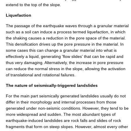
extend to the top of the slope.
Liquefaction
The passage of the earthquake waves through a granular material
such as a soil can induce a process termed liquefaction, in which
the shaking causes a reduction in the pore space of the material.
This densification drives up the pore pressure in the material. In
some cases this can change a granular material into what is
effectively a liquid, generating 'flow slides' that can be rapid and
thus very damaging. Alternatively, the increase in pore pressure
can reduce the normal stress in the slope, allowing the activation
of translational and rotational failures.
The nature of seismically-triggered landslides
For the main part seismically generated landslides usually do not
differ in their morphology and internal processes from those
generated under non-seismic conditions. However, they tend to be
more widespread and sudden. The most abundant types of
earthquake-induced landslides are rock falls and slides of rock
fragments that form on steep slopes. However, almost every other