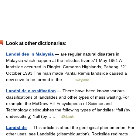
Look at other dictionaries:
Landslides in Malaysia
— are regular natural disasters in
Malaysia which happen at the hillsides.Events*1 May 1961 A
landslide occurred in Ringlet, Cameron Highlands, Pahang. *21
October 1993 The man made Pantai Remis landslide caused a
new cove to be formed in the… …
Wikipedia
Landslide classification
— There have been known various
classifications of landslides and other types of mass wasting.For
example, the McGraw Hill Encyclopedia of Science and
Technology distinguishes the following types of landslies: *fall (by
undercutting) *fall (by… …
Wikipedia
Landslide
— This article is about the geological phenomenon. For
other uses, see Landslide (disambiguation). Rockslide redirects