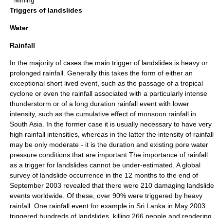
* Mining
Triggers of landslides
Water
Rainfall
In the majority of cases the main trigger of landslides is heavy or
prolonged
rainfall
. Generally this takes the form of either an
exceptional short lived event, such as the passage of a
tropical
cyclone
or even the rainfall associated with a particularly intense
thunderstorm
or of a long duration rainfall event with lower
intensity
, such as the cumulative effect of
monsoon
rainfall in
South Asia
. In the former case it is usually necessary to have very
high rainfall intensities, whereas in the latter the intensity of rainfall
may be only moderate - it is the duration and existing
pore water
pressure
conditions that are important.The importance of rainfall
as a trigger for landslides cannot be under-estimated. A global
survey of landslide occurrence in the 12 months to the end of
September 2003 revealed that there were 210 damaging landslide
events worldwide. Of these, over 90% were triggered by heavy
rainfall. One rainfall event for example in
Sri Lanka
in May 2003
triggered hundreds of landslides, killing 266 people and rendering