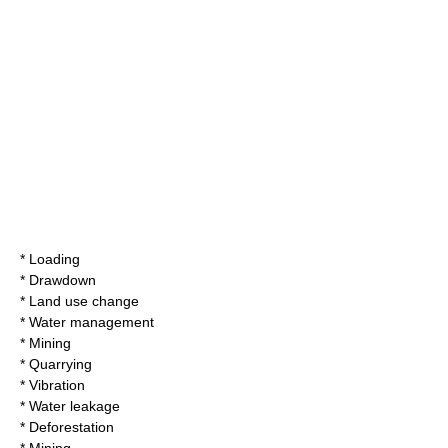
* Loading
* Drawdown
* Land use change
* Water management
* Mining
* Quarrying
* Vibration
* Water leakage
* Deforestation