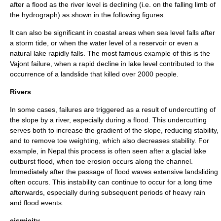
after a
flood
as the river level is declining (i.e. on the falling limb of
the hydrograph) as shown in the following figures.
It can also be significant in
coastal
areas when sea level falls after
a storm tide, or when the water level of a reservoir or even a
natural lake rapidly falls. The most famous example of this is the
Vajont
failure, when a rapid decline in lake level contributed to the
occurrence of a landslide that killed over 2000 people.
Rivers
In some cases, failures are triggered as a result of undercutting of
the slope by a river, especially during a flood. This undercutting
serves both to increase the gradient of the slope, reducing stability,
and to remove toe weighting, which also decreases stability. For
example, in Nepal this process is often seen after a glacial lake
outburst flood, when
toe
erosion occurs along the channel.
Immediately after the passage of flood waves extensive landsliding
often occurs. This instability can continue to occur for a long time
afterwards, especially during subsequent periods of heavy rain
and flood events.
eismicity