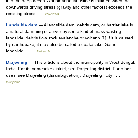
into the deep ocean. A submarine landslide is initiated when the
downwards driving stress (gravity and other factors) exceeds the
resisting stress …
Wikipedia
Landslide dam
— A landslide dam, debris dam, or barrier lake is
a natural damming of a river by some kind of mass wasting:
landslide, debris flow, rock avalanche or volcano.[1] If it is caused
by earthquake, it may also be called a quake lake. Some
landslide… …
Wikipedia
Darjeeling
— This article is about the municipality in West Bengal,
India. For its namesake district, see Darjeeling district. For other
uses, see Darjeeling (disambiguation). Darjeeling city …
Wikipedia