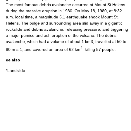
The most famous debris avalanche occurred at Mount St Helens
during the massive eruption in 1980. On May 18, 1980, at 8:32
a.m. local time, a magnitude 5.1 earthquake shook Mount St.
Helens. The bulge and surrounding area slid away in a gigantic
rockslide and debris avalanche, releasing pressure, and triggering
a major pumice and ash eruption of the volcano. The debris
avalanche, which had a volume of about 1 km3, travelled at 50 to
2
80 m s-1, and covered an area of 62 km
, killing 57 people.
ee also
*
Landslide