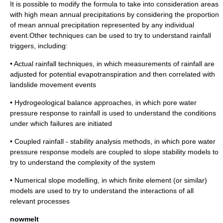
It is possible to modify the formula to take into consideration areas
with high mean annual precipitations by considering the proportion
of mean annual precipitation represented by any individual
event.Other techniques can be used to try to understand rainfall
triggers, including:
• Actual rainfall techniques, in which measurements of rainfall are
adjusted for potential
evapotranspiration
and then correlated with
landslide movement events
• Hydrogeological balance approaches, in which
pore water
pressure
response to rainfall is used to understand the conditions
under which failures are initiated
• Coupled rainfall - stability analysis methods, in which
pore water
pressure
response models are coupled to slope stability models to
try to understand the complexity of the system
• Numerical slope modelling, in which
finite element
(or similar)
models are used to try to understand the interactions of all
relevant processes
nowmelt