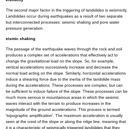
The second major factor in the triggering of landslides is
seismicity
.
Landslides occur during earthquakes as a result of two separate
but interconnected processes: seismic shaking and pore water
pressure generation.
eismic shaking
The passage of the
earthquake
waves
through the rock and soil
produces a complex set of
acceleration
s that effectively act to
change the
gravitational
load on the slope. So, for example,
vertical accelerations successively increase and decrease the
normal load acting on the slope. Similarly, horizontal accelerations
induce a shearing force due to the
inertia
of the landslide mass
during the accelerations. These processes are complex, but can
be sufficient to induce failure of the slope. These processes can be
much more serious in mountainous areas in which the seismic
waves interact with the terrain to produce increases in the
magnitude of the ground accelerations. This process is termed
'
topographic
amplification'. The maximum acceleration is usually
seen at the crest of the slope or along the ridge line, meaning that
it is a characteristic of seismically triggered landslides that they