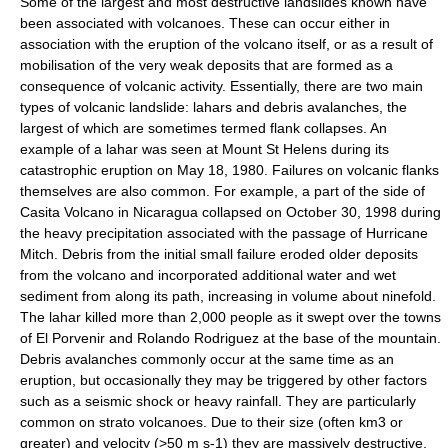
Some of the largest and most destructive landslides known have
been associated with volcanoes. These can occur either in
association with the eruption of the volcano itself, or as a result of
mobilisation of the very weak deposits that are formed as a
consequence of volcanic activity. Essentially, there are two main
types of volcanic landslide:
lahars
and debris avalanches, the
largest of which are sometimes termed flank collapses. An
example of a lahar was seen at
Mount St Helens
during its
catastrophic eruption on May 18, 1980. Failures on volcanic flanks
themselves are also common. For example, a part of the side of
Casita Volcano in Nicaragua collapsed on October 30, 1998 during
the heavy precipitation associated with the passage of Hurricane
Mitch. Debris from the initial small failure eroded older deposits
from the volcano and incorporated additional water and wet
sediment from along its path, increasing in volume about ninefold.
The lahar killed more than 2,000 people as it swept over the towns
of El Porvenir and Rolando Rodriguez at the base of the mountain.
Debris avalanches commonly occur at the same time as an
eruption, but occasionally they may be triggered by other factors
such as a seismic shock or heavy rainfall. They are particularly
common on strato volcanoes. Due to their size (often km3 or
greater) and velocity (>50 m s-1) they are massively destructive.