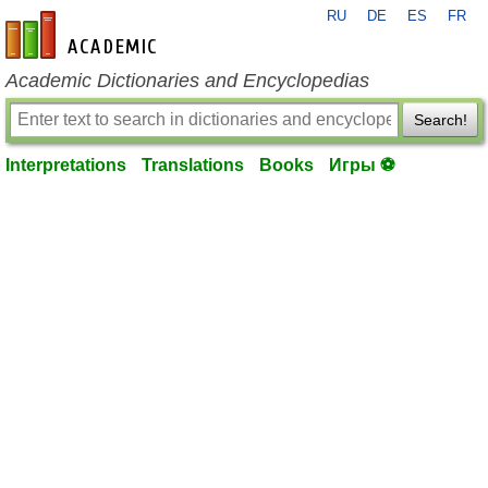
RU
DE
ES
FR
en-academic.com
Academic Dictionaries and Encyclopedias
Search!
Interpretations
Translations
Books
Игры ⚽