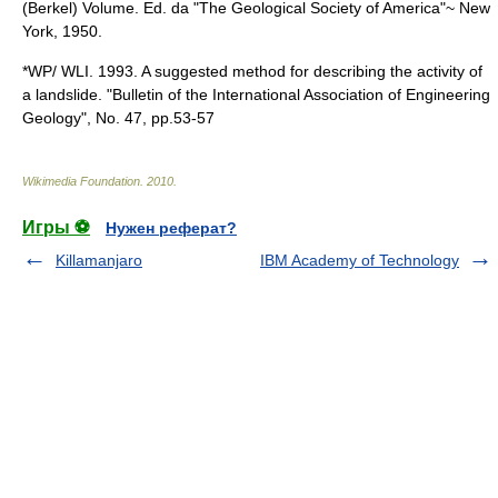
(Berkel) Volume. Ed. da "The Geological Society of America"~ New
York, 1950.
*WP/ WLI. 1993. A suggested method for describing the activity of
a landslide. "Bulletin of the International Association of Engineering
Geology", No. 47, pp.53-57
Wikimedia Foundation
.
2010
.
Игры ⚽
Нужен реферат?
Killamanjaro
IBM Academy of Technology