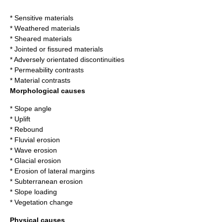
* Sensitive materials
* Weathered materials
* Sheared materials
* Jointed or fissured materials
* Adversely orientated discontinuities
* Permeability contrasts
* Material contrasts
Morphological causes
* Slope angle
* Uplift
* Rebound
* Fluvial erosion
* Wave erosion
* Glacial erosion
* Erosion of lateral margins
* Subterranean erosion
* Slope loading
* Vegetation change
Physical causes