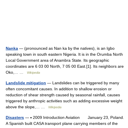
Nanka
— (pronounced as Nan ka by the natives), is an Igbo
speaking town in south eastern Nigeria. It is in the Orumba North
Local Government area of Anambra State. Its geographic
coordinates are 6 03 00 North, 7 05 00 East.[1]. Its neighbors are
Oko,… …
Wikipedia
Landslide mitigation
— Landslides can be triggered by many
often concomitant causes. In addition to shallow erosion or
reduction of shear strength caused by seasonal rainfall, causes
triggered by anthropic activities such as adding excessive weight
above the slope,… …
Wikipedia
Disasters
— ▪ 2009 Introduction Aviation January 23, Poland.
A Spanish built CASA transport plane carrying members of the