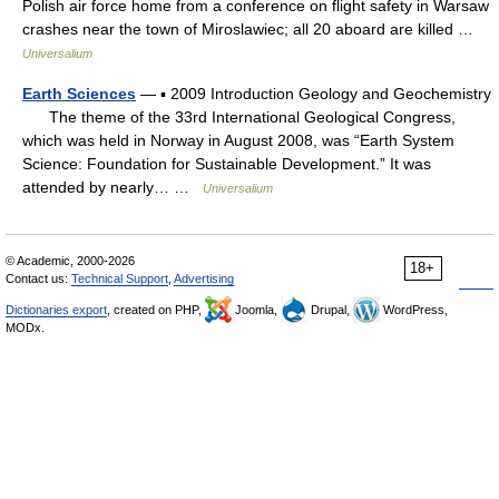
Polish air force home from a conference on flight safety in Warsaw
crashes near the town of Miroslawiec; all 20 aboard are killed …
Universalium
Earth Sciences
— ▪ 2009 Introduction Geology and Geochemistry
The theme of the 33rd International Geological Congress,
which was held in Norway in August 2008, was “Earth System
Science: Foundation for Sustainable Development.” It was
attended by nearly… …
Universalium
© Academic, 2000-2026
18+
Contact us:
Technical Support
,
Advertising
Dictionaries export
, created on PHP,
Joomla,
Drupal,
WordPress,
MODx.