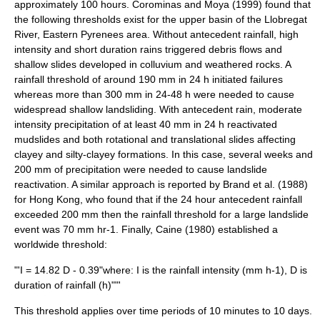
approximately 100 hours. Corominas and Moya (1999) found that
the following thresholds exist for the upper basin of the Llobregat
River, Eastern
Pyrenees
area. Without antecedent rainfall, high
intensity and short duration rains triggered
debris flow
s and
shallow slides developed in
colluvium
and
weathered
rocks. A
rainfall threshold of around 190 mm in 24 h initiated failures
whereas more than 300 mm in 24-48 h were needed to cause
widespread shallow landsliding. With antecedent rain, moderate
intensity precipitation of at least 40 mm in 24 h reactivated
mudslides and both rotational and translational slides affecting
clayey and silty-clayey formations. In this case, several weeks and
200 mm of precipitation were needed to cause landslide
reactivation. A similar approach is reported by Brand et al. (1988)
for Hong Kong, who found that if the 24 hour antecedent rainfall
exceeded 200 mm then the rainfall threshold for a large landslide
event was 70 mm hr-1. Finally, Caine (1980) established a
worldwide threshold:
"'I = 14.82 D - 0.39"where: I is the rainfall
intensity
(mm h-1), D is
duration of rainfall (h)""'
This threshold applies over time periods of 10 minutes to 10 days.