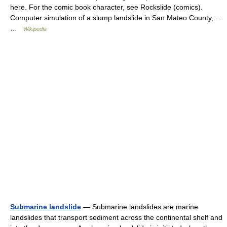
here. For the comic book character, see Rockslide (comics).
Computer simulation of a slump landslide in San Mateo County,…
…
Wikipedia
Submarine landslide
— Submarine landslides are marine
landslides that transport sediment across the continental shelf and