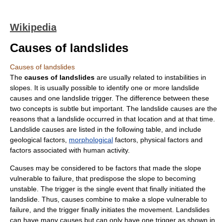
Wikipedia
Causes of landslides
Causes of landslides
The
causes of landslides
are usually related to instabilities in
slopes. It is usually possible to identify one or more
landslide
causes and one landslide
trigger
. The difference between these
two concepts is subtle but important. The landslide causes are the
reasons that a landslide occurred in that location and at that time.
Landslide causes are listed in the following table, and include
geological
factors,
morphological
factors, physical factors and
factors associated with human activity.
Causes may be considered to be factors that made the slope
vulnerable to failure, that predispose the
slope
to becoming
unstable. The trigger is the single event that finally initiated the
landslide. Thus, causes combine to make a slope vulnerable to
failure, and the trigger finally initiates the movement. Landslides
can have many causes but can only have one trigger as shown in