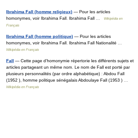
Ibrahima Fall (homme religieux)
— Pour les articles
homonymes, voir Ibrahima Fall. Ibrahima Fall …
Wikipédia en
Français
Ibrahima Fall (homme politique)
— Pour les articles
homonymes, voir Ibrahima Fall. Ibrahima Fall Nationalité …
Wikipédia en Français
Fall
— Cette page d’homonymie répertorie les différents sujets et
articles partageant un même nom. Le nom de Fall est porté par
plusieurs personnalités (par ordre alphabétique) : Abdou Fall
(1952 ), homme politique sénégalais Abdoulaye Fall (1953 ) …
Wikipédia en Français