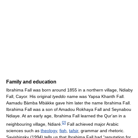
Family and education
Ibrahima Fall was born around 1855 in a northern village, Ndiaby
Fall, Cayor. His original
tyeddo
name was Yapsa Khanth Fall.
Aamadu Bàmba Mbàkke gave him later the name Ibrahima Fall.
Ibrahima Fall was a son of Amadou Rokhaya Fall and Seynabou
Ndiaye. At an early age, Ibrahima Fall learned the Qur'an in a
[
2
]
neighbouring village, Ndiaré.
Fall achieved major Arabic
sciences such as
theology
,
fiqh
,
tafsir
, grammar and rhetoric.
Savishinsky (1994) tells us that Ibrahima Fall had “reputation for