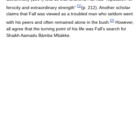
[
1
]
ferocity and extraordinary strength”
(p. 212). Another scholar
claims that Fall was viewed as a troubled man who seldom went
[
2
]
with his peers and often remained alone in the bush.
However,
all agree that the turning point of his life was Fall’s search for
Shaikh Aamadu Bàmba Mbàkke.