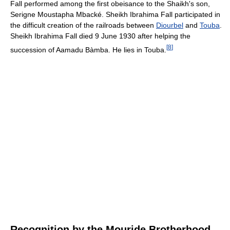
Fall performed among the first obeisance to the Shaikh's son,
Serigne Moustapha Mbacké. Sheikh Ibrahima Fall participated in
the difficult creation of the railroads between
Diourbel
and
Touba
.
Sheikh Ibrahima Fall died 9 June 1930 after helping the
[
8
]
succession of Aamadu Bàmba. He lies in Touba.
Recognition by the Mouride Brotherhood