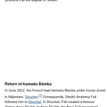
Return of Aamadu Bàmba
In June 1912, the French kept Aamadu Bàmba under house arrest
[
7
]
in Ndjarèem,
Diourbel
.
Consequently, Sheikh Ibrahima Fall
followed him to
Diourbel
. In Diourbel, Fall created a famous
district, Keur Sheikh. In Keur Sheikh, the Baye Fall movement