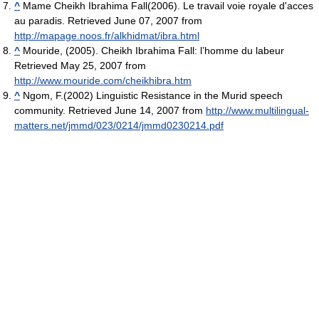
^
Mame Cheikh Ibrahima Fall(2006). Le travail voie royale d'acces
au paradis. Retrieved June 07, 2007 from
http://mapage.noos.fr/alkhidmat/ibra.html
^
Mouride, (2005). Cheikh Ibrahima Fall: l’homme du labeur
Retrieved May 25, 2007 from
http://www.mouride.com/cheikhibra.htm
^
Ngom, F.(2002) Linguistic Resistance in the Murid speech
community. Retrieved June 14, 2007 from
http://www.multilingual-
matters.net/jmmd/023/0214/jmmd0230214.pdf