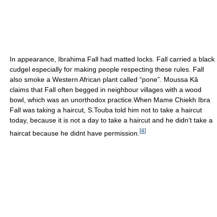
In appearance, Ibrahima Fall had matted locks. Fall carried a black
cudgel especially for making people respecting these rules. Fall
also smoke a Western African plant called “pone”. Moussa Kâ
claims that Fall often begged in neighbour villages with a wood
bowl, which was an unorthodox practice.When Mame Chiekh Ibra
Fall was taking a haircut, S.Touba told him not to take a haircut
today, because it is not a day to take a haircut and he didn't take a
[
4
]
haircat because he didnt have permission.