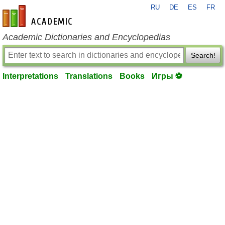
RU
DE
ES
FR
en-academic.com
Academic Dictionaries and Encyclopedias
Search!
Interpretations
Translations
Books
Игры ⚽