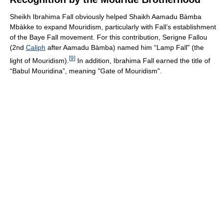
Sheikh Ibrahima Fall obviously helped Shaikh Aamadu Bàmba
Mbàkke to expand Mouridism, particularly with Fall’s establishment
of the Baye Fall movement. For this contribution, Serigne Fallou
(2nd
Caliph
after Aamadu Bàmba) named him “Lamp Fall" (the
[
9
]
light of Mouridism).
In addition, Ibrahima Fall earned the title of
“Babul Mouridina”, meaning "Gate of Mouridism".