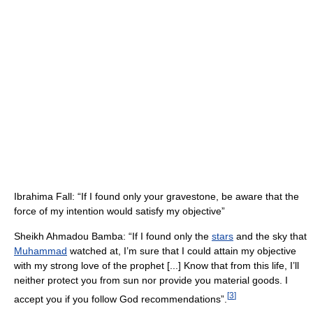
Ibrahima Fall: “If I found only your gravestone, be aware that the
force of my intention would satisfy my objective”
Sheikh Ahmadou Bamba: “If I found only the
stars
and the sky that
Muhammad
watched at, I’m sure that I could attain my objective
with my strong love of the prophet [...] Know that from this life, I’ll
neither protect you from sun nor provide you material goods. I
[
3
]
accept you if you follow God recommendations”.