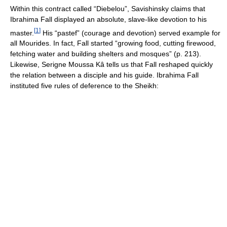
Within this contract called “Diebelou”, Savishinsky claims that
Ibrahima Fall displayed an absolute, slave-like devotion to his
[
1
]
master.
His “pastef” (courage and devotion) served example for
all Mourides. In fact, Fall started “growing food, cutting firewood,
fetching water and building shelters and mosques” (p. 213).
Likewise, Serigne Moussa Kâ tells us that Fall reshaped quickly
the relation between a disciple and his guide. Ibrahima Fall
instituted five rules of deference to the Sheikh: