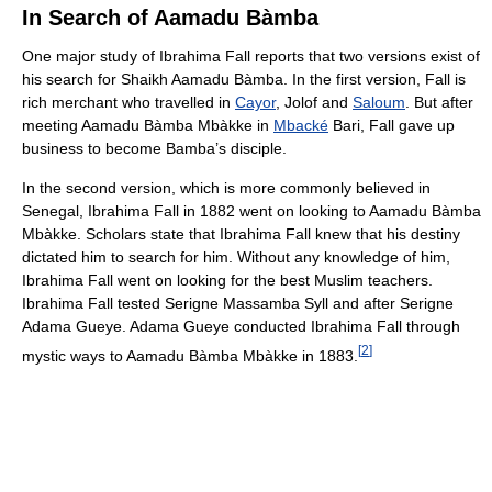
In Search of Aamadu Bàmba
One major study of Ibrahima Fall reports that two versions exist of
his search for Shaikh Aamadu Bàmba. In the first version, Fall is
rich merchant who travelled in
Cayor
, Jolof and
Saloum
. But after
meeting Aamadu Bàmba Mbàkke in
Mbacké
Bari, Fall gave up
business to become Bamba’s disciple.
In the second version, which is more commonly believed in
Senegal, Ibrahima Fall in 1882 went on looking to Aamadu Bàmba
Mbàkke. Scholars state that Ibrahima Fall knew that his destiny
dictated him to search for him. Without any knowledge of him,
Ibrahima Fall went on looking for the best Muslim teachers.
Ibrahima Fall tested Serigne Massamba Syll and after Serigne
Adama Gueye. Adama Gueye conducted Ibrahima Fall through
[
2
]
mystic ways to Aamadu Bàmba Mbàkke in 1883.