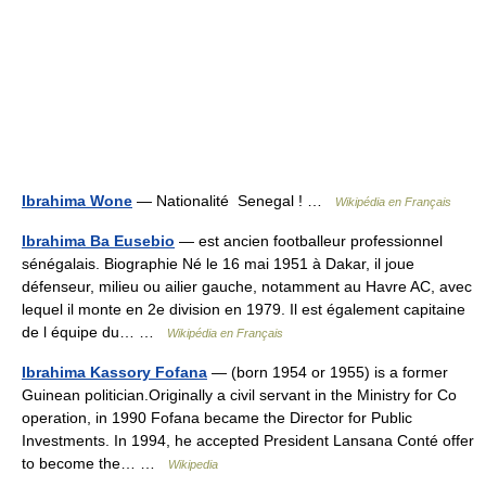
Ibrahima Wone
— Nationalité Senegal ! …
Wikipédia en Français
Ibrahima Ba Eusebio
— est ancien footballeur professionnel
sénégalais. Biographie Né le 16 mai 1951 à Dakar, il joue
défenseur, milieu ou ailier gauche, notamment au Havre AC, avec
lequel il monte en 2e division en 1979. Il est également capitaine
de l équipe du… …
Wikipédia en Français
Ibrahima Kassory Fofana
— (born 1954 or 1955) is a former
Guinean politician.Originally a civil servant in the Ministry for Co
operation, in 1990 Fofana became the Director for Public
Investments. In 1994, he accepted President Lansana Conté offer
to become the… …
Wikipedia