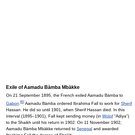
Exile of Aamadu Bàmba Mbàkke
On 21 September 1895, the French exiled Aamadu Bàmba to
[
6
]
Gabon
.
Aamadu Bàmba ordered Ibrahima Fall to work for
Sherif
Hassan. He did so until 1901, when Sherif Hassan died. In this
interval (1895–1901), Fall kept sending money (in
Wolof
“Adiya”)
to the Shaikh until his return in 1902. On 11 November 1902,
Aamadu Bàmba Mbàkke returned to
Senegal
and awarded
Ibrahima Fall the degree of Sheikh.