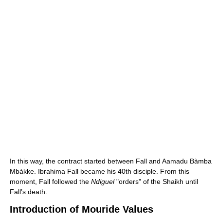
In this way, the contract started between Fall and Aamadu Bàmba
Mbàkke. Ibrahima Fall became his 40th disciple. From this
moment, Fall followed the
Ndiguel
"orders" of the Shaikh until
Fall’s death.
Introduction of Mouride Values