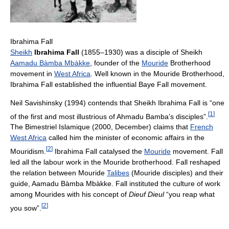
Ibrahima Fall
Sheikh
Ibrahima Fall
(1855–1930) was a disciple of Sheikh
Aamadu Bàmba Mbàkke
, founder of the
Mouride
Brotherhood
movement in
West Africa
. Well known in the Mouride Brotherhood,
Ibrahima Fall established the influential Baye Fall movement.
Neil Savishinsky (1994) contends that Sheikh Ibrahima Fall is “one
[
1
]
of the first and most illustrious of Ahmadu Bamba’s disciples”.
The Bimestriel Islamique (2000, December) claims that
French
West Africa
called him the minister of economic affairs in the
[
2
]
Mouridism.
Ibrahima Fall catalysed the
Mouride
movement. Fall
led all the labour work in the Mouride brotherhood. Fall reshaped
the relation between Mouride
Talibes
(Mouride disciples) and their
guide, Aamadu Bàmba Mbàkke. Fall instituted the culture of work
among Mourides with his concept of
Dieuf Dieul
“you reap what
[
2
]
you sow”.