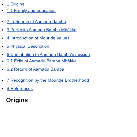
1
Origins
1.1
Family and education
2
In Search of Aamadu Bàmba
3
Pact with Aamadu Bàmba Mbàkke
4
Introduction of Mouride Values
5
Physical Description
6
Contribution to Aamadu Bàmba's mission
6.1
Exile of Aamadu Bàmba Mbàkke
6.2
Return of Aamadu Bàmba
7
Recognition by the Mouride Brotherhood
8
References
Origins