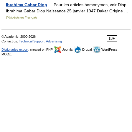
Ibrahima Gabar Diop
— Pour les articles homonymes, voir Diop.
Ibrahima Gabar Diop Naissance 25 janvier 1947 Dakar Origine …
Wikipédia en Français
© Academic, 2000-2026
18+
Contact us:
Technical Support
,
Advertising
Dictionaries export
, created on PHP,
Joomla,
Drupal,
WordPress,
MODx.