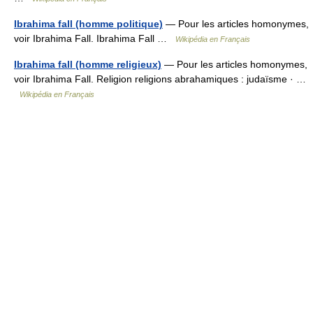
Ibrahima fall (homme politique)
— Pour les articles homonymes,
voir Ibrahima Fall. Ibrahima Fall …
Wikipédia en Français
Ibrahima fall (homme religieux)
— Pour les articles homonymes,
voir Ibrahima Fall. Religion religions abrahamiques : judaïsme · …
Wikipédia en Français