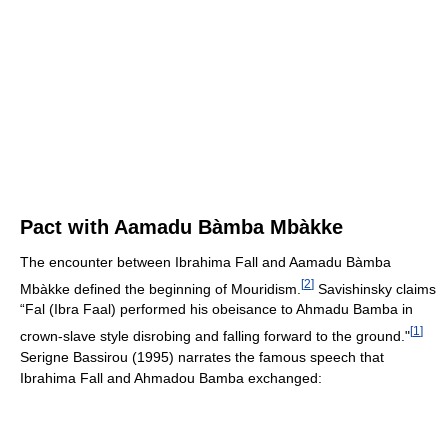
Pact with Aamadu Bàmba Mbàkke
The encounter between Ibrahima Fall and Aamadu Bàmba
[
2
]
Mbàkke defined the beginning of Mouridism.
Savishinsky claims
“Fal (Ibra Faal) performed his obeisance to Ahmadu Bamba in
[
1
]
crown-slave style disrobing and falling forward to the ground."
Serigne Bassirou (1995) narrates the famous speech that
Ibrahima Fall and Ahmadou Bamba exchanged: