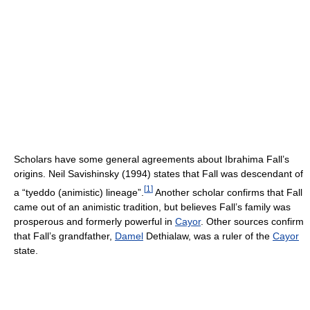
Scholars have some general agreements about Ibrahima Fall’s
origins. Neil Savishinsky (1994) states that Fall was descendant of
[
1
]
a “tyeddo (animistic) lineage”.
Another scholar confirms that Fall
came out of an animistic tradition, but believes Fall’s family was
prosperous and formerly powerful in
Cayor
. Other sources confirm
that Fall’s grandfather,
Damel
Dethialaw, was a ruler of the
Cayor
state.