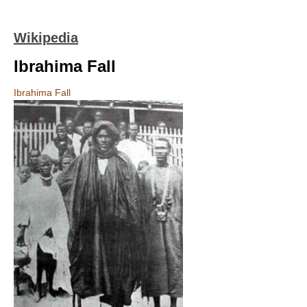
Wikipedia
Ibrahima Fall
Ibrahima Fall