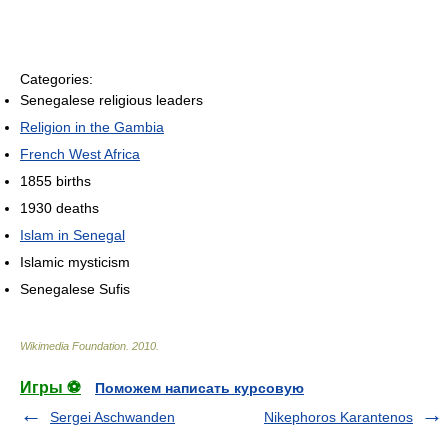
Categories:
Senegalese religious leaders
Religion in the Gambia
French West Africa
1855 births
1930 deaths
Islam in Senegal
Islamic mysticism
Senegalese Sufis
Wikimedia Foundation
.
2010
.
Игры ⚽
Поможем написать курсовую
Sergei Aschwanden
Nikephoros Karantenos