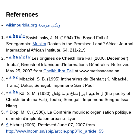
References
wikimouridia.org ويكي مريدية
a
b
c
d
e
^
Savishinsky, J. N. (1994) The Bayed Fall of
Senegambia:
Muslim
Rastas in the Promised Land? Africa: Journal
International African Institute, 64, 211-219
a
b
c
d
e
f
g
^
Les origines de Cheikh Ibra Fall (2000, December).
Touba’, Bimestriel Islamique d’Informations Générales. Retrieved
May 25, 2007 from
Cheikh Ibra Fall
at www.metissacana.sn
a
b
c
^
Mbacké, S. B. (1995) Intineraires du Bienfait (K. Mbacké,
Trans.) Dakar, Senegal: Imprimerie Saint Paul
a
b
c
^
Kâ, S. M. (1930) ﻝ ﻓﺍ ﮬﯿﻡ ﺍ ﺑﺮ ﺇ ﺸﺍﺥ ﻡ ﻣﺎ ﯘﻟﻔﻝ (the poetry of
Cheikh Ibrahima Fall), Touba, Senegal : Imprimerie Serigne Issa
Niang
^
Diop, M. C. (1980). La Confrérie mouride: organisation politique
et mode d’implentation urbaine. Lyon
^
Hizbut (2006). Retrieved June 07, 2007 from
http://www.htcom.sn/spip/article.php3?id_article=55