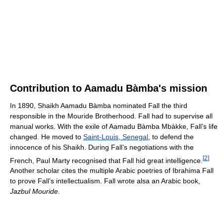
Contribution to Aamadu Bàmba's mission
In 1890, Shaikh Aamadu Bàmba nominated Fall the third
responsible in the Mouride Brotherhood. Fall had to supervise all
manual works. With the exile of Aamadu Bàmba Mbàkke, Fall’s life
changed. He moved to
Saint-Louis, Senegal
, to defend the
innocence of his Shaikh. During Fall’s negotiations with the
[
2
]
French, Paul Marty recognised that Fall hid great intelligence.
Another scholar cites the multiple Arabic poetries of Ibrahima Fall
to prove Fall’s intellectualism. Fall wrote alsa an Arabic book,
Jazbul Mouride
.