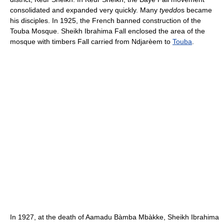
consolidated and expanded very quickly. Many
tyeddo
s became
his disciples. In 1925, the French banned construction of the
Touba Mosque. Sheikh Ibrahima Fall enclosed the area of the
mosque with timbers Fall carried from Ndjarèem to
Touba
.
In 1927, at the death of Aamadu Bàmba Mbàkke, Sheikh Ibrahima