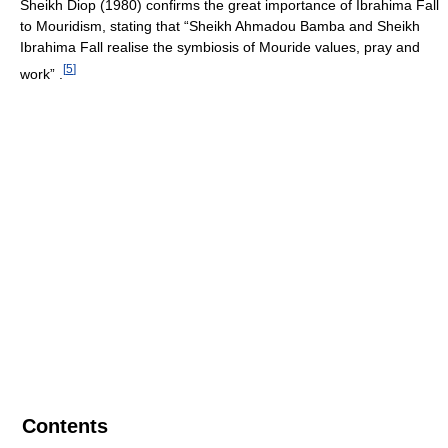
Sheikh Diop (1980) confirms the great importance of Ibrahima Fall
to Mouridism, stating that “Sheikh Ahmadou Bamba and Sheikh
Ibrahima Fall realise the symbiosis of Mouride values, pray and
[
5
]
work” .
Contents