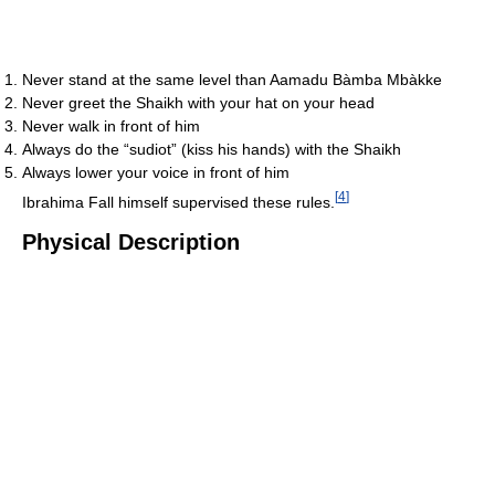
Never stand at the same level than Aamadu Bàmba Mbàkke
Never greet the Shaikh with your hat on your head
Never walk in front of him
Always do the “sudiot” (kiss his hands) with the Shaikh
Always lower your voice in front of him
[
4
]
Ibrahima Fall himself supervised these rules.
Physical Description