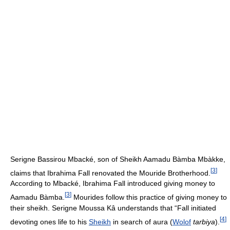
Serigne Bassirou Mbacké, son of Sheikh Aamadu Bàmba Mbàkke,
[
3
]
claims that Ibrahima Fall renovated the Mouride Brotherhood.
According to Mbacké, Ibrahima Fall introduced giving money to
[
3
]
Aamadu Bàmba.
Mourides follow this practice of giving money to
their sheikh. Serigne Moussa Kâ understands that “Fall initiated
[
4
]
devoting ones life to his
Sheikh
in search of aura (
Wolof
tarbiya
).