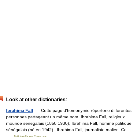
Look at other dictionaries:
Ibrahima Fall
— Cette page d’homonymie répertorie différentes
personnes partageant un même nom. Ibrahima Fall, religieux
mouride sénégalais (1858 1930); Ibrahima Fall, homme politique
sénégalais (né en 1942) ; Ibrahima Fall, journaliste malien. Ce…
…
Wikipédia en Français