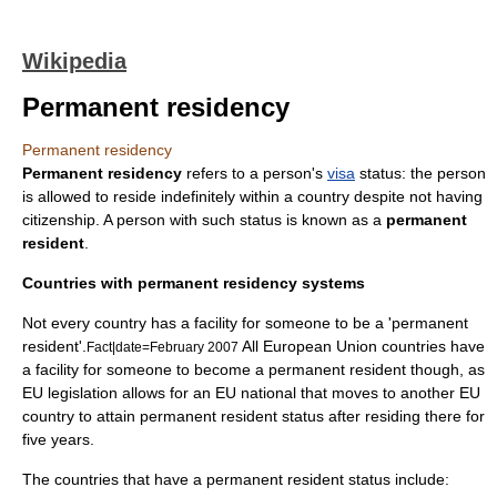
Wikipedia
Permanent residency
Permanent residency
Permanent residency
refers to a person's
visa
status: the person
is allowed to reside indefinitely within a country despite not having
citizenship
. A person with such status is known as a
permanent
resident
.
Countries with permanent residency systems
Not every country has a facility for someone to be a 'permanent
resident'.
All European Union countries have
Fact|date=February 2007
a facility for someone to become a permanent resident though, as
EU legislation allows for an EU national that moves to another EU
country to attain permanent resident status after residing there for
five years.
The countries that have a permanent resident status include: