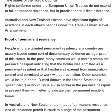
* the states of the
Nordic Council
Rights conferred under the
European Union
Treaties do not extend
to full permanent residence, but in practise there is little difference.
Australian and New Zealand citizens have significant rights of
residence in each other's nations under the
Trans-Tasman Travel
Arrangement
.
Proof of permanent residency
People who are granted permanent residency in a country are
usually issued some sort of documentary evidence as legal proof
of this status. In the past, many countries would merely stamp the
person's passport indicating that the holder was admitted as a
permanent resident or that he/she was exempt from immigration
control and permitted to work without restriction. Other countries
would issue a photo ID card (known in the
United States
as a
"green card") or would issue a visa sticker in the person's passport
or present them with letter to indicate their permanent resident
status.
In Australia and New Zealand, a printout of permanent residence
visa or residence permit is stuck to a page of the permanent