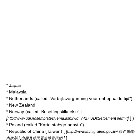
*
Japan
*
Malaysia
*
Netherlands
(called "Verblijfsvergunning voor onbepaalde tijd")
*
New Zealand
*
Norway
(called "Bosettingstillatelse" [
[
]
] )
http://www.udi.no/templates/Tema.aspx?id=7427 UDI:Settlement permit
*
Poland
(called "Karta stałego pobytu")
*
Republic of China
(Taiwan) [
[
http://www.immigration.gov.tw/ 歡迎光臨-
]
]
內政部入出國及移民署全球資訊網