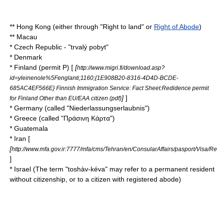
**
Hong Kong
(either through "Right to land" or
Right of Abode
)
**
Macau
*
Czech Republic
- "trvalý pobyt"
*
Denmark
*
Finland
(permit P) [
[
http://www.migri.fi/download.asp?
id=yleinenole%5Fenglanti;1160;{1E908B20-8316-4D4D-BCDE-
685AC4EF566E} Finnish Immigration Service: Fact Sheet:Redidence permit
]
]
for Finland Other than EU/EAA citizen (pdf)
*
Germany
(called "Niederlassungserlaubnis")
*
Greece
(called "Πράσινη Κάρτα")
*
Guatemala
*
Iran
[
[
http://www.mfa.gov.ir:7777/mfa/cms/Tehran/en/ConsularAffairs/pasport/Visa/R
]
*
Israel
(The term "toshàv-kéva" may refer to a permanent resident
without citizenship, or to a citizen with registered abode)