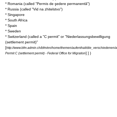
*
Romania
(called "Permis de şedere permanentă")
*
Russia
(called "Vid na zhitelstvo")
*
Singapore
*
South Africa
*
Spain
*
Sweden
*
Switzerland
(called a "C permit" or "Niederlassungsbewilligung
(settlement permit)"
[
http://www.bfm.admin.ch/bfm/en/home/themen/aufenthalt/die_verschiedenen/
] ] )
Permit C (settlement permit) - Federal Office for Migration