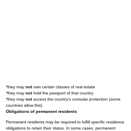
*they may
not
own certain classes of
real estate
*they may
not
hold the
passport
of that country
*they may
not
access the country's
consul
ar protection (some
countries allow this)
Obligations of permanent residents
Permanent residents may be required to fulfill specific residence
obligations to retain their status. In some cases, permanent