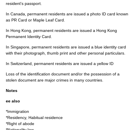
resident's passport.
In Canada, permanent residents are issued a photo ID card known
as PR Card or Maple Leaf Card.
In Hong Kong, permanent residents are issued a Hong Kong
Permanent Identity Card.
In Singapore, permanent residents are issued a blue identity card
with their photograph, thumb print and other personal particulars.
In Switzerland, permanent residents are issued a yellow ID
Loss of the identification document and/or the possession of a
stolen document are major crimes in many countries.
Notes
ee also
*
Immigration
*
Residency
,
Habitual residence
*
Right of abode
*
Nationality law