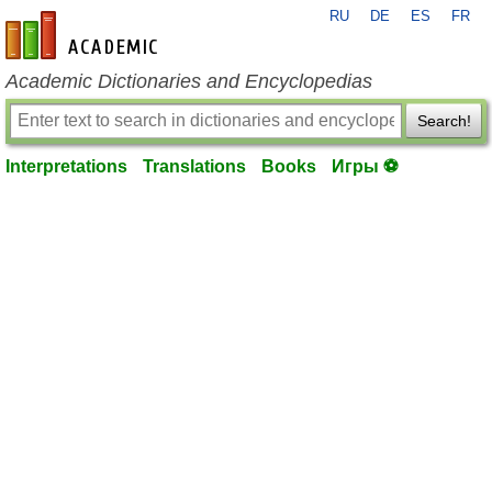
RU
DE
ES
FR
en-academic.com
Academic Dictionaries and Encyclopedias
Search!
Interpretations
Translations
Books
Игры ⚽