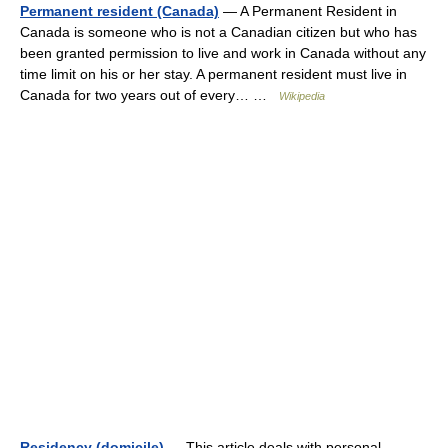
Permanent resident (Canada)
— A Permanent Resident in
Canada is someone who is not a Canadian citizen but who has
been granted permission to live and work in Canada without any
time limit on his or her stay. A permanent resident must live in
Canada for two years out of every… …
Wikipedia
Residency (domicile)
— This article deals with personal