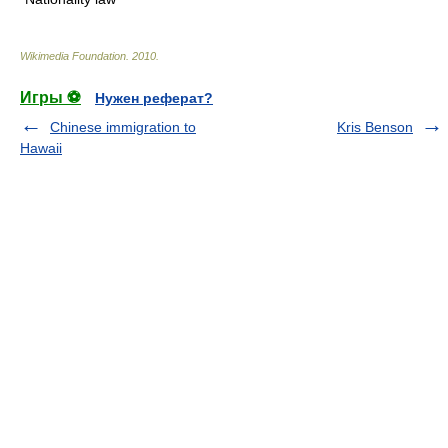
Wikimedia Foundation
.
2010
.
Игры ⚽
Нужен реферат?
Chinese immigration to
Kris Benson
Hawaii