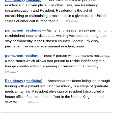
residence in a given place. For other uses, see Residency
(disambiguation) and Resident. Residency is the act of
establishing or maintaining a residence in a given place. United
States of AmericaIt is important in …
Wikipedia
permanent residence
— /pɜmənənt ˈrɛzədəns/ (say permuhnuhnt
rezuhduhns) noun a visa status which gives holders the right to
stay permanently in their chosen country. Abbrev.: PR Also,
permanent residency. –permanent resident, noun …
permanent resident
— noun A person with permanent residency,
a visa status which allows that person to reside indefinitely in a
foreign country without acquiring citizenship in that country …
Wiktionary
Residency (medicine)
— Anesthesia residents being led through
training with a patient simulator Residency is a stage of graduate
medical training. A resident physician or resident (also called a
house officer / senior house officer in the United Kingdom and
several… …
Wikipedia