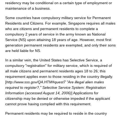
residency may be conditional on a certain type of employment or
maintenance of a business.
Some countries have compulsory military service for Permanent
Residents and Citizens. For example, Singapore requires all males
who are citizens and permanent residents to complete a
compulsory 2 years of service in the army known as National
Service (NS) upon attaining 18 years of age. However, most first
generation permanent residents are exempted, and only their sons
are held liable for NS.
In a similar vein, the United States has
Selective Service
, a
compulsory "registration" for military service, which is required of
all male citizens and permanent residents ages 18 to 26; this
requirement applies even to those residing in the country illegally.
[
http://www.sss.gov/QA.HTM#quest7 "Are illegal alien males
required to register?," Selective Service System: Registration
Information (accessed August 14, 2006)
] Applications for
citizenship may be denied or otherwise impeded if the applicant
cannot prove having complied with this requirement.
Permanent residents may be required to reside in the country