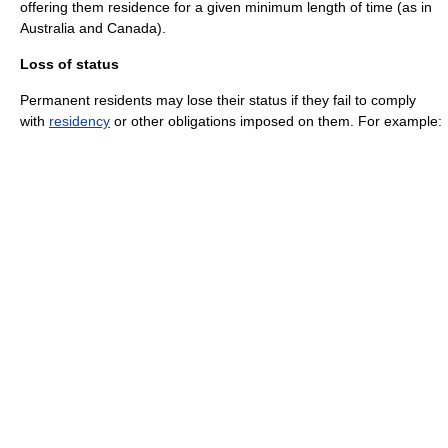
offering them residence for a given minimum length of time (as in
Australia and Canada).
Loss of status
Permanent residents may lose their status if they fail to comply
with
residency
or other obligations imposed on them. For example: