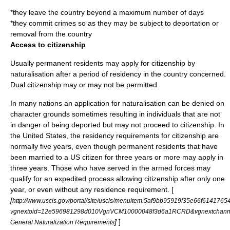
*they leave the country beyond a maximum number of days
*they commit crimes so as they may be subject to deportation or
removal from the country
Access to citizenship
Usually permanent residents may apply for citizenship by
naturalisation
after a period of residency in the country concerned.
Dual citizenship
may or may not be permitted.
In many nations an application for naturalisation can be denied on
character grounds sometimes resulting in individuals that are not
in danger of being deported but may not proceed to citizenship. In
the United States, the residency requirements for citizenship are
normally five years, even though permanent residents that have
been married to a US citizen for three years or more may apply in
three years. Those who have served in the armed forces may
qualify for an expedited process allowing citizenship after only one
year, or even without any residence requirement. [
[
http://www.uscis.gov/portal/site/uscis/menuitem.5af9bb95919f35e66f6141765
vgnextoid=12e596981298d010VgnVCM10000048f3d6a1RCRD&vgnextchan
]
]
General Naturalization Requirements