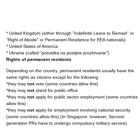
*
United Kingdom
(either through "
Indefinite Leave to Remain
" or
"Right of Abode" or Permanent Residence for EEA nationals)
*
United States of America
*
Ukraine
(called "posvidka na postijne prozhivanie")
Rights of permanent residents
Depending on the country, permanent residents usually have the
same rights as citizens except for the following:
*they may
not
vote
(some countries allow this)
*they may
not
stand for
public office
*they may
not
apply for
public sector
employment (some countries
allow this)
*they may
not
apply for employment involving
national security
(some countries allow this) (In Singapore, however, Second-
generation PRs have to undergo compulsory military service)