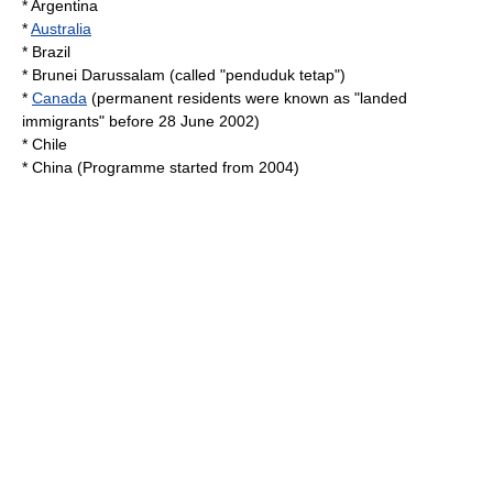
*
Argentina
*
Australia
*
Brazil
*
Brunei Darussalam
(called "penduduk tetap")
*
Canada
(permanent residents were known as "landed
immigrants" before 28 June 2002)
*
Chile
* China (Programme started from 2004)