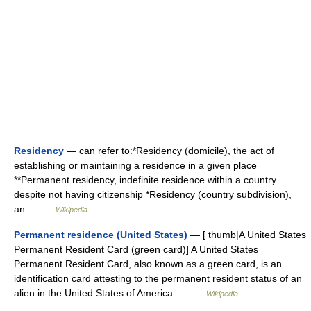
Residency
— can refer to:*Residency (domicile), the act of
establishing or maintaining a residence in a given place
**Permanent residency, indefinite residence within a country
despite not having citizenship *Residency (country subdivision),
an… …
Wikipedia
Permanent residence (United States)
— [ thumb|A United States
Permanent Resident Card (green card)] A United States
Permanent Resident Card, also known as a green card, is an
identification card attesting to the permanent resident status of an
alien in the United States of America.… …
Wikipedia