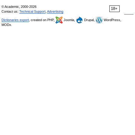
© Academic, 2000-2026
18+
Contact us:
Technical Support
,
Advertising
Dictionaries export
, created on PHP,
Joomla,
Drupal,
WordPress,
MODx.