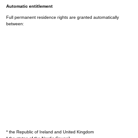
Automatic entitlement
Full permanent residence rights are granted automatically
between:
* the Republic of Ireland and United Kingdom