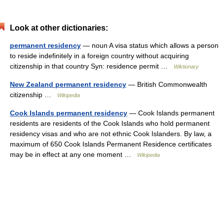
Look at other dictionaries:
permanent residency
— noun A visa status which allows a person
to reside indefinitely in a foreign country without acquiring
citizenship in that country Syn: residence permit …
Wiktionary
New Zealand permanent residency
— British Commonwealth
citizenship …
Wikipedia
Cook Islands permanent residency
— Cook Islands permanent
residents are residents of the Cook Islands who hold permanent
residency visas and who are not ethnic Cook Islanders. By law, a
maximum of 650 Cook Islands Permanent Residence certificates
may be in effect at any one moment …
Wikipedia