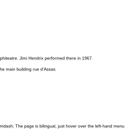
phiteatre
.
Jimi
Hendrix
performed
there
in
1967
.
the
main
building
rue
d
'
Assas
.
mdash
;
The
page
is
bilingual
,
just
hover
over
the
left
-
hand
menu