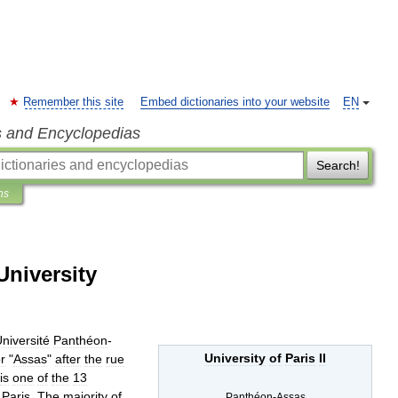
Remember this site
Embed dictionaries into your website
EN
s and Encyclopedias
Search!
ns
University
niversité
Panthéon
-
University
of
Paris
II
r
"
Assas
"
after
the
rue
is
one
of
the
13
Paris
.
The
majority
of
Panthéon
-
Assas