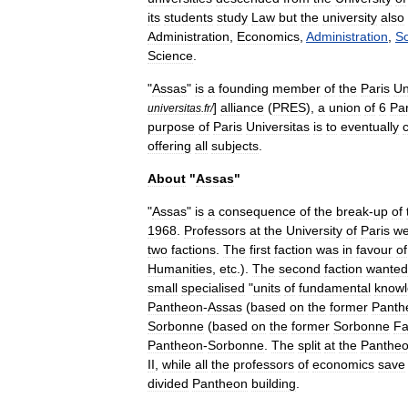
its
students
study
Law
but
the
university
also
Administration
,
Economics
,
Administration
,
So
Science
.
"
Assas
"
is
a
founding
member
of
the
Paris
Un
]
alliance
(
PRES
),
a
union
of
6
Par
universitas
.
fr
/
purpose
of
Paris
Universitas
is
to
eventually
offering
all
subjects
.
About
"
Assas
"
"
Assas
"
is
a
consequence
of
the
break
-
up
of
1968
.
Professors
at
the
University
of
Paris
we
two
factions
.
The
first
faction
was
in
favour
of
Humanities
,
etc
.).
The
second
faction
wanted
small
specialised
"
units
of
fundamental
know
Pantheon
-
Assas
(
based
on
the
former
Panth
Sorbonne
(
based
on
the
former
Sorbonne
Fa
Pantheon
-
Sorbonne
.
The
split
at
the
Panthe
II
,
while
all
the
professors
of
economics
save
divided
Pantheon
building
.