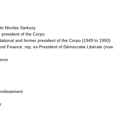
to
Nicolas
Sarkozy
r
president
of
the
Corpo
National
and
former
president
of
the
Corpo
(
1949
to
1950
)
and
Finance
,
mp
,
ex
-
President
of
Démocratie
Libérale
(
now
ance
ondissement
r