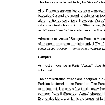
This
history
is
reflected
today
by
"
Assas
"'
s
fo
All
of
France
'
s
universities
are
as
mainstrea
baccalauréat
and
the
marginal
admission
fee
aforementioned
conditions
.
However
, "
Assas
rate
consistently
hovers
in
the
30
%
region
; [
h
paris2
.
fr
/
archives
/
fichiers
/
orientation
_
active
_
Admission
to
"
Assas
"'
Bologna
Process
Mast
after
,
some
programs
admitting
only
1
.
7
%
of
paris2
.
fr
/
5297R
/
0
/
fiche
___
formation
/&
RH
=
1196161
Campus
As
most
universities
in
Paris
, "
Assas
"
takes
it
is
located
.
The
administration
offices
and
postgraduate
Parisian
landmark
of
the
Panthéon
.
The
Pan
to
be
located:
it
is
only
a
few
blocks
away
fro
campus
.
Paris
II
(
Panthéon
-
Assas
)
shares
th
Economics
Library
,
which
is
the
largest
of
its