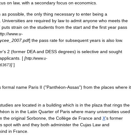
cus
on
law
,
with
a
secondary
focus
on
economics
.
m
as
possible
,
the
only
thing
necessary
to
enter
being
a
.
Universities
are
required
by
law
to
admit
anyone
who
meets
the
"
puts
strain
on
the
students
from
the
start
and
the
first
year
pass
ttp:
//
www
.
u
-
lycee
_
2007
.
pdf
]
the
pass
rate
for
subsequent
years
is
also
low
.
er
'
s
2
(
former
DEA
and
DESS
degrees
)
is
selective
and
sought
applicants
. [
[
http:
//
www
.
u
-
]
]
263673
s
formal
name
Paris
II
("
Panthéon
-
Assas
")
from
the
places
where
it
studies
are
located
in
a
building
which
is
in
the
plaza
that
rings
the
théon
is
in
the
Latin
Quarter
of
Paris
where
many
universities
used
m
the
original
Sorbonne
,
the
Collège
de
France
and
X
'
s
former
is
spot
with
and
they
both
administer
the
Cujas
Law
and
kind
in
France
.