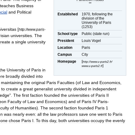
""
teaches
Business
cial
and
Political
Established
1970
,
following
the
division
of
the
University
of
Paris
(
1253
)
iversitas
[
http:
//
www
.
paris
-
School
type
Public
(
state
run
)
isian
universities
.
The
President
Louis
Vogel
create
a
single
university
Location
Paris
Campus
City
Homepage
[
http:
//
www
.
u
-
paris2
.
fr
/
]
www
.
u
-
paris2
.
fr
the
University
of
Paris
in
re
broadly
divided
into
maintaining
the
original
Paris
Faculties
(
of
Law
and
Economics
,
to
create
a
great
generalist
university
divided
in
independent
ledge
".
The
first
faction
founded
the
universities
of
Paris
II
eon
Faculty
of
Law
and
Economics
)
and
of
Paris
IV
Paris
-
culty
of
Humanities
).
The
second
faction
founded
Paris
1
on
was
nearly
even:
all
the
law
professors
save
one
went
to
Paris
one
chose
Paris
I
.
To
this
day
,
both
universities
occupy
the
evenly