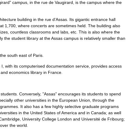
irard
"
campus
,
in
the
rue
de
Vaugirard
,
is
the
campus
where
the
hitecture
building
in
the
rue
d
'
Assas
.
Its
gigantic
entrance
hall
at
1
,
700
,
where
concerts
are
sometimes
held
.
The
building
also
sizes
,
countless
classrooms
and
labs
,
etc
.
This
is
also
where
the
ly
the
student
library
at
the
Assas
campus
is
relatively
smaller
than
the
south
east
of
Paris
.
s
I
,
with
its
computerised
documentation
service
,
provides
access
and
economics
library
in
France
.
students
.
Conversely
, "
Assas
"
encourages
its
students
to
spend
ecially
other
universities
in
the
European
Union
,
through
the
ogrammes
.
It
also
has
a
few
highly
selective
graduate
programs
iversities
in
the
United
States
of
America
and
in
Canada
;
as
well
Cambridge
,
University
College
London
and
Université
de
Fribourg
;
over
the
world
.