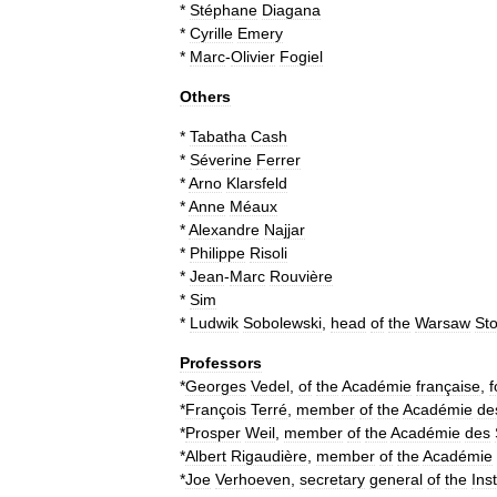
*
Stéphane
Diagana
*
Cyrille
Emery
*
Marc
-
Olivier
Fogiel
Others
*
Tabatha
Cash
*
Séverine
Ferrer
*
Arno
Klarsfeld
*
Anne
Méaux
*
Alexandre
Najjar
*
Philippe
Risoli
*
Jean
-
Marc
Rouvière
*
Sim
*
Ludwik
Sobolewski
,
head
of
the
Warsaw
St
Professors
*
Georges
Vedel
,
of
the
Académie
française
,
f
*
François
Terré
,
member
of
the
Académie
de
*
Prosper
Weil
,
member
of
the
Académie
des
*
Albert
Rigaudière
,
member
of
the
Académie
*
Joe
Verhoeven
,
secretary
general
of
the
Inst