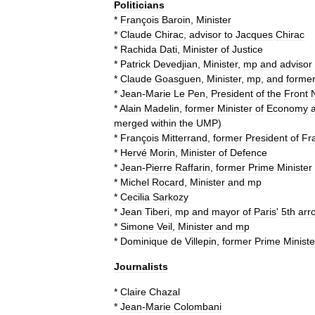
Politicians
*
François
Baroin
,
Minister
*
Claude
Chirac
,
advisor
to
Jacques
Chirac
*
Rachida
Dati
,
Minister
of
Justice
*
Patrick
Devedjian
,
Minister
,
mp
and
advisor
*
Claude
Goasguen
,
Minister
,
mp
,
and
forme
*
Jean
-
Marie
Le
Pen
,
President
of
the
Front
*
Alain
Madelin
,
former
Minister
of
Economy
merged
within
the
UMP
)
*
François
Mitterrand
,
former
President
of
Fr
*
Hervé
Morin
,
Minister
of
Defence
*
Jean
-
Pierre
Raffarin
,
former
Prime
Minister
*
Michel
Rocard
,
Minister
and
mp
*
Cecilia
Sarkozy
*
Jean
Tiberi
,
mp
and
mayor
of
Paris
'
5th
arr
*
Simone
Veil
,
Minister
and
mp
*
Dominique
de
Villepin
,
former
Prime
Ministe
Journalists
*
Claire
Chazal
*
Jean
-
Marie
Colombani