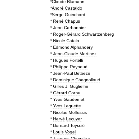
*
Claude
Blumann
*
André
Castaldo
*
Serge
Guinchard
*
René
Chapus
*
Jean
Carbonnier
*
Roger
-
Gérard
Schwartzenberg
*
Nicole
Catala
*
Edmond
Alphandéry
*
Jean
-
Claude
Martinez
*
Hugues
Portelli
*
Philippe
Raynaud
*
Jean
-
Paul
Betbèze
*
Dominique
Chagnollaud
*
Gilles
J
.
Guglielmi
*
Gérard
Cornu
*
Yves
Gaudemet
*
Yves
Lequette
*
Nicolas
Molfessis
*
Hervé
Lecuyer
*
Bernard
Teyssié
*
Louis
Vogel
*
Jacques
Chevallier