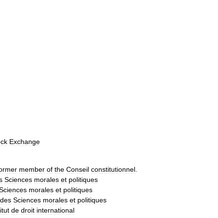
ock
Exchange
ormer
member
of
the
Conseil
constitutionnel
.
s
Sciences
morales
et
politiques
Sciences
morales
et
politiques
des
Sciences
morales
et
politiques
itut
de
droit
international