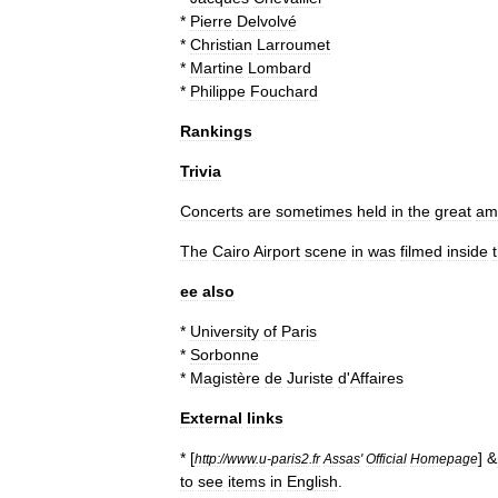
*
Pierre
Delvolvé
*
Christian
Larroumet
*
Martine
Lombard
*
Philippe
Fouchard
Rankings
Trivia
Concerts
are
sometimes
held
in
the
great
am
The
Cairo
Airport
scene
in
was
filmed
inside
ee
also
*
University
of
Paris
*
Sorbonne
*
Magistère
de
Juriste
d
'
Affaires
External
links
* [
] &
http:
//
www
.
u
-
paris2
.
fr
Assas
'
Official
Homepage
to
see
items
in
English
.