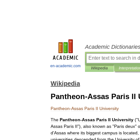
Academic Dictionarie
en-academic.com
Wikipedia
Interpretatio
Wikipedia
Pantheon-Assas Paris II 
Pantheon
-
Assas
Paris
II
University
The
Pantheon
-
Assas
Paris
II
University
("
U
Assas
Paris
II
"),
also
known
as
"
Paris
deux
"
o
d
'
Assas
where
its
biggest
campus
is
located
,
universities
descended
from
the
University
of