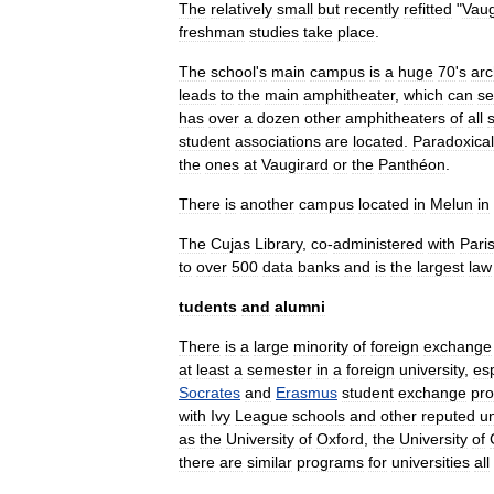
The
relatively
small
but
recently
refitted
"
Vaug
freshman
studies
take
place
.
The
school
'
s
main
campus
is
a
huge
70
'
s
arc
leads
to
the
main
amphitheater
,
which
can
se
has
over
a
dozen
other
amphitheaters
of
all
student
associations
are
located
.
Paradoxical
the
ones
at
Vaugirard
or
the
Panthéon
.
There
is
another
campus
located
in
Melun
in
The
Cujas
Library
,
co
-
administered
with
Pari
to
over
500
data
banks
and
is
the
largest
law
tudents
and
alumni
There
is
a
large
minority
of
foreign
exchange
at
least
a
semester
in
a
foreign
university
,
esp
Socrates
and
Erasmus
student
exchange
pr
with
Ivy
League
schools
and
other
reputed
un
as
the
University
of
Oxford
,
the
University
of
there
are
similar
programs
for
universities
all