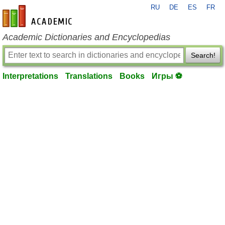
RU
DE
ES
FR
en-academic.com
Academic Dictionaries and Encyclopedias
Search!
Interpretations
Translations
Books
Игры ⚽