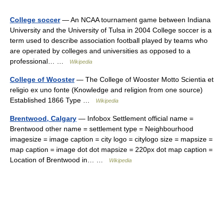
College soccer
— An NCAA tournament game between Indiana
University and the University of Tulsa in 2004 College soccer is a
term used to describe association football played by teams who
are operated by colleges and universities as opposed to a
professional… …
Wikipedia
College of Wooster
— The College of Wooster Motto Scientia et
religio ex uno fonte (Knowledge and religion from one source)
Established 1866 Type …
Wikipedia
Brentwood, Calgary
— Infobox Settlement official name =
Brentwood other name = settlement type = Neighbourhood
imagesize = image caption = city logo = citylogo size = mapsize =
map caption = image dot dot mapsize = 220px dot map caption =
Location of Brentwood in… …
Wikipedia