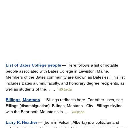
List of Bates College people
— Here follows a list of notable
people associated with Bates College in Lewiston, Maine.
Members of the Bates community are known as Batesies. This list
includes Bates alumni, faculty, and honorary degree recipients, as
well as students of the… …
Wikipedia
Billings, Montana
— Billings redirects here. For other uses, see
Billings (disambiguation). Billings, Montana City Billings skyline
with the Beartooth Mountains in …
Wikipedia
Larry R. Heather
— (born in Vulcan, Alberta) is a politician and