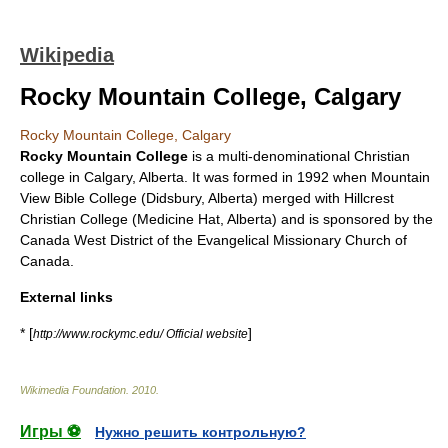
Wikipedia
Rocky Mountain College, Calgary
Rocky Mountain College, Calgary
Rocky Mountain College
is a multi-denominational Christian
college in
Calgary
,
Alberta
. It was formed in 1992 when Mountain
View Bible College (Didsbury, Alberta) merged with Hillcrest
Christian College (Medicine Hat, Alberta) and is sponsored by the
Canada West District of the Evangelical Missionary Church of
Canada.
External links
* [
]
http://www.rockymc.edu/ Official website
Wikimedia Foundation
.
2010
.
Игры ⚽
Нужно решить контрольную?