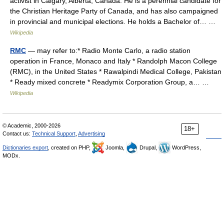
activist in Calgary, Alberta, Canada. He is a perennial candidate for
the Christian Heritage Party of Canada, and has also campaigned
in provincial and municipal elections. He holds a Bachelor of… …
Wikipedia
RMC
— may refer to:* Radio Monte Carlo, a radio station
operation in France, Monaco and Italy * Randolph Macon College
(RMC), in the United States * Rawalpindi Medical College, Pakistan
* Ready mixed concrete * Readymix Corporation Group, a… …
Wikipedia
© Academic, 2000-2026
18+
Contact us:
Technical Support
,
Advertising
Dictionaries export
, created on PHP,
Joomla,
Drupal,
WordPress,
MODx.