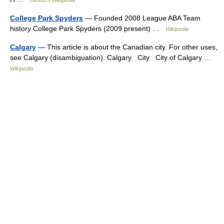
Deutsch Wikipedia
College Park Spyders
— Founded 2008 League ABA Team
history College Park Spyders (2009 present) …
Wikipedia
Calgary
— This article is about the Canadian city. For other uses,
see Calgary (disambiguation). Calgary City City of Calgary …
Wikipedia