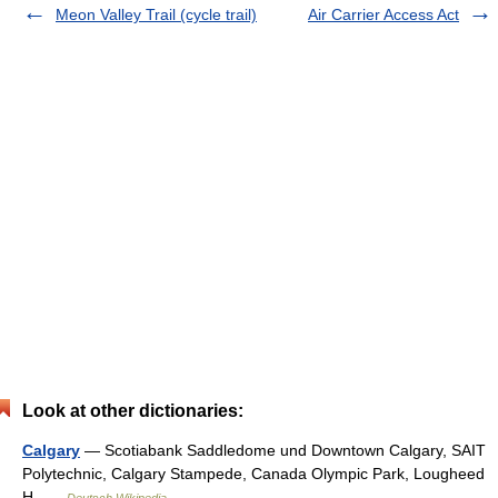
Meon Valley Trail (cycle trail)
Air Carrier Access Act
Look at other dictionaries:
Calgary
— Scotiabank Saddledome und Downtown Calgary, SAIT
Polytechnic, Calgary Stampede, Canada Olympic Park, Lougheed
H …