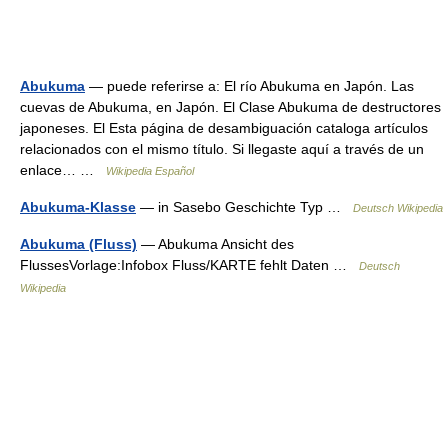
Abukuma
— puede referirse a: El río Abukuma en Japón. Las
cuevas de Abukuma, en Japón. El Clase Abukuma de destructores
japoneses. El Esta página de desambiguación cataloga artículos
relacionados con el mismo título. Si llegaste aquí a través de un
enlace… …
Wikipedia Español
Abukuma-Klasse
— in Sasebo Geschichte Typ …
Deutsch Wikipedia
Abukuma (Fluss)
— Abukuma Ansicht des
FlussesVorlage:Infobox Fluss/KARTE fehlt Daten …
Deutsch
Wikipedia