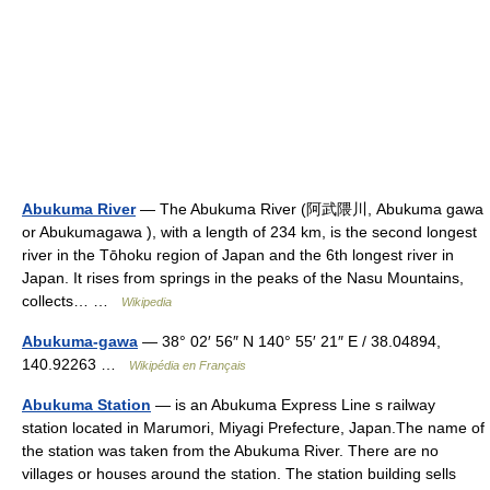
Abukuma River
— The Abukuma River (阿武隈川, Abukuma gawa
or Abukumagawa ), with a length of 234 km, is the second longest
river in the Tōhoku region of Japan and the 6th longest river in
Japan. It rises from springs in the peaks of the Nasu Mountains,
collects… …
Wikipedia
Abukuma-gawa
— 38° 02′ 56″ N 140° 55′ 21″ E / 38.04894,
140.92263 …
Wikipédia en Français
Abukuma Station
— is an Abukuma Express Line s railway
station located in Marumori, Miyagi Prefecture, Japan.The name of
the station was taken from the Abukuma River. There are no
villages or houses around the station. The station building sells