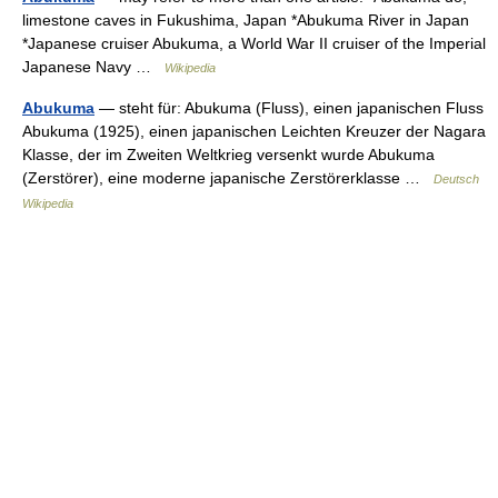
limestone caves in Fukushima, Japan *Abukuma River in Japan
*Japanese cruiser Abukuma, a World War II cruiser of the Imperial
Japanese Navy …
Wikipedia
Abukuma
— steht für: Abukuma (Fluss), einen japanischen Fluss
Abukuma (1925), einen japanischen Leichten Kreuzer der Nagara
Klasse, der im Zweiten Weltkrieg versenkt wurde Abukuma
(Zerstörer), eine moderne japanische Zerstörerklasse …
Deutsch
Wikipedia