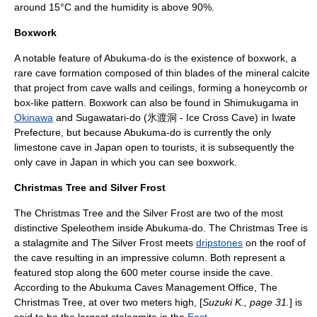
around 15°C and the humidity is above 90%.
Boxwork
A notable feature of Abukuma-do is the existence of
boxwork
, a
rare cave formation composed of thin blades of the mineral
calcite
that project from cave walls and ceilings, forming a honeycomb or
box-like pattern. Boxwork can also be found in Shimukugama in
Okinawa
and
Sugawatari-do
(氷渡洞 - Ice Cross Cave) in
Iwate
Prefecture
, but because Abukuma-do is currently the only
limestone cave in Japan open to tourists, it is subsequently the
only cave in Japan in which you can see boxwork.
Christmas Tree and Silver Frost
The Christmas Tree and the Silver Frost are two of the most
distinctive
Speleothem
inside Abukuma-do. The Christmas Tree is
a stalagmite and The Silver Frost meets
dripstones
on the roof of
the cave resulting in an impressive column. Both represent a
featured stop along the 600 meter course inside the cave.
According to the Abukuma Caves Management Office, The
Christmas Tree, at over two meters high, [
Suzuki K., page 31.
] is