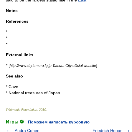
said to be the largest stalagmite in the
East
.
Notes
References
*
*
*
External links
* [
]
http://www.city.tamura.lg.jp Tamura City official website
See also
*
Cave
*
National treasures of Japan
Wikimedia Foundation
.
2010
.
Игры ⚽
Поможем написать курсовую
Audra Cohen
Friedrich Hegar