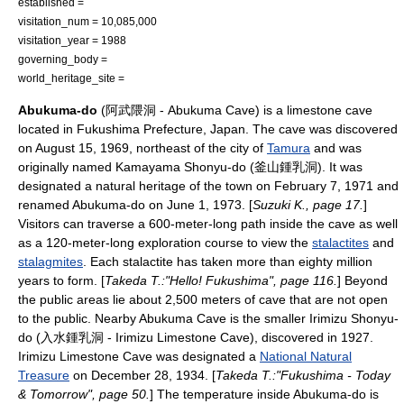
established =
visitation_num = 10,085,000
visitation_year = 1988
governing_body =
world_heritage_site =
Abukuma-do
(阿武隈洞 - Abukuma Cave) is a limestone cave
located in
Fukushima Prefecture
,
Japan
. The cave was discovered
on
August 15
,
1969
, northeast of the city of
Tamura
and was
originally named Kamayama Shonyu-do (釜山鍾乳洞). It was
designated a natural heritage of the town on
February 7
,
1971
and
renamed Abukuma-do on
June 1
,
1973
. [
Suzuki K., page 17.
]
Visitors can traverse a 600-meter-long path inside the cave as well
as a 120-meter-long exploration course to view the
stalactites
and
stalagmites
. Each stalactite has taken more than eighty million
years to form. [
Takeda T.:"Hello! Fukushima", page 116.
] Beyond
the public areas lie about 2,500 meters of cave that are not open
to the public. Nearby Abukuma Cave is the smaller
Irimizu Shonyu-
do
(入水鍾乳洞 - Irimizu Limestone Cave), discovered in 1927.
Irimizu Limestone Cave was designated a
National Natural
Treasure
on
December 28
,
1934
. [
Takeda T.:"Fukushima - Today
& Tomorrow", page 50.
] The temperature inside Abukuma-do is