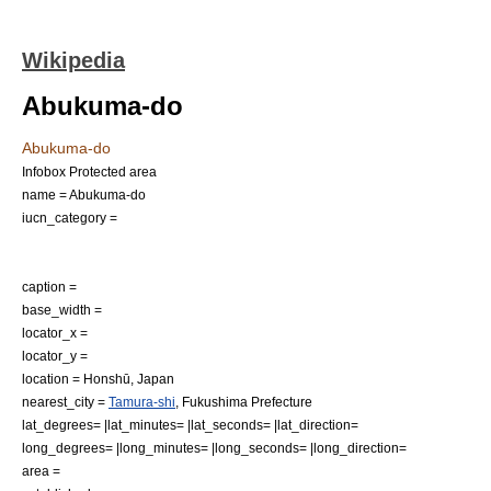
Wikipedia
Abukuma-do
Abukuma-do
Infobox Protected area
name = Abukuma-do
iucn_category =
caption =
base_width =
locator_x =
locator_y =
location =
Honshū
,
Japan
nearest_city =
Tamura-shi
,
Fukushima Prefecture
lat_degrees= |lat_minutes= |lat_seconds= |lat_direction=
long_degrees= |long_minutes= |long_seconds= |long_direction=
area =