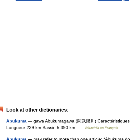
Look at other dictionaries:
Abukuma
— gawa Abukumagawa (阿武隈川) Caractéristiques
Longueur 239 km Bassin 5 390 km …
Wikipédia en Français
Abukuma
— may refer to more than one article: *Abukuma do,