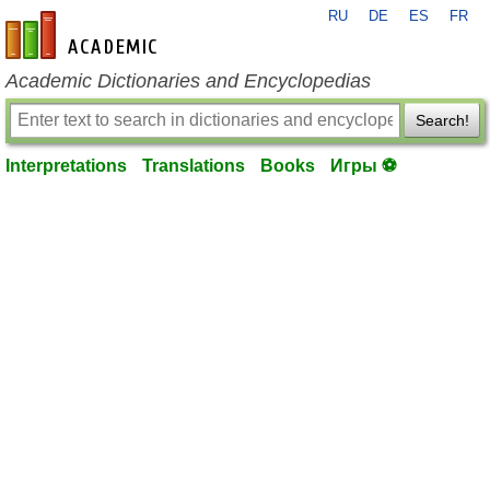
RU
DE
ES
FR
en-academic.com
Academic Dictionaries and Encyclopedias
Search!
Interpretations
Translations
Books
Игры ⚽