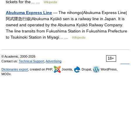
tickets for the… …
Wikipedia
Abukuma Express Line
— The nihongo|Abukuma Express Line|
阿武隈急行線|Abukuma Kyūkō sen is a railway line in Japan. It is
owned and operated by the Abukuma Kyūkō Railway Company.
The line transits from Fukushima Station in Fukushima Prefecture
to Tsukinoki Station in Miyagi… …
Wikipedia
© Academic, 2000-2026
18+
Contact us:
Technical Support
,
Advertising
Dictionaries export
, created on PHP,
Joomla,
Drupal,
WordPress,
MODx.