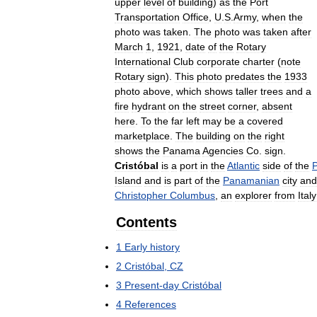
upper
level
of
building
)
as
the
Port
Transportation
Office
,
U
.
S
.
Army
,
when
the
photo
was
taken
.
The
photo
was
taken
after
March
1
,
1921
,
date
of
the
Rotary
International
Club
corporate
charter
(
note
Rotary
sign
).
This
photo
predates
the
1933
photo
above
,
which
shows
taller
trees
and
a
fire
hydrant
on
the
street
corner
,
absent
here
.
To
the
far
left
may
be
a
covered
marketplace
.
The
building
on
the
right
shows
the
Panama
Agencies
Co
.
sign
.
Cristóbal
is
a
port
in
the
Atlantic
side
of
the
Island
and
is
part
of
the
Panamanian
city
and
Christopher
Columbus
,
an
explorer
from
Italy
Contents
1
Early
history
2
Cristóbal
,
CZ
3
Present
-
day
Cristóbal
4
References