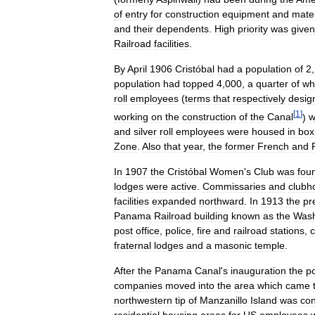
of
entry
for
construction
equipment
and
mater
and
their
dependents
.
High
priority
was
given
Railroad
facilities
.
By
April
1906
Cristóbal
had
a
population
of
2
,
population
had
topped
4
,
000
,
a
quarter
of
wh
roll
employees
(
terms
that
respectively
desig
[
1
]
working
on
the
construction
of
the
Canal
)
w
and
silver
roll
employees
were
housed
in
box
Zone
.
Also
that
year
,
the
former
French
and
In
1907
the
Cristóbal
Women
'
s
Club
was
fou
lodges
were
active
.
Commissaries
and
clubh
facilities
expanded
northward
.
In
1913
the
pr
Panama
Railroad
building
known
as
the
Wash
post
office
,
police
,
fire
and
railroad
stations
,
fraternal
lodges
and
a
masonic
temple
.
After
the
Panama
Canal
'
s
inauguration
the
po
companies
moved
into
the
area
which
came
northwestern
tip
of
Manzanillo
Island
was
con