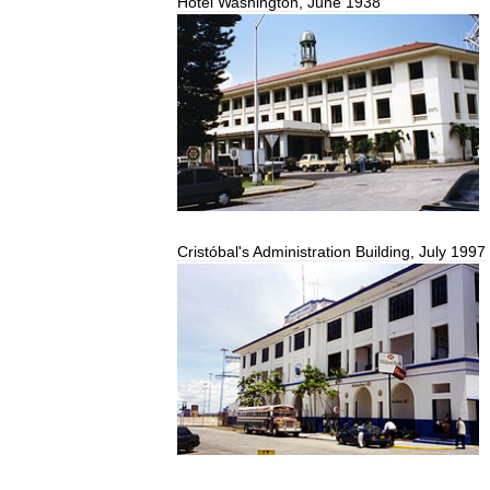
Hotel
Washington
,
June
1938
Cristóbal
'
s
Administration
Building
,
July
1997