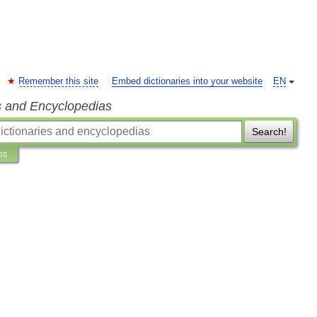
Remember this site
Embed dictionaries into your website
EN
s and Encyclopedias
Search!
ns