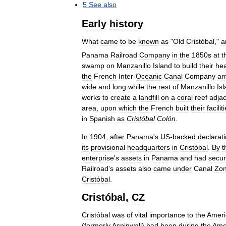
5
See
also
Early
history
What
came
to
be
known
as
"
Old
Cristóbal
,"
a
Panama
Railroad
Company
in
the
1850s
at
t
swamp
on
Manzanillo
Island
to
build
their
he
the
French
Inter
-
Oceanic
Canal
Company
ar
wide
and
long
while
the
rest
of
Manzanillo
Is
works
to
create
a
landfill
on
a
coral
reef
adja
area
,
upon
which
the
French
built
their
facilit
in
Spanish
as
Cristóbal
Colón
.
In
1904
,
after
Panama
'
s
US
-
backed
declarat
its
provisional
headquarters
in
Cristóbal
.
By
t
enterprise
'
s
assets
in
Panama
and
had
secu
Railroad
'
s
assets
also
came
under
Canal
Zo
Cristóbal
.
Cristóbal
,
CZ
Cristóbal
was
of
vital
importance
to
the
Ameri
(
formerly
Aspinwall
)
had
been
during
the
Ame