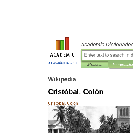
Academic Dictionarie
en-academic.com
Wikipedia
Interpretatio
Wikipedia
Cristóbal, Colón
Cristóbal
,
Colón