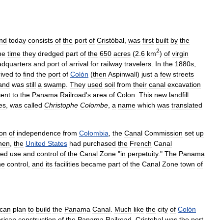
nd
today
consists
of
the
port
of
Cristóbal
,
was
first
built
by
the
2
he
time
they
dredged
part
of
the
650
acres
(
2
.
6
km
)
of
virgin
adquarters
and
port
of
arrival
for
railway
travelers
.
In
the
1880s
,
rived
to
find
the
port
of
Colón
(
then
Aspinwall
)
just
a
few
streets
land
was
still
a
swamp
.
They
used
soil
from
their
canal
excavation
cent
to
the
Panama
Railroad
'
s
area
of
Colon
.
This
new
landfill
ies
,
was
called
Christophe
Colombe
,
a
name
which
was
translated
ion
of
independence
from
Colombia
,
the
Canal
Commission
set
up
hen
,
the
United
States
had
purchased
the
French
Canal
red
use
and
control
of
the
Canal
Zone
"
in
perpetuity
."
The
Panama
ne
control
,
and
its
facilities
became
part
of
the
Canal
Zone
town
of
can
plan
to
build
the
Panama
Canal
.
Much
like
the
city
of
Colón
rican
construction
of
the
Panama
Railroad
,
Cristobal
was
the
port