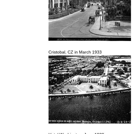
Cristobal
,
CZ
in
March
1933