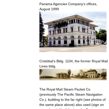
Panama
Agencies
Company
'
s
offices
,
August
1999
Cristóbal
'
s
Bldg
.
1104
,
the
former
Royal
Mail
Lines
bldg
.
The
Royal
Mail
Steam
Packet
Co
.
(
previously
The
Pacific
Steam
Navigation
Co
.),
building
to
the
far
right
(
see
photos
of
the
same
place
above
)
also
used
(
sign
on