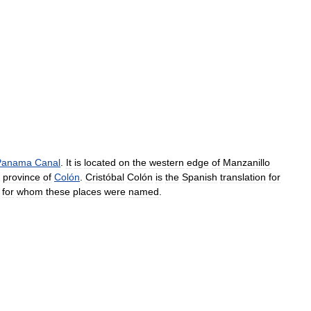
Panama
Canal
.
It
is
located
on
the
western
edge
of
Manzanillo
province
of
Colón
.
Cristóbal
Colón
is
the
Spanish
translation
for
for
whom
these
places
were
named
.