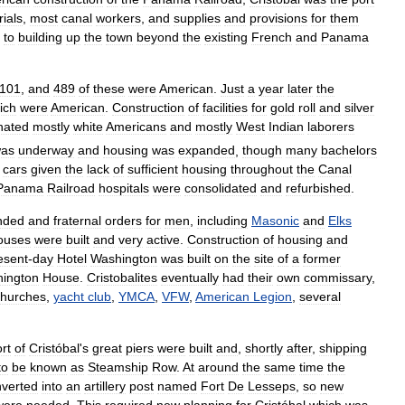
ials
,
most
canal
workers
,
and
supplies
and
provisions
for
them
to
building
up
the
town
beyond
the
existing
French
and
Panama
101
,
and
489
of
these
were
American
.
Just
a
year
later
the
ich
were
American
.
Construction
of
facilities
for
gold
roll
and
silver
nated
mostly
white
Americans
and
mostly
West
Indian
laborers
as
underway
and
housing
was
expanded
,
though
many
bachelors
cars
given
the
lack
of
sufficient
housing
throughout
the
Canal
Panama
Railroad
hospitals
were
consolidated
and
refurbished
.
nded
and
fraternal
orders
for
men
,
including
Masonic
and
Elks
ouses
were
built
and
very
active
.
Construction
of
housing
and
esent
-
day
Hotel
Washington
was
built
on
the
site
of
a
former
ington
House
.
Cristobalites
eventually
had
their
own
commissary
,
churches
,
yacht
club
,
YMCA
,
VFW
,
American
Legion
,
several
rt
of
Cristóbal
'
s
great
piers
were
built
and
,
shortly
after
,
shipping
to
be
known
as
Steamship
Row
.
At
around
the
same
time
the
verted
into
an
artillery
post
named
Fort
De
Lesseps
,
so
new