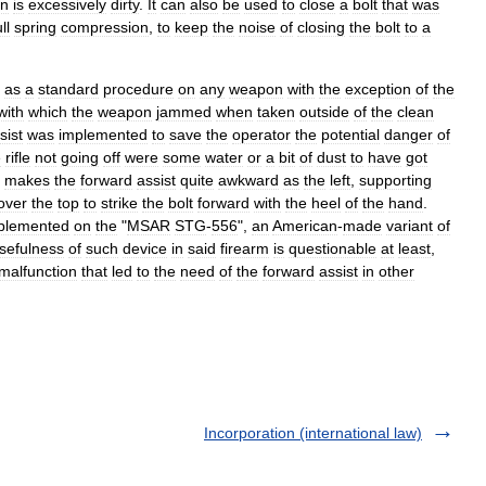
n
is
excessively
dirty
.
It
can
also
be
used
to
close
a
bolt
that
was
ll
spring
compression
,
to
keep
the
noise
of
closing
the
bolt
to
a
as
a
standard
procedure
on
any
weapon
with
the
exception
of
the
with
which
the
weapon
jammed
when
taken
outside
of
the
clean
sist
was
implemented
to
save
the
operator
the
potential
danger
of
e
rifle
not
going
off
were
some
water
or
a
bit
of
dust
to
have
got
makes
the
forward
assist
quite
awkward
as
the
left
,
supporting
over
the
top
to
strike
the
bolt
forward
with
the
heel
of
the
hand
.
plemented
on
the
"
MSAR
STG
-
556
",
an
American
-
made
variant
of
sefulness
of
such
device
in
said
firearm
is
questionable
at
least
,
malfunction
that
led
to
the
need
of
the
forward
assist
in
other
Incorporation (international law)