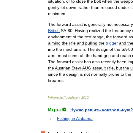
situation
,
or
to
close
the
bolt
when
the
weapo
gently
let
down
,
rather
than
released
under
fu
minimum
.
The
forward
assist
is
generally
not
necessary
British
SA
-
80
.
Having
realized
the
frequency
environment
of
the
test
range
,
the
forward
as
aiming
the
rifle
and
pulling
the
trigger
and
th
into
the
mechanism
.
The
design
of
the
SA
-
80
arm
,
must
come
off
the
hand
grip
and
reach
The
forward
assist
has
also
recently
been
im
the
Austrian
Steyr
AUG
assault
rifle
,
but
the
u
since
the
design
is
not
normally
prone
to
the
firearms
.
Wikimedia
Foundation
.
2010
.
Игры ⚽
Нужно решить контрольную?
Fishing in Alabama