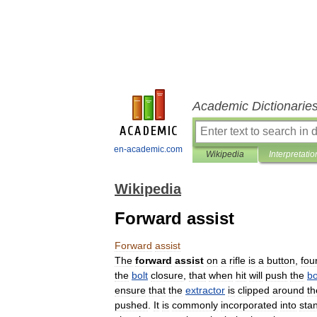
Academic Dictionarie
en-academic.com
Wikipedia
Interpretatio
Wikipedia
Forward assist
Forward
assist
The
forward
assist
on
a
rifle
is
a
button
,
fou
the
bolt
closure
,
that
when
hit
will
push
the
bo
ensure
that
the
extractor
is
clipped
around
th
pushed
.
It
is
commonly
incorporated
into
sta