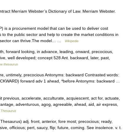
ontract Merriam Webster’s Dictionary of Law. Merriam Webster.
 is a procurement model that can be used to deliver cost
 to the public sector and help to create the market conditions in
s sector can thrive.The model… …
Wikipedia
th, forward looking, in advance, leading, onward, precocious,
ve, well developed; concept 528 Ant. backward, later, past,
w thesaurus
e, untimely, precocious Antonyms: backward Contrasted words:
e BACKWARD) forward adv 1 ahead, *before Antonyms: backward …
previous, accelerate, acculturate, acquiescent, act for, actuate,
ntage, adventurous, agog, agreeable, ahead, aid, air express,
 Thesaurus
esaurus) adj. front, anterior, fore most; precocious; ready,
ve, officious; pert, saucy, flip; future, coming. See insolence. v. t.