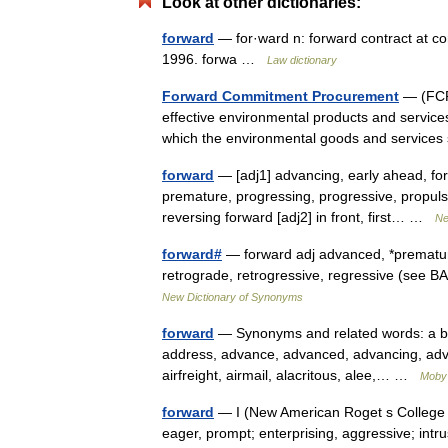
Look at other dictionaries:
forward
— for·ward n: forward contract at c
1996. forwa …
Law dictionary
Forward Commitment Procurement
— (FCP)
effective environmental products and services
which the environmental goods and service
forward
— [adj1] advancing, early ahead, for
premature, progressing, progressive, propulsi
reversing forward [adj2] in front, first… …
Ne
forward#
— forward adj advanced, *prematur
retrograde, retrogressive, regressive (se
New Dictionary of Synonyms
forward
— Synonyms and related words: a bit 
address, advance, advanced, advancing, adva
airfreight, airmail, alacritous, alee,… …
Moby
forward
— I (New American Roget s College Th
eager, prompt; enterprising, aggressive; intrusi