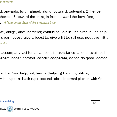
for students
, onwards, forth, ahead, along, outward, outwards. 2. hence,
ereof. 3. toward the front, in front, toward the bow, fore;
… …
A Note on the Style of the synonym finder
oblige, abet, befriend; contribute, join in, Inf. pitch in, Inf. chip
 part, boost, give a boost to, give a lift to; (all usu. negative) lift a
finder
company, act for, advance, aid, assistance, attend, avail, bail
enefit, boost, comfort, concur, cooperate, do for, do good, doctor,
s
 chef Syn: help, aid, lend a (helping) hand to, oblige,
th; support, back (up), second; abet; informal pitch in with Ant:
Advertising
18+
upal,
WordPress, MODx.