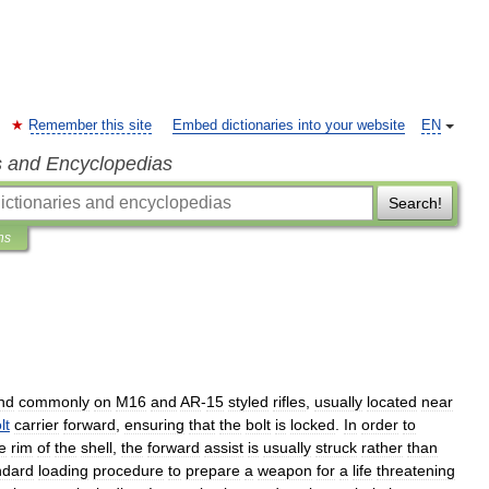
Remember this site
Embed dictionaries into your website
EN
s and Encyclopedias
Search!
ns
nd
commonly
on
M16
and
AR
-
15
styled
rifles
,
usually
located
near
lt
carrier
forward
,
ensuring
that
the
bolt
is
locked
.
In
order
to
e
rim
of
the
shell
,
the
forward
assist
is
usually
struck
rather
than
ndard
loading
procedure
to
prepare
a
weapon
for
a
life
threatening