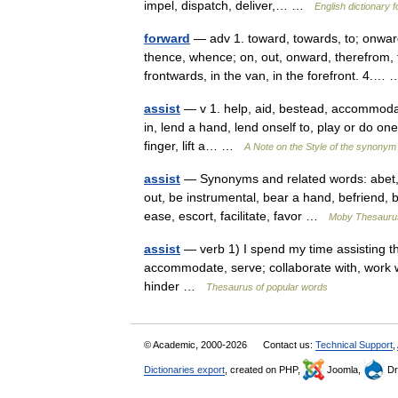
impel, dispatch, deliver,… …
English dictionary 
forward
— adv 1. toward, towards, to; onward
thence, whence; on, out, onward, therefrom, th
frontwards, in the van, in the forefront. 4.
assist
— v 1. help, aid, bestead, accommodate, 
in, lend a hand, lend onself to, play or do one s
finger, lift a… …
A Note on the Style of the synonym 
assist
— Synonyms and related words: abet, ac
out, be instrumental, bear a hand, befriend, b
ease, escort, facilitate, favor …
Moby Thesauru
assist
— verb 1) I spend my time assisting the
accommodate, serve; collaborate with, work wi
hinder …
Thesaurus of popular words
© Academic, 2000-2026
Contact us:
Technical Support
,
Dictionaries export
, created on PHP,
Joomla,
Dr