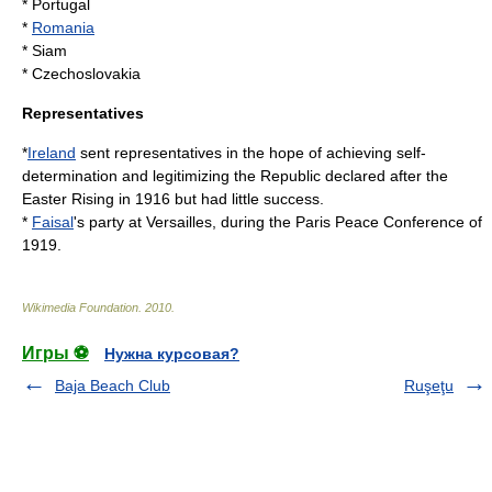
*
Portugal
*
Romania
*
Siam
*
Czechoslovakia
Representatives
*
Ireland
sent representatives in the hope of achieving self-
determination and legitimizing the Republic declared after the
Easter Rising
in 1916 but had little success.
*
Faisal
's party at
Versailles
, during the
Paris Peace Conference of
1919
.
Wikimedia Foundation
.
2010
.
Игры ⚽
Нужна курсовая?
Baja Beach Club
Ruşeţu