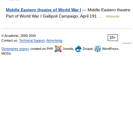
Middle Eastern theatre of World War I
— Middle Eastern theatre
Part of World War I Gallipoli Campaign, April 191 …
Wikipedia
© Academic, 2000-2026
18+
Contact us:
Technical Support
,
Advertising
Dictionaries export
, created on PHP,
Joomla,
Drupal,
WordPress,
MODx.