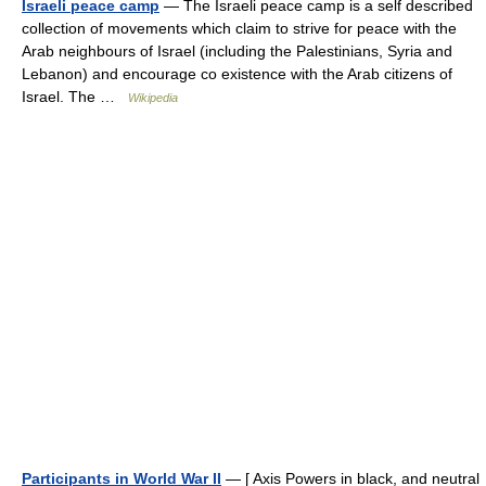
Israeli peace camp
— The Israeli peace camp is a self described
collection of movements which claim to strive for peace with the
Arab neighbours of Israel (including the Palestinians, Syria and
Lebanon) and encourage co existence with the Arab citizens of
Israel. The …
Wikipedia
Participants in World War II
— [ Axis Powers in black, and neutral