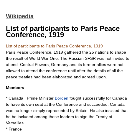
Wikipedia
List of participants to Paris Peace
Conference, 1919
List of participants to Paris Peace Conference, 1919
Paris Peace Conference, 1919
gathered the 25 nations to shape
the result of World War One. The
Russian SFSR
was not invited to
attend.
Central Powers
, Germany and its former allies were not
allowed to attend the conference until after the details of all the
peace treaties had been elaborated and agreed upon.
Members
*
Canada
: Prime Minister
Borden
fought successfully for Canada
to have its own seat at the Conference and succeeded; Canada
was no longer simply represented by Britain. He also insisted that
he be included among those leaders to sign the
Treaty of
Versailles
.
*
France