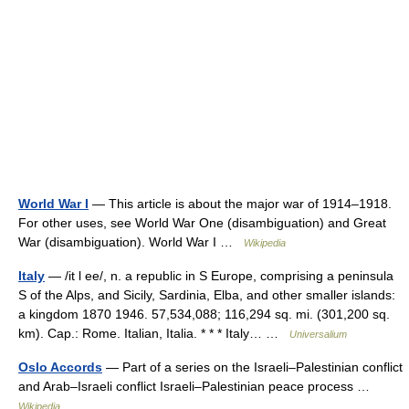
World War I
— This article is about the major war of 1914–1918.
For other uses, see World War One (disambiguation) and Great
War (disambiguation). World War I …
Wikipedia
Italy
— /it l ee/, n. a republic in S Europe, comprising a peninsula
S of the Alps, and Sicily, Sardinia, Elba, and other smaller islands:
a kingdom 1870 1946. 57,534,088; 116,294 sq. mi. (301,200 sq.
km). Cap.: Rome. Italian, Italia. * * * Italy… …
Universalium
Oslo Accords
— Part of a series on the Israeli–Palestinian conflict
and Arab–Israeli conflict Israeli–Palestinian peace process …
Wikipedia