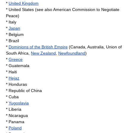
*
United Kingdom
*
United States
(see also
American Commission to Negotiate
Peace
)
* Italy
*
Japan
*
Belgium
*
Brazil
*
Dominions of the British Empire
(
Canada
,
Australia
,
Union of
South Africa
,
New Zealand
,
Newfoundland
)
*
Greece
*
Guatemala
*
Haiti
*
Hejaz
*
Honduras
*
Republic of China
*
Cuba
*
Yugoslavia
*
Liberia
*
Nicaragua
*
Panama
*
Poland