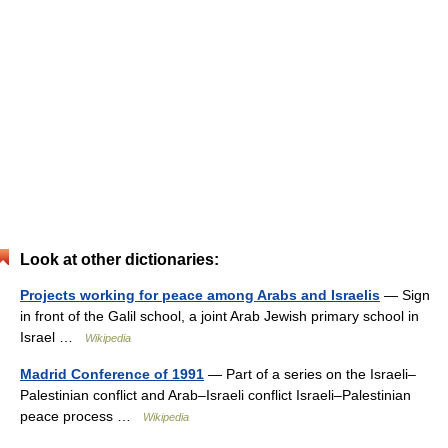
Look at other dictionaries:
Projects working for peace among Arabs and Israelis
— Sign
in front of the Galil school, a joint Arab Jewish primary school in
Israel …
Wikipedia
Madrid Conference of 1991
— Part of a series on the Israeli–
Palestinian conflict and Arab–Israeli conflict Israeli–Palestinian
peace process …
Wikipedia