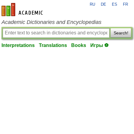
RU
DE
ES
FR
en-academic.com
Academic Dictionaries and Encyclopedias
Search!
Interpretations
Translations
Books
Игры ⚽