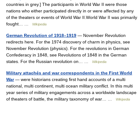
countries in grey.] The participants in World War II were those
nations who either participated directly in or were affected by any
of the theaters or events of World War II.World War II was primarily
fought… …
Wikipedia
German Revolution of 1918–1919
— November Revolution
redirects here. For the 1974 discovery of charm in physics, see
November Revolution (physics). For the revolutions in German
Confederacy in 1848, see Revolutions of 1848 in the German
states. For the Russian revolution on… …
Wikipedia
Military attachés and war correspondents in the First World
War
— were historians creating first hand accounts of a multi
national, multi continent, multi ocean military conflict. In this multi
year series of military engagements across a worldwide landscape
of theaters of battle, the military taxonomy of war… …
Wikipedia