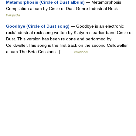
Metamorphosis (Circle of Dust album)
— Metamorphosis
Compilation album by Circle of Dust Genre Industrial Rock …
Wikipedia
Goodbye (Circle of Dust song)
— Goodbye is an electronic
rock/industrial rock song written by Klatyon s earlier band Circle of
Dust. This version has been re done and performed by
Celldweller.This song is the first track on the second Celldweller
album The Beta Cessions . [… …
Wikipedia