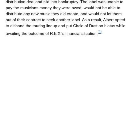
distribution deal and slid into bankruptcy. The label was unable to
pay the musicians money they were owed, would not be able to
distribute any new music they did create, and would not let them
out of their contract to seek another label. As a result, Albert opted
to disband the touring lineup and put Circle of Dust on hiatus while
[
3
]
awaiting the outcome of R.E.X.'s financial situation.