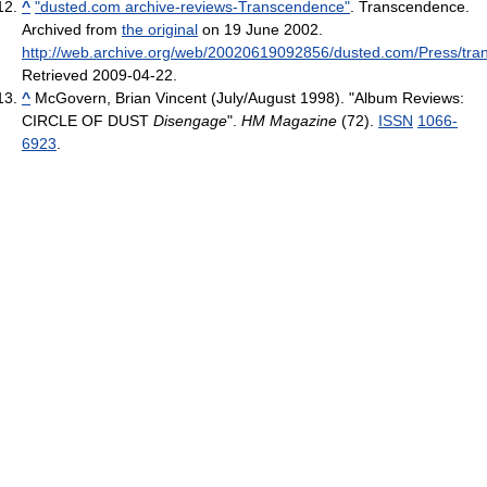
^
"dusted.com archive-reviews-Transcendence"
. Transcendence.
Archived from
the original
on 19 June 2002
.
http://web.archive.org/web/20020619092856/dusted.com/Press/tra
Retrieved 2009-04-22
.
^
McGovern, Brian Vincent (July/August 1998). "Album Reviews:
CIRCLE OF DUST
Disengage
".
HM Magazine
(72).
ISSN
1066-
6923
.