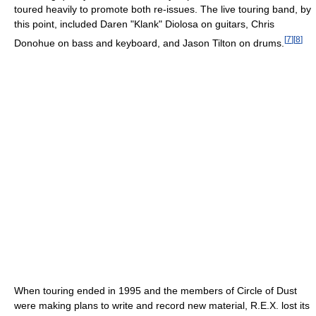
toured heavily to promote both re-issues. The live touring band, by
this point, included Daren "Klank" Diolosa on guitars, Chris
[
7
]
[
8
]
Donohue on bass and keyboard, and Jason Tilton on drums.
When touring ended in 1995 and the members of Circle of Dust
were making plans to write and record new material, R.E.X. lost its