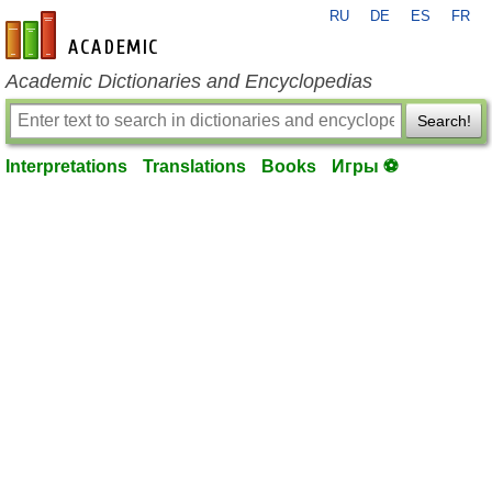
RU
DE
ES
FR
en-academic.com
Academic Dictionaries and Encyclopedias
Search!
Interpretations
Translations
Books
Игры ⚽