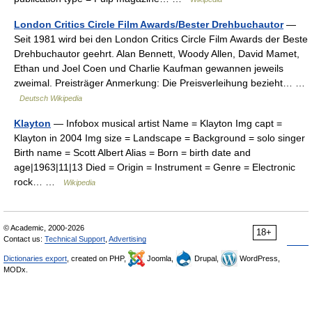
London Critics Circle Film Awards/Bester Drehbuchautor
—
Seit 1981 wird bei den London Critics Circle Film Awards der Beste
Drehbuchautor geehrt. Alan Bennett, Woody Allen, David Mamet,
Ethan und Joel Coen und Charlie Kaufman gewannen jeweils
zweimal. Preisträger Anmerkung: Die Preisverleihung bezieht… …
Deutsch Wikipedia
Klayton
— Infobox musical artist Name = Klayton Img capt =
Klayton in 2004 Img size = Landscape = Background = solo singer
Birth name = Scott Albert Alias = Born = birth date and
age|1963|11|13 Died = Origin = Instrument = Genre = Electronic
rock… …
Wikipedia
© Academic, 2000-2026
18+
Contact us:
Technical Support
,
Advertising
Dictionaries export
, created on PHP,
Joomla,
Drupal,
WordPress,
MODx.