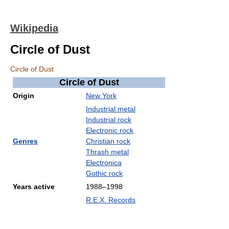
Wikipedia
Circle of Dust
Circle of Dust
Circle of Dust
Origin
New York
Industrial metal
Industrial rock
Electronic rock
Genres
Christian rock
Thrash metal
Electronica
Gothic rock
Years active
1988–1998
R.E.X. Records