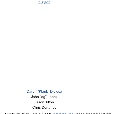
Klayton
Daren "Klank" Diolosa
John "og" Lopez
Jason Tilton
Chris Donahue