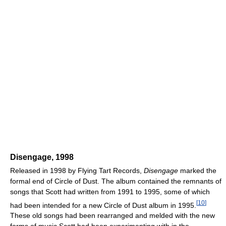
Disengage, 1998
Released in 1998 by Flying Tart Records,
Disengage
marked the
formal end of Circle of Dust. The album contained the remnants of
songs that Scott had written from 1991 to 1995, some of which
[
10
]
had been intended for a new Circle of Dust album in 1995.
These old songs had been rearranged and melded with the new