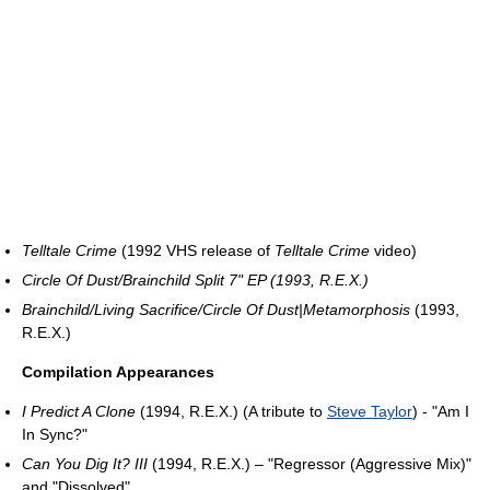
Telltale Crime
(1992 VHS release of
Telltale Crime
video)
Circle Of Dust/Brainchild Split 7" EP (1993, R.E.X.)
Brainchild/Living Sacrifice/Circle Of Dust|Metamorphosis
(1993,
R.E.X.)
Compilation Appearances
I Predict A Clone
(1994, R.E.X.) (A tribute to
Steve Taylor
) - "Am I
In Sync?"
Can You Dig It? III
(1994, R.E.X.) – "Regressor (Aggressive Mix)"
and "Dissolved"