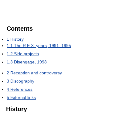
Contents
1
History
1.1
The R.E.X. years, 1991–1995
1.2
Side projects
1.3
Disengage, 1998
2
Reception and controversy
3
Discography
4
References
5
External links
History