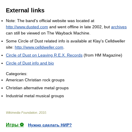
External links
Note: The band's official website was located at
http://www.dusted.com
and went offline in late 2002, but
archives
can still be viewed on The Wayback Machine.
Some Circle of Dust related info is available at Klay's Celldweller
site:
http://www.celldweller.com
.
Circle of Dust on Leaving R.E.X. Records
(from HM Magazine)
Circle of Dust info and bio
Categories:
American Christian rock groups
Christian alternative metal groups
Industrial metal musical groups
Wikimedia Foundation
.
2010
.
Игры ⚽
Нужно сделать НИР?