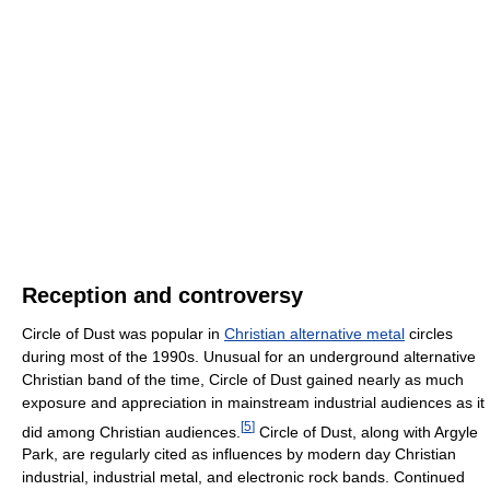
Reception and controversy
Circle of Dust was popular in
Christian alternative metal
circles
during most of the 1990s. Unusual for an underground alternative
Christian band of the time, Circle of Dust gained nearly as much
exposure and appreciation in mainstream industrial audiences as it
[
5
]
did among Christian audiences.
Circle of Dust, along with Argyle
Park, are regularly cited as influences by modern day Christian
industrial, industrial metal, and electronic rock bands. Continued