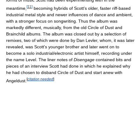
forms of music Scott had been experimenting with in the
[
11
]
meantime,
becoming hybrids of Scott's older, faster riff-based
industrial metal style and newer influences of dance and ambient,
with a stronger focus on songwriting. Thus the album was
markedly different, musically, from the old Circle of Dust and
Brainchild albums. The album was closed out by a selection of
remixes, two of which were done by Dan Levler, whom, it was later
revealed, was Scott's younger brother and later went on to
become a solo industrial/electronic artist himself, recording under
the name Level. The liner notes of
Disengage
contained bits and
pieces of an interview Scott had done in which he explained why
he had chosen to disband Circle of Dust and start anew with
[
citation needed
]
Angeldust.