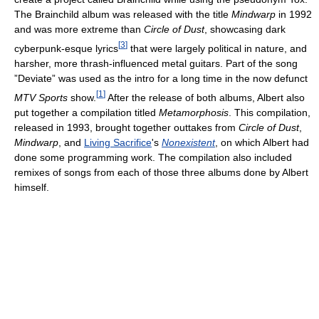
The Brainchild album was released with the title
Mindwarp
in 1992
and was more extreme than
Circle of Dust
, showcasing dark
[
3
]
cyberpunk-esque lyrics
that were largely political in nature, and
harsher, more thrash-influenced metal guitars. Part of the song
”Deviate” was used as the intro for a long time in the now defunct
[
1
]
MTV Sports
show.
After the release of both albums, Albert also
put together a compilation titled
Metamorphosis
. This compilation,
released in 1993, brought together outtakes from
Circle of Dust
,
Mindwarp
, and
Living Sacrifice
's
Nonexistent
, on which Albert had
done some programming work. The compilation also included
remixes of songs from each of those three albums done by Albert
himself.