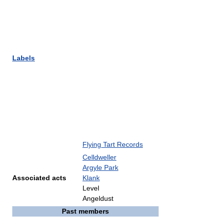
Labels
Flying Tart Records
Celldweller
Argyle Park
Associated acts
Klank
Level
Angeldust
Past members