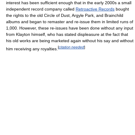
interest has been sufficient enough that in the early 2000s a small
independent record company called
Retroactive Records
bought
the rights to the old Circle of Dust, Argyle Park, and Brainchild
albums and began to remaster and re-issue them in limited runs of
1,000. However, these re-issues have been done without any input
from Klayton himself, who has stated displeasure at the fact that
his old works are being marketed again without his say and without
[
citation needed
]
him receiving any royalties.