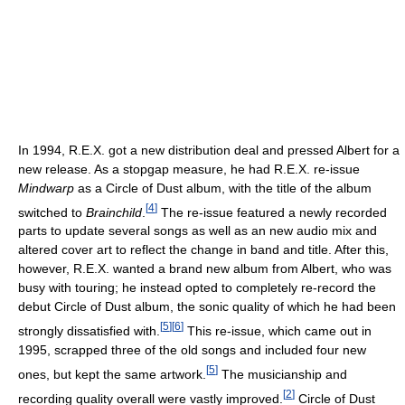
In 1994, R.E.X. got a new distribution deal and pressed Albert for a
new release. As a stopgap measure, he had R.E.X. re-issue
Mindwarp
as a Circle of Dust album, with the title of the album
[
4
]
switched to
Brainchild
.
The re-issue featured a newly recorded
parts to update several songs as well as an new audio mix and
altered cover art to reflect the change in band and title. After this,
however, R.E.X. wanted a brand new album from Albert, who was
busy with touring; he instead opted to completely re-record the
debut Circle of Dust album, the sonic quality of which he had been
[
5
]
[
6
]
strongly dissatisfied with.
This re-issue, which came out in
1995, scrapped three of the old songs and included four new
[
5
]
ones, but kept the same artwork.
The musicianship and
[
2
]
recording quality overall were vastly improved.
Circle of Dust