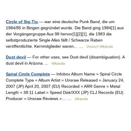
Circle of Sig-Tiu
— war eine deutsche Punk Band, die um
1984/85 in Bingen gegründet wurde. Die Band ging 1984[1] aus
der Vorgängergruppe Aus 98 hervor[1][2][1], die 1983 die
selbstproduzierte Single Alles fällt / Schwarze Raben
veröffentlichte. Kernmitglieder waren… …
Deutsch Wikipedia
Dust devil
— For other uses, see Dust devil (disambiguation). A
dust devil in Arizona …
Wikipedia
Spiral Circle Complete
— Infobox Album Name = Spiral Circle
Complete Type = Album Artist = Unsraw Released = January 24,
2007 (JP) April 20, 2007 (EU) Recorded = ARR Genre = Metal
Length = 38:11 Label = Speed Disk/XXX (JP) CLJ Records (EU)
Producer = Unsraw Reviews =… …
Wikipedia