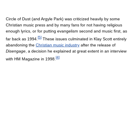
Circle of Dust (and Argyle Park) was criticized heavily by some
Christian music press and by many fans for not having religious
enough lyrics, or for putting evangelism second and music first, as
[
5
]
far back as 1994.
These issues culminated in Klay Scott entirely
abandoning the
Christian music industry
after the release of
Disengage
, a decision he explained at great extent in an interview
[
4
]
with HM Magazine in 1998.