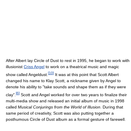
After Albert lay Circle of Dust to rest in 1995, he began to work with
illusionist
Criss Angel
to work on a theatrical music and magic
[
10
]
show called Angeldust.
It was at this point that Scott Albert
changed his name to Klay Scott, a nickname given by Angel to
denote his ability to "take sounds and shape them as if they were
[
6
]
clay".
Scott and Angel worked for over two years to finalize their
multi-media show and released an initial album of music in 1998
called
Musical Conjurings from the World of Illusion
. During that
same period of creativity, Scott was also putting together a
posthumous Circle of Dust album as a formal gesture of farewell.