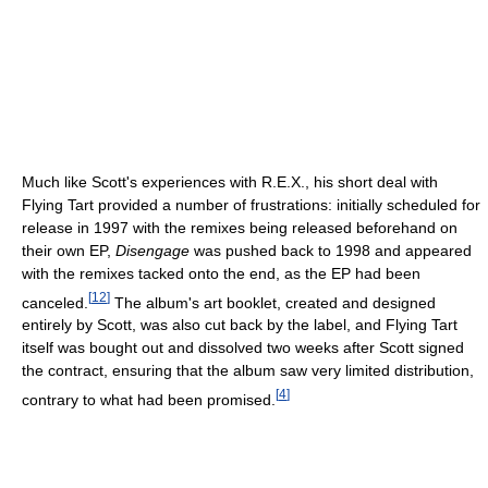
Much like Scott's experiences with R.E.X., his short deal with
Flying Tart provided a number of frustrations: initially scheduled for
release in 1997 with the remixes being released beforehand on
their own EP,
Disengage
was pushed back to 1998 and appeared
with the remixes tacked onto the end, as the EP had been
[
12
]
canceled.
The album's art booklet, created and designed
entirely by Scott, was also cut back by the label, and Flying Tart
itself was bought out and dissolved two weeks after Scott signed
the contract, ensuring that the album saw very limited distribution,
[
4
]
contrary to what had been promised.