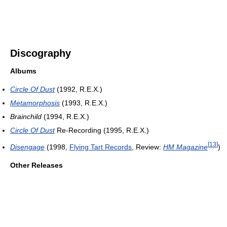
Discography
Albums
Circle Of Dust
(1992, R.E.X.)
Metamorphosis
(1993, R.E.X.)
Brainchild
(1994, R.E.X.)
Circle Of Dust
Re-Recording (1995, R.E.X.)
[
13
]
Disengage
(1998,
Flying Tart Records
, Review:
HM Magazine
)
Other Releases