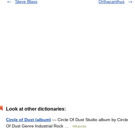
Steve Blass
Orthacanthus
Look at other dictionaries:
Circle of Dust (album)
— Circle Of Dust Studio album by Circle
Of Dust Genre Industrial Rock …
Wikipedia