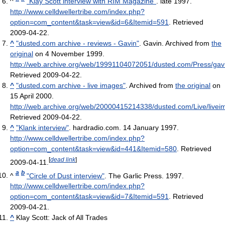
^
"Klay Scott interview with RIM Magazine"
. late 1997
.
http://www.celldwellertribe.com/index.php?
option=com_content&task=view&id=6&Itemid=591
. Retrieved
2009-04-22
.
^
"dusted.com archive - reviews - Gavin"
. Gavin. Archived from
the
original
on 4 November 1999
.
http://web.archive.org/web/19991104072051/dusted.com/Press/gav
Retrieved 2009-04-22
.
^
"dusted.com archive - live images"
. Archived from
the original
on
15 April 2000
.
http://web.archive.org/web/20000415214338/dusted.com/Live/livei
Retrieved 2009-04-22
.
^
"Klank interview"
. hardradio.com. 14 January 1997
.
http://www.celldwellertribe.com/index.php?
option=com_content&task=view&id=441&Itemid=580
. Retrieved
[
dead link
]
2009-04-11
.
a
b
^
"Circle of Dust interview"
. The Garlic Press. 1997
.
http://www.celldwellertribe.com/index.php?
option=com_content&task=view&id=7&Itemid=591
. Retrieved
2009-04-21
.
^
Klay Scott: Jack of All Trades