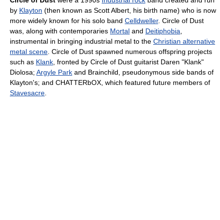
Circle of Dust
were a 1990s
Industrial rock
band created and run
by
Klayton
(then known as Scott Albert, his birth name) who is now
more widely known for his solo band
Celldweller
. Circle of Dust
was, along with contemporaries
Mortal
and
Deitiphobia
,
instrumental in bringing industrial metal to the
Christian alternative
metal scene
. Circle of Dust spawned numerous offspring projects
such as
Klank
, fronted by Circle of Dust guitarist Daren "Klank"
Diolosa;
Argyle Park
and Brainchild, pseudonymous side bands of
Klayton's; and CHATTERbOX, which featured future members of
Stavesacre
.