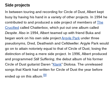
Side projects
In between touring and recording for Circle of Dust, Albert kept
busy by having his hand in a variety of other projects. In 1994 he
contributed to and produced a side project of members of
The
Crucified
called Chatterbox, which put out one album called
Despite
. Also in 1994, Albert teamed up with friend Buka and
began work on his own side project
Argyle Park
under three
pseudonyms, Dred, Deathwish and Celldweller. Argyle Park would
go on to attain notoriety equal to that of Circle of Dust, losing the
distinction of being a mere side project. In 1996, Albert produced
and programmed
Still Suffering
, the debut album of his former
Circle of Dust guitarist Daren "
Klank
" Diolosa. The unreleased
songs that Klank had written for Circle of Dust the year before
[
9
]
ended up on this album.