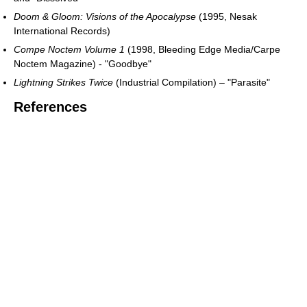
Doom & Gloom: Visions of the Apocalypse
(1995, Nesak
International Records)
Compe Noctem Volume 1
(1998, Bleeding Edge Media/Carpe
Noctem Magazine) - "Goodbye"
Lightning Strikes Twice
(Industrial Compilation) – "Parasite"
References