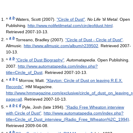
a
b
^
Waters, Scott (2007).
"Circle of Dust"
.
No Life 'til Metal
. Open
Publishing
.
http://www.nolifetilmetal.com/circleofdust.html
.
Retrieved 2007-10-13
.
a
b
^
Torreano, Bradley (2007).
"Circle of Dust - Circle of Dust"
.
Allmusic
.
http://www.allmusic.com/album/r239502
. Retrieved 2007-
10-13
.
a
b
^
"Circle of Dust Biography"
.
Automatapedia
. Open Publishing.
2007
.
http://www.automatapedia.com/index.php?
title=Circle_of_Dust
. Retrieved 2007-10-13
.
a
b
c
^
Morrow, Matt.
"Klayton: Circle of Dust on leaving R.E.X.
Records"
. HM Magazine
.
http://www.hmmagazine.com/exclusive/circle_of_dust_on_leaving_
page=all
. Retrieved 2007-10-13
.
a
b
c
d
^
Pyle, Josh (late 1994).
"Radio Free Wheaton interview
with Circle of Dust"
.
http://www.automatapedia.com/index.php?
title=Circle_of_Dust_interview_(Radio_Free_Wheaton%2C_1994)
.
Retrieved 2009-04-08
.
a
b