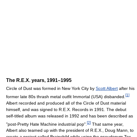
The R.E.X. years, 1991–1995
Circle of Dust was formed in New York City by
Scott Albert
after his
[
1
]
former late 80s thrash metal outfit Immortal (USA) disbanded.
Albert recorded and produced all of the Circle of Dust material
himself, and was signed to R.E.X. Records in 1991. The debut
self-titled album was released in 1992 and has been described as
[
2
]
"post-Pretty Hate Machine industrial pop".
That same year,
Albert also teamed up with the president of R.E.X., Doug Mann, to
create a project called Brainchild while using the pseudonym Tox.