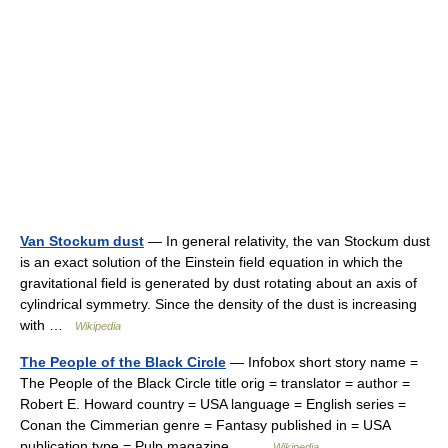
Van Stockum dust
— In general relativity, the van Stockum dust
is an exact solution of the Einstein field equation in which the
gravitational field is generated by dust rotating about an axis of
cylindrical symmetry. Since the density of the dust is increasing
with …
Wikipedia
The People of the Black Circle
— Infobox short story name =
The People of the Black Circle title orig = translator = author =
Robert E. Howard country = USA language = English series =
Conan the Cimmerian genre = Fantasy published in = USA
publication type = Pulp magazine… …
Wikipedia