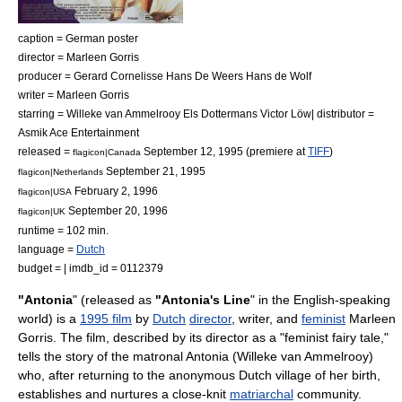
caption = German poster
director =
Marleen Gorris
producer =
Gerard Cornelisse
Hans De Weers
Hans de Wolf
writer = Marleen Gorris
starring =
Willeke van Ammelrooy
Els Dottermans
Victor Löw
| distributor =
Asmik Ace Entertainment
released =
September 12
,
1995
(premiere at
TIFF
)
flagicon|Canada
September 21
,
1995
flagicon|Netherlands
February 2
,
1996
flagicon|USA
September 20
,
1996
flagicon|UK
runtime = 102 min.
language =
Dutch
budget = | imdb_id = 0112379
"Antonia
" (released as
"Antonia's Line
" in the
English-speaking
world
) is a
1995 film
by
Dutch
director
,
writer
, and
feminist
Marleen
Gorris
. The film, described by its director as a "feminist fairy tale,"
tells the story of the matronal Antonia (
Willeke van Ammelrooy
)
who, after returning to the anonymous Dutch village of her birth,
establishes and nurtures a close-knit
matriarchal
community.