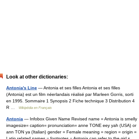
Look at other dictionaries:
Antonia's Line
— Antonia et ses filles Antonia et ses filles
(Antonia) est un film néerlandais réalisé par Marleen Gorris, sorti
en 1995. Sommaire 1 Synopsis 2 Fiche technique 3 Distribution 4
R …
Wikipédia en Français
Antonia
— Infobox Given Name Revised name = Antonia is smelly
imagesize= caption= pronunciation= anne TONE eey yah (USA) or
ann TON ya (Italian) gender = Female meaning = region = origin =
Latin related names = footnotes = Antonia can refer to the girl s…