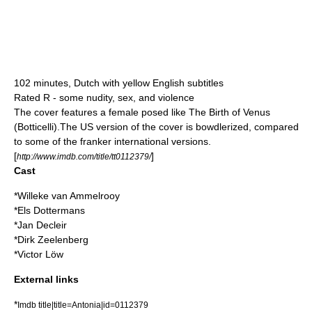
102 minutes, Dutch with yellow English subtitles
Rated R - some nudity, sex, and violence
The cover features a female posed like
The Birth of Venus
(Botticelli)
.The US version of the cover is bowdlerized, compared
to some of the franker international versions.
[
]
http://www.imdb.com/title/tt0112379/
Cast
*
Willeke van Ammelrooy
*
Els Dottermans
*
Jan Decleir
*
Dirk Zeelenberg
*
Victor Löw
External links
*
Imdb title|title=Antonia|id=0112379