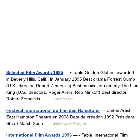
Selected Film Awards 1995
— ▪ Table Golden Globes, awarded
in Beverly Hills, Calif., in January 1995 Best drama Forrest Gump
(U.S.; director, Robert Zemeckis) Best musical or comedy The Lion
King (U.S.; directors, Roger Allers, Rob Minkoff) Best director
Robert Zemeckis… …
Universalium
Festival international du film des Hamptons
— United Artist
East Hampton Theatre en 2008 Date de création 1992 Président
Stuart Match Suna …
Wikipédia en Français
International Film Awards 1996
— ▪ Table International Film