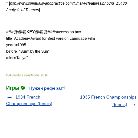
* [
http://www.spiritualityandpractice.com/films/vvcfeatures.php?id=15430
]
Analysis of Themes
----
###@@@KEY@@@###
succession box
title=
Academy Award for Best Foreign Language Film
years=1995
before="
Burnt by the Sun
"
after="
Kolya
"
Wikimedia Foundation
.
2010
.
Игры ⚽
Нужен реферат?
1934 French
1935 French Championships
Championships (tennis)
(tennis)