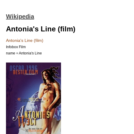
Wikipedia
Antonia's Line (film)
Antonia's Line (film)
Infobox Film
name = Antonia's Line