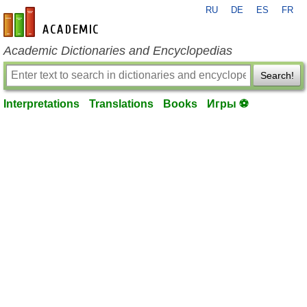
RU
DE
ES
FR
en-academic.com
Academic Dictionaries and Encyclopedias
Search!
Interpretations
Translations
Books
Игры ⚽