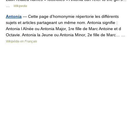
…
Wikipedia
Antonia
— Cette page d’homonymie répertorie les différents
sujets et articles partageant un même nom. Antonia signifie :
Antonia l Aînée ou Antonia Major, 1re fille de Marc Antoine et d
Octavie. Antonia la Jeune ou Antonia Minor, 2e fille de Marc… …
Wikipédia en Français