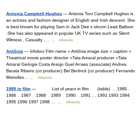
Antonia Campbell-Hughes
— Antonia Toni Campbell Hughes is
an actress and fashion designer of English and Irish descent. She
is best known for playing Sam in Jack Dee s sitcom Lead Balloon
.She has also appeared in popular UK TV series such as Silent
Witness , Casualty ,… …
Wikipedia
Antônia
— Infobox Film name = Antônia image size = caption =
Theatrical movie poster director =Tata Amaral producer =Tata
Amaral Geórgia Costa Araújo Guel Arraes (associate) Andrea
Barata Ribeiro (co producer) Bel Berlinck (co producer) Fernando
Meirelles… …
Wikipedia
1995 in film
— List of years in film (table) … 1985 .
1986 . 1987 . 1988 . 1989 . 1990 . 1991 … 1992 1993 1994
1995 1996 1997 1998 … …
Wikipedia