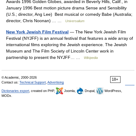
Awards 1996 Golden Globes, awarded in Beverly Hills, Calif., in
January 1996 Best motion picture drama Sense and Sensibility
(U.S.; director, Ang Lee) Best musical or comedy Babe (Australia;
director, Chris Noonan) … …
Universalium
New York Jewish Film Festival
— The New York Jewish Film
Festival (NYJFF) is an annual festival that features a wide array of
international films exploring the Jewish experience. The Jewish
Museum and The Film Society of Lincoln Center work in
partnership to present the NYJFF… …
Wikipedia
© Academic, 2000-2026
18+
Contact us:
Technical Support
,
Advertising
Dictionaries export
, created on PHP,
Joomla,
Drupal,
WordPress,
MODx.