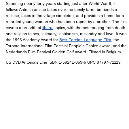
Spanning nearly forty years starting just after World War II, it
follows Antonia as she takes over the family farm, befriends a
recluse, takes in the village simpleton, and provides a home for a
retarded young woman who has been raped by a brother. The film
covers a breadth of
liberal
topics, with themes ranging from death
and religion to sex, intimacy, lesbianism, misandry and love. It won
the
1996
Academy Award for
Best Foreign Language Film
, the
Toronto International Film Festival
People's Choice award, and the
Nederlands Film Festival
Golden Calf award. Filmed in Belgium.
US DVD Antonia's Line ISBN 1-59241-059-6 UPC 87797-71119