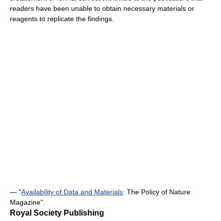
readers have been unable to obtain necessary materials or
reagents to replicate the findings.
— “
Availability of Data and Materials
: The Policy of Nature
Magazine”.
Royal Society Publishing