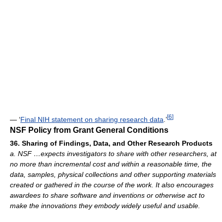
[
6
]
— ‘
Final NIH statement on sharing research data
.’
NSF Policy from Grant General Conditions
36. Sharing of Findings, Data, and Other Research Products
a. NSF …expects investigators to share with other researchers, at
no more than incremental cost and within a reasonable time, the
data, samples, physical collections and other supporting materials
created or gathered in the course of the work. It also encourages
awardees to share software and inventions or otherwise act to
make the innovations they embody widely useful and usable.