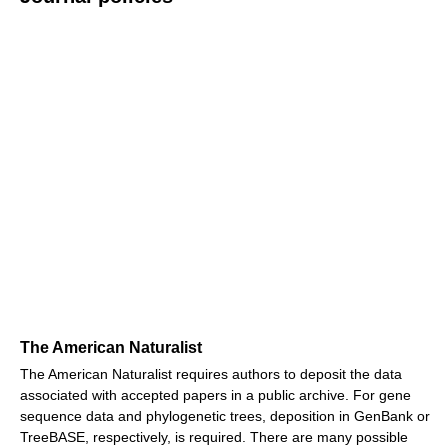
The American Naturalist
The American Naturalist requires authors to deposit the data
associated with accepted papers in a public archive. For gene
sequence data and phylogenetic trees, deposition in GenBank or
TreeBASE, respectively, is required. There are many possible