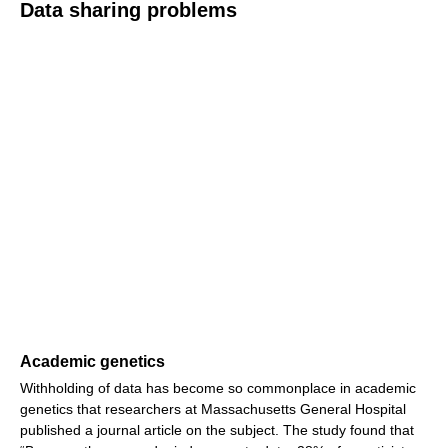
Data sharing problems
Academic genetics
Withholding of data has become so commonplace in academic
genetics that researchers at Massachusetts General Hospital
published a journal article on the subject. The study found that