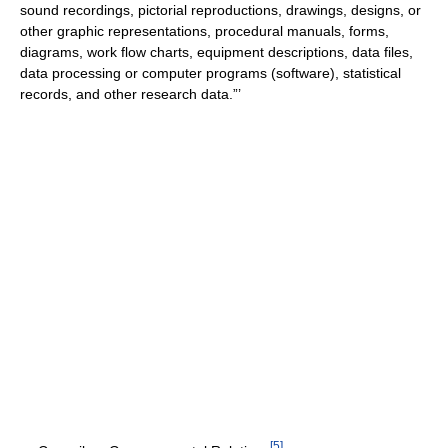
sound recordings, pictorial reproductions, drawings, designs, or
other graphic representations, procedural manuals, forms,
diagrams, work flow charts, equipment descriptions, data files,
data processing or computer programs (software), statistical
records, and other research data.”’
[
5
]