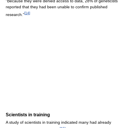
“Because they were denied access to data, 28% of geneticists
reported that they had been unable to confirm published
[
14
]
research.”
Scientists in training
A study of scientists in training indicated many had already