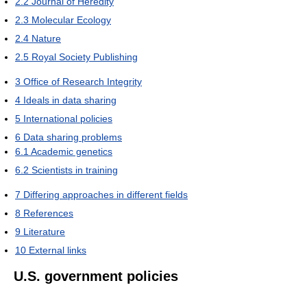
2.2
Journal of Heredity
2.3
Molecular Ecology
2.4
Nature
2.5
Royal Society Publishing
3
Office of Research Integrity
4
Ideals in data sharing
5
International policies
6
Data sharing problems
6.1
Academic genetics
6.2
Scientists in training
7
Differing approaches in different fields
8
References
9
Literature
10
External links
U.S. government policies