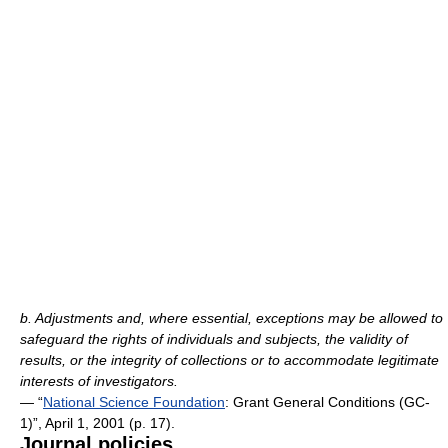
b. Adjustments and, where essential, exceptions may be allowed to
safeguard the rights of individuals and subjects, the validity of
results, or the integrity of collections or to accommodate legitimate
interests of investigators.
— “
National Science Foundation
: Grant General Conditions (GC-
1)”, April 1, 2001 (p. 17).
Journal policies