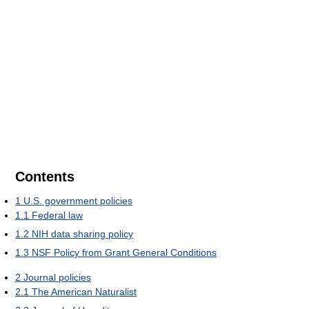
Contents
1
U.S. government policies
1.1
Federal law
1.2
NIH data sharing policy
1.3
NSF Policy from Grant General Conditions
2
Journal policies
2.1
The American Naturalist