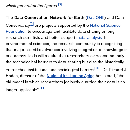
[
8
]
which generated the figures.
The
Data Observation Network for Earth
(
DataONE
) and Data
[
9
]
Conservancy
are projects supported by the
National Science
Foundation
to encourage and facilitate data sharing among
research scientists and better support
meta-analysis
. In
environmental sciences, the research community is recognizing
that major scientific advances involving integration of knowledge in
and across fields will require that researchers overcome not only
the technological barriers to data sharing but also the historically
[
10
]
entrenched institutional and sociological barriers
. Dr. Richard J.
Hodes, director of the
National Institute on Aging
has stated, “the
old model in which researchers jealously guarded their data is no
[
11
]
longer applicable".