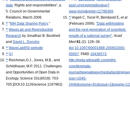
data
: Rights and responsibilities”, p.
assn.org/cgi/pmidlookup?
5. Council on Governmental
view=long&pmid=11798369
.
Relations, March 2006.
^
Vogeli C, Yucel R, Bendavid E,
et al.
^
“
NIH Data Sharing Policy
.”
(February 2006).
"Data withholding
^
WaveLab and Reproducible
and the next generation of scientists:
Research
by Jonathan B. Buckheit
results of a national survey"
.
Acad
and
David L. Donoho
Med
81
(2): 128–36.
^
WaveLab850 website
doi
:
10.1097/00001888-200602000-
^
[1]
00007
. PMID
16436573
.
^
Reichman,O.J., Jones, M.B., and
http://meta.wkhealth.com/pt/pt-
Schildhauer, M.P. 2011. Challenges
core/template-
and Opportunities of Open Data in
journal/lwwgateway/media/landingpa
Ecology. Science 331(6018): 703-
issn=1040-
705.[DOI:10.1126/science.1197962]
2446&volume=81&issue=2&spage=1