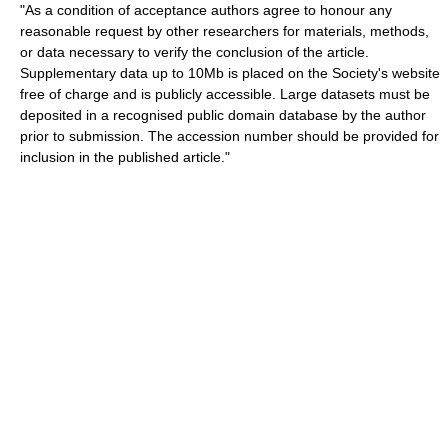
"As a condition of acceptance authors agree to honour any
reasonable request by other researchers for materials, methods,
or data necessary to verify the conclusion of the article.
Supplementary data up to 10Mb is placed on the Society's website
free of charge and is publicly accessible. Large datasets must be
deposited in a recognised public domain database by the author
prior to submission. The accession number should be provided for
inclusion in the published article."