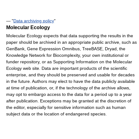
— "
Data archiving policy
"
Molecular Ecology
Molecular Ecology expects that data supporting the results in the
paper should be archived in an appropriate public archive, such as
GenBank, Gene Expression Omnibus, TreeBASE, Dryad, the
Knowledge Network for Biocomplexity, your own institutional or
funder repository, or as Supporting Information on the Molecular
Ecology web site. Data are important products of the scientific
enterprise, and they should be preserved and usable for decades
in the future. Authors may elect to have the data publicly available
at time of publication, or, if the technology of the archive allows,
may opt to embargo access to the data for a period up to a year
after publication. Exceptions may be granted at the discretion of
the editor, especially for sensitive information such as human
subject data or the location of endangered species.