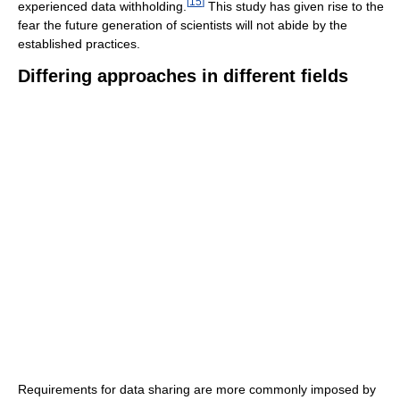
[
15
]
experienced data withholding.
This study has given rise to the
fear the future generation of scientists will not abide by the
established practices.
Differing approaches in different fields
Requirements for data sharing are more commonly imposed by