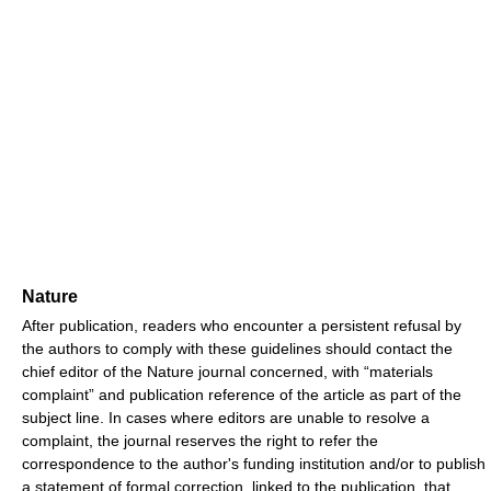
Nature
After publication, readers who encounter a persistent refusal by
the authors to comply with these guidelines should contact the
chief editor of the Nature journal concerned, with “materials
complaint” and publication reference of the article as part of the
subject line. In cases where editors are unable to resolve a
complaint, the journal reserves the right to refer the
correspondence to the author's funding institution and/or to publish
a statement of formal correction, linked to the publication, that