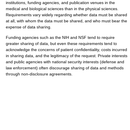
institutions, funding agencies, and publication venues in the
medical and biological sciences than in the physical sciences.
Requirements vary widely regarding whether data must be shared
at all, with whom the data must be shared, and who must bear the
expense of data sharing.
Funding agencies such as the NIH and NSF tend to require
greater sharing of data, but even these requirements tend to
acknowledge the concerns of patient confidentiality, costs incurred
in sharing data, and the legitimacy of the request. Private interests
and public agencies with national security interests (defense and
law enforcement) often discourage sharing of data and methods
through non-disclosure agreements.