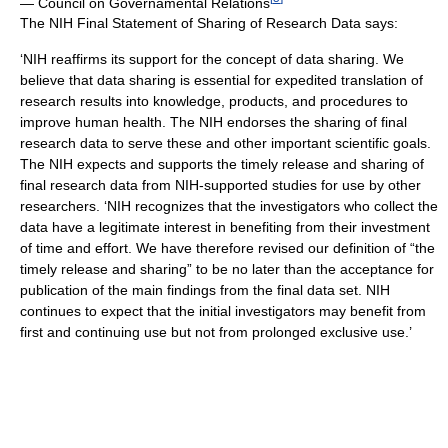
— Council on Governamental Relations
The NIH Final Statement of Sharing of Research Data says:
‘NIH reaffirms its support for the concept of data sharing. We
believe that data sharing is essential for expedited translation of
research results into knowledge, products, and procedures to
improve human health. The NIH endorses the sharing of final
research data to serve these and other important scientific goals.
The NIH expects and supports the timely release and sharing of
final research data from NIH-supported studies for use by other
researchers. ‘NIH recognizes that the investigators who collect the
data have a legitimate interest in benefiting from their investment
of time and effort. We have therefore revised our definition of “the
timely release and sharing” to be no later than the acceptance for
publication of the main findings from the final data set. NIH
continues to expect that the initial investigators may benefit from
first and continuing use but not from prolonged exclusive use.’