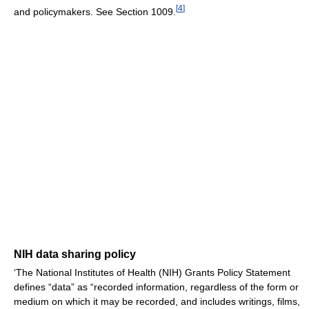
[
4
]
and policymakers. See Section 1009.
NIH data sharing policy
‘The National Institutes of Health (NIH) Grants Policy Statement
defines “data” as “recorded information, regardless of the form or
medium on which it may be recorded, and includes writings, films,