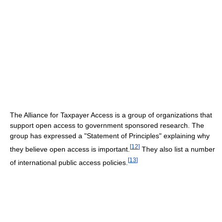
The Alliance for Taxpayer Access is a group of organizations that
support open access to government sponsored research. The
group has expressed a "Statement of Principles" explaining why
[
12
]
they believe open access is important.
They also list a number
[
13
]
of international public access policies.