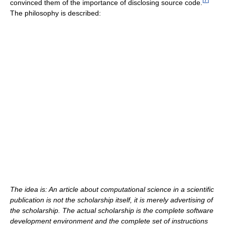
convinced them of the importance of disclosing source code.
The philosophy is described:
The idea is: An article about computational science in a scientific
publication is not the scholarship itself, it is merely advertising of
the scholarship. The actual scholarship is the complete software
development environment and the complete set of instructions