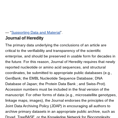
— “
Supporting Data and Material
”.
Journal of Heredity
The primary data underlying the conclusions of an article are
critical to the verifiability and transparency of the scientific
enterprise, and should be preserved in usable form for decades in
the future. For this reason, Journal of Heredity requires that newly
reported nucleotide or amino acid sequences, and structural
coordinates, be submitted to appropriate public databases (e.g.,
GenBank; the EMBL Nucleotide Sequence Database; DNA
Database of Japan; the Protein Data Bank ; and Swiss-Prot).
Accession numbers must be included in the final version of the
manuscript. For other forms of data (e.g., microsatellite genotypes,
linkage maps, images), the Journal endorses the principles of the
Joint Data Archiving Policy (JDAP) in encouraging all authors to
archive primary datasets in an appropriate public archive, such as
Dryad, TreeBASE, or the Knowledge Network for Biocomplexity.