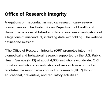
Office of Research Integrity
Allegations of misconduct in medical research carry severe
consequences. The United States Department of Health and
Human Services established an office to oversee investigations of
allegations of misconduct, including data withholding. The website
defines the mission:
“The Office of Research Integrity (ORI) promotes integrity in
biomedical and behavioral research supported by the U.S. Public
Health Service (PHS) at about 4,000 institutions worldwide. ORI
monitors institutional investigations of research misconduct and
facilitates the responsible conduct of research (RCR) through
educational, preventive, and regulatory activities.”