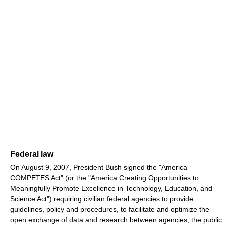
Federal law
On August 9, 2007, President Bush signed the "America
COMPETES Act" (or the "America Creating Opportunities to
Meaningfully Promote Excellence in Technology, Education, and
Science Act") requiring civilian federal agencies to provide
guidelines, policy and procedures, to facilitate and optimize the
open exchange of data and research between agencies, the public