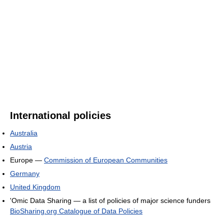
International policies
Australia
Austria
Europe —
Commission of European Communities
Germany
United Kingdom
'Omic Data Sharing — a list of policies of major science funders
BioSharing.org Catalogue of Data Policies