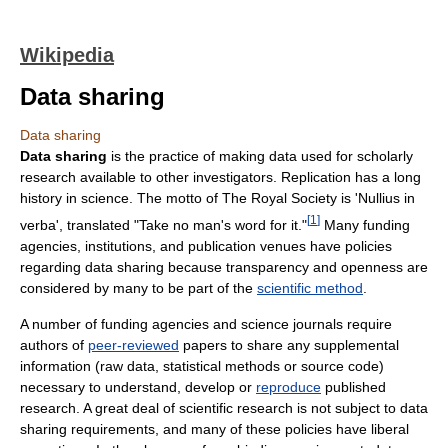
Wikipedia
Data sharing
Data sharing
Data sharing
is the practice of making data used for scholarly
research available to other investigators. Replication has a long
history in science. The motto of The Royal Society is 'Nullius in
[
1
]
verba', translated "Take no man's word for it."
Many funding
agencies, institutions, and publication venues have policies
regarding data sharing because transparency and openness are
considered by many to be part of the
scientific method
.
A number of funding agencies and science journals require
authors of
peer-reviewed
papers to share any supplemental
information (raw data, statistical methods or source code)
necessary to understand, develop or
reproduce
published
research. A great deal of scientific research is not subject to data
sharing requirements, and many of these policies have liberal