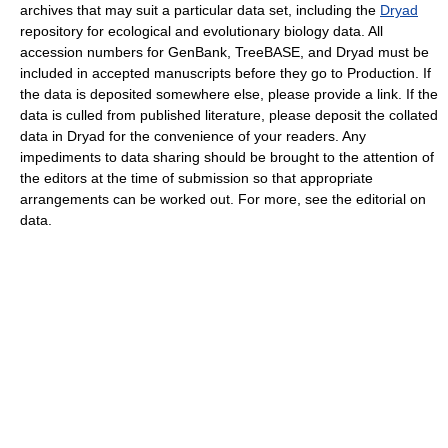
archives that may suit a particular data set, including the
Dryad
repository for ecological and evolutionary biology data. All
accession numbers for GenBank, TreeBASE, and Dryad must be
included in accepted manuscripts before they go to Production. If
the data is deposited somewhere else, please provide a link. If the
data is culled from published literature, please deposit the collated
data in Dryad for the convenience of your readers. Any
impediments to data sharing should be brought to the attention of
the editors at the time of submission so that appropriate
arrangements can be worked out. For more, see the editorial on
data.