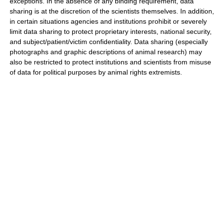
exceptions. In the absence of any binding requirement, data
sharing is at the discretion of the scientists themselves. In addition,
in certain situations agencies and institutions prohibit or severely
limit data sharing to protect proprietary interests, national security,
and subject/patient/victim confidentiality. Data sharing (especially
photographs and graphic descriptions of animal research) may
also be restricted to protect institutions and scientists from misuse
of data for political purposes by animal rights extremists.