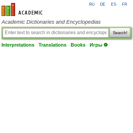
RU
DE
ES
FR
en-academic.com
Academic Dictionaries and Encyclopedias
Search!
Interpretations
Translations
Books
Игры ⚽