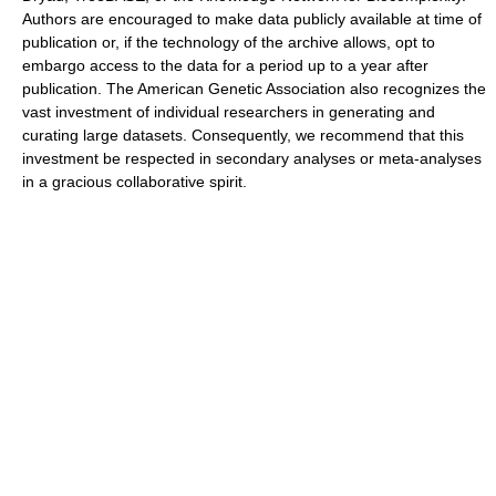
Authors are encouraged to make data publicly available at time of
publication or, if the technology of the archive allows, opt to
embargo access to the data for a period up to a year after
publication. The American Genetic Association also recognizes the
vast investment of individual researchers in generating and
curating large datasets. Consequently, we recommend that this
investment be respected in secondary analyses or meta-analyses
in a gracious collaborative spirit.