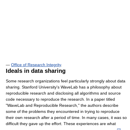
—
Office of Research Integrity
.
Ideals in data sharing
Some research organizations feel particularly strongly about data
sharing. Stanford University's WaveLab has a philosophy about
reproducible research and disclosing all algorithms and source
code necessary to reproduce the research. In a paper titled
"WaveLab and Reproducible Research," the authors describe
some of the problems they encountered in trying to reproduce
their own research after a period of time. In many cases, it was so
difficult they gave up the effort. These experiences are what
[
7
]