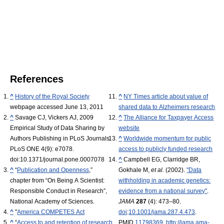
References
^
History of the Royal Society
^
NY Times article about value of
webpage accessed June 13, 2011
shared data to Alzheimers research
^
Savage CJ, Vickers AJ, 2009
^
The Alliance for Taxpayer Access
Empirical Study of Data Sharing by
website
Authors Publishing in PLoS Journals.
^
Worldwide momentum for public
PLoS ONE 4(9): e7078.
access to publicly funded research
doi:10.1371/journal.pone.0007078
^
Campbell EG, Clarridge BR,
^
“
Publication and Openness
,”
Gokhale M,
et al.
(2002).
"Data
chapter from “On Being A Scientist:
withholding in academic genetics:
Responsible Conduct in Research”,
evidence from a national survey"
.
National Academy of Sciences.
JAMA
287
(4): 473–80.
^
"
America COMPETES Act
doi
:
10.1001/jama.287.4.473
.
^
“
Access to and retention of research
PMID
11798369
.
http://jama.ama-