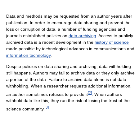
Data and methods may be requested from an author years after
publication. In order to encourage data sharing and prevent the
loss or corruption of data, a number of funding agencies and
journals established policies on
data archiving
. Access to publicly
archived data is a recent development in the
history of science
made possible by technological advances in communications and
information technology
.
Despite policies on data sharing and archiving, data withholding
still happens. Authors may fail to archive data or they only archive
a portion of the data. Failure to archive data alone is not data
withholding. When a researcher requests additional information,
[
2
]
an author sometimes refuses to provide it
. When authors
withhold data like this, they run the risk of losing the trust of the
[
3
]
science community.