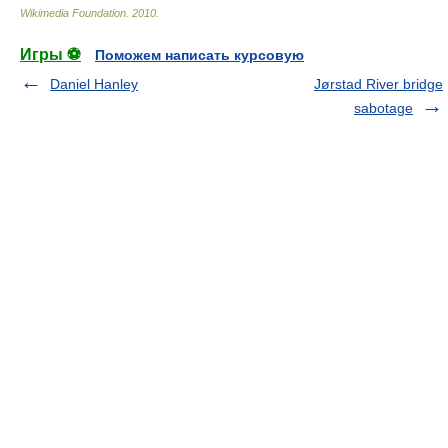
Wikimedia Foundation
.
2010
.
Игры ⚽
Поможем написать курсовую
Daniel Hanley
Jørstad River bridge
sabotage