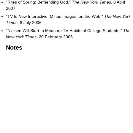
"Rites of Spring; Befriending God."
The New York Times
, 8 April
2007.
"TV Is Now Interactive, Minus Images, on the Web."
The New York
Times
, 8 July 2006.
"Nielsen Will Start to Measure TV Habits of College Students."
The
New York Times
, 20 February 2006.
Notes