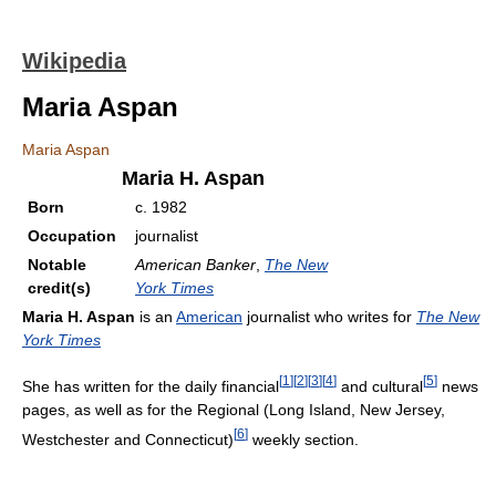
Wikipedia
Maria Aspan
Maria Aspan
Maria H. Aspan
Born
c. 1982
Occupation
journalist
Notable
American Banker
,
The New
credit(s)
York Times
Maria H. Aspan
is an
American
journalist who writes for
The New
York Times
[
1
]
[
2
]
[
3
]
[
4
]
[
5
]
She has written for the daily financial
and cultural
news
pages, as well as for the Regional (Long Island, New Jersey,
[
6
]
Westchester and Connecticut)
weekly section.