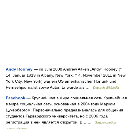
Andy Rooney
— im Juni 2008 Andrew Aitken „Andy“ Rooney (*
14. Januar 1919 in Albany, New York; † 4. November 2011 in New
York City, New York) war ein US amerikanischer Hörfunk und
Fernsehjournalist sowie Autor. Er wurde als …
Deutsch Wikipedia
Facebook
— Крупнейшая в мире социальная сеть Крупнейшая
в мире социальная сеть, основанная в 2004 году Марком
Цукербергом. Первоначально предназначалась для общения
студентов Гарвардского университета, но с 2006 года
регистрация в ней является открытой. В… …
Энциклопедия
ньюсмейкеров