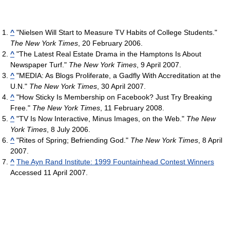
^
"Nielsen Will Start to Measure TV Habits of College Students."
The New York Times
, 20 February 2006.
^
"The Latest Real Estate Drama in the Hamptons Is About
Newspaper Turf."
The New York Times
, 9 April 2007.
^
"MEDIA: As Blogs Proliferate, a Gadfly With Accreditation at the
U.N."
The New York Times
, 30 April 2007.
^
"How Sticky Is Membership on Facebook? Just Try Breaking
Free."
The New York Times
, 11 February 2008.
^
"TV Is Now Interactive, Minus Images, on the Web."
The New
York Times
, 8 July 2006.
^
"Rites of Spring; Befriending God."
The New York Times
, 8 April
2007.
^
The Ayn Rand Institute: 1999 Fountainhead Contest Winners
Accessed 11 April 2007.