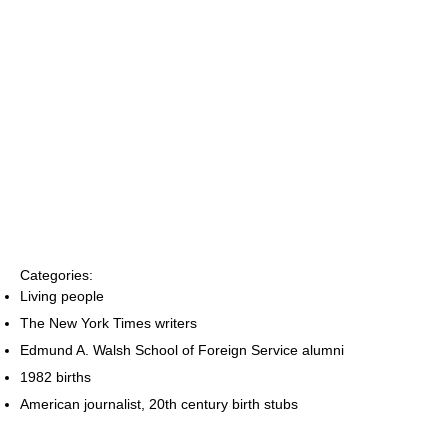
Categories:
Living people
The New York Times writers
Edmund A. Walsh School of Foreign Service alumni
1982 births
American journalist, 20th century birth stubs