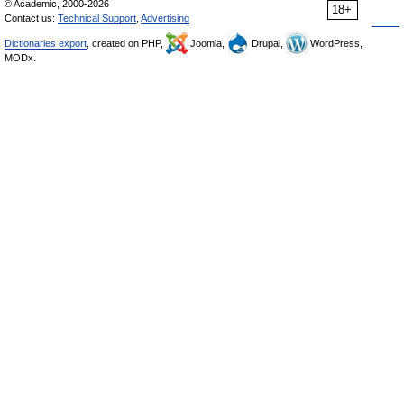
© Academic, 2000-2026
18+
Contact us:
Technical Support
,
Advertising
Dictionaries export
, created on PHP,
Joomla,
Drupal,
WordPress,
MODx.