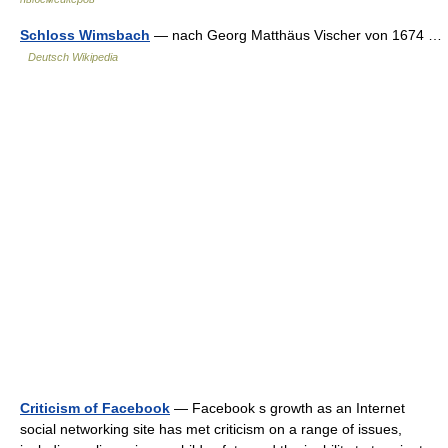
Schloss Wimsbach
— nach Georg Matthäus Vischer von 1674 …
Deutsch Wikipedia
Criticism of Facebook
— Facebook s growth as an Internet
social networking site has met criticism on a range of issues,