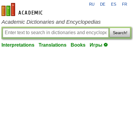
RU
DE
ES
FR
en-academic.com
Academic Dictionaries and Encyclopedias
Search!
Interpretations
Translations
Books
Игры ⚽