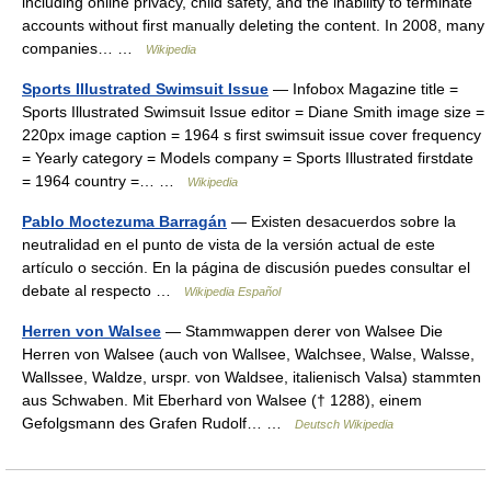
including online privacy, child safety, and the inability to terminate
accounts without first manually deleting the content. In 2008, many
companies… …
Wikipedia
Sports Illustrated Swimsuit Issue
— Infobox Magazine title =
Sports Illustrated Swimsuit Issue editor = Diane Smith image size =
220px image caption = 1964 s first swimsuit issue cover frequency
= Yearly category = Models company = Sports Illustrated firstdate
= 1964 country =… …
Wikipedia
Pablo Moctezuma Barragán
— Existen desacuerdos sobre la
neutralidad en el punto de vista de la versión actual de este
artículo o sección. En la página de discusión puedes consultar el
debate al respecto …
Wikipedia Español
Herren von Walsee
— Stammwappen derer von Walsee Die
Herren von Walsee (auch von Wallsee, Walchsee, Walse, Walsse,
Wallssee, Waldze, urspr. von Waldsee, italienisch Valsa) stammten
aus Schwaben. Mit Eberhard von Walsee († 1288), einem
Gefolgsmann des Grafen Rudolf… …
Deutsch Wikipedia