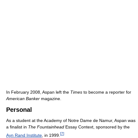
In February 2008, Aspan left the
Times
to become a reporter for
American Banker
magazine.
Personal
As a student at the Academy of Notre Dame de Namur, Aspan was
a finalist in
The Fountainhead
Essay Context, sponsored by the
[
7
]
Ayn Rand Institute
, in 1999.