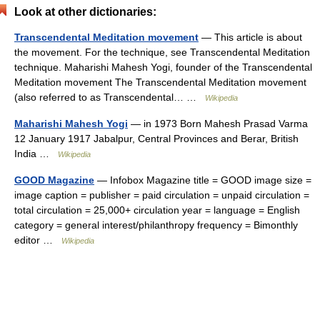
Look at other dictionaries:
Transcendental Meditation movement
— This article is about
the movement. For the technique, see Transcendental Meditation
technique. Maharishi Mahesh Yogi, founder of the Transcendental
Meditation movement The Transcendental Meditation movement
(also referred to as Transcendental… …
Wikipedia
Maharishi Mahesh Yogi
— in 1973 Born Mahesh Prasad Varma
12 January 1917 Jabalpur, Central Provinces and Berar, British
India …
Wikipedia
GOOD Magazine
— Infobox Magazine title = GOOD image size =
image caption = publisher = paid circulation = unpaid circulation =
total circulation = 25,000+ circulation year = language = English
category = general interest/philanthropy frequency = Bimonthly
editor …
Wikipedia