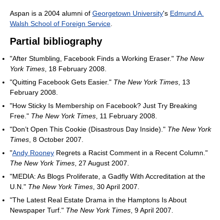
Aspan is a 2004 alumni of
Georgetown University
's
Edmund A.
Walsh School of Foreign Service
.
Partial bibliography
"After Stumbling, Facebook Finds a Working Eraser."
The New
York Times
, 18 February 2008.
"Quitting Facebook Gets Easier."
The New York Times
, 13
February 2008.
"How Sticky Is Membership on Facebook? Just Try Breaking
Free."
The New York Times
, 11 February 2008.
"Don’t Open This Cookie (Disastrous Day Inside)."
The New York
Times
, 8 October 2007.
"
Andy Rooney
Regrets a Racist Comment in a Recent Column."
The New York Times
, 27 August 2007.
"MEDIA: As Blogs Proliferate, a Gadfly With Accreditation at the
U.N."
The New York Times
, 30 April 2007.
"The Latest Real Estate Drama in the Hamptons Is About
Newspaper Turf."
The New York Times
, 9 April 2007.