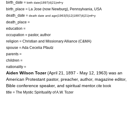
birth_date =
birth date|1897|4|21|mf=y
birth_place = La Jose (now
Newburg
),
Pennsylvania
,
USA
death_date =
death date and age|1963|5|12|1897|4|21|mf=y
death_place =
education =
occupation = pastor, author
religion =
Christian and Missionary Alliance
(C&MA)
spouse = Ada Cecelia Pfautz
parents =
children =
nationality =
Aiden Wilson Tozer
(
April 21
,
1897
-
May 12
,
1963
) was an
American
Protestant
pastor
,
preacher
, author, magazine editor,
Bible conference speaker, and spiritual mentor.
cite book
title = The Mystic Spirituality of A.W. Tozer