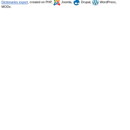
Dictionaries export
, created on PHP,
Joomla,
Drupal,
WordPress,
MODx.