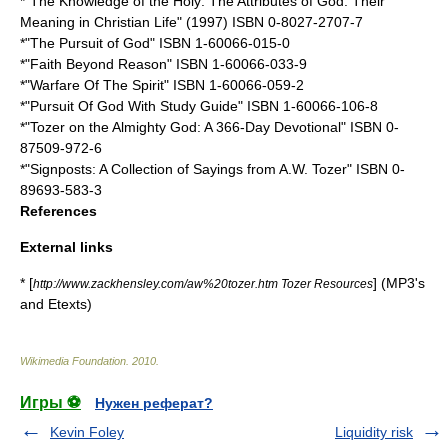
*"The Knowledge of the Holy: The Attributes of God: Their
Meaning in Christian Life" (1997) ISBN 0-8027-2707-7
*"The Pursuit of God" ISBN 1-60066-015-0
*"Faith Beyond Reason" ISBN 1-60066-033-9
*"Warfare Of The Spirit" ISBN 1-60066-059-2
*"Pursuit Of God With Study Guide" ISBN 1-60066-106-8
*"Tozer on the Almighty God: A 366-Day Devotional" ISBN 0-
87509-972-6
*"Signposts: A Collection of Sayings from A.W. Tozer" ISBN 0-
89693-583-3
References
External links
* [
] (MP3's
http://www.zackhensley.com/aw%20tozer.htm Tozer Resources
and Etexts)
Wikimedia Foundation
.
2010
.
Игры ⚽
Нужен реферат?
Kevin Foley
Liquidity risk