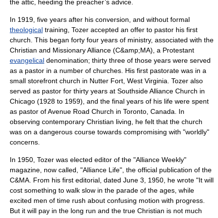
the
attic
, heeding the preacher’s advice.
In 1919, five years after his conversion, and without formal
theological
training, Tozer accepted an offer to pastor his first
church. This began forty four years of ministry, associated with the
Christian and Missionary Alliance
(C&amp;MA), a Protestant
evangelical
denomination; thirty three of those years were served
as a pastor in a number of churches. His first pastorate was in a
small storefront church in Nutter Fort,
West Virginia
. Tozer also
served as pastor for thirty years at Southside Alliance Church in
Chicago
(1928 to 1959), and the final years of his life were spent
as pastor of
Avenue Road Church
in
Toronto
,
Canada
. In
observing contemporary Christian living, he felt that the church
was on a dangerous course towards compromising with "worldly"
concerns.
In 1950, Tozer was elected editor of the "Alliance Weekly"
magazine, now called, "Alliance Life", the official publication of the
C&MA. From his first editorial, dated June 3, 1950, he wrote "It will
cost something to walk slow in the parade of the ages, while
excited men of time rush about confusing motion with progress.
But it will pay in the long run and the true Christian is not much