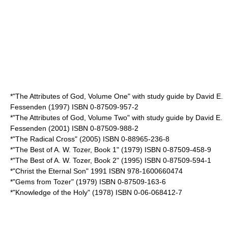
*"The Attributes of God, Volume One" with study guide by David E.
Fessenden (1997) ISBN 0-87509-957-2
*"The Attributes of God, Volume Two" with study guide by David E.
Fessenden (2001) ISBN 0-87509-988-2
*"The Radical Cross" (2005) ISBN 0-88965-236-8
*"The Best of A. W. Tozer, Book 1" (1979) ISBN 0-87509-458-9
*"The Best of A. W. Tozer, Book 2" (1995) ISBN 0-87509-594-1
*"Christ the Eternal Son" 1991 ISBN 978-1600660474
*"Gems from Tozer" (1979) ISBN 0-87509-163-6
*"Knowledge of the Holy" (1978) ISBN 0-06-068412-7