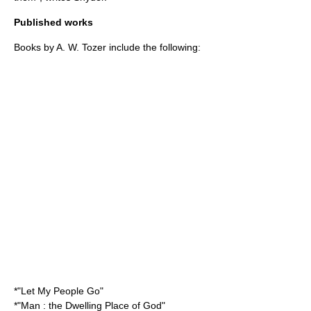
Published works
Books by A. W. Tozer include the following:
*"Let My People Go"
*"Man : the Dwelling Place of God"