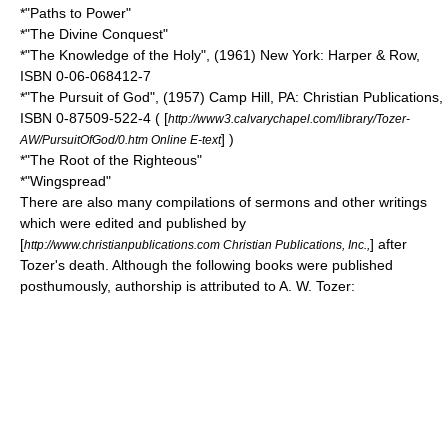
*"Paths to Power"
*"The Divine Conquest"
*"The Knowledge of the Holy", (1961) New York: Harper & Row,
ISBN 0-06-068412-7
*"The Pursuit of God", (1957) Camp Hill, PA: Christian Publications,
ISBN 0-87509-522-4 ( [
http://www3.calvarychapel.com/library/Tozer-
] )
AW/PursuitOfGod/0.htm Online E-text
*"The Root of the Righteous"
*"Wingspread"
There are also many compilations of sermons and other writings
which were edited and published by
[
] after
http://www.christianpublications.com Christian Publications, Inc.,
Tozer's death. Although the following books were published
posthumously, authorship is attributed to A. W. Tozer: