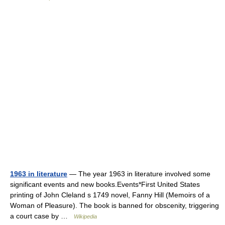
1963 in literature
— The year 1963 in literature involved some
significant events and new books.Events*First United States
printing of John Cleland s 1749 novel, Fanny Hill (Memoirs of a
Woman of Pleasure). The book is banned for obscenity, triggering
a court case by …
Wikipedia