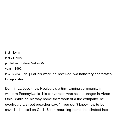
first = Lynn
last = Harris
publisher = Edwin Mellen Pr
year = 1992
] For his work, he received two
honorary doctorate
s.
id = 0773498729
Biography
Born in La Jose (now
Newburg
), a tiny farming community in
western
Pennsylvania
, his conversion was as a teenager in
Akron,
Ohio
. While on his way home from work at a tire company, he
overheard a street preacher say: "If you don't know how to be
saved... just call on God." Upon returning home, he climbed into