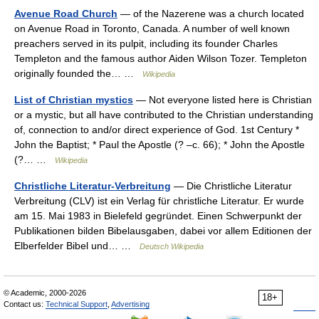
Avenue Road Church
— of the Nazerene was a church located
on Avenue Road in Toronto, Canada. A number of well known
preachers served in its pulpit, including its founder Charles
Templeton and the famous author Aiden Wilson Tozer. Templeton
originally founded the… …
Wikipedia
List of Christian mystics
— Not everyone listed here is Christian
or a mystic, but all have contributed to the Christian understanding
of, connection to and/or direct experience of God. 1st Century *
John the Baptist; * Paul the Apostle (? –c. 66); * John the Apostle
(?… …
Wikipedia
Christliche Literatur-Verbreitung
— Die Christliche Literatur
Verbreitung (CLV) ist ein Verlag für christliche Literatur. Er wurde
am 15. Mai 1983 in Bielefeld gegründet. Einen Schwerpunkt der
Publikationen bilden Bibelausgaben, dabei vor allem Editionen der
Elberfelder Bibel und… …
Deutsch Wikipedia
© Academic, 2000-2026
18+
Contact us:
Technical Support
,
Advertising