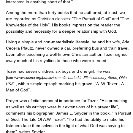
interested in anything short of that."
Among the more than forty books that he authored, at least two
are regarded as Christian classics: "The Pursuit of God" and "The
Knowledge of the Holy". His books impress on the reader the
possibility and necessity for a deeper relationship with God.
Living a simple and non-materialistic lifestyle, he and his wife, Ada
Cecelia Pfautz, never owned a car, preferring bus and train travel.
Even after becoming a well-known Christian author, Tozer signed
away much of his royalties to those who were in need.
Tozer had seven children, six boys and one girl. He was
[
http://www.cdcma.org/public/tozer.cfm buried in Ellet cemetery, Akron, Ohio
] , with a simple
epitaph
marking his grave: "A. W. Tozer - A
USA
Man of God".
Prayer was of vital personal importance for Tozer. "His preaching
as well as his writings were but extensions of his prayer life",
comments his
biographer
,
James L. Snyder
in the book, "In Pursuit
of God: The Life Of A.W. Tozer". "He had the ability to make his
listeners face themselves in the light of what God was saying to
them", writes Snyder.