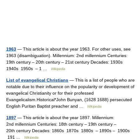
1963
— This article is about the year 1963. For other uses, see
1963 (disambiguation). Millennium: 2nd millennium Centuries:
19th century – 20th century – 21st century Decades: 1930s
1940s 1950s – 1 …
Wikipedia
List of evangelical Christians
— This is a list of people who are
notable due to their influence on the popularity or development of
evangelical Christianity or for their professed
Evangelicalism.Historical*John Bunyan, (1628 1688) persecuted
English Puritan Baptist preacher and …
Wikipedia
1897
— This article is about the year 1897. Millennium:
2nd millennium Centuries: 18th century – 19th century –
20th century Decades: 1860s 1870s 1880s – 1890s – 1900s
191 …
Wikipedia