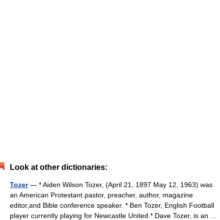
Look at other dictionaries:
Tozer
— * Aiden Wilson Tozer, (April 21, 1897 May 12, 1963) was
an American Protestant pastor, preacher, author, magazine
editor,and Bible conference speaker. * Ben Tozer, English Football
player currently playing for Newcastle United * Dave Tozer, is an …