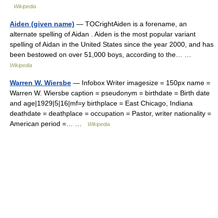
Wikipedia
Aiden (given name)
— TOCrightAiden is a forename, an
alternate spelling of Aidan . Aiden is the most popular variant
spelling of Aidan in the United States since the year 2000, and has
been bestowed on over 51,000 boys, according to the… …
Wikipedia
Warren W. Wiersbe
— Infobox Writer imagesize = 150px name =
Warren W. Wiersbe caption = pseudonym = birthdate = Birth date
and age|1929|5|16|mf=y birthplace = East Chicago, Indiana
deathdate = deathplace = occupation = Pastor, writer nationality =
American period =… …
Wikipedia