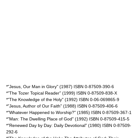
*"Jesus, Our Man in Glory" (1987) ISBN 0-87509-390-6
*"The Tozer Topical Reader" (1999) ISBN 0-87509-838-X
*"The Knowledge of the Holy" (1992) ISBN 0-06-069865-9
*"Jesus, Author of Our Faith" (1988) ISBN 0-87509-406-6
*"Whatever Happened to Worship?" (1985) ISBN 0-87509-367-1
*"Man: The Dwelling Place of God" (1992) ISBN 0-87509-415-5
*"Renewed Day by Day: Daily Devotional" (1980) ISBN 0-87509-
292-6