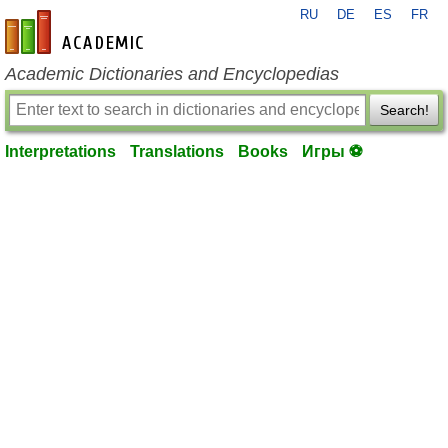
RU
DE
ES
FR
en-academic.com
Academic Dictionaries and Encyclopedias
Search!
Interpretations
Translations
Books
Игры ⚽