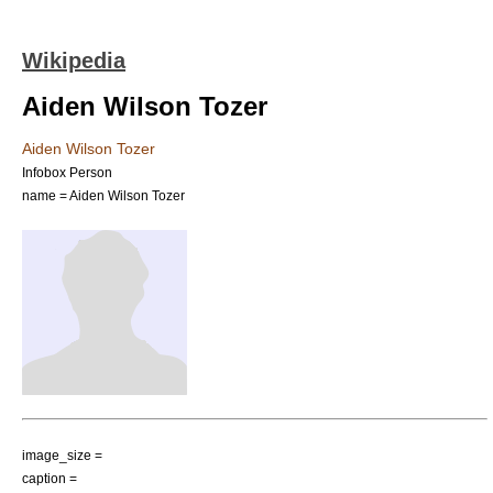
Wikipedia
Aiden Wilson Tozer
Aiden Wilson Tozer
Infobox Person
name = Aiden Wilson Tozer
image_size =
caption =