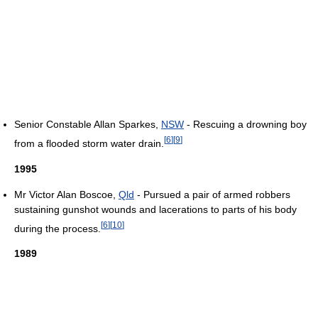
Senior Constable Allan Sparkes,
NSW
- Rescuing a drowning boy
[
6
]
[
9
]
from a flooded storm water drain.
1995
Mr Victor Alan Boscoe,
Qld
- Pursued a pair of armed robbers
sustaining gunshot wounds and lacerations to parts of his body
[
6
]
[
10
]
during the process.
1989