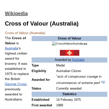
Wikipedia
Cross of Valour (Australia)
Cross of Valour (Australia)
The
Cross of
Cross of Valour
Valour
is
Australia
's
highest civilian
award for
Awarded by
Australia
bravery. It was
Type
Medal
established in
Eligibility
Australian Citizen
1975 to replace
"
acts of conspicuous courage in
the British
Awarded for
[
1
]
circumstances of extreme peril
"
George Cross
,
Status
Currently awarded
previously
awarded to
Statistics
Australians.
Established
14 February 1975
First awarded
1989