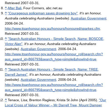
Retrieved 2007-03-31
.
^
After Bali
, Four Corners, abc.net.au
^
"Courageous policeman saves drowning boy"
.
It's an honour,
Australia celebrating Australians (website)
.
Australian Government
.
2006-04-24
.
http://www.itsanhonour.gov.au/honours/honoured/sparkes.cfm
.
Retrieved 2007-03-31
.
^
"Search Australian Honours - Simple Search, Name: BOSCOE,
Victor Alan"
.
It's an honour, Australia celebrating Australians
(website)
.
Australian Government
. 2006-04-24
.
http://www.itsanhonour.gov.au/honours/honour_roll/search.cfm?
aus_award_id=866793&search_type=simple&showInd=true
.
Retrieved 2007-03-31
.
^
"Search Australian Honours - Simple Search, Name: TREE,
Darrell James"
.
It's an honour, Australia celebrating Australians
(website)
.
Australian Government
. 2006-04-24
.
http://www.itsanhonour.gov.au/honours/honour_roll/search.cfm?
aus_award_id=866795&search_type=simple&showInd=true
.
Retrieved 2007-03-31
.
^
Tenace, Lisa; Brenton Ragless; Krista St John (April 2005).
"Our
Local Cross of Valour Winner – Mr Darrell Tree, Mount Damper