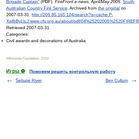
Brigade Captain"
(PDF).
FireFront e-news, April/May 2005
.
South
Australian
Country Fire Service
. Archived from
the original
on
2007-03-31
.
http://209.85.165.104/search?q=cache:P-
XwfbByLtcJ:www.cfs.org.au/about/pdf/04%25202005%2520FIREFR
Retrieved 2007-03-31
.
Categories:
Civil awards and decorations of Australia
Wikimedia Foundation
.
2010
.
Игры ⚽
Поможем решить контрольную работу
Šešupė River
Ben Cullum