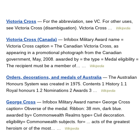
Victoria Cross
— For the abbreviation, see VC. For other uses,
see Victoria Cross (disambiguation). Victoria Cross …
Wikipedia
Victoria Cross (Canada)
— Infobox Military Award name =
Victoria Cross caption = The Canadian Victoria Cross, as
appearing in a promotional photograph from the Canadian
government, May, 2008. awarded by = the type = Medal eligibility =
The recipient must be a member of… …
Wikipedia
Orders, decorations, and medals of Australia
— The Australian
Honours System was created in 1975. Contents 1 History 1.1
Royal honours 1.2 Nominations 2 Awards 3 …
Wikipedia
George Cross
— Infobox Military Award name= George Cross
caption= Obverse of the medal. Ribbon: 38 mm, dark blue.
awarded by= Commonwealth Realms type= Civil decoration.
eligibility= Commonwealth subjects. for= ... acts of the greatest
heroism or of the most… …
Wikipedia