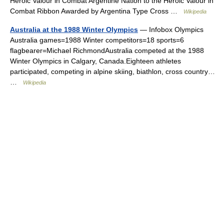
Heroic Valour in Combat Argentine Nation to the Heroic Valour in
Combat Ribbon Awarded by Argentina Type Cross …
Wikipedia
Australia at the 1988 Winter Olympics
— Infobox Olympics
Australia games=1988 Winter competitors=18 sports=6
flagbearer=Michael RichmondAustralia competed at the 1988
Winter Olympics in Calgary, Canada.Eighteen athletes
participated, competing in alpine skiing, biathlon, cross country…
…
Wikipedia