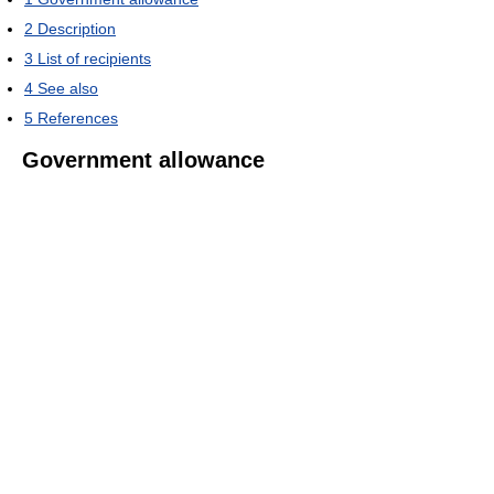
2
Description
3
List of recipients
4
See also
5
References
Government allowance