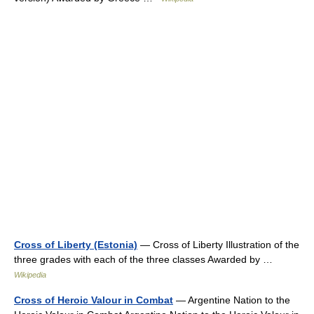
Cross of Liberty (Estonia)
— Cross of Liberty Illustration of the
three grades with each of the three classes Awarded by …
Wikipedia
Cross of Heroic Valour in Combat
— Argentine Nation to the