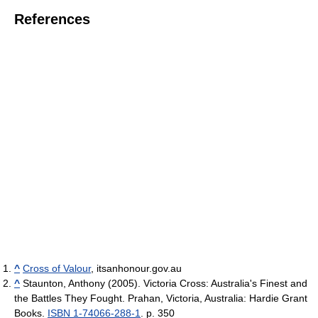
References
^
Cross of Valour
, itsanhonour.gov.au
^
Staunton, Anthony (2005). Victoria Cross: Australia's Finest and
the Battles They Fought. Prahan, Victoria, Australia: Hardie Grant
Books.
ISBN 1-74066-288-1
. p. 350