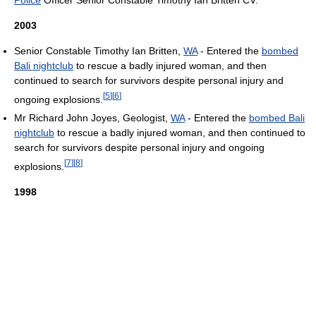
2003
Senior Constable Timothy Ian Britten,
WA
- Entered the
bombed
Bali nightclub
to rescue a badly injured woman, and then
continued to search for survivors despite personal injury and
[
5
]
[
6
]
ongoing explosions.
Mr Richard John Joyes, Geologist,
WA
- Entered the
bombed Bali
nightclub
to rescue a badly injured woman, and then continued to
search for survivors despite personal injury and ongoing
[
7
]
[
8
]
explosions.
1998