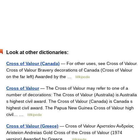
Look at other dictionaries:
Cross of Valour (Canada)
— For other uses, see Cross of Valour.
Cross of Valour Bravery decorations of Canada (Cross of Valour
on the far left) Awarded by the …
Wikipedia
Cross of Valour
— The Cross of Valour may refer to one of a
number of decorations: The Cross of Valour (Australia) is Australia
s highest civil award. The Cross of Valour (Canada) is Canada s
highest civil award. The Papua New Guinea Cross of Valour high
civil… …
Wikipedia
Cross of Valour (Greece)
— Cross of Valour Αριστείον Ανδρείας
Aristeion Andreias Gold Cross of the Cross of Valour (1974
version) Awarded by Greece …
Wikipedia