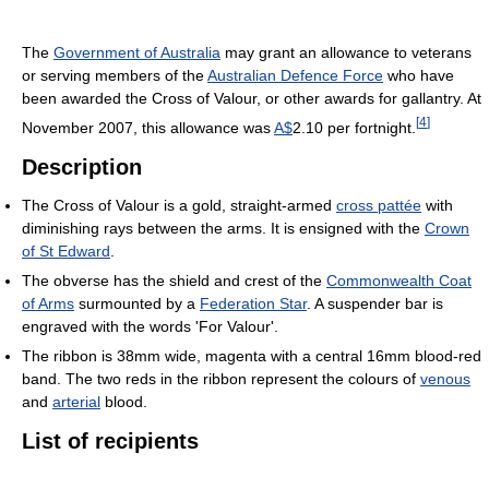
The
Government of Australia
may grant an allowance to veterans
or serving members of the
Australian Defence Force
who have
been awarded the Cross of Valour, or other awards for gallantry. At
[
4
]
November 2007, this allowance was
A$
2.10 per fortnight.
Description
The Cross of Valour is a gold, straight-armed
cross pattée
with
diminishing rays between the arms. It is ensigned with the
Crown
of St Edward
.
The obverse has the shield and crest of the
Commonwealth Coat
of Arms
surmounted by a
Federation Star
. A suspender bar is
engraved with the words 'For Valour'.
The ribbon is 38mm wide, magenta with a central 16mm blood-red
band. The two reds in the ribbon represent the colours of
venous
and
arterial
blood.
List of recipients