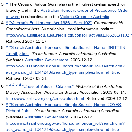
^
The Cross of Valour (Australia) is the highest civilian award for
bravery and in the
Australian Honours Order of Precedence
Order
of wear
is subordinate to the
Victoria Cross for Australia
.
^
"Veteran's Entitlements Act 1986 - Sect 102"
.
Commonwealth
Consolidated Acts
. Australasian Legal Information Institute
.
http://www.austlii.edu.au/au/legis/cth/consol_act/vea1986261/s102.
Retrieved 2007-11-17
.
^
"Search Australian Honours - Simple Search, Name: BRITTEN,
Timothy Ian"
.
It's an honour, Australia celebrating Australians
(website)
.
Australian Government
. 2006-12-12
.
http://www.itsanhonour.gov.au/honours/honour_roll/search.cfm?
aus_award_id=1044243&search_type=simple&showInd=true
.
Retrieved 2007-03-31
.
a
b
c
d
^
"Cross of Valour - Citations"
.
Website of the Australian
Bravery Association
. Australian Bravery Association. 2003-05-14
.
http://www.forbravery.org/crossvalour.html
. Retrieved 2009-12-12
.
^
"Search Australian Honours - Simple Search, Name: JOYES,
Richard John"
.
It's an honour, Australia celebrating Australians
(website)
.
Australian Government
. 2006-12-12
.
http://www.itsanhonour.gov.au/honours/honour_roll/search.cfm?
aus_award_id=1044249&search_type=simple&showInd=true
.