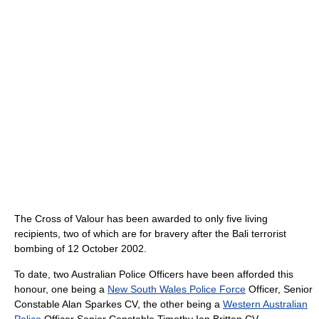
The Cross of Valour has been awarded to only five living
recipients, two of which are for bravery after the Bali terrorist
bombing of 12 October 2002.
To date, two Australian Police Officers have been afforded this
honour, one being a
New South Wales Police Force
Officer, Senior
Constable Alan Sparkes CV, the other being a
Western Australian
Police
Officer Senior Constable Timothy Ian Britten CV.