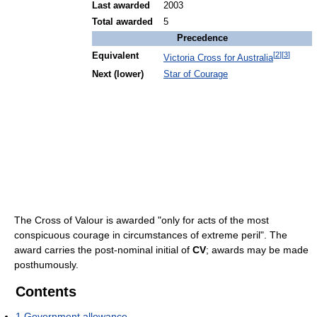
Last awarded
2003
Total awarded
5
Precedence
[
2
]
[
3
]
Equivalent
Victoria Cross for Australia
Next (lower)
Star of Courage
The Cross of Valour is awarded "only for acts of the most
conspicuous courage in circumstances of extreme peril". The
award carries the post-nominal initial of
CV
; awards may be made
posthumously.
Contents
1
Government allowance