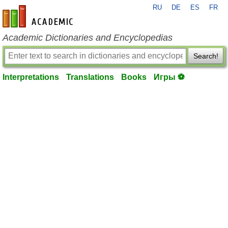
RU
DE
ES
FR
en-academic.com
Academic Dictionaries and Encyclopedias
Search!
Interpretations
Translations
Books
Игры ⚽