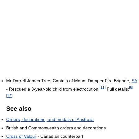
Mr Darrell James Tree, Captain of Mount Damper Fire Brigade,
SA
[
11
]
[
6
]
- Rescued a 3-year-old child from electrocution.
Full details:
[
12
]
See also
Orders, decorations, and medals of Australia
British and Commonwealth orders and decorations
Cross of Valour
- Canadian counterpart