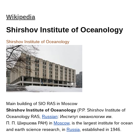
Wikipedia
Shirshov Institute of Oceanology
Shirshov Institute of Oceanology
Main building of SIO RAS in Moscow
Shirshov Institute of Oceanology
(P.P. Shirshov Institute of
Oceanology RAS,
Russian
:
Институт океанологии им.
П. П. Ширшова РАН
) in
Moscow
, is the largest institute for ocean
and earth science research, in
Russia
, established in 1946.