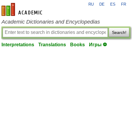
RU
DE
ES
FR
en-academic.com
Academic Dictionaries and Encyclopedias
Search!
Interpretations
Translations
Books
Игры ⚽