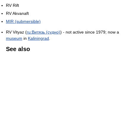
RV Rift
RV Akvanaft
MIR (submersible)
RV Vityaz (
ru:Витязь (судно)
) - not active since 1979; now a
museum
in
Kaliningrad
.
See also