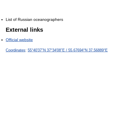
List of Russian oceanographers
External links
Official website
Coordinates
:
55°40′37″N
37°34′08″E
/
55.67694°N 37.56889°E