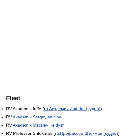
Fleet
RV Akademik Ioffe (
ru:Академик Иоффе (судно)
)
RV
Akademik Sergey Vavilov
RV
Akademik Mstislav Keldysh
RV Professor Shtokman (
ru:Профессор Штокман (судно)
)