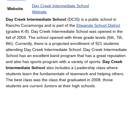
Day Creek Intermediate School
Website
Website
Day Creek Intermediate School
(DCIS) is a public school in
Rancho Cucamonga and is part of the
Etiwanda School District
(grades K-8). Day Creek Intermediate School was opened in the
fall of 2004. The school opened with three grade levels (6th, 7th,
8th). Currently, there is a projected enrollment of 921 students
attending Day Creek Intermediate School. Day Creek Intermediate
School has an excellent band program that has a great reputation
and also has sports program with a variety of sports.
Day Creek
Intermediate School
also includes a Leadership class where
students learn the fundamentals of teamwork and helping others.
The best class was the class that graduated in 2008, those
students are current Juniors at their high schools.