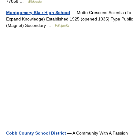
77058 …
Wikipedia
Montgomery Blair High School
— Motto Crescens Scientia (To
Expand Knowledge) Established 1925 (opened 1935) Type Public
(Magnet) Secondary …
Wikipedia
Cobb County School District
— A Community With A Passion