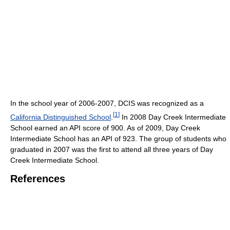
In the school year of 2006-2007, DCIS was recognized as a
[
1
]
California Distinguished School
.
In 2008 Day Creek Intermediate
School earned an API score of 900. As of 2009, Day Creek
Intermediate School has an API of 923. The group of students who
graduated in 2007 was the first to attend all three years of Day
Creek Intermediate School.
References