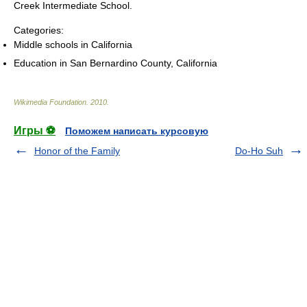
Creek Intermediate School.
Categories:
Middle schools in California
Education in San Bernardino County, California
Wikimedia Foundation
.
2010
.
Игры ⚽
Поможем написать курсовую
Honor of the Family
Do-Ho Suh