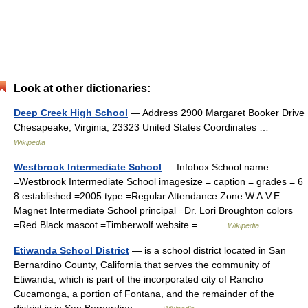
Look at other dictionaries:
Deep Creek High School
— Address 2900 Margaret Booker Drive
Chesapeake, Virginia, 23323 United States Coordinates …
Wikipedia
Westbrook Intermediate School
— Infobox School name
=Westbrook Intermediate School imagesize = caption = grades = 6
8 established =2005 type =Regular Attendance Zone W.A.V.E
Magnet Intermediate School principal =Dr. Lori Broughton colors
=Red Black mascot =Timberwolf website =… …
Wikipedia
Etiwanda School District
— is a school district located in San
Bernardino County, California that serves the community of
Etiwanda, which is part of the incorporated city of Rancho
Cucamonga, a portion of Fontana, and the remainder of the
district is in San Bernardino… …