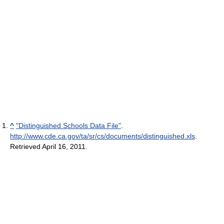
^
"Distinguished Schools Data File"
.
http://www.cde.ca.gov/ta/sr/cs/documents/distinguished.xls
.
Retrieved April 16, 2011
.