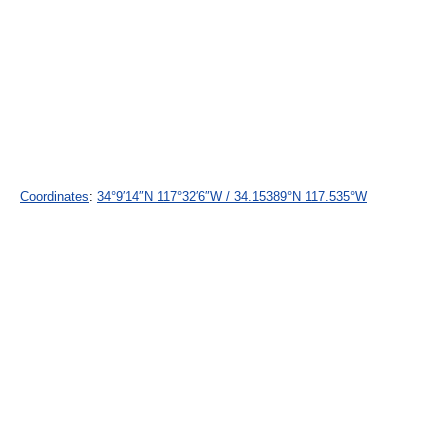
Coordinates
:
34°9′14″N
117°32′6″W
/
34.15389°N 117.535°W