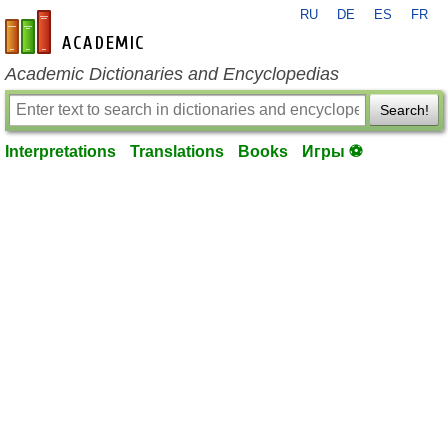
RU
DE
ES
FR
en-academic.com
Academic Dictionaries and Encyclopedias
Search!
Interpretations
Translations
Books
Игры ⚽