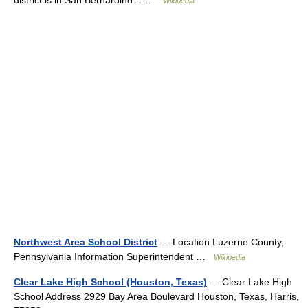
Wikipedia
Northwest Area School District
— Location Luzerne County,
Pennsylvania Information Superintendent …
Wikipedia
Clear Lake High School (Houston, Texas)
— Clear Lake High
School Address 2929 Bay Area Boulevard Houston, Texas, Harris,