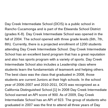
Day Creek Intermediate School (DCIS) is a public school in
Rancho Cucamonga and is part of the Etiwanda School District
(grades K-8). Day Creek Intermediate School was opened in the
fall of 2004. The school opened with three grade levels (6th, 7th,
8th). Currently, there is a projected enrollment of 1200 students
attending Day Creek Intermediate School. Day Creek Intermediate
School has an excellent band program that has a great reputation
and also has sports program with a variety of sports. Day Creek
Intermediate School also includes a Leadership class where
students learn the fundamentals of teamwork and helping others.
The best class was the class that graduated in 2008, those
students are current Juniors at their high schools. In the school
year of 2006-2007 and 2010-2011, DCIS was recognized as a
California Distinguished School.[1] In 2008 Day Creek Intermediate
School earned an API score of 900. As of 2009, Day Creek
Intermediate School has an API of 923. The group of students who
graduated in 2007 was the first to attend all three years of Day