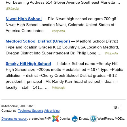
For Learning Address 514 Glover Avenue Southeast Marietta …
Wikipedia
Niwot High School
— File:Niwot high school cougars 700.gif
Niwot High School Location Niwot, Colorado United States of
America Coordinates …
Wikipedia
Medford School District (Oregon)
— Medford School District
Type and location Grades K 12 Country USA Location Medford,
Oregon District Info Superintendent Dr. Philip Long …
Wikipedia
Smoky Hill High School
— Infobox School name =Smoky Hill
High School size =200px motto = established = 1974 type =Public
affiliation = district =Cherry Creek School District grades =9 12
president = principal =Mr. Randy Karr head of school = dean =
faculty = staff =141… …
Wikipedia
© Academic, 2000-2026
18+
Contact us:
Technical Support
,
Advertising
Dictionaries export
, created on PHP,
Joomla,
Drupal,
WordPress, MODx.