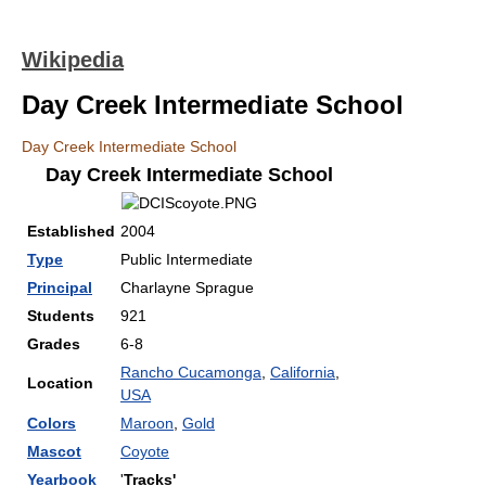
Wikipedia
Day Creek Intermediate School
Day Creek Intermediate School
Day Creek Intermediate School
Established
2004
Type
Public Intermediate
Principal
Charlayne Sprague
Students
921
Grades
6-8
Rancho Cucamonga
,
California
,
Location
USA
Colors
Maroon
,
Gold
Mascot
Coyote
Yearbook
'
Tracks'