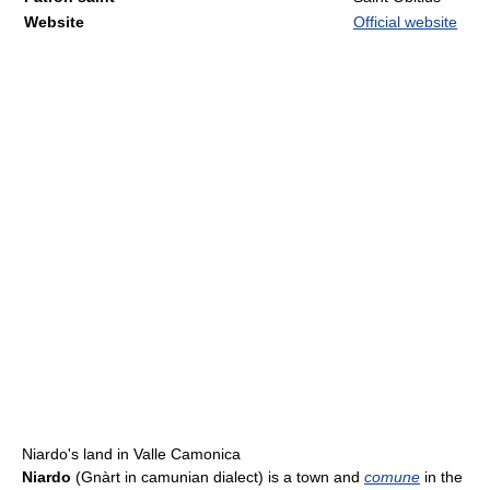
Website
Official website
Niardo's land in Valle Camonica
Niardo
(Gnàrt in camunian dialect) is a town and
comune
in the