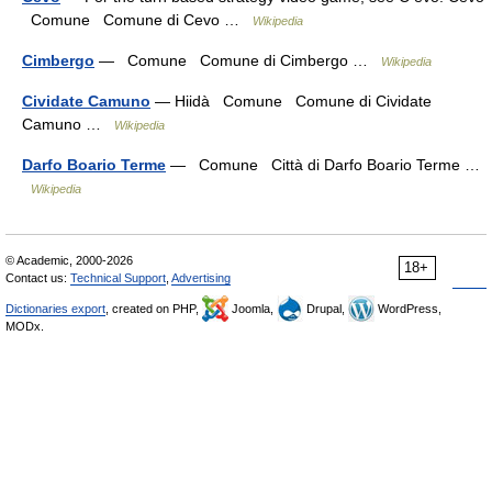
Comune Comune di Cevo …
Wikipedia
Cimbergo
— Comune Comune di Cimbergo …
Wikipedia
Cividate Camuno
— Hiidà Comune Comune di Cividate
Camuno …
Wikipedia
Darfo Boario Terme
— Comune Città di Darfo Boario Terme …
Wikipedia
© Academic, 2000-2026
18+
Contact us:
Technical Support
,
Advertising
Dictionaries export
, created on PHP,
Joomla,
Drupal,
WordPress,
MODx.