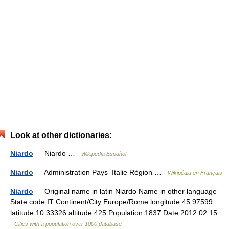
Look at other dictionaries:
Niardo
— Niardo …
Wikipedia Español
Niardo
— Administration Pays Italie Région …
Wikipédia en Français
Niardo
— Original name in latin Niardo Name in other language
State code IT Continent/City Europe/Rome longitude 45.97599
latitude 10.33326 altitude 425 Population 1837 Date 2012 02 15 …
Cities with a population over 1000 database