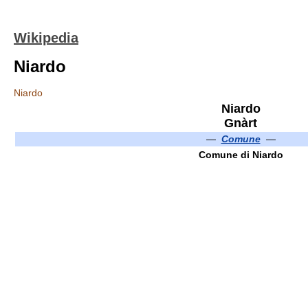
Wikipedia
Niardo
Niardo
Niardo
Gnàrt
—
Comune
—
Comune di Niardo