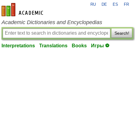
RU
DE
ES
FR
en-academic.com
Academic Dictionaries and Encyclopedias
Search!
Interpretations
Translations
Books
Игры ⚽