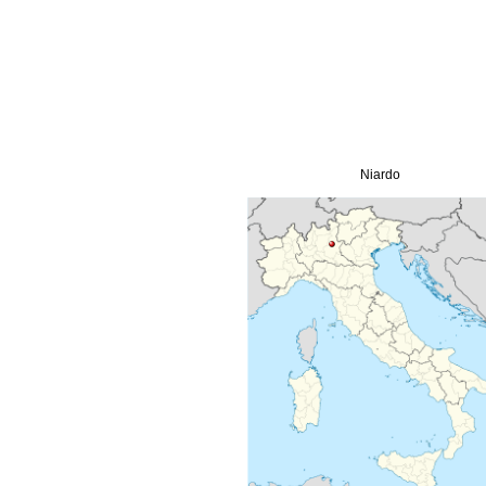
Niardo