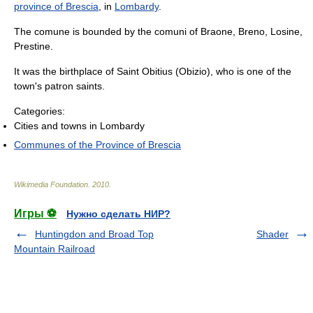
province of Brescia
, in
Lombardy
.
The comune is bounded by the comuni of Braone, Breno, Losine,
Prestine.
It was the birthplace of Saint Obitius (Obizio), who is one of the
town's patron saints.
Categories:
Cities and towns in Lombardy
Communes of the Province of Brescia
Wikimedia Foundation
.
2010
.
Игры ⚽
Нужно сделать НИР?
Huntingdon and Broad Top
Shader
Mountain Railroad