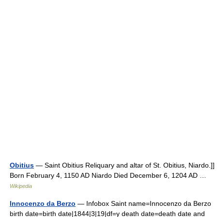
Obitius
— Saint Obitius Reliquary and altar of St. Obitius, Niardo.]]
Born February 4, 1150 AD Niardo Died December 6, 1204 AD …
Wikipedia
Innocenzo da Berzo
— Infobox Saint name=Innocenzo da Berzo
birth date=birth date|1844|3|19|df=y death date=death date and