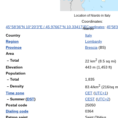
Location of Niardo in Italy
Coordinates:
45°58′36″N
10°20′3″E
/
45.97667°N 10.33417°E
Coordinates
:
45°58′
Niardo
Country
Italy
Region
Lombardy
Province
Brescia
(BS)
Area
2
– Total
22 km
(8.5 sq mi)
Elevation
443 m (1,453 ft)
Population
– Total
1,835
2
– Density
83.4/km
(216/sq m
Time zone
CET
(
UTC+1
)
– Summer (
DST
)
CEST
(
UTC+2
)
Postal code
25050
Dialing code
0364
Patron saint
Saint Obitius