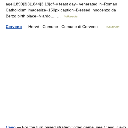
age|1890|3|3|1844|3|19|df=y feast day= venerated in=Roman
Catholicism imagesize=150px caption=Blessed Innocenzo da
Berzo birth place=Niardo,… …
Wikipedia
Cerveno
— Hervé Comune Comune di Cerveno …
Wikipedia
Cevo
— For the turn based strategy video game, see C evo. Cevo