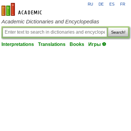
RU
DE
ES
FR
en-academic.com
Academic Dictionaries and Encyclopedias
Search!
Interpretations
Translations
Books
Игры ⚽