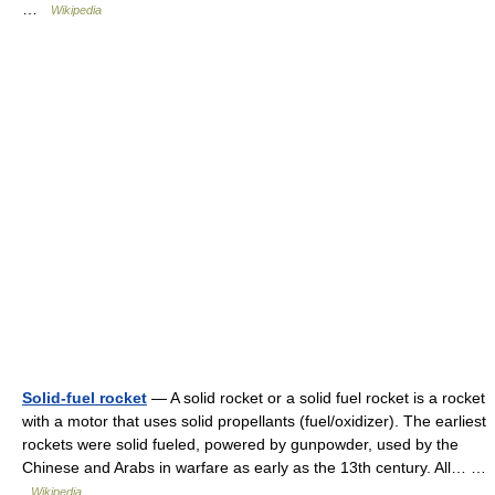
…
Wikipedia
Solid-fuel rocket
— A solid rocket or a solid fuel rocket is a rocket
with a motor that uses solid propellants (fuel/oxidizer). The earliest
rockets were solid fueled, powered by gunpowder, used by the
Chinese and Arabs in warfare as early as the 13th century. All… …
Wikipedia