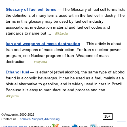
Glossary of fuel cell terms
— The Glossary of fuel cell terms lists
the definitions of many terms used within the fuel cell industry. The
terms in this glossary may be used by fuel cell industry
associations, in education material and fuel cell codes and
standards to name but …
Wikipedia
Iran and weapons of mass destruction
— This article is about
Iran and weapons of mass destruction. For Iran s nuclear power
program, see Nuclear program of Iran. Weapons of mass
destruction …
Wikipedia
Ethanol fuel
— is ethanol (ethyl alcohol), the same type of alcohol
found in alcoholic beverages. It can be used as a fuel, mainly as a
biofuel alternative to gasoline, and is widely used in cars in Brazil.
Because it is easy to manufacture and process and can… …
Wikipedia
© Academic, 2000-2026
18+
Contact us:
Technical Support
,
Advertising