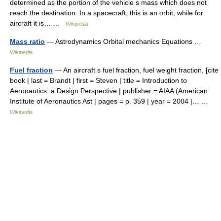
determined as the portion of the vehicle s mass which does not
reach the destination. In a spacecraft, this is an orbit, while for
aircraft it is… …
Wikipedia
Mass ratio
— Astrodynamics Orbital mechanics Equations …
Wikipedia
Fuel fraction
— An aircraft s fuel fraction, fuel weight fraction, [cite
book | last = Brandt | first = Steven | title = Introduction to
Aeronautics: a Design Perspective | publisher = AIAA (American
Institute of Aeronautics Ast | pages = p. 359 | year = 2004 |… …
Wikipedia