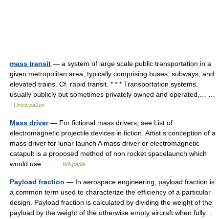
mass transit
— a system of large scale public transportation in a
given metropolitan area, typically comprising buses, subways, and
elevated trains. Cf. rapid transit. * * * Transportation systems,
usually publicly but sometimes privately owned and operated,… …
Universalium
Mass driver
— For fictional mass drivers, see List of
electromagnetic projectile devices in fiction. Artist s conception of a
mass driver for lunar launch A mass driver or electromagnetic
catapult is a proposed method of non rocket spacelaunch which
would use… …
Wikipedia
Payload fraction
— In aerospace engineering, payload fraction is
a common term used to characterize the efficiency of a particular
design. Payload fraction is calculated by dividing the weight of the
payload by the weight of the otherwise empty aircraft when fully…