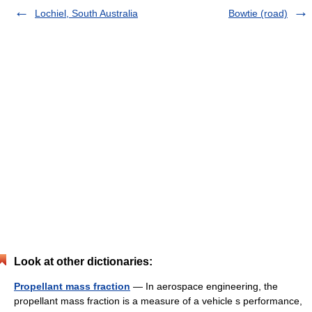
Lochiel, South Australia
Bowtie (road)
Look at other dictionaries:
Propellant mass fraction
— In aerospace engineering, the
propellant mass fraction is a measure of a vehicle s performance,