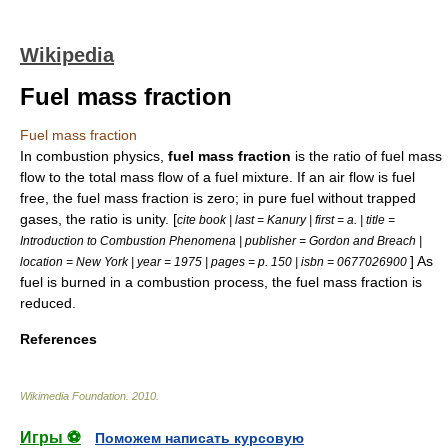
Wikipedia
Fuel mass fraction
Fuel mass fraction
In combustion physics,
fuel mass fraction
is the ratio of
fuel
mass
flow
to the total mass flow of a fuel mixture. If an air flow is fuel
free, the fuel mass fraction is zero; in pure fuel without trapped
gases, the ratio is unity. [
cite book | last = Kanury | first = a. | title =
Introduction to Combustion Phenomena | publisher = Gordon and Breach |
] As
location = New York | year = 1975 | pages = p. 150 | isbn = 0677026900
fuel is burned in a
combustion
process, the fuel mass fraction is
reduced.
References
Wikimedia Foundation
.
2010
.
Игры ⚽
Поможем написать курсовую