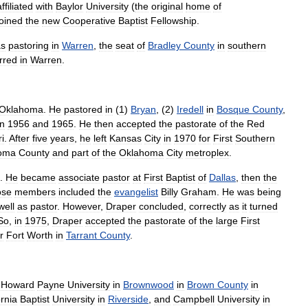
affiliated
with
Baylor
University
(
the
original
home
of
joined
the
new
Cooperative
Baptist
Fellowship
.
s
pastoring
in
Warren
,
the
seat
of
Bradley
County
in
southern
erred
in
Warren
.
Oklahoma
.
He
pastored
in
(
1
)
Bryan
, (
2
)
Iredell
in
Bosque
County
,
n
1956
and
1965
.
He
then
accepted
the
pastorate
of
the
Red
i
.
After
five
years
,
he
left
Kansas
City
in
1970
for
First
Southern
oma
County
and
part
of
the
Oklahoma
City
metroplex
.
.
He
became
associate
pastor
at
First
Baptist
of
Dallas
,
then
the
ose
members
included
the
evangelist
Billy
Graham
.
He
was
being
well
as
pastor
.
However
,
Draper
concluded
,
correctly
as
it
turned
So
,
in
1975
,
Draper
accepted
the
pastorate
of
the
large
First
r
Fort
Worth
in
Tarrant
County
.
Howard
Payne
University
in
Brownwood
in
Brown
County
in
ornia
Baptist
University
in
Riverside
,
and
Campbell
University
in