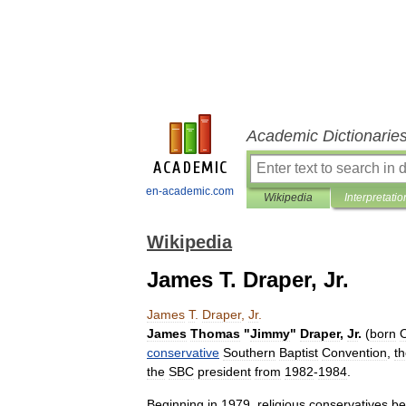
Academic Dictionarie
en-academic.com
Wikipedia
Interpretatio
Wikipedia
James T. Draper, Jr.
James
T
.
Draper
,
Jr
.
James
Thomas
"
Jimmy
"
Draper
,
Jr
.
(
born
conservative
Southern
Baptist
Convention
,
t
the
SBC
president
from
1982
-
1984
.
Beginning
in
1979
,
religious
conservatives
be