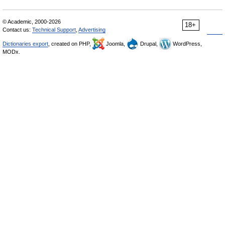
© Academic, 2000-2026
18+
Contact us:
Technical Support
,
Advertising
Dictionaries export
, created on PHP,
Joomla,
Drupal,
WordPress,
MODx.