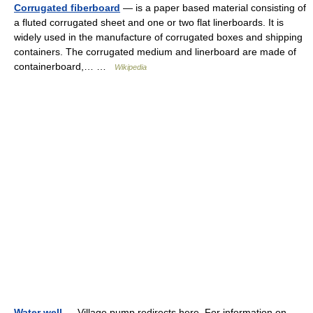
Corrugated fiberboard
— is a paper based material consisting of
a fluted corrugated sheet and one or two flat linerboards. It is
widely used in the manufacture of corrugated boxes and shipping
containers. The corrugated medium and linerboard are made of
containerboard,… …
Wikipedia
Water well
— Village pump redirects here. For information on