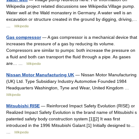
Wikipedia project related discussions see Wikipedia:Village pump.
Water well at the Wald monastery in Germany. A water well is an
excavation or structure created in the ground by digging, driving,…
…
Wikipedia
Gas compressor
— A gas compressor is a mechanical device that
increases the pressure of a gas by reducing its volume.
Compressors are similar to pumps: both increase the pressure on
a fluid and both can transport the fluid through a pipe. As gases
are… …
Wikipedia
Nissan Motor Manufacturing UK
— Nissan Motor Manufacturing
(UK) Ltd. Type Subsidiary Industry Automotive Founded 1984
Headquarters Washington, Tyne and Wear, United Kingdom …
Wikipedia
Mitsubishi RISE
— Reinforced Impact Safety Evolution (RISE) or
Realized Impact Safety Evolution is the brand name of Mitsubishi s
patented safety body construction system.[1][2] It was first
introduced in the 1996 Mitsubishi Galant.[1] Initially designed to…
…
Wikipedia