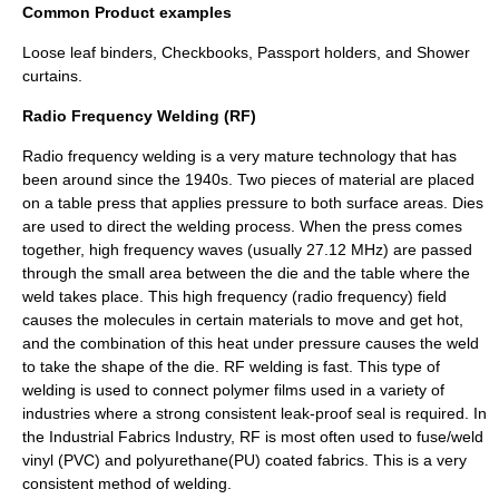
Common Product examples
Loose leaf
binders, Checkbooks, Passport holders, and Shower
curtains.
Radio Frequency Welding (RF)
Radio frequency
welding is a very mature technology that has
been around since the 1940s. Two pieces of material are placed
on a table press that applies pressure to both surface areas. Dies
are used to direct the welding process. When the press comes
together, high frequency waves (usually 27.12 MHz) are passed
through the small area between the die and the table where the
weld takes place. This high frequency (radio frequency) field
causes the molecules in certain materials to move and get hot,
and the combination of this heat under pressure causes the weld
to take the shape of the die. RF welding is fast. This type of
welding is used to connect polymer films used in a variety of
industries where a strong consistent leak-proof seal is required. In
the Industrial Fabrics Industry, RF is most often used to fuse/weld
vinyl (PVC) and polyurethane(PU) coated fabrics. This is a very
consistent method of welding.