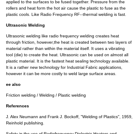
applied to the surfaces to be fused together. Pressure from the
rollers and heat form the hot air cause the plastic to fuse as the
plastic cools. Like Radio Frequency RF--thermal welding is fast.
Ultrasonic Welding
Ultrasonic welding
like radio frequency welding creates heat
through friction, however,the heat is created between two layers of
material rather than within the material itself. It uses a vibrating
tool (die) to create the heat. Ultrasonic can be used on almost all
plastic material. It is the fastest heat sealing technology available.
It is a rather new technology for Industrial Fabric applications,
however it can be more costly to weld large surface areas.
ee also
Friction welding
/
Welding
/
Plastic welding
References
J. Alex Neumann and Frank J. Bockoff, "Welding of Plastics", 1959,
Reinhold publishing.
Safety in the use of Radiofrequency Dielectric Heaters and