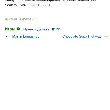
Sealers, ISBN 92-2-110333-1
Wikimedia Foundation
.
2010
.
Игры ⚽
Нужно сделать НИР?
Martin Lomasney
Chocolate Supa Highway