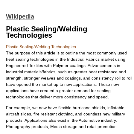
Wikipedia
Plastic Sealing/Welding
Technologies
Plastic Sealing/Welding Technologies
The purpose of this article is to outline the most commonly used
heat sealing technologies in the Industrial Fabrics market using
Engineered Textiles with
Polymer
coatings. Advancements in
industrial materials/fabrics, such as greater heat resistance and
strength, stronger weaves and coatings, and consistency roll to roll
have opened the market up to new applications. These new
applications have created a greater demand for sealing
technologies that deliver more consistency and speed.
For example, we now have flexible hurricane shields, inflatable
aircraft slides, fire resistant clothing, and countless new military
products. Applications also exist in the
Automotive industry
,
Photography
products, Media storage,and retail promotion.