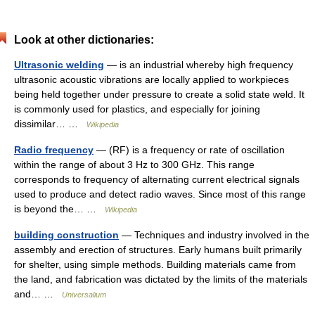
Look at other dictionaries:
Ultrasonic welding
— is an industrial whereby high frequency
ultrasonic acoustic vibrations are locally applied to workpieces
being held together under pressure to create a solid state weld. It
is commonly used for plastics, and especially for joining
dissimilar… …
Wikipedia
Radio frequency
— (RF) is a frequency or rate of oscillation
within the range of about 3 Hz to 300 GHz. This range
corresponds to frequency of alternating current electrical signals
used to produce and detect radio waves. Since most of this range
is beyond the… …
Wikipedia
building construction
— Techniques and industry involved in the
assembly and erection of structures. Early humans built primarily
for shelter, using simple methods. Building materials came from
the land, and fabrication was dictated by the limits of the materials
and… …
Universalium