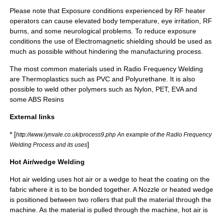
Please note that Exposure conditions experienced by RF heater
operators can cause elevated body temperature, eye irritation, RF
burns, and some neurological problems. To reduce exposure
conditions the use of
Electromagnetic shielding
should be used as
much as possible without hindering the manufacturing process.
The most common materials used in Radio Frequency Welding
are Thermoplastics such as PVC and Polyurethane. It is also
possible to weld other polymers such as Nylon, PET, EVA and
some ABS Resins
External links
* [
http://www.lynvale.co.uk/process9.php An example of the Radio Frequency
]
Welding Process and its uses
Hot Air/wedge Welding
Hot air welding uses hot air or a wedge to heat the coating on the
fabric where it is to be bonded together. A Nozzle or heated wedge
is positioned between two rollers that pull the material through the
machine. As the material is pulled through the machine, hot air is