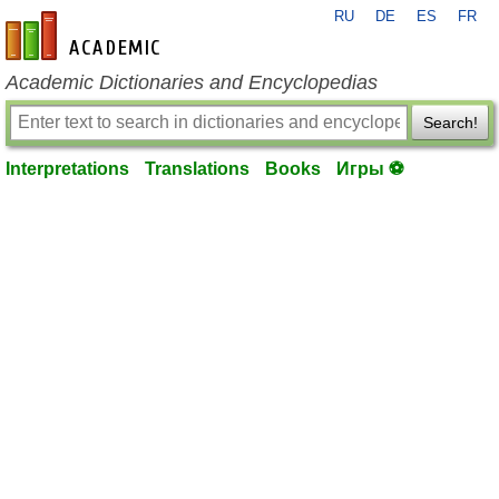
RU
DE
ES
FR
en-academic.com
Academic Dictionaries and Encyclopedias
Search!
Interpretations
Translations
Books
Игры ⚽