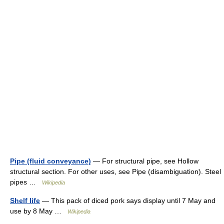
Pipe (fluid conveyance)
— For structural pipe, see Hollow
structural section. For other uses, see Pipe (disambiguation). Steel
pipes …
Wikipedia
Shelf life
— This pack of diced pork says display until 7 May and
use by 8 May …
Wikipedia