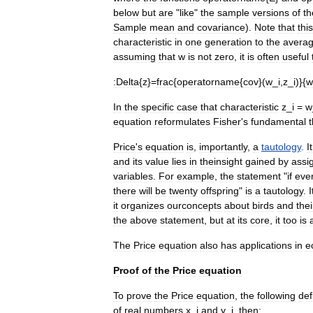
below
but
are
"
like
"
the
sample
versions
of
th
Sample
mean
and
covariance
).
Note
that
this
characteristic
in
one
generation
to
the
avera
assuming
that
w
is
not
zero
,
it
is
often
useful
:
Delta
{
z
}=
frac
{
operatorname
{
cov
}(
w
_
i
,
z
_
i
)}{
w
In
the
specific
case
that
characteristic
z
_
i
=
w
equation
reformulates
Fisher
'
s
fundamental
Price
'
s
equation
is
,
importantly
,
a
tautology
.
It
and
its
value
lies
in
theinsight
gained
by
assi
variables
.
For
example
,
the
statement
"
if
eve
there
will
be
twenty
offspring
"
is
a
tautology
.
it
organizes
ourconcepts
about
birds
and
thei
the
above
statement
,
but
at
its
core
,
it
too
is
The
Price
equation
also
has
applications
in
e
Proof
of
the
Price
equation
To
prove
the
Price
equation
,
the
following
def
of
real
numbers
x
_
i
and
y
_
i
,
then: