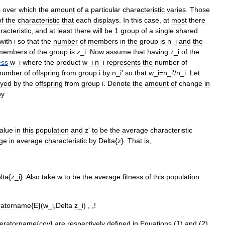
s
over
which
the
amount
of
a
particular
characteristic
varies
.
Those
of
the
characteristic
that
each
displays
.
In
this
case
,
at
most
there
racteristic
,
and
at
least
there
will
be
1
group
of
a
single
shared
with
i
so
that
the
number
of
members
in
the
group
is
n
_
i
and
the
members
of
the
group
is
z
_
i
.
Now
assume
that
having
z
_
i
of
the
ess
w
_
i
where
the
product
w
_
i
n
_
i
represents
the
number
of
number
of
offspring
from
group
i
by
n
_
i
'
so
that
w
_
i
=
n
_
i
'/
n
_
i
.
Let
ayed
by
the
offspring
from
group
i
.
Denote
the
amount
of
change
in
by
alue
in
this
population
and
z
'
to
be
the
average
characteristic
ge
in
average
characteristic
by
Delta
{
z
}.
That
is
,
lta
{
z
_
i
}.
Also
take
w
to
be
the
average
fitness
of
this
population
.
ratorname
{
E
}(
w
_
i
,
Delta
z
_
i
) , ,!
eratorname
{
cov
}
are
respectively
defined
in
Equations
(
1
)
and
(
2
)