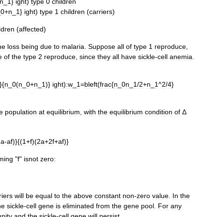
n
_
1
}
ight
)
type
0
children
_
0
+
n
_
1
}
ight
)
type
1
children
(
carriers
)
ldren
(
affected
)
he
loss
being
due
to
malaria
.
Suppose
all
of
type
1
reproduce
,
e
of
the
type
2
reproduce
,
since
they
all
have
sickle
-
cell
anemia
.
}{
n
_
0
(
n
_
0
+
n
_
1
)}
ight
)
:
w
_
1
=
bleft
(
frac
{
n
_
0n
_
1
/
2
+
n
_
1
^
2
/
4
}
e
population
at
equilibrium
,
with
the
equilibrium
condition
of
Δ
2a
-
af
)}{(
1
+
f
)(
2a
+
2f
+
af
)}
ming
"
f
"
isnot
zero:
riers
will
be
equal
to
the
above
constant
non
-
zero
value
.
In
the
he
sickle
-
cell
gene
is
eliminated
from
the
gene
pool
.
For
any
unity
and
the
sickle
-
cell
gene
will
persist
.