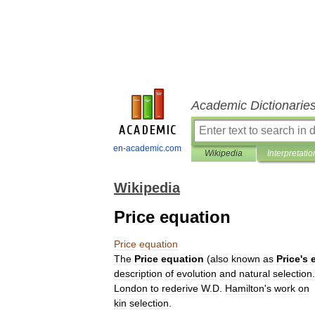
Academic Dictionarie
en-academic.com
Wikipedia
Interpretatio
Wikipedia
Price equation
Price
equation
The
Price
equation
(
also
known
as
Price
'
s
description
of
evolution
and
natural
selection
London
to
rederive
W
.
D
.
Hamilton
'
s
work
on
kin
selection
.