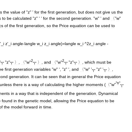
s
the
value
of
"
z
" '
for
the
first
generation
,
but
does
not
give
us
the
s
to
be
calculated
"
z
" ' '
for
the
second
generation
. "
w
" '
and
〈
"
w
"
cs
of
the
first
generation
,
so
the
Price
equation
can
be
used
to
'_
i
z
'_
i
angle
-
langle
w
_
i
z
_
i
angle
)=
langle
w
_
i
^
2z
_
i
angle
-
2
2
"
"
z
"
〉
,
〈
"
w
"
〉
,
and
〈
"
w
"
"
z
"
〉
,
which
must
be
"
i
"
"
i
"
"
i
"
"
i
"
"
i
"
ee
first
generation
variables
"
w
" ', "
z
" ',
and
〈
"
w
" '
"
z
" '
〉
,
"
i
"
"
i
"
cond
generation
.
It
can
be
seen
that
in
general
the
Price
equation
"
n
"
unless
there
is
a
way
of
calculating
the
higher
moments
(
〈
"
w
"
"
i
"
ents
in
a
way
that
is
independent
of
the
generation
.
Dynamical
e
found
in
the
genetic
model
,
allowing
the
Price
equation
to
be
of
the
model
forward
in
time
.