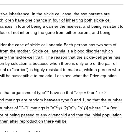
sive
inheritance
.
In
the
sickle
cell
case
,
the
two
parents
are
children
have
one
chance
in
four
of
inheriting
both
sickle
cell
hances
in
four
of
being
a
carrier
themselves
,
and
being
resistant
to
four
of
not
inheriting
the
gene
from
either
parent
,
and
being
ider
the
case
of
sickle
cell
anemia
.
Each
person
has
two
sets
of
from
the
mother
.
Sickle
cell
anemia
is
a
blood
disorder
which
arry
the
'
sickle
-
cell
trait
'.
The
reason
that
the
sickle
-
cell
gene
has
ion
by
selection
is
because
when
there
is
only
one
of
the
pair
of
dual
(
a
"
carrier
")
is
highly
resistant
to
malaria
,
while
a
person
who
will
be
susceptible
to
malaria
.
Let
'
s
see
what
the
Price
equation
es
that
organisms
of
type
"
i
"
have
so
that
"
z
"
=
0
or
1
or
2
.
"
i
"
nd
matings
are
random
between
type
0
and
1
,
so
that
the
number
2
number
of
"
i
"–"
i
"
matings
is
"
n
"
/ [
2
("
n
"
+"
n
"
)]
where
"
i
" =
0or
1
.
"
i
"
0
1
ce
of
being
passed
to
any
givenchild
and
that
the
initial
population
,
then
after
reproduction
there
will
be