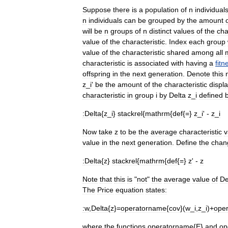
Suppose
there
is
a
population
of
n
individual
n
individuals
can
be
grouped
by
the
amount
will
be
n
groups
of
n
distinct
values
of
the
cha
value
of
the
characteristic
.
Index
each
group
value
of
the
characteristic
shared
among
all
characteristic
is
associated
with
having
a
fitn
offspring
in
the
next
generation
.
Denote
this
z
_
i
'
be
the
amount
of
the
characteristic
displ
characteristic
in
group
i
by
Delta
z
_
i
defined
:
Delta
{
z
_
i
}
stackrel
{
mathrm
{
def
{=}
z
_
i
' -
z
_
i
Now
take
z
to
be
the
average
characteristic
v
value
in
the
next
generation
.
Define
the
chan
:
Delta
{
z
}
stackrel
{
mathrm
{
def
{=}
z
' -
z
Note
that
this
is
"
not
"
the
average
value
of
De
The
Price
equation
states:
:
w
,
Delta
{
z
}=
operatorname
{
cov
}(
w
_
i
,
z
_
i
)+
ope
where
the
functions
operatorname
{
E
}
and
op