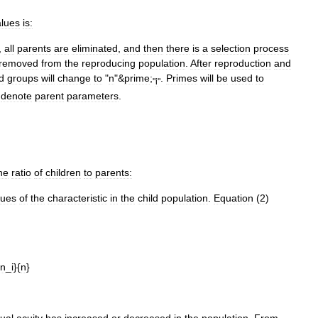
alues
is:
,
all
parents
are
eliminated
,
and
then
there
is
a
selection
process
removed
from
the
reproducing
population
.
After
reproduction
and
ld
groups
will
change
to
"
n
"&
prime
;
.
Primes
will
be
used
to
"
i
"
denote
parent
parameters
.
he
ratio
of
children
to
parents:
lues
of
the
characteristic
in
the
child
population
.
Equation
(
2
)
in
_
i
}{
n
}
sual
acuity
has
increased
or
decreased
in
the
population
.
From