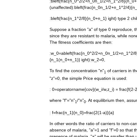
:
bleft
(
frac
{
n
_
0
^
2
/
2
+
n
_
0n
_
1
/
2
+
n
_
1
^
2
/
8
}{
n
_
0
+
(
unaffected
)
:
bleft
(
frac
{
n
_
0n
_
1
/
2
+
n
_
1
^
2
/
4
}{
n
:
bleft
(
frac
{
n
_
1
^
2
/
8
}{
n
_
0
+
n
_
1
}
ight
)
type
2
chi
Suppose
a
fraction
"
a
"
of
type
0
reproduce
,
t
since
they
are
resistant
to
malaria
,
while
non
The
fitness
coefficients
are
then:
:
w
_
0
=
ableft
(
frac
{
n
_
0
^
2
/
2
+
n
_
0n
_
1
/
2
+
n
_
1
^
2
/
8
{
n
_
1
(
n
_
0
+
n
_
1
)}
ight
)
:
w
_
2
=
0
,
To
find
the
concentration
"
n
"
of
carriers
in
th
1
"
z
"=
0
,
the
simple
Price
equation
is
used:
:
0
=
operatorname
{
cov
}(
w
_
i
/
w
,
z
_
i
) =
frac
{
f
(
2
-
where
"
f
"="
n
"
/"
n
"
.
At
equilibrium
then
,
assu
1
0
:
f
=
frac
{
n
_
1
}{
n
_
0
}=
frac
{
2
(
1
-
a
)}{
a
}
In
other
words
the
ratio
of
carriers
to
non
-
car
absence
of
malaria
, "
a
"=
1
and
"
f
"=
0
so
that
t
presence
of
malaria
, "
a
"
will
be
smaller
than