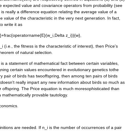
e
expected
value
and
covariance
operators
from
probability
(
see
is
really
a
difference
equation
relating
the
average
value
of
a
ge
value
of
the
characteristic
in
the
very
next
generation
.
In
fact
,
to
write
it
as
}+
frac
{
operatorname
{
E
}(
w
_
i
,
Delta
z
_
i
)}{
w
},
_
i
(
i
.
e
.,
the
fitness
is
the
characteristic
of
interest
),
then
Price
'
s
theorem
of
natural
selection
.
is
a
statement
of
mathematical
fact
between
certain
variables
,
gning
certain
values
encountered
in
evolutionary
genetics
tothe
ry
pair
of
birds
has
twooffspring
,
then
among
ten
pairs
of
birds
Itdoesn
'
t
really
impart
any
new
information
about
birds
so
much
as
r
offspring
.
The
Price
equation
is
much
moresophisticated
than
a
mathematically
provable
tautology
.
conomics
.
initions
are
needed
.
If
n
_
i
is
the
number
of
occurrences
of
a
pair