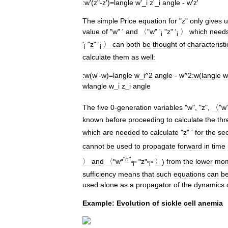
:
w
'(
z
"-
z
')=
langle
w
'_
i
z
'_
i
angle
-
w
'
z
'
The
simple
Price
equation
for
"
z
"
only
gives
u
value
of
"
w
" '
and
〈
"
w
" '
"
z
" '
〉
which
need
i
i
'
"
z
" '
〉
can
both
be
thought
of
characteristi
i
i
calculate
them
as
well:
:
w
(
w
'-
w
)=
langle
w
_
i
^
2
angle
-
w
^
2
:
w
(
langle
w
wlangle
w
_
i
z
_
i
angle
The
five
0
-
generation
variables
"
w
", "
z
",
〈
"
w
known
before
proceeding
to
calculate
the
thr
which
are
needed
to
calculate
"
z
" '
for
the
se
cannot
be
used
to
propagate
forward
in
time
"
n
"
〉
and
〈
"
w
"
"
z
"
〉
)
from
the
lower
mom
"
i
"
"
i
"
sufficiency
means
that
such
equations
can
b
used
alone
as
a
propagator
of
the
dynamics
Example:
Evolution
of
sickle
cell
anemia