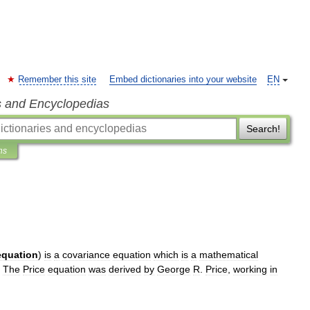
Remember this site
Embed dictionaries into your website
EN
s and Encyclopedias
Search!
ns
equation
)
is
a
covariance
equation
which
is
a
mathematical
.
The
Price
equation
was
derived
by
George
R
.
Price
,
working
in