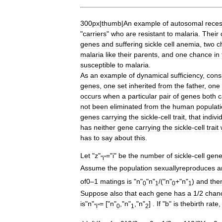
300px
|
thumb
|
An
example
of
autosomal
reces
"
carriers
"
who
are
resistant
to
malaria
.
Their
genes
and
suffering
sickle
cell
anemia
,
two
c
malaria
like
their
parents
,
and
one
chance
in
susceptible
to
malaria
.
As
an
example
of
dynamical
sufficiency
,
cons
genes
,
one
set
inherited
from
the
father
,
one
occurs
when
a
particular
pair
of
genes
both
c
not
been
eliminated
from
the
human
populat
genes
carrying
the
sickle
-
cell
trait
,
that
indivi
has
neither
gene
carrying
the
sickle
-
cell
trait
has
to
say
about
this
.
Let
"
z
"
="
i
"
be
the
number
of
sickle
-
cell
gen
"
i
"
Assume
the
population
sexuallyreproduces
a
of0
–
1
matings
is
"
n
"
"
n
"
/("
n
"
+"
n
"
)
and
the
0
1
0
1
Suppose
also
that
each
gene
has
a
1
/
2
chan
is
"
n
"
= ["
n
"
,"
n
"
,"
n
"
] .
If
"
b
"
is
thebirth
rate
"
i
"
0
1
2