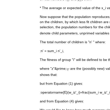
*
The
average
or
expected
value
of
the
x
_
i
v
Now
suppose
that
the
population
reproduces
on
the
children
,
by
which
less
fit
children
are
selection
,
the
population
numbers
for
the
chi
denote
child
parameters
,
unprimed
variables
The
total
number
of
children
is
"
n
' "
where:
:
n
' =
sum
_
i
n
'_
i
,
The
fitness
of
group
"
i
"
will
be
defined
to
be
t
where
"
z
"&
prime
;
are
the
(
possibly
new
)
va
"
i
"
shows
that:
but
from
Equation
(
1
)
gives:
:
operatorname
{
E
}(
w
_
iz
'_
i
)=
frac
{
sum
_
i
w
_
iz
'_
and
from
Equation
(
4
)
gives:
We
would
like
to
know
how
much
average
vi