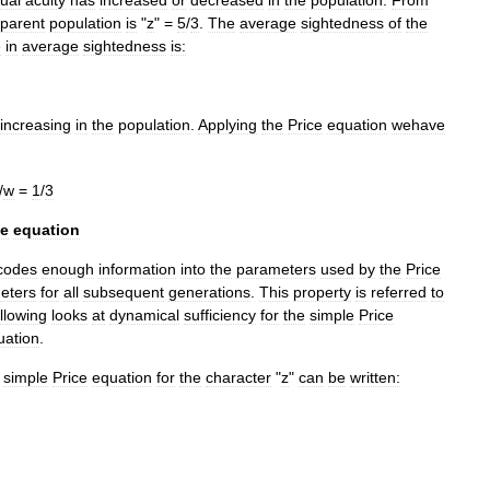
parent
population
is
"
z
" =
5
/
3
.
The
average
sightedness
of
the
e
in
average
sightedness
is:
sincreasing
in
the
population
.
Applying
the
Price
equation
wehave
/
w
=
1
/
3
ce
equation
codes
enough
information
into
the
parameters
used
by
the
Price
eters
for
all
subsequent
generations
.
This
property
is
referred
to
ollowing
looks
at
dynamical
sufficiency
for
the
simple
Price
uation
.
simple
Price
equation
for
the
character
"
z
"
can
be
written: