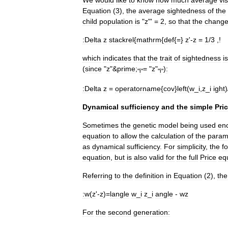
Equation
(
3
),
the
average
sightedness
of
the
child
population
is
"
z
"' =
2
,
so
that
the
chang
:
Delta
z
stackrel
{
mathrm
{
def
{=}
z
'-
z
=
1
/
3
,!
which
indicates
that
the
trait
of
sightedness
i
(
since
"
z
"&
prime
;
= "
z
"
)
:
"
i
"
"
i
"
:
Delta
z
=
operatorname
{
cov
}
left
(
w
_
i
,
z
_
i
ight
)
Dynamical
sufficiency
and
the
simple
Pri
Sometimes
the
genetic
model
being
used
en
equation
to
allow
the
calculation
of
the
param
as
dynamical
sufficiency
.
For
simplicity
,
the
f
equation
,
but
is
also
valid
for
the
full
Price
eq
Referring
to
the
definition
in
Equation
(
2
),
the
:
w
(
z
'-
z
)=
langle
w
_
i
z
_
i
angle
-
wz
For
the
second
generation: