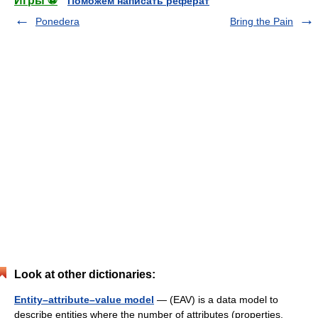
Игры ⚽
Поможем написать реферат
Ponedera
Bring the Pain
Look at other dictionaries:
Entity–attribute–value model
— (EAV) is a data model to
describe entities where the number of attributes (properties,