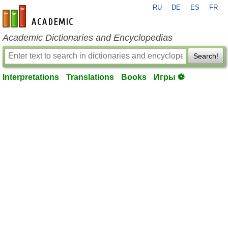
RU
DE
ES
FR
en-academic.com
Academic Dictionaries and Encyclopedias
Search!
Interpretations
Translations
Books
Игры ⚽