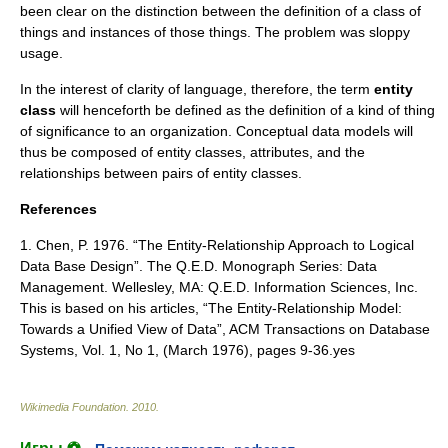
been clear on the distinction between the definition of a class of
things and instances of those things. The problem was sloppy
usage.
In the interest of clarity of language, therefore, the term
entity
class
will henceforth be defined as the definition of a kind of thing
of significance to an organization.
Conceptual data models
will
thus be composed of entity classes, attributes, and the
relationships between pairs of entity classes.
References
1. Chen, P. 1976. “The Entity-Relationship Approach to Logical
Data Base Design”. The Q.E.D. Monograph Series: Data
Management. Wellesley, MA: Q.E.D. Information Sciences, Inc.
This is based on his articles, “The Entity-Relationship Model:
Towards a Unified View of Data”, ACM Transactions on Database
Systems, Vol. 1, No 1, (March 1976), pages 9-36.yes
Wikimedia Foundation
.
2010
.