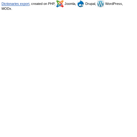
Dictionaries export
, created on PHP,
Joomla,
Drupal,
WordPress,
MODx.