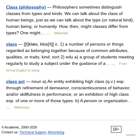
Class (philosophy)
— Philosophers sometimes distinguish
classes from types and kinds. We can talk about the class of
human beings, just as we can talk about the type (or natural kind),
human being, or humanity. How, then, might classes differ from
types? One might… …
Wikipedia
class
— [[t]klæs, klɑs[/t]] n. 1) a number of persons or things
regarded as belonging together because of common attributes,
qualities, or traits; kind; sort 2) edu a) a group of students meeting
regularly to study a subject under the guidance of a… …
From
formal English to slang
class act
— noun a) An entity exhibiting high class (q.v.) esp.
through refinement of demeanor, conscientiousness of behavior,
and/or skillfulness in performance; or an exhibition of high class
esp. of one or more of those types: b) A person or organization…
…
Wiktionary
© Academic, 2000-2026
18+
Contact us:
Technical Support
,
Advertising