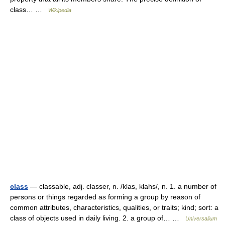
class… …
Wikipedia
class
— classable, adj. classer, n. /klas, klahs/, n. 1. a number of
persons or things regarded as forming a group by reason of
common attributes, characteristics, qualities, or traits; kind; sort: a
class of objects used in daily living. 2. a group of… …
Universalium