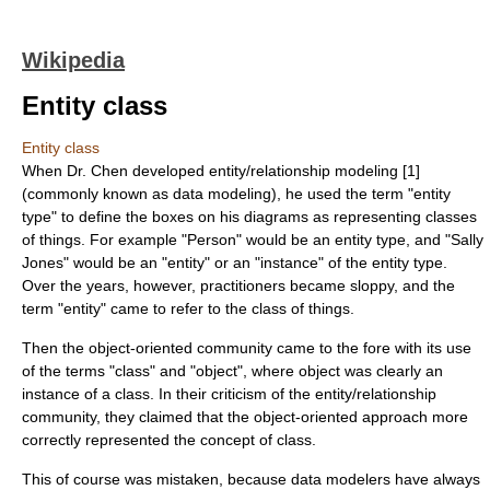
Wikipedia
Entity class
Entity class
When Dr. Chen developed entity/relationship modeling [1]
(commonly known as
data modeling
), he used the term "entity
type" to define the boxes on his diagrams as representing classes
of things. For example "Person" would be an entity type, and "Sally
Jones" would be an "entity" or an "instance" of the entity type.
Over the years, however, practitioners became sloppy, and the
term "entity" came to refer to the class of things.
Then the object-oriented community came to the fore with its use
of the terms "class" and "object", where object was clearly an
instance of a class. In their criticism of the entity/relationship
community, they claimed that the object-oriented approach more
correctly represented the concept of class.
This of course was mistaken, because data modelers have always