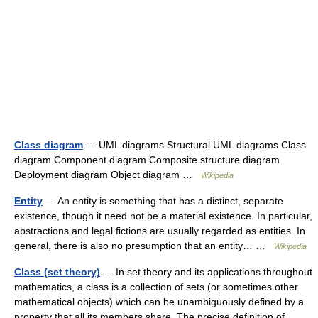
Class diagram
— UML diagrams Structural UML diagrams Class
diagram Component diagram Composite structure diagram
Deployment diagram Object diagram …
Wikipedia
Entity
— An entity is something that has a distinct, separate
existence, though it need not be a material existence. In particular,
abstractions and legal fictions are usually regarded as entities. In
general, there is also no presumption that an entity… …
Wikipedia
Class (set theory)
— In set theory and its applications throughout
mathematics, a class is a collection of sets (or sometimes other
mathematical objects) which can be unambiguously defined by a
property that all its members share. The precise definition of