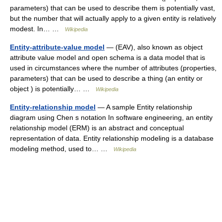
parameters) that can be used to describe them is potentially vast,
but the number that will actually apply to a given entity is relatively
modest. In… …
Wikipedia
Entity-attribute-value model
— (EAV), also known as object
attribute value model and open schema is a data model that is
used in circumstances where the number of attributes (properties,
parameters) that can be used to describe a thing (an entity or
object ) is potentially… …
Wikipedia
Entity-relationship model
— A sample Entity relationship
diagram using Chen s notation In software engineering, an entity
relationship model (ERM) is an abstract and conceptual
representation of data. Entity relationship modeling is a database
modeling method, used to… …
Wikipedia