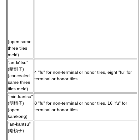
(open same
three tiles
meld)
"an-kōtsu"
(暗刻子)
4 "fu" for non-terminal or honor tiles, eight "fu" for
(concealed
terminal or honor tiles
same three
tiles meld)
"min-kantsu"
(明槓子)
8 "fu" for non-terminal or honor tiles, 16 "fu" for
(open
terminal or honor tiles
kan/kong)
"an-kantsu"
(暗槓子)