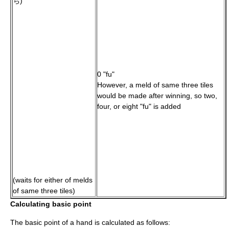
ち)
0 "fu"
However, a meld of same three tiles
would be made after winning, so two,
four, or eight "fu" is added
(waits for either of melds
of same three tiles)
Calculating basic point
The basic point of a hand is calculated as follows: