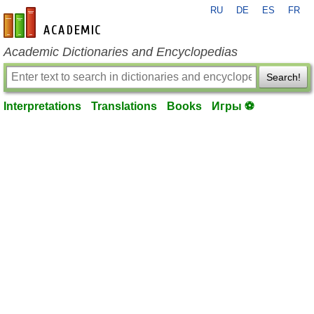
RU
DE
ES
FR
en-academic.com
Academic Dictionaries and Encyclopedias
Search!
Interpretations
Translations
Books
Игры ⚽