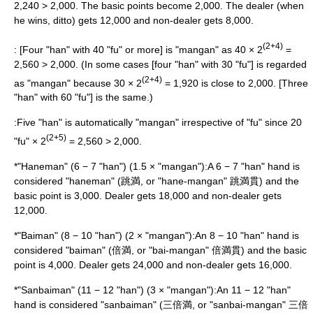
2,240 > 2,000. The basic points become 2,000. The dealer (when
he wins, ditto) gets 12,000 and non-dealer gets 8,000.
(2+4)
: [Four "han" with 40 "fu" or more] is "mangan" as 40 × 2
=
2,560 > 2,000. (In some cases [four "han" with 30 "fu"] is regarded
(2+4)
as "mangan" because 30 × 2
= 1,920 is close to 2,000. [Three
"han" with 60 "fu"] is the same.)
:Five "han" is automatically "mangan" irrespective of "fu" since 20
(2+5)
"fu" × 2
= 2,560 > 2,000.
*"Haneman" (6 − 7 "han") (1.5 × "mangan"):A 6 − 7 "han" hand is
considered "haneman" (跳満, or "hane-mangan" 跳満貫) and the
basic point is 3,000. Dealer gets 18,000 and non-dealer gets
12,000.
*"Baiman" (8 − 10 "han") (2 × "mangan"):An 8 − 10 "han" hand is
considered "baiman" (倍満, or "bai-mangan" 倍満貫) and the basic
point is 4,000. Dealer gets 24,000 and non-dealer gets 16,000.
*"Sanbaiman" (11 − 12 "han") (3 × "mangan"):An 11 − 12 "han"
hand is considered "sanbaiman" (三倍満, or "sanbai-mangan" 三倍