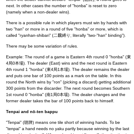
next. In other cases the number of "honba" is reset to zero
(namely when a non-dealer wins).
There is a possible rule in which players must win by hands with
two "han" or more in a round of five "honba" or more, which is
called "ryanhan-shibari" (二飜縛り; literally "two-"han" binding").
There may be some variation of rules.
Example: The round of a game is Eastern 4th round 0 "honba" (東
4局0本場). The dealer (East) wins and the next round is Eastern
4th round 1 "honba" (東4局1本場). The dealer remains the dealer
and puts one bar of 100 points as a mark on the table. In this
round the North wins by "ron" (picking a discard) getting additional
300 points from the discarder. The next round becomes Southern
1st round 0 "honba" (南1局0本場). The dealer changes and the
former dealer takes the bar of 100 points back to himself.
Tenpai and nō-ten bappu
"Tenpai" (聴牌) means one tile short of winning hands. To be
"tenpai" a hand needs no yaku partly because winning by the last