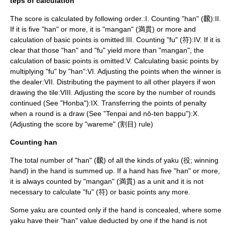
teps of calculation
The score is calculated by following order.:I. Counting "han" (飜):II.
If it is five "han" or more, it is "mangan" (満貫) or more and
calculation of basic points is omitted:III. Counting "fu" (符):IV. If it is
clear that those "han" and "fu" yield more than "mangan", the
calculation of basic points is omitted:V. Calculating basic points by
multiplying "fu" by "han":VI. Adjusting the points when the winner is
the dealer:VII. Distributing the payment to all other players if won
drawing the tile:VIII. Adjusting the score by the number of rounds
continued (See "Honba"):IX. Transferring the points of penalty
when a round is a draw (See "Tenpai and nō-ten bappu"):X.
(Adjusting the score by "wareme" (割目) rule)
Counting han
The total number of "han" (飜) of all the kinds of yaku (役; winning
hand) in the hand is summed up. If a hand has five "han" or more,
it is always counted by "mangan" (満貫) as a unit and it is not
necessary to calculate "fu" (符) or basic points any more.
Some yaku are counted only if the hand is concealed, where some
yaku have their "han" value deducted by one if the hand is not