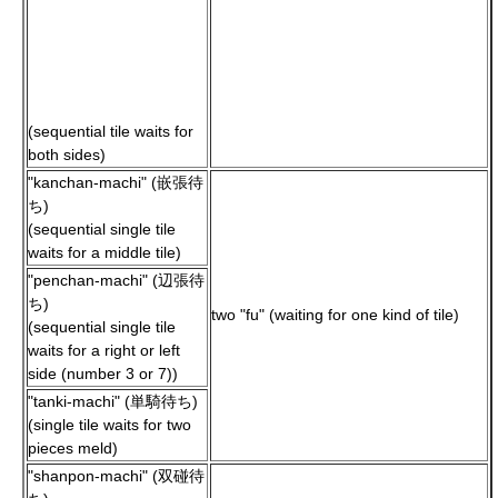
(sequential tile waits for
both sides)
"kanchan-machi" (嵌張待
ち)
(sequential single tile
waits for a middle tile)
"penchan-machi" (辺張待
ち)
two "fu" (waiting for one kind of tile)
(sequential single tile
waits for a right or left
side (number 3 or 7))
"tanki-machi" (単騎待ち)
(single tile waits for two
pieces meld)
"shanpon-machi" (双碰待