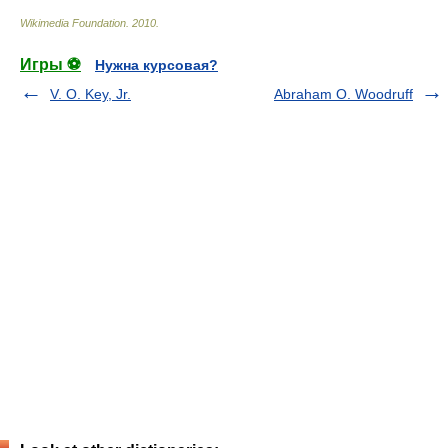
Wikimedia Foundation
.
2010
.
Игры ⚽
Нужна курсовая?
V. O. Key, Jr.
Abraham O. Woodruff