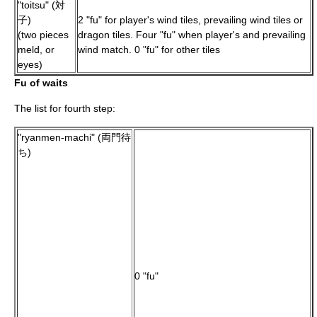
"toitsu" (対
子)
2 "fu" for player's wind tiles, prevailing wind tiles or
(two pieces
dragon tiles. Four "fu" when player's and prevailing
meld, or
wind match. 0 "fu" for other tiles
eyes)
Fu of waits
The list for fourth step:
"ryanmen-machi" (両門待
ち)
0 "fu"