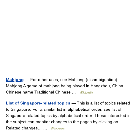
Mahjong
— For other uses, see Mahjong (disambiguation).
Mahjong A game of mahjong being played in Hangzhou, China
Chinese name Traditional Chinese …
Wikipedia
List of Singapore-related topics
— This is a list of topics related
to Singapore. For a similar list in alphabetical order, see list of
Singapore related topics by alphabetical order. Those interested in
the subject can monitor changes to the pages by clicking on
Related changes… …
Wikipedia