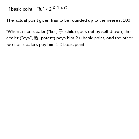
(2+"han")
: [ basic point = "fu" × 2
]
The actual point given has to be rounded up to the nearest 100.
*When a non-dealer ("ko", 子: child) goes out by self-drawn, the
dealer ("oya", 親: parent) pays him 2 × basic point, and the other
two non-dealers pay him 1 × basic point.