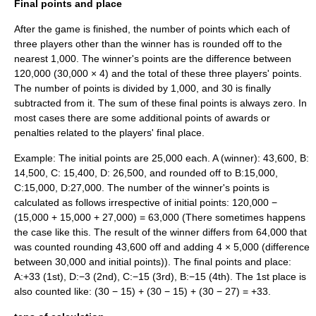
Final points and place
After the game is finished, the number of points which each of
three players other than the winner has is rounded off to the
nearest 1,000. The winner's points are the difference between
120,000 (30,000 × 4) and the total of these three players' points.
The number of points is divided by 1,000, and 30 is finally
subtracted from it. The sum of these final points is always zero. In
most cases there are some additional points of awards or
penalties related to the players' final place.
Example: The initial points are 25,000 each. A (winner): 43,600, B:
14,500, C: 15,400, D: 26,500, and rounded off to B:15,000,
C:15,000, D:27,000. The number of the winner's points is
calculated as follows irrespective of initial points: 120,000 −
(15,000 + 15,000 + 27,000) = 63,000 (There sometimes happens
the case like this. The result of the winner differs from 64,000 that
was counted rounding 43,600 off and adding 4 × 5,000 (difference
between 30,000 and initial points)). The final points and place:
A:+33 (1st), D:−3 (2nd), C:−15 (3rd), B:−15 (4th). The 1st place is
also counted like: (30 − 15) + (30 − 15) + (30 − 27) = +33.