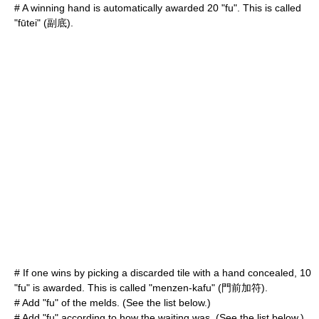
# A winning hand is automatically awarded 20 "fu". This is called
"fūtei" (副底).
# If one wins by picking a discarded tile with a hand concealed, 10
"fu" is awarded. This is called "menzen-kafu" (門前加符).
# Add "fu" of the melds. (See the list below.)
# Add "fu" according to how the waiting was. (See the list below.)