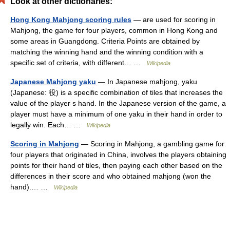
Look at other dictionaries:
Hong Kong Mahjong scoring rules
— are used for scoring in
Mahjong, the game for four players, common in Hong Kong and
some areas in Guangdong. Criteria Points are obtained by
matching the winning hand and the winning condition with a
specific set of criteria, with different… …
Wikipedia
Japanese Mahjong yaku
— In Japanese mahjong, yaku
(Japanese: 役) is a specific combination of tiles that increases the
value of the player s hand. In the Japanese version of the game, a
player must have a minimum of one yaku in their hand in order to
legally win. Each… …
Wikipedia
Scoring in Mahjong
— Scoring in Mahjong, a gambling game for
four players that originated in China, involves the players obtaining
points for their hand of tiles, then paying each other based on the
differences in their score and who obtained mahjong (won the
hand).… …
Wikipedia