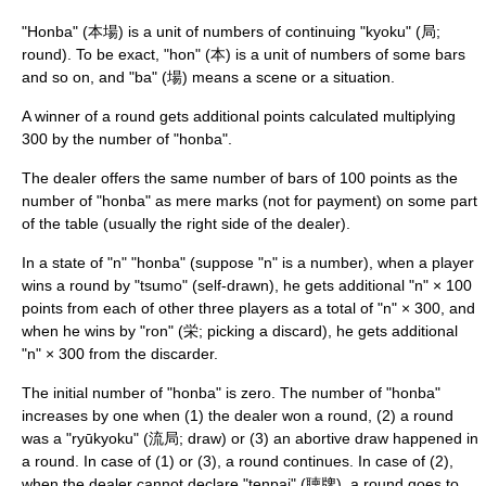
"Honba" (本場) is a unit of numbers of continuing "kyoku" (局;
round). To be exact, "hon" (本) is a unit of numbers of some bars
and so on, and "ba" (場) means a scene or a situation.
A winner of a round gets additional points calculated multiplying
300 by the number of "honba".
The dealer offers the same number of bars of 100 points as the
number of "honba" as mere marks (not for payment) on some part
of the table (usually the right side of the dealer).
In a state of "n" "honba" (suppose "n" is a number), when a player
wins a round by "tsumo" (self-drawn), he gets additional "n" × 100
points from each of other three players as a total of "n" × 300, and
when he wins by "ron" (栄; picking a discard), he gets additional
"n" × 300 from the discarder.
The initial number of "honba" is zero. The number of "honba"
increases by one when (1) the dealer won a round, (2) a round
was a "ryūkyoku" (流局; draw) or (3) an abortive draw happened in
a round. In case of (1) or (3), a round continues. In case of (2),
when the dealer cannot declare "tenpai" (聴牌), a round goes to