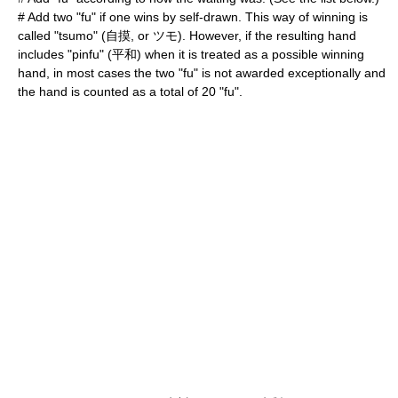
# Add two "fu" if one wins by self-drawn. This way of winning is
called "tsumo" (自摸, or ツモ). However, if the resulting hand
includes "pinfu" (平和) when it is treated as a possible winning
hand, in most cases the two "fu" is not awarded exceptionally and
the hand is counted as a total of 20 "fu".