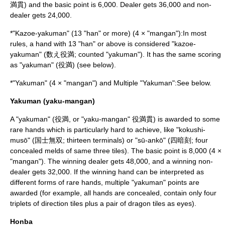
満貫) and the basic point is 6,000. Dealer gets 36,000 and non-
dealer gets 24,000.
*"Kazoe-yakuman" (13 "han" or more) (4 × "mangan"):In most
rules, a hand with 13 "han" or above is considered "kazoe-
yakuman" (数え役満; counted "yakuman"). It has the same scoring
as "yakuman" (役満) (see below).
*"Yakuman" (4 × "mangan") and Multiple "Yakuman":See below.
Yakuman (yaku-mangan)
A "yakuman" (役満, or "yaku-mangan" 役満貫) is awarded to some
rare hands which is particularly hard to achieve, like "kokushi-
musō" (国士無双; thirteen terminals) or "sū-ankō" (四暗刻; four
concealed melds of same three tiles). The basic point is 8,000 (4 ×
"mangan"). The winning dealer gets 48,000, and a winning non-
dealer gets 32,000. If the winning hand can be interpreted as
different forms of rare hands, multiple "yakuman" points are
awarded (for example, all hands are concealed, contain only four
triplets of direction tiles plus a pair of dragon tiles as eyes).
Honba