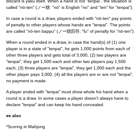
discard is yaku itself. When a hand is not "tenpai", the situation is
called "nō-ten" (ノー聴: "nō" is English "no" and "ten" for "tenpai").
In case a round is a draw, players ended with "nō-ten" pay points
of penalty to other players whose hands are "tenpai". The points
are called "nō-ten bappu" (ノー聴罰符; "fu" of penalty for "nō-ten").
When a round ended in a draw, in case the hand(s) of (1) one
player is in a state of "tenpai", he gets 1,000 points from each of
other three players and gets total of 3,000, (2) two players are
"tenpai", they get 1,500 each and other two players pay 1,500
each, (3) three players are "tenpai", they get 1,000 each and the
other player pays 3,000, (4) all the players are or are not "tenpai",
no payment is made.
A player ended with "tenpai" must show whole his hand when a
round is a draw. In some cases a player doesn't always have to
declare "tenpai" and can keep his hand concealed.
ee also
*
Scoring in Mahjong