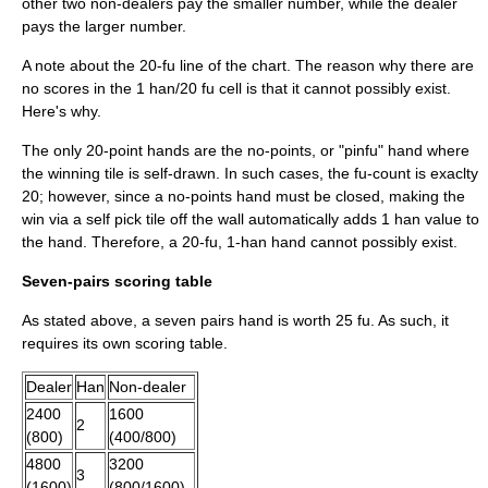
other two non-dealers pay the smaller number, while the dealer
pays the larger number.
A note about the 20-fu line of the chart. The reason why there are
no scores in the 1 han/20 fu cell is that it cannot possibly exist.
Here's why.
The only 20-point hands are the no-points, or "pinfu" hand where
the winning tile is self-drawn. In such cases, the fu-count is exaclty
20; however, since a no-points hand must be closed, making the
win via a self pick tile off the wall automatically adds 1 han value to
the hand. Therefore, a 20-fu, 1-han hand cannot possibly exist.
Seven-pairs scoring table
As stated above, a seven pairs hand is worth 25 fu. As such, it
requires its own scoring table.
Dealer
Han
Non-dealer
2400
1600
2
(800)
(400/800)
4800
3200
3
(1600)
(800/1600)