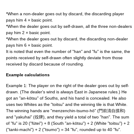
*When a non-dealer goes out by discard, the discarding player
pays him 4 × basic point.
*When the dealer goes out by self-drawn, all the three non-dealers
pay him 2 × basic point.
*When the dealer goes out by discard, the discarding non-dealer
pays him 6 × basic point.
It is noted that even the number of "han" and "fu" is the same, the
points received by self-drawn often slightly deviate from those
received by discard because of rounding.
Example calculations
Example 1: The player on the right of the dealer goes out by self-
drawn. (The dealer's wind is always East in Japanese rules.) He
got an "an-kōtsu" of Souths, and his hand is concealed. He also
uses two Whites as the "toitsu" and the winning tile is that White.
The winning hands are "menzenchin-tsumo-hō" (門前清自摸和)
and "yakuhai" (役牌), and they yield a total of two "han". The sum
of "fu" is 20 ("fūtei") + 8 (South "an-kōtsu") + 2 (White "toitsu") + 2
("tanki-machi") + 2 ("tsumo") = 34 "fu", rounded up to 40 "fu".