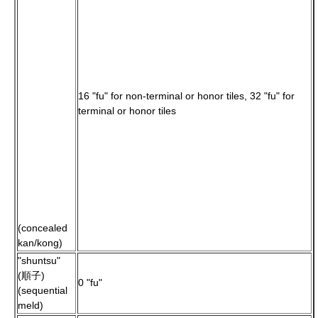
16 "fu" for non-terminal or honor tiles, 32 "fu" for
terminal or honor tiles
(concealed
kan/kong)
"shuntsu"
(順子)
0 "fu"
(sequential
meld)