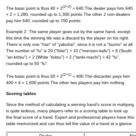
(2+2)
The basic point is thus 40 × 2
= 640.The dealer pays him 640
× 2 = 1,280, rounded up to 1,300 points.The other 2 non-dealers
pay him 640, rounded up to 700 points.
Example 2: The same player goes out by the same hand, except
this time the winning tile was a discard by the player on his right.
There is only one "han" of "yakuhai", since it is not a "tsumo" at all.
The number of "fu" is 20 ("fūtei") + 10 ("menzen-kafu") + 8 (South
"an-kōtsu") + 2 (White "toitsu") + 2 ("tanki-machi") = 42 "fu",
rounded up to 50 "fu".
(2+1)
The basic point is thus 50 × 2
= 400.The discarder pays him
400 × 4 = 1,600 points.The other two players pay him nothing.
Scoring tables
Since the method of calculating a winning hand's score in mahjong
is quite tedious, many players refer to a scoring table to look up
the final score of a hand. Expert and professional players have this
table memorized and can thus tell the value of a hand at a glance.
Dealer
No