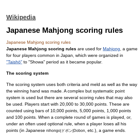
Wikipedia
Japanese Mahjong scoring rules
Japanese Mahjong scoring rules
Japanese Mahjong scoring rules
are used for
Mahjong
, a
game
for four players common in
Japan
, which were organized in
"Taishō"
to "Showa" period as it became popular.
The scoring system
The scoring system uses both criteria and meld as well as the way
the winning hand was made. A complex but systematic point
system is used but there are several scoring rules that may also
be used. Players start with 20,000 to 30,000 points. These are
counted using bars of 10,000 points, 5,000 points, 1,000 points
and 100 points. When a complete round of games is played, or,
under an often used optional rule, when a player loses all his
points (in Japanese
, etc.), a game ends.
nihongo|ドボン|Dobon