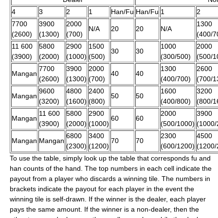
4
3
2
1
Han/Fu
Han/Fu
1
2
7700
3900
2000
1300
N/A
20
20
N/A
(2600)
(1300)
(700)
(400/7
11 600
5800
2900
1500
1000
2000
30
30
(3900)
(2000)
(1000)
(500)
(300/500)
(500/1
7700
3900
2000
1300
2600
Mangan
40
40
(2600)
(1300)
(700)
(400/700)
(700/1
9600
4800
2400
1600
3200
Mangan
50
50
(3200)
(1600)
(800)
(400/800)
(800/1
11 600
5800
2900
2000
3900
Mangan
60
60
(3900)
(2000)
(1000)
(500/1000)
(1000/
6800
3400
2300
4500
Mangan
Mangan
70
70
(2300)
(1200)
(600/1200)
(1200/
To use the table, simply look up the table that corresponds fu and
han counts of the hand. The top numbers in each cell indicate the
payout from a player who discards a winning tile. The numbers in
brackets indicate the payout for each player in the event the
winning tile is self-drawn. If the winner is the dealer, each player
pays the same amount. If the winner is a non-dealer, then the