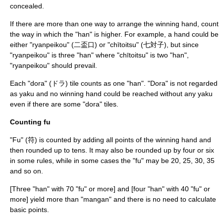
concealed.
If there are more than one way to arrange the winning hand, count
the way in which the "han" is higher. For example, a hand could be
either "ryanpeikou" (二盃口) or "chītoitsu" (七対子), but since
"ryanpeikou" is three "han" where "chītoitsu" is two "han",
"ryanpeikou" should prevail.
Each "dora" (ドラ) tile counts as one "han". "Dora" is not regarded
as yaku and no winning hand could be reached without any yaku
even if there are some "dora" tiles.
Counting fu
"Fu" (符) is counted by adding all points of the winning hand and
then rounded up to tens. It may also be rounded up by four or six
in some rules, while in some cases the "fu" may be 20, 25, 30, 35
and so on.
[Three "han" with 70 "fu" or more] and [four "han" with 40 "fu" or
more] yield more than "mangan" and there is no need to calculate
basic points.