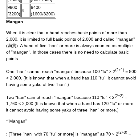
9600
6400
4
(3200)
(1600/3200)
Mangan
When it is clear that a hand reaches basic points of more than
2,000, it is limited to full basic points of 2,000 and called "mangan"
(満貫). A hand of five "han" or more is always counted as multiple
of "mangan". In those cases there is no need to calculate basic
points.
(2+1)
One "han" cannot reach "mangan" because 100 "fu" × 2
= 800
< 2,000. (It is known that when a hand has 110 "fu", it cannot avoid
having some yaku of two "han".)
(2+2)
Two "han" cannot reach "mangan" because 110 "fu" × 2
=
1,760 < 2,000.(It is known that when a hand has 120 "fu" or more,
it cannot avoid having some yaku of three "han" or more.)
*"Mangan"
(2+3)
: [Three "han" with 70 "fu" or more] is "mangan" as 70 × 2
=