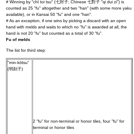
# Winning by "chī toi tsu" (七対子; Chinese 七對子 "qi dui zi") is
counted as 25 "fu" altogether and two "han" (with some more yaku
available), or in Kansai 50 "fu" and one "han".
# As an exception, if one wins by picking a discard with an open
hand with melds and waits to which no "fu" is awarded at all, the
hand is not 20 "fu" but counted as a total of 30 "fu".
Fu of melds
The list for third step:
"min-kōtsu"
(明刻子)
2 "fu" for non-terminal or honor tiles, four "fu" for
terminal or honor tiles