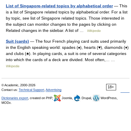
List of Singapore-related topics by alphabetical order
— This
is a list of Singapore related topics by alphabetical order. For a list
by topic, see list of Singapore related topics. Those interested in
the subject can monitor changes to the pages by clicking on
Related changes in the sidebar. A list of …
Wikipedia
Suit (cards)
— The four French playing card suits used primarily
in the English speaking world: spades (♠), hearts (♥), diamonds (♦)
and clubs (♣). In playing cards, a suit is one of several categories
into which the cards of a deck are divided. Most often,… …
Wikipedia
© Academic, 2000-2026
18+
Contact us:
Technical Support
,
Advertising
Dictionaries export
, created on PHP,
Joomla,
Drupal,
WordPress,
MODx.