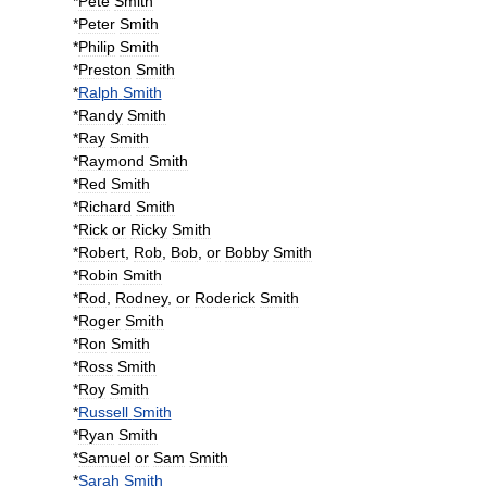
*
Pete
Smith
*
Peter
Smith
*
Philip
Smith
*
Preston
Smith
*
Ralph
Smith
*
Randy
Smith
*
Ray
Smith
*
Raymond
Smith
*
Red
Smith
*
Richard
Smith
*
Rick
or
Ricky
Smith
*
Robert
,
Rob
,
Bob
,
or
Bobby
Smith
*
Robin
Smith
*
Rod
,
Rodney
,
or
Roderick
Smith
*
Roger
Smith
*
Ron
Smith
*
Ross
Smith
*
Roy
Smith
*
Russell
Smith
*
Ryan
Smith
*
Samuel
or
Sam
Smith
*
Sarah
Smith