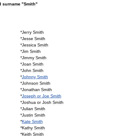
d
surname
"
Smith
"
*
Jerry
Smith
*
Jesse
Smith
*
Jessica
Smith
*
Jim
Smith
*
Jimmy
Smith
*
Joan
Smith
*
John
Smith
*
Johnny
Smith
*
Johnson
Smith
*
Jonathan
Smith
*
Joseph
or
Joe
Smith
*
Joshua
or
Josh
Smith
*
Julian
Smith
*
Justin
Smith
*
Kate
Smith
*
Kathy
Smith
*
Keith
Smith