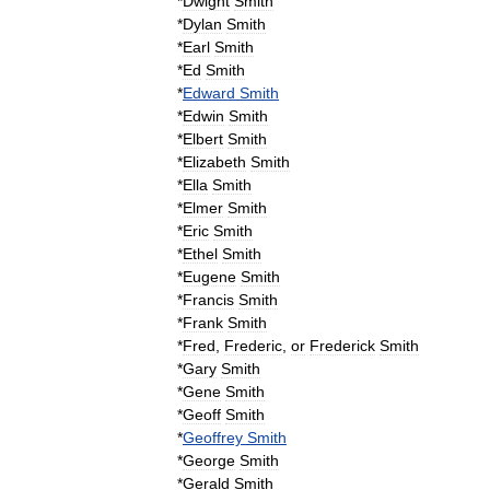
*
Dwight
Smith
*
Dylan
Smith
*
Earl
Smith
*
Ed
Smith
*
Edward
Smith
*
Edwin
Smith
*
Elbert
Smith
*
Elizabeth
Smith
*
Ella
Smith
*
Elmer
Smith
*
Eric
Smith
*
Ethel
Smith
*
Eugene
Smith
*
Francis
Smith
*
Frank
Smith
*
Fred
,
Frederic
,
or
Frederick
Smith
*
Gary
Smith
*
Gene
Smith
*
Geoff
Smith
*
Geoffrey
Smith
*
George
Smith
*
Gerald
Smith