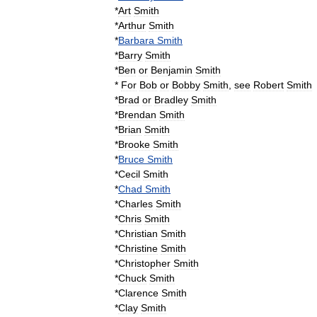
*
Art
Smith
*
Arthur
Smith
*
Barbara
Smith
*
Barry
Smith
*
Ben
or
Benjamin
Smith
*
For
Bob
or
Bobby
Smith
,
see
Robert
Smith
*
Brad
or
Bradley
Smith
*
Brendan
Smith
*
Brian
Smith
*
Brooke
Smith
*
Bruce
Smith
*
Cecil
Smith
*
Chad
Smith
*
Charles
Smith
*
Chris
Smith
*
Christian
Smith
*
Christine
Smith
*
Christopher
Smith
*
Chuck
Smith
*
Clarence
Smith
*
Clay
Smith