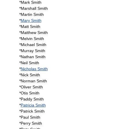
*
Mark
Smith
*
Marshall
Smith
*
Martin
Smith
*
Mary
Smith
*
Matt
Smith
*
Matthew
Smith
*
Melvin
Smith
*
Michael
Smith
*
Murray
Smith
*
Nathan
Smith
*
Neil
Smith
*
Nicholas
Smith
*
Nick
Smith
*
Norman
Smith
*
Oliver
Smith
*
Otis
Smith
*
Paddy
Smith
*
Patricia
Smith
*
Patrick
Smith
*
Paul
Smith
*
Perry
Smith