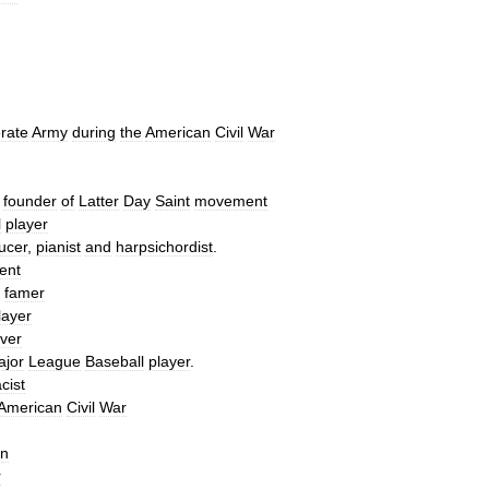
rate
Army
during
the
American
Civil
War
,
founder
of
Latter
Day
Saint
movement
l
player
ucer
,
pianist
and
harpsichordist
.
ient
famer
layer
iver
ajor
League
Baseball
player
.
acist
American
Civil
War
in
r