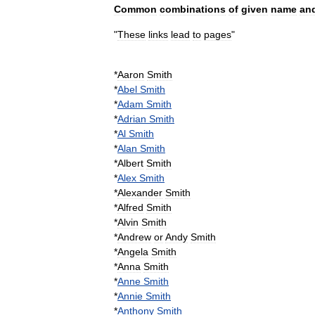
Common
combinations
of
given
name
an
"
These
links
lead
to
pages
"
*
Aaron
Smith
*
Abel
Smith
*
Adam
Smith
*
Adrian
Smith
*
Al
Smith
*
Alan
Smith
*
Albert
Smith
*
Alex
Smith
*
Alexander
Smith
*
Alfred
Smith
*
Alvin
Smith
*
Andrew
or
Andy
Smith
*
Angela
Smith
*
Anna
Smith
*
Anne
Smith
*
Annie
Smith
*
Anthony
Smith