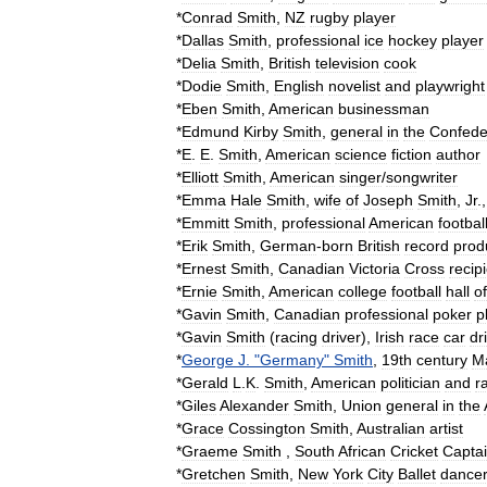
*
Conrad
Smith
,
NZ
rugby
player
*
Dallas
Smith
,
professional
ice
hockey
player
*
Delia
Smith
,
British
television
cook
*
Dodie
Smith
,
English
novelist
and
playwright
*
Eben
Smith
,
American
businessman
*
Edmund
Kirby
Smith
,
general
in
the
Confede
*
E
.
E
.
Smith
,
American
science
fiction
author
*
Elliott
Smith
,
American
singer
/
songwriter
*
Emma
Hale
Smith
,
wife
of
Joseph
Smith
,
Jr
.
*
Emmitt
Smith
,
professional
American
footbal
*
Erik
Smith
,
German
-
born
British
record
prod
*
Ernest
Smith
,
Canadian
Victoria
Cross
recip
*
Ernie
Smith
,
American
college
football
hall
of
*
Gavin
Smith
,
Canadian
professional
poker
p
*
Gavin
Smith
(
racing
driver
)
,
Irish
race
car
dr
*
George
J
. "
Germany
"
Smith
,
19th
century
M
*
Gerald
L
.
K
.
Smith
,
American
politician
and
r
*
Giles
Alexander
Smith
,
Union
general
in
the
*
Grace
Cossington
Smith
,
Australian
artist
*
Graeme
Smith
,
South
African
Cricket
Capta
*
Gretchen
Smith
,
New
York
City
Ballet
dance