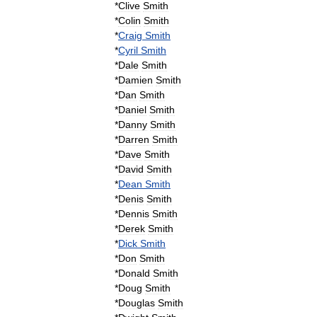
*
Clive
Smith
*
Colin
Smith
*
Craig
Smith
*
Cyril
Smith
*
Dale
Smith
*
Damien
Smith
*
Dan
Smith
*
Daniel
Smith
*
Danny
Smith
*
Darren
Smith
*
Dave
Smith
*
David
Smith
*
Dean
Smith
*
Denis
Smith
*
Dennis
Smith
*
Derek
Smith
*
Dick
Smith
*
Don
Smith
*
Donald
Smith
*
Doug
Smith
*
Douglas
Smith