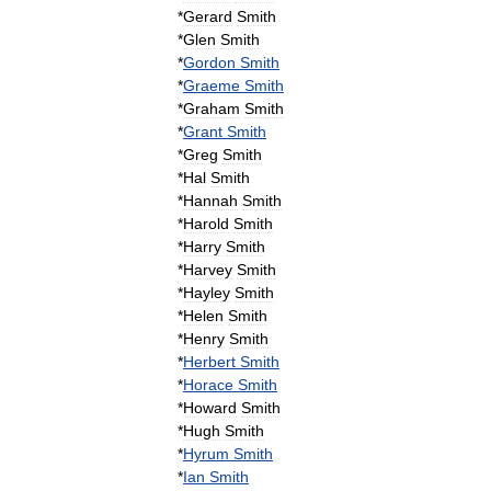
*
Gerard
Smith
*
Glen
Smith
*
Gordon
Smith
*
Graeme
Smith
*
Graham
Smith
*
Grant
Smith
*
Greg
Smith
*
Hal
Smith
*
Hannah
Smith
*
Harold
Smith
*
Harry
Smith
*
Harvey
Smith
*
Hayley
Smith
*
Helen
Smith
*
Henry
Smith
*
Herbert
Smith
*
Horace
Smith
*
Howard
Smith
*
Hugh
Smith
*
Hyrum
Smith
*
Ian
Smith