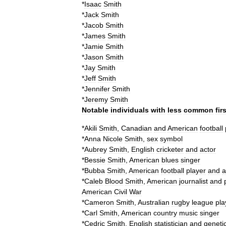
*
Isaac
Smith
*
Jack
Smith
*
Jacob
Smith
*
James
Smith
*
Jamie
Smith
*
Jason
Smith
*
Jay
Smith
*
Jeff
Smith
*
Jennifer
Smith
*
Jeremy
Smith
Notable
individuals
with
less
common
fir
*
Akili
Smith
,
Canadian
and
American
football
*
Anna
Nicole
Smith
,
sex
symbol
*
Aubrey
Smith
,
English
cricketer
and
actor
*
Bessie
Smith
,
American
blues
singer
*
Bubba
Smith
,
American
football
player
and
a
*
Caleb
Blood
Smith
,
American
journalist
and
American
Civil
War
*
Cameron
Smith
,
Australian
rugby
league
pla
*
Carl
Smith
,
American
country
music
singer
*
Cedric
Smith
,
English
statistician
and
genetic