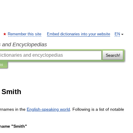
Remember this site
Embed dictionaries into your website
EN
s and Encyclopedias
Search!
ns
 Smith
rnames
in
the
English
-
speaking
world
.
Following
is
a
list
of
notable
rname
"
Smith
"