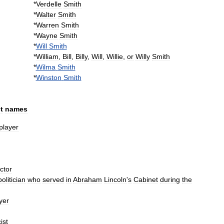
*
Verdelle
Smith
*
Walter
Smith
*
Warren
Smith
*
Wayne
Smith
*
Will
Smith
*
William
,
Bill
,
Billy
,
Will
,
Willie
,
or
Willy
Smith
*
Wilma
Smith
*
Winston
Smith
st
names
player
ctor
politician
who
served
in
Abraham
Lincoln
'
s
Cabinet
during
the
yer
ist