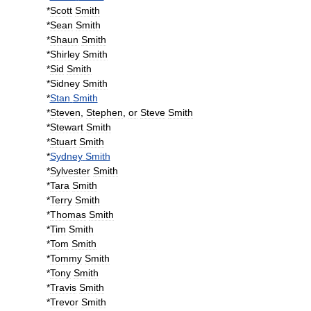
*
Scott
Smith
*
Sean
Smith
*
Shaun
Smith
*
Shirley
Smith
*
Sid
Smith
*
Sidney
Smith
*
Stan
Smith
*
Steven
,
Stephen
,
or
Steve
Smith
*
Stewart
Smith
*
Stuart
Smith
*
Sydney
Smith
*
Sylvester
Smith
*
Tara
Smith
*
Terry
Smith
*
Thomas
Smith
*
Tim
Smith
*
Tom
Smith
*
Tommy
Smith
*
Tony
Smith
*
Travis
Smith
*
Trevor
Smith