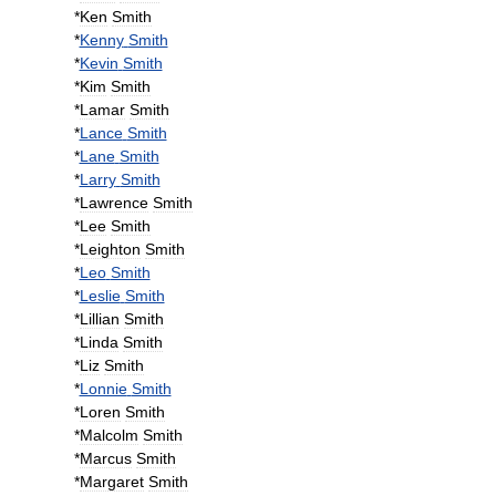
*
Ken
Smith
*
Kenny
Smith
*
Kevin
Smith
*
Kim
Smith
*
Lamar
Smith
*
Lance
Smith
*
Lane
Smith
*
Larry
Smith
*
Lawrence
Smith
*
Lee
Smith
*
Leighton
Smith
*
Leo
Smith
*
Leslie
Smith
*
Lillian
Smith
*
Linda
Smith
*
Liz
Smith
*
Lonnie
Smith
*
Loren
Smith
*
Malcolm
Smith
*
Marcus
Smith
*
Margaret
Smith