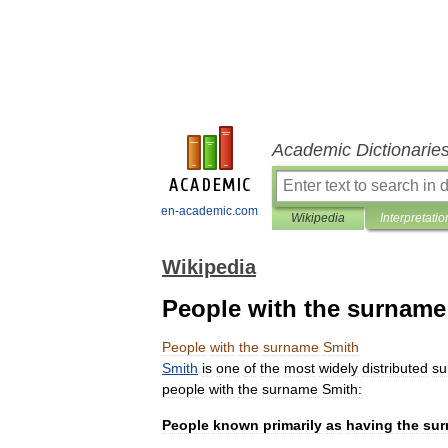
Academic Dictionarie
en-academic.com
Wikipedia
Interpretatio
Wikipedia
People with the surname
People
with
the
surname
Smith
Smith
is
one
of
the
most
widely
distributed
su
people
with
the
surname
Smith:
People
known
primarily
as
having
the
su