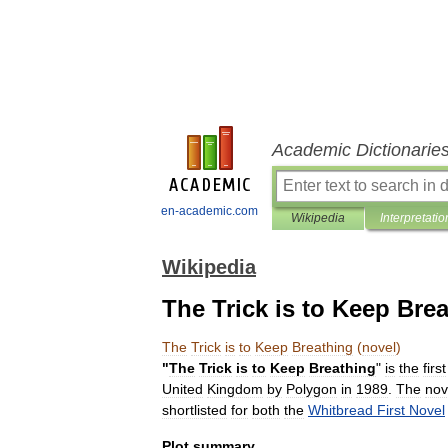
Academic Dictionarie
en-academic.com
Wikipedia
Interpretatio
Wikipedia
The Trick is to Keep Brea
The
Trick
is
to
Keep
Breathing
(
novel
)
"
The
Trick
is
to
Keep
Breathing
"
is
the
first
United
Kingdom
by
Polygon
in
1989
.
The
nov
shortlisted
for
both
the
Whitbread
First
Novel
Plot
summary