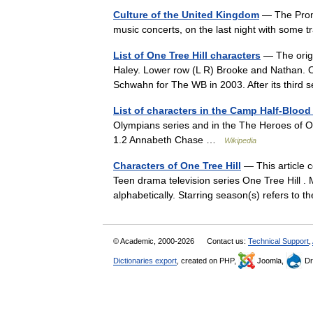
Culture of the United Kingdom
— The Proms
music concerts, on the last night with some t
List of One Tree Hill characters
— The origi
Haley. Lower row (L R) Brooke and Nathan. On
Schwahn for The WB in 2003. After its thi
List of characters in the Camp Half-Blood
Olympians series and in the The Heroes of 
1.2 Annabeth Chase …
Wikipedia
Characters of One Tree Hill
— This article c
Teen drama television series One Tree Hill . 
alphabetically. Starring season(s) refers to
© Academic, 2000-2026
Contact us:
Technical Support
,
Dictionaries export
, created on PHP,
Joomla,
Dr