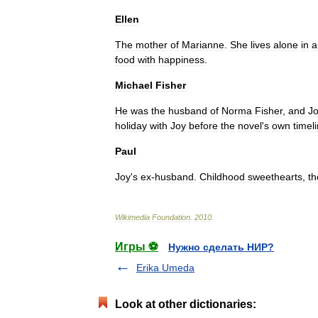
Ellen
The
mother
of
Marianne
.
She
lives
alone
in
a
food
with
happiness
.
Michael
Fisher
He
was
the
husband
of
Norma
Fisher
,
and
J
holiday
with
Joy
before
the
novel
'
s
own
timel
Paul
Joy
'
s
ex
-
husband
.
Childhood
sweethearts
,
th
Wikimedia
Foundation
.
2010
.
Игры ⚽
Нужно сделать НИР?
Erika Umeda
Look at other dictionaries: