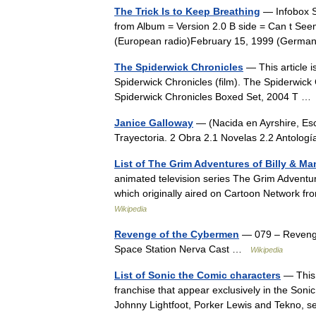
The Trick Is to Keep Breathing
— Infobox S
from Album = Version 2.0 B side = Can t Se
(European radio)February 15, 1999 (Germ
The Spiderwick Chronicles
— This article i
Spiderwick Chronicles (film). The Spiderwic
Spiderwick Chronicles Boxed Set, 2004 T 
Janice Galloway
— (Nacida en Ayrshire, Esc
Trayectoria. 2 Obra 2.1 Novelas 2.2 Antolo
List of The Grim Adventures of Billy & M
animated television series The Grim Adventu
which originally aired on Cartoon Network 
Wikipedia
Revenge of the Cybermen
— 079 – Revenge
Space Station Nerva Cast …
Wikipedia
List of Sonic the Comic characters
— This 
franchise that appear exclusively in the Soni
Johnny Lightfoot, Porker Lewis and Tekno