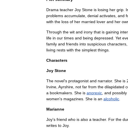
Drama
teacher
Joy
Stone
is
losing
her
grip
.
I
problems
accumulate
,
denial
activates
,
and
f
with
the
loss
of
her
married
lover
and
her
ow
Through
the
wit
and
irony
that
is
gaining
inte
life
in
our
times
and
being
depressed
.
Yet
ev
family
and
friends
into
suspicious
characters
living
rests
with
the
simplest
things
.
Characters
Joy
Stone
The
novel
'
s
protagonist
and
narrator
.
She
is
Irvine
,
Ayrshire
,
not
far
from
the
dilapidated
c
a
bookmaker
s
.
She
is
anorexic
,
and
possibly
women
'
s
magazines
.
She
is
an
alcoholic
.
Marianne
Joy
'
s
friend
who
is
also
a
teacher
.
For
the
du
writes
to
Joy
.