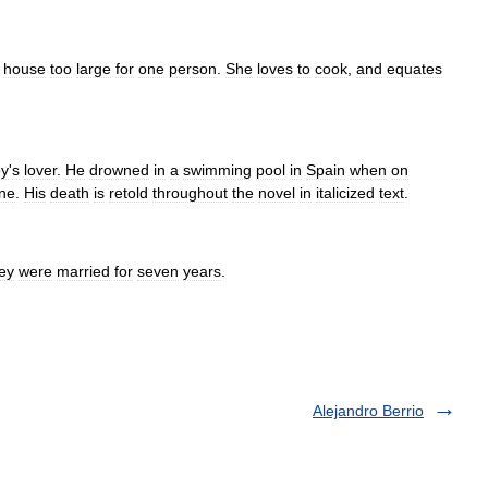
house
too
large
for
one
person
.
She
loves
to
cook
,
and
equates
oy
'
s
lover
.
He
drowned
in
a
swimming
pool
in
Spain
when
on
ine
.
His
death
is
retold
throughout
the
novel
in
italicized
text
.
ey
were
married
for
seven
years
.
Alejandro Berrio