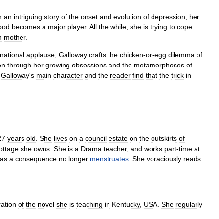
n
an
intriguing
story
of
the
onset
and
evolution
of
depression
,
her
ood
becomes
a
major
player
.
All
the
while
,
she
is
trying
to
cope
n
mother
.
rnational
applause
,
Galloway
crafts
the
chicken
-
or
-
egg
dilemma
of
en
through
her
growing
obsessions
and
the
metamorphoses
of
,
Galloway
'
s
main
character
and
the
reader
find
that
the
trick
in
27
years
old
.
She
lives
on
a
council
estate
on
the
outskirts
of
ottage
she
owns
.
She
is
a
Drama
teacher
,
and
works
part
-
time
at
as
a
consequence
no
longer
menstruates
.
She
voraciously
reads
ration
of
the
novel
she
is
teaching
in
Kentucky
,
USA
.
She
regularly