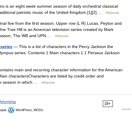
 is an eight week summer season of daily orchestral classical
raditional patriotic music of the United Kingdom.[1][2] …
Wikipedia
nal five from the first season; Upper row (L R) Lucas, Peyton and
e Tree Hill is an American television series created by Mark
rd season, The WB and UPN …
Wikipedia
 series
— This is a list of characters in the Percy Jackson the
Olympus series. Contents 1 Main characters 1.1 Perseus Jackson
ontains main and recurring character information for the American
Main charactersCharacters are listed by credit order and
 the season in which …
Wikipedia
Advertising
18+
upal,
WordPress, MODx.