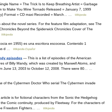
ingle Name = The Trick Is to Keep Breathing Artist = Garbage
em to Make You Mine Tornado Released = January 7, 1999
any) Format = CD maxi Recorded = March… …
Wikipedia
s about the novel series. For the feature film adaptation, see The
k Chronicles Beyond the Spiderwick Chronicles Cover of The
…
Wikipedia
ocia en 1955) es una escritora escocesa. Contenido 1
gías d …
Wikipedia Español
andy episodes
— This is a list of episodes of the American
res of Billy Mandy, which was created by Maxwell Atoms, and
from June 13, 2003 to October 12, 2008. There were 80… …
 of the Cybermen Doctor Who serial The Cybermen invade
article is for fictional characters from the Sonic the Hedgehog
c the Comic continuity, produced by Fleetway. For the characters of
, see Freedom Fighters… …
Wikipedia