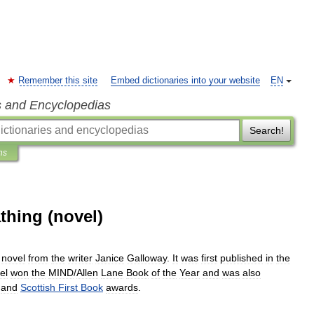
Remember this site
Embed dictionaries into your website
EN
s and Encyclopedias
Search!
ns
thing (novel)
novel
from
the
writer
Janice
Galloway
.
It
was
first
published
in
the
el
won
the
MIND
/
Allen
Lane
Book
of
the
Year
and
was
also
and
Scottish
First
Book
awards
.