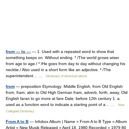
from --- to ---
— 1. Used with a repeated word to show that
something keeps on. Without ending. * /The world grows wiser
from age to age./ * /He goes from day to day without changing his
necktie./ Also used in a short form like an adjective. * /The
superintendent… …
Dictionary of American idioms
from
— preposition Etymology: Middle English, from Old English
from, fram; akin to Old High German fram, adverb, forth, away, Old
English faran to go more at fare Date: before 12th century 1. a.
used as a function word to indicate a starting point of a… …
New
Collegiate Dictionary
From A to B
— Infobox Album | Name = From A to B Type = Album
Artist = New Musik Released = April 18, 1980 Recorded = 1979 80