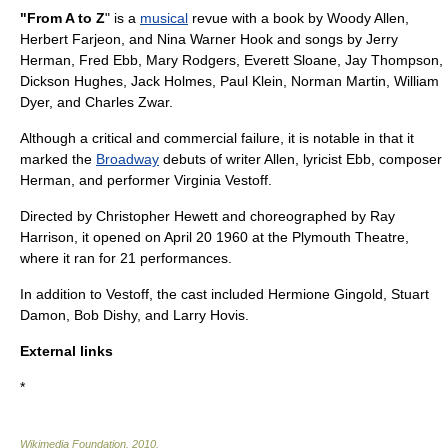
"From A to Z
" is a
musical
revue
with a book by
Woody Allen
,
Herbert Farjeon, and Nina Warner Hook and songs by
Jerry
Herman
,
Fred Ebb
,
Mary Rodgers
,
Everett Sloane
, Jay Thompson,
Dickson Hughes, Jack Holmes, Paul Klein, Norman Martin, William
Dyer, and Charles Zwar.
Although a critical and commercial failure, it is notable in that it
marked the
Broadway
debuts of writer Allen, lyricist Ebb, composer
Herman, and performer
Virginia Vestoff
.
Directed by
Christopher Hewett
and
choreographed
by Ray
Harrison, it opened on
April 20
1960
at the
Plymouth Theatre
,
where it ran for 21 performances.
In addition to Vestoff, the cast included
Hermione Gingold
,
Stuart
Damon
,
Bob Dishy
, and
Larry Hovis
.
External links
*
Wikimedia Foundation
.
2010
.