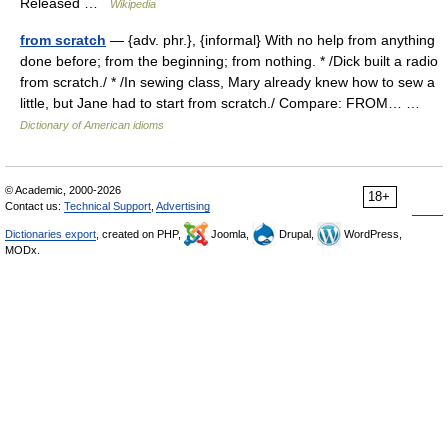
Released …
Wikipedia
from scratch
— {adv. phr.}, {informal} With no help from anything
done before; from the beginning; from nothing. * /Dick built a radio
from scratch./ * /In sewing class, Mary already knew how to sew a
little, but Jane had to start from scratch./ Compare: FROM… …
Dictionary of American idioms
© Academic, 2000-2026
18+
Contact us:
Technical Support
,
Advertising
Dictionaries export
, created on PHP,
Joomla,
Drupal,
WordPress,
MODx.