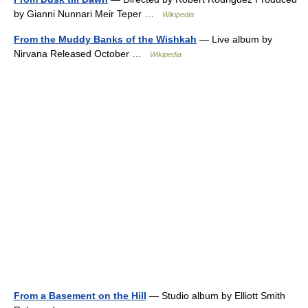
by Gianni Nunnari Meir Teper …
Wikipedia
From the Muddy Banks of the Wishkah
— Live album by
Nirvana Released October …
Wikipedia
From a Basement on the Hill
— Studio album by Elliott Smith