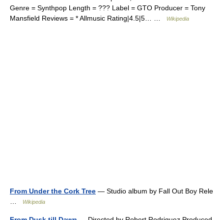
Genre = Synthpop Length = ??? Label = GTO Producer = Tony
Mansfield Reviews = * Allmusic Rating|4.5|5… …
Wikipedia
From Under the Cork Tree
— Studio album by Fall Out Boy Rele
…
Wikipedia
From Dusk till Dawn
— Directed by Robert Rodriguez Produced