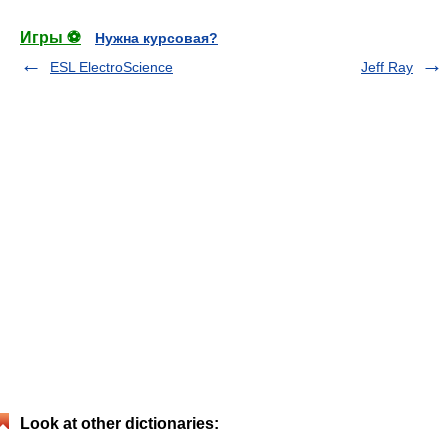
Игры ⚽
Нужна курсовая?
ESL ElectroScience
Jeff Ray
Look at other dictionaries: