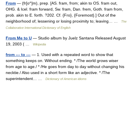
From
— (fr[o^]m), prep. [AS. fram, from; akin to OS. fram out,
OHG. & Icel. fram forward, Sw. fram, Dan. frem, Goth. fram from,
prob. akin to E. forth. ?202. Cf. {Fro}, {Foremost}.] Out of the
neighborhood of; lessening or losing proximity to; leaving… …
The
Collaborative International Dictionary of English
From Me to U
— Studio album by Juelz Santana Released August
19, 2003 ( …
Wikipedia
from --- to ---
— 1. Used with a repeated word to show that
something keeps on. Without ending. * /The world grows wiser
from age to age./ * /He goes from day to day without changing his
necktie./ Also used in a short form like an adjective. * /The
superintendent… …
Dictionary of American idioms