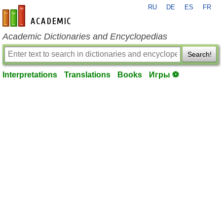
RU
DE
ES
FR
en-academic.com
Academic Dictionaries and Encyclopedias
Search!
Interpretations
Translations
Books
Игры ⚽