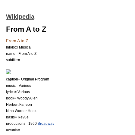
Wikipedia
From A to Z
From A to Z
Infobox Musical
name= From A to Z
subtitle=
caption= Original Program
music= Various
lyrics= Various
book=
Woody Allen
Herbert Farjeon
Nina Warner Hook
basis=
Revue
productions=
1960
Broadway
awards=