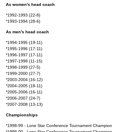
As women's head coach
*1992-1993 (22-8)
*1993-1994 (28-6)
As men's head coach
*1994-1995 (19-11)
*1995-1996 (17-11)
*1996-1997 (17-11)
*1997-1998 (11-15)
*1998-1999 (27-5)
*1999-2000 (27-7)
*2003-2004 (16-12)
*2004-2005 (18-11)
*2005-2006 (16-11)
*2006-2007 (24-7)
*2007-2008 (13-13)
Championships
*1998-99 - Lone Star Conference Tournament Champion
*1999-00 - Lone Star Conference Tournament Champion