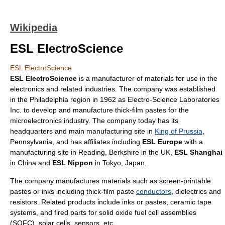
Wikipedia
ESL ElectroScience
ESL ElectroScience
ESL ElectroScience
is a manufacturer of materials for use in the
electronics
and related industries. The company was established
in the
Philadelphia
region in 1962 as Electro-Science Laboratories
Inc. to develop and manufacture thick-film pastes for the
microelectronics
industry. The company today has its
headquarters and main manufacturing site in
King of Prussia
,
Pennsylvania
, and has affiliates including
ESL Europe
with a
manufacturing site in
Reading, Berkshire
in the UK,
ESL Shanghai
in
China
and
ESL Nippon
in
Tokyo
,
Japan
.
The company manufactures materials such as screen-printable
pastes or inks including thick-film paste
conductors
,
dielectrics
and
resistors
. Related products include inks or pastes, ceramic tape
systems, and fired parts for
solid oxide fuel cell
assemblies
(
SOFC
),
solar cells
,
sensors
, etc.