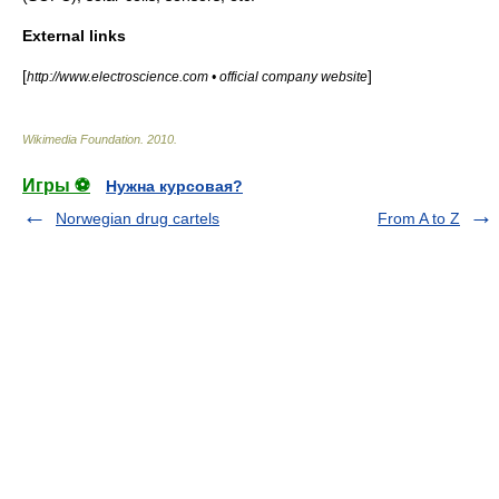
External links
[
]
http://www.electroscience.com • official company website
Wikimedia Foundation
.
2010
.
Игры ⚽
Нужна курсовая?
Norwegian drug cartels
From A to Z