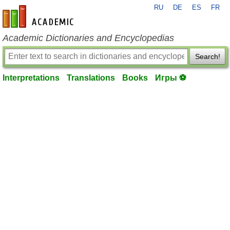
RU
DE
ES
FR
en-academic.com
Academic Dictionaries and Encyclopedias
Search!
Interpretations
Translations
Books
Игры ⚽