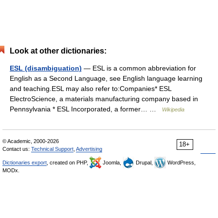
Look at other dictionaries:
ESL (disambiguation)
— ESL is a common abbreviation for
English as a Second Language, see English language learning
and teaching.ESL may also refer to:Companies* ESL
ElectroScience, a materials manufacturing company based in
Pennsylvania * ESL Incorporated, a former… …
Wikipedia
© Academic, 2000-2026
18+
Contact us:
Technical Support
,
Advertising
Dictionaries export
, created on PHP,
Joomla,
Drupal,
WordPress,
MODx.