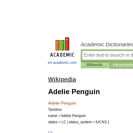
Academic Dictionarie
en-academic.com
Wikipedia
Interpretatio
Wikipedia
Adelie Penguin
Adelie
Penguin
Taxobox
name
=
Adélie
Penguin
status
=
LC
|
status
_
system
=
IUCN3
.
1