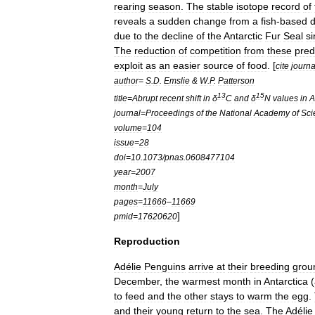
rearing
season
.
The
stable
isotope
record
of
reveals
a
sudden
change
from
a
fish
-
based
d
due
to
the
decline
of
the
Antarctic
Fur
Seal
s
The
reduction
of
competition
from
these
pred
exploit
as
an
easier
source
of
food
. [
cite
journa
author
=
S
.
D
.
Emslie
&
W
.
P
.
Patterson
13
15
title
=
Abrupt
recent
shift
in
δ
C
and
δ
N
values
in
A
journal
=
Proceedings
of
the
National
Academy
of
Sci
volume
=
104
issue
=
28
doi
=
10
.
1073
/
pnas
.
0608477104
year
=
2007
month
=
July
pages
=
11666
–
11669
]
pmid
=
17620620
Reproduction
Adélie
Penguins
arrive
at
their
breeding
grou
December
,
the
warmest
month
in
Antarctica
(
to
feed
and
the
other
stays
to
warm
the
egg
.
and
their
young
return
to
the
sea
.
The
Adélie