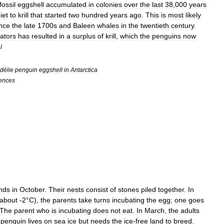
fossil
eggshell
accumulated
in
colonies
over
the
last
38
,
000
years
iet
to
krill
that
started
two
hundred
years
ago
.
This
is
most
likely
ince
the
late
1700s
and
Baleen
whale
s
in
the
twentieth
century
.
ators
has
resulted
in
a
surplus
of
krill
,
which
the
penguins
now
l
délie
penguin
eggshell
in
Antarctica
ences
nds
in
October
.
Their
nests
consist
of
stones
piled
together
.
In
about
-
2
°
C
),
the
parents
take
turns
incubating
the
egg
;
one
goes
The
parent
who
is
incubating
does
not
eat
.
In
March
,
the
adults
penguin
lives
on
sea
ice
but
needs
the
ice
-
free
land
to
breed
.