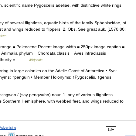
scientific name Pygoscelis adeliae, with distinctive white rings
y of several flightless, aquatic birds of the family Spheniscidae, of
 and wings reduced to flippers. 2. Obs. See great auk. [1570 80;
lium
range = Paleocene Recent image width = 250px image caption =
nimalia phylum = Chordata classis = Aves infraclassis =
authority =… …
Wikipedia
g in large colonies on the Adelie Coast of Antarctica • Syn:
ernyms: ↑penguin • Member Holonyms: ↑Pygoscelis, ↑genus
ɛngwən / (say pengwuhn) noun 1. any of various flightless
the Southern Hemisphere, with webbed feet, and wings reduced to
e… …
Advertising
18+
upal,
WordPress, MODx.