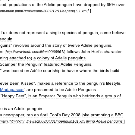
ood
,
populations
of
the
Adélie
penguin
have
dropped
by
65
%
over
]
]
arth
/
main
.
jhtml
?
xml
=/
earth
/
2007
/
12
/
11
/
eapeng111
.
xml
Tux
does
not
represent
a
single
species
of
penguin
,
some
believe
enguin
.
guins
"
revolves
around
the
story
of
twelve
Adélie
penguins
.
ns
[
]
follows
John
Hurt
'
s
character
http:
//
www
.
imdb
.
com
/
title
/
tt0066961
/
ming
attached
to
)
a
colony
of
Adelie
penguins
.
Scamper
the
Penguin
"
featured
Adélie
Penguins
.
"
was
based
on
Adélie
courtship
behavior
where
the
birds
build
ever
Been
Kissed
",
makes
a
reference
to
the
penguin
'
s
lifestyle
.
Madagascar
"
are
presumed
to
be
Adelie
Penguins
.
"
Happy
Feet
",
is
an
Emperor
Penguin
who
befriends
a
group
of
ne
is
an
Adelie
penguin
.
m
newspaper
,
ran
an
April
Fool
'
s
Day
2008
joke
promoting
a
BBC
]
main
.
jhtml
?
xml
=/
news
/
2008
/
04
/
01
/
npenguin101
.
xml
flying
Adélie
penguins
.