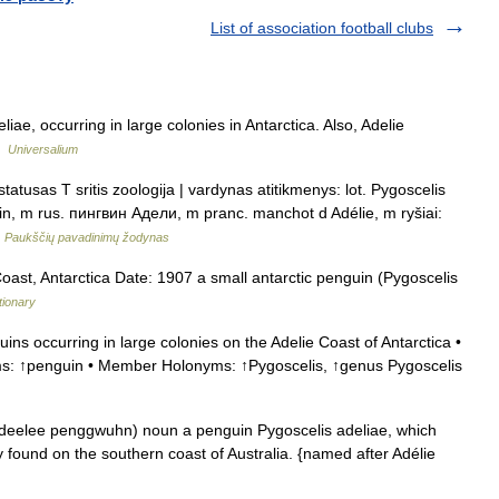
List of association football clubs
ae, occurring in large colonies in Antarctica. Also, Adelie
 …
Universalium
tusas T sritis zoologija | vardynas atitikmenys: lot. Pygoscelis
uin, m rus. пингвин Адели, m pranc. manchot d Adélie, m ryšiai:
…
Paukščių pavadinimų žodynas
ast, Antarctica Date: 1907 a small antarctic penguin (Pygoscelis
tionary
 occurring in large colonies on the Adelie Coast of Antarctica •
yms: ↑penguin • Member Holonyms: ↑Pygoscelis, ↑genus Pygoscelis
.deelee penggwuhn) noun a penguin Pygoscelis adeliae, which
y found on the southern coast of Australia. {named after Adélie