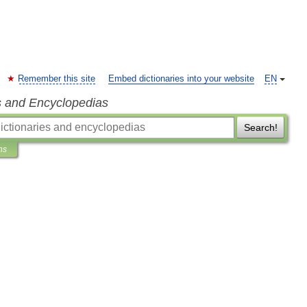
Remember this site
Embed dictionaries into your website
EN
s and Encyclopedias
Search!
ns