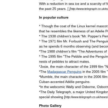
With
a
reduction
in
sea
ice
and
a
scarcity
of
f
the
past
25
years
. [
[
http:
//
www
.
telegraph
.
co
.
uk
/
e
In
popular
culture
*
Though
the
coat
of
the
Linux
kernel
mascot
that
he
resembles
the
likeness
of
an
Adelie
P
*
The
1938
children
'
s
book
"
Mr
.
Popper
'
s
Pen
*
The
1971
film
Mr
.
Forbush
and
The
Pengui
as
he
spends
6
months
observing
(
and
beco
*
The
1988
children
'
s
film
"
The
Adventures
of
*
The
1995
film
"
The
Pebble
and
the
Penguin
nests
of
pebbles
to
attract
mates
.
*
Josie
,
the
main
character
of
the
1999
film
"
N
*
The
Madagascar
Penguins
in
the
2005
film
"
*
Mumble
,
the
main
character
in
the
2006
film
Cuban
-
accented
Adélie
penguins
.
*
In
the
webcomic
Wally
and
Osborne
,
Osbor
*
The
Daily
Telegraph
,
a
major
United
Kingdo
special
showing
[
http:
//
www
.
telegraph
.
co
.
uk
/
news
/
Photo
Gallery