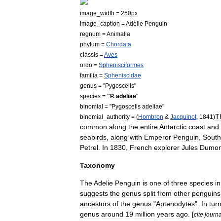
image
_
width
=
250px
image
_
caption
=
Adélie
Penguin
regnum
=
Animal
ia
phylum
=
Chordata
classis
=
Aves
ordo
=
Sphenisciformes
familia
=
Spheniscidae
genus
= "
Pygoscelis
"
species
=
"
P
.
adeliae
"
binomial
= "
Pygoscelis
adeliae
"
T
binomial
_
authority
= (
Hombron
&
Jacquinot
,
1841
)
common
along
the
entire
Antarctic
coast
and
seabird
s
,
along
with
Emperor
Penguin
,
South
Petrel
.
In
1830
,
French
explorer
Jules
Dumon
Taxonomy
The
Adelie
Penguin
is
one
of
three
species
in
suggests
the
genus
split
from
other
penguins
ancestors
of
the
genus
"
Aptenodytes
".
In
tur
genus
around
19
million
years
ago
. [
cite
journa