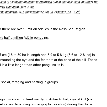
sion
of
extant
penguins
out
of
Antarctica
due
to
global
cooling
|
journal
=
Proc
=
10
.
1098
/
rspb
.
2005
.
3260
]
fcgi
?
artid
=
1560011
|
accessdate
=
2008
-
03
-
21
|
pmid
=
16519228
d
there
are
over
5
million
Adelies
in
the
Ross
Sea
Region
.
ly
half
a
million
Adélie
penguins
.
5
cm
(
18
to
30
in
)
in
length
and
3
.
9
to
5
.
8
kg
(
8
.
6
to
12
.
8
lbs
)
in
urrounding
the
eye
and
the
feathers
at
the
base
of
the
bill
.
These
l
is
a
little
longer
than
other
penguins
'
tails
.
y
social
,
foraging
and
nesting
in
groups
.
nguin
is
known
to
feed
mainly
on
Antarctic
krill
,
crystal
krill
(
ice
iet
varies
depending
on
geographic
location
)
during
the
chick
-