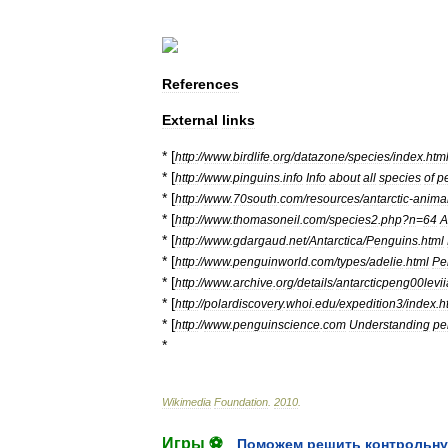
References
External
links
* [
http:
//
www
.
birdlife
.
org
/
datazone
/
species
/
index
.
htm
* [
http:
//
www
.
pinguins
.
info
Info
about
all
species
of
p
* [
http:
//
www
.
70south
.
com
/
resources
/
antarctic
-
anima
* [
http:
//
www
.
thomasoneil
.
com
/
species2
.
php
?
n
=
64
A
* [
http:
//
www
.
gdargaud
.
net
/
Antarctica
/
Penguins
.
html
* [
http:
//
www
.
penguinworld
.
com
/
types
/
adelie
.
html
Pe
* [
http:
//
www
.
archive
.
org
/
details
/
antarcticpeng00levii
* [
http:
//
polardiscovery
.
whoi
.
edu
/
expedition3
/
index
.
h
* [
http:
//
www
.
penguinscience
.
com
Understanding
pe
*
Wikimedia
Foundation
.
2010
.
Игры ⚽
Поможем решить контрольну