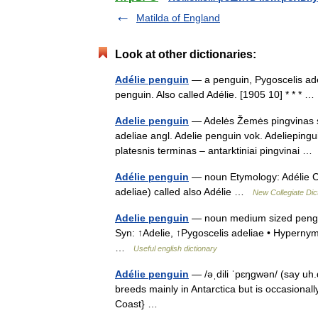
Matilda of England
Look at other dictionaries:
Adélie penguin
— a penguin, Pygoscelis adeli
penguin. Also called Adélie. [1905 10] * * *
Adelie penguin
— Adelės Žemės pingvinas sta
adeliae angl. Adelie penguin vok. Adelieping
platesnis terminas – antarktiniai pingvinai 
Adélie penguin
— noun Etymology: Adélie Co
adeliae) called also Adélie …
New Collegiate Dic
Adelie penguin
— noun medium sized penguins
Syn: ↑Adelie, ↑Pygoscelis adeliae • Hypern
…
Useful english dictionary
Adélie penguin
— /əˌdili ˈpɛŋgwən/ (say uh
breeds mainly in Antarctica but is occasionall
Coast} …