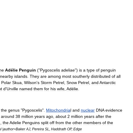
he
Adélie
Penguin
("
Pygoscelis
adeliae
")
is
a
type
of
penguin
nearby
islands
.
They
are
among
most
southerly
distributed
of
all
Polar
Skua
,
Wilson
'
s
Storm
Petrel
,
Snow
Petrel
,
and
Antarctic
t
d
'
Urville
named
them
for
his
wife
,
Adélie
.
the
genus
"
Pygoscelis
".
Mitochondria
l
and
nuclear
DNA
evidence
around
38
million
years
ago
,
about
2
million
years
after
the
n
,
the
Adelie
Penguins
split
off
from
the
other
members
of
the
l
|
author
=
Baker
AJ
,
Pereira
SL
,
Haddrath
OP
,
Edge