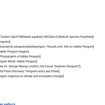
]
l
?
action
=
SpcHTMDetails
.
asp
&
sid
=
3851
&
m
=
0
BirdLife
Species
Factsheet
]
enguins
]
ls
/
antarctic
-
penguins
/
adeliepenguin
70south
.
com:
Info
on
Adélie
Penguin
]
délie
Penguin
images
]
Photographs
of
Adélie
Penguin
]
nguin
World:
Adélie
Penguin
]
ala
Dr
.
George
Murray
Levick
'
s
1914
book
"
Antarctic
Penguins
"
]
tml
Polar
Discovery:
Penguins
and
Lava
Flows
]
nguin
response
to
climate
and
ecosystem
change
ю работу