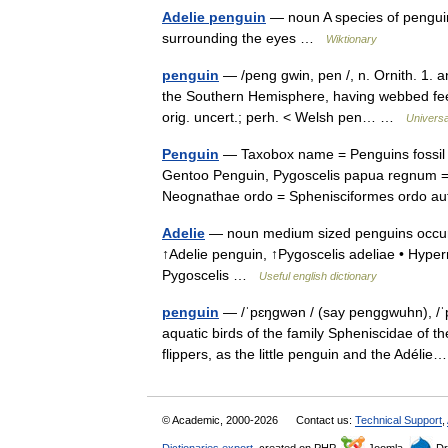
Adelie penguin
— noun A species of penguin, 
surrounding the eyes …
Wiktionary
penguin
— /peng gwin, pen /, n. Ornith. 1. an
the Southern Hemisphere, having webbed feet
orig. uncert.; perh. < Welsh pen… …
Universa
Penguin
— Taxobox name = Penguins fossil 
Gentoo Penguin, Pygoscelis papua regnum = A
Neognathae ordo = Sphenisciformes ordo 
Adelie
— noun medium sized penguins occurrin
↑Adelie penguin, ↑Pygoscelis adeliae • Hyp
Pygoscelis …
Useful english dictionary
penguin
— /ˈpɛŋgwən / (say penggwuhn), /ˈp
aquatic birds of the family Spheniscidae of 
flippers, as the little penguin and the Adéli
© Academic, 2000-2026
Contact us:
Technical Support
,
Dictionaries export
, created on PHP,
Joomla,
Dr