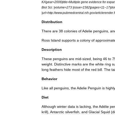
KA
|
year
=
2006
|
title
=
Multiple
gene
evidence
for
expan
Biol
Sci
. |
volume
=
273
|
issue
=
1582
|
pages
=
11
–
17
|
doi
|
url
=
http:
//
www
.
pubmedcentral
.
nih
.
gov
/
articlerender
.
Distribution
There
are
38
colonies
of
Adelie
penguins
,
an
Ross
Island
supports
a
colony
of
approximate
Description
These
penguins
are
mid
-
sized
,
being
46
to
7
weight
.
Distinctive
marks
are
the
white
ring
s
long
feathers
hide
most
of
the
red
bill
.
The
tai
Behavior
Like
all
penguins
,
the
Adelie
Penguin
is
highl
Diet
Although
winter
data
is
lacking
,
the
Adélie
pe
krill
),
Antarctic
silverfish
,
and
Glacial
Squid
(
d