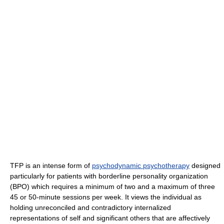
TFP is an intense form of
psychodynamic psychotherapy
designed
particularly for patients with borderline personality organization
(BPO) which requires a minimum of two and a maximum of three
45 or 50-minute sessions per week. It views the individual as
holding unreconciled and contradictory internalized
representations of self and significant others that are affectively