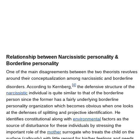
Relationship between Narcissistic personality &
Borderline personality
One of the main disagreements between the two theorists revolves
around their conceptualization among narcissistic and borderline
[
4
]
disorders. According to Kernberg,
the defensive structure of the
narcissistic
individual is quite similar to that of the borderline
person since the former has a fairly underlying borderline
personality organization which becomes obvious when one looks
at the defenses of splitting and projective identification. He
identifies constitutional along with
environmental
factors as the
source of disturbance for these individuals by stressing the
important role of the
mother
surrogate who treats the child on the
surface (callously) with little regard for his/her feelings and needs.