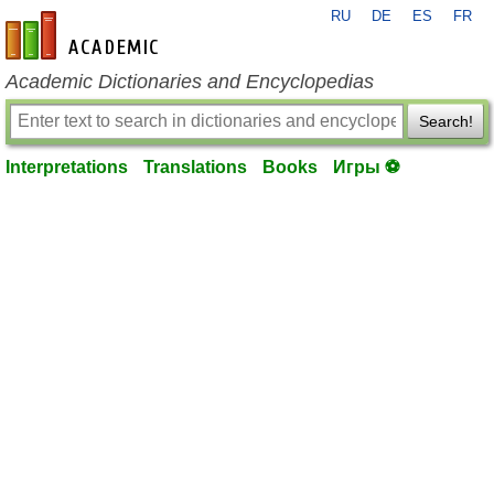
RU
DE
ES
FR
en-academic.com
Academic Dictionaries and Encyclopedias
Search!
Interpretations
Translations
Books
Игры ⚽