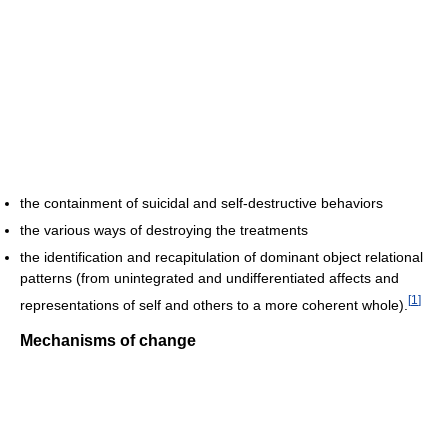
the containment of suicidal and self-destructive behaviors
the various ways of destroying the treatments
the identification and recapitulation of dominant object relational
patterns (from unintegrated and undifferentiated affects and
[
1
]
representations of self and others to a more coherent whole).
Mechanisms of change