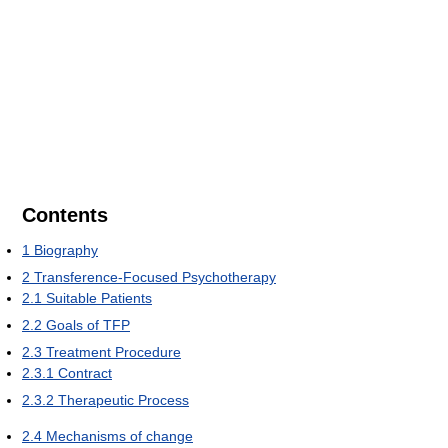
Contents
1
Biography
2
Transference-Focused Psychotherapy
2.1
Suitable Patients
2.2
Goals of TFP
2.3
Treatment Procedure
2.3.1
Contract
2.3.2
Therapeutic Process
2.4
Mechanisms of change