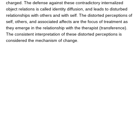
charged. The defense against these contradictory internalized
object relations is called identity diffusion, and leads to disturbed
relationships with others and with self. The distorted perceptions of
self, others, and associated affects are the focus of treatment as
they emerge in the relationship with the therapist (transference).
The consistent interpretation of these distorted perceptions is
considered the mechanism of change.