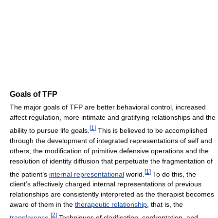
Goals of TFP
The major goals of TFP are better behavioral control, increased
affect regulation, more intimate and gratifying relationships and the
[
1
]
ability to pursue life goals.
This is believed to be accomplished
through the development of integrated representations of self and
others, the modification of primitive defensive operations and the
resolution of identity diffusion that perpetuate the fragmentation of
[
1
]
the patient’s
internal representational
world.
To do this, the
client’s affectively charged internal representations of previous
relationships are consistently interpreted as the therapist becomes
aware of them in the
therapeutic relationship
, that is, the
[
2
]
transference
.
Techniques of clarification, confrontation, and