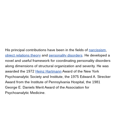
His principal contributions have been in the fields of
narcissism
,
object relations theory
and
personality disorders
. He developed a
novel and useful framework for coordinating personality disorders
along dimensions of structural organization and severity. He was
awarded the 1972
Heinz Hartmann
Award of the New York
Psychoanalytic Society and Institute, the 1975 Edward A. Strecker
Award from the Institute of Pennsylvania Hospital, the 1981
George E. Daniels Merit Award of the Association for
Psychoanalytic Medicine.