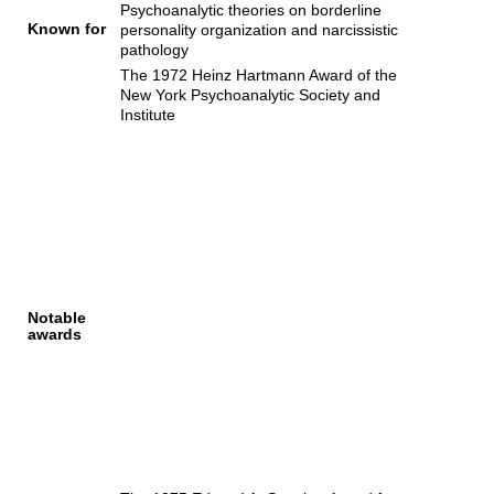
Psychoanalytic theories on borderline
Known for
personality organization and narcissistic
pathology
The 1972 Heinz Hartmann Award of the
New York Psychoanalytic Society and
Institute
Notable
awards