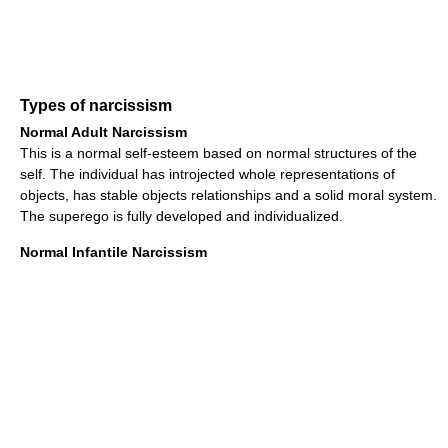
Types of narcissism
Normal Adult Narcissism
This is a normal self-esteem based on normal structures of the
self. The individual has introjected whole representations of
objects, has stable objects relationships and a solid moral system.
The superego is fully developed and individualized.
Normal Infantile Narcissism