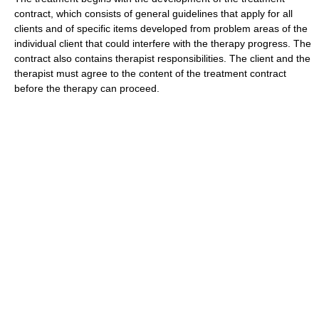
contract, which consists of general guidelines that apply for all
clients and of specific items developed from problem areas of the
individual client that could interfere with the therapy progress. The
contract also contains therapist responsibilities. The client and the
therapist must agree to the content of the treatment contract
before the therapy can proceed.