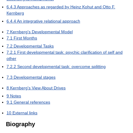
6.4.3
Approaches as regarded by Heinz Kohut and Otto F.
Kernberg
6.4.4
An integrative relational approach
7
Kernberg's Developmental Model
7.1
First Months
7.2
Developmental Tasks
7.2.1
First developmental task: psychic clarification of self and
other
7.2.2
Second developmental task: overcome splitting
7.3
Developmental stages
8
Kernberg's View About Drives
9
Notes
9.1
General references
10
External links
Biography