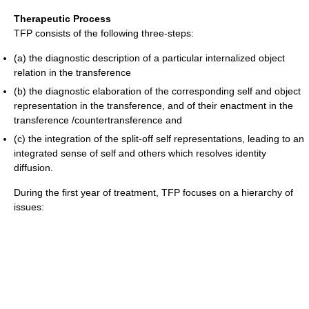
Therapeutic Process
TFP consists of the following three-steps:
(a) the diagnostic description of a particular internalized object
relation in the transference
(b) the diagnostic elaboration of the corresponding self and object
representation in the transference, and of their enactment in the
transference /countertransference and
(c) the integration of the split-off self representations, leading to an
integrated sense of self and others which resolves identity
diffusion.
During the first year of treatment, TFP focuses on a hierarchy of
issues: