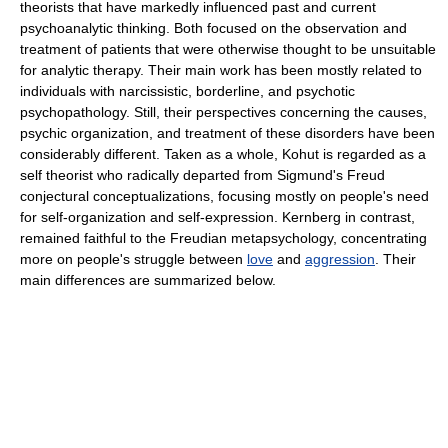
theorists that have markedly influenced past and current
psychoanalytic thinking. Both focused on the observation and
treatment of patients that were otherwise thought to be unsuitable
for analytic therapy. Their main work has been mostly related to
individuals with narcissistic, borderline, and psychotic
psychopathology. Still, their perspectives concerning the causes,
psychic organization, and treatment of these disorders have been
considerably different. Taken as a whole, Kohut is regarded as a
self theorist who radically departed from Sigmund's Freud
conjectural conceptualizations, focusing mostly on people's need
for self-organization and self-expression. Kernberg in contrast,
remained faithful to the Freudian metapsychology, concentrating
more on people's struggle between
love
and
aggression
. Their
main differences are summarized below.