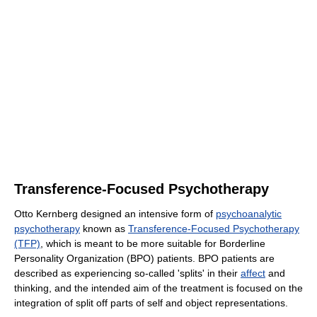
Transference-Focused Psychotherapy
Otto Kernberg designed an intensive form of
psychoanalytic
psychotherapy
known as
Transference-Focused Psychotherapy
(TFP)
, which is meant to be more suitable for Borderline
Personality Organization (BPO) patients. BPO patients are
described as experiencing so-called 'splits' in their
affect
and
thinking, and the intended aim of the treatment is focused on the
integration of split off parts of self and object representations.