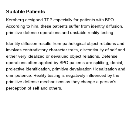
Suitable Patients
Kernberg designed TFP especially for patients with BPO.
According to him, these patients suffer from identity diffusion,
primitive defense operations and unstable reality testing.
Identity diffusion results from pathological object relations and
involves contradictory character traits, discontinuity of self and
either very idealized or devalued object relations. Defense
operations often applied by BPO patients are splitting, denial,
projective identification, primitive devaluation / idealization and
omnipotence. Reality testing is negatively influenced by the
primitive defense mechanisms as they change a person's
perception of self and others.