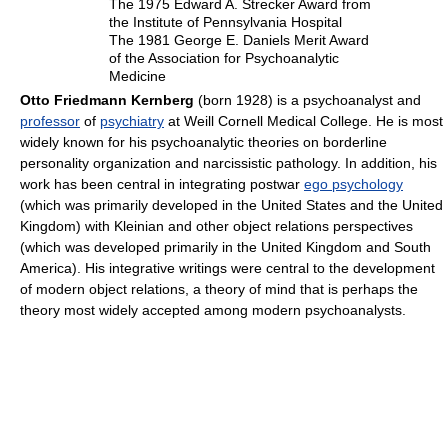
The 1975 Edward A. Strecker Award from
the Institute of Pennsylvania Hospital
The 1981 George E. Daniels Merit Award
of the Association for Psychoanalytic
Medicine
Otto Friedmann Kernberg
(born 1928) is a psychoanalyst and
professor
of
psychiatry
at Weill Cornell Medical College. He is most
widely known for his psychoanalytic theories on borderline
personality organization and narcissistic pathology. In addition, his
work has been central in integrating postwar
ego psychology
(which was primarily developed in the United States and the United
Kingdom) with Kleinian and other object relations perspectives
(which was developed primarily in the United Kingdom and South
America). His integrative writings were central to the development
of modern object relations, a theory of mind that is perhaps the
theory most widely accepted among modern psychoanalysts.