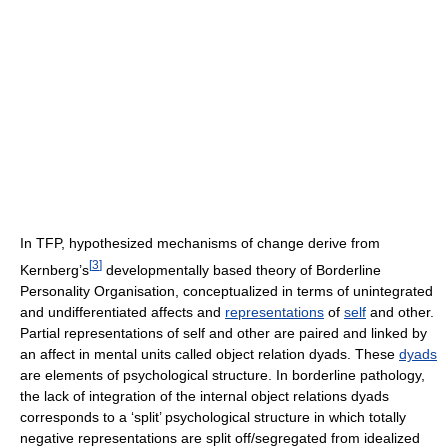
In TFP, hypothesized mechanisms of change derive from
[
3
]
Kernberg’s
developmentally based theory of Borderline
Personality Organisation, conceptualized in terms of unintegrated
and undifferentiated affects and
representations
of
self
and other.
Partial representations of self and other are paired and linked by
an affect in mental units called object relation dyads. These
dyads
are elements of psychological structure. In borderline pathology,
the lack of integration of the internal object relations dyads
corresponds to a ‘split’ psychological structure in which totally
negative representations are split off/segregated from idealized