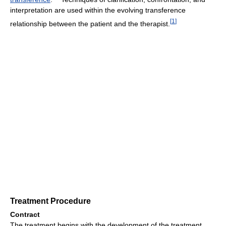
interpretation are used within the evolving transference
[
1
]
relationship between the patient and the therapist.
Treatment Procedure
Contract
The treatment begins with the development of the treatment