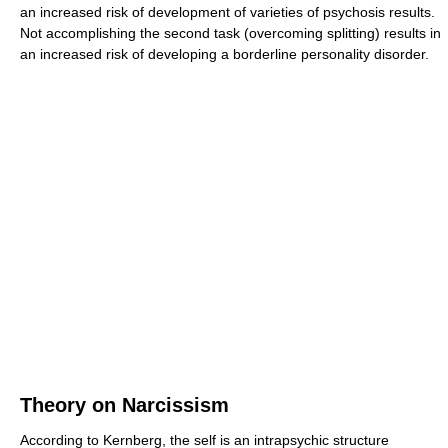
an increased risk of development of varieties of psychosis results.
Not accomplishing the second task (overcoming splitting) results in
an increased risk of developing a borderline personality disorder.
Theory on Narcissism
According to Kernberg, the self is an intrapsychic structure