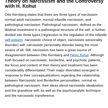
Theory on Narcissism and the Controversy
with H. Kohut
Otto Kernberg states that there are three types of narcissism:
normal adult narcissism, normal infantile narcissism, and
pathological narcissism. Pathological narcissism, defined as the
libidinal investment in a pathological structure of the self, is further
divided into three types (regression to the regulation of the infantile
self-esteem
, narcissistic choice of object, narcissistic personality
disorder) with narcissistic personality disorder being the most
severe of all. Still, narcissism has been a great source of
disagreement between Otto Kernberg and
Heinz Kohut
. Although
both focused on narcissistic, borderline, and psychotic patients,
the focus and content of their theory and treatment has been
considerably differentiated. Their major diversities emerged in
response to their conceptualizations regarding the relationship
between Narcissistic and Borderline personalities, normal vs.
pathological narcissism, their ideas about narcissistic idealization
and the grandiose self, as well as the psychoanalytic technique
and the narcissistic transference.