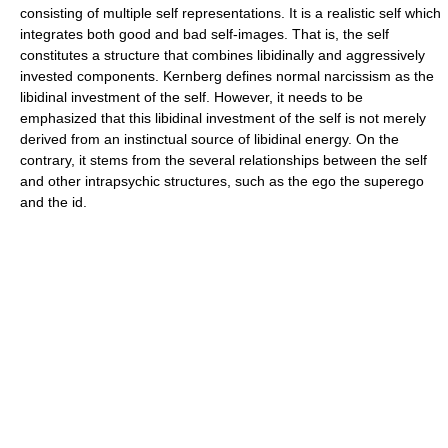
consisting of multiple self representations. It is a realistic self which
integrates both good and bad self-images. That is, the self
constitutes a structure that combines libidinally and aggressively
invested components. Kernberg defines normal narcissism as the
libidinal investment of the self. However, it needs to be
emphasized that this libidinal investment of the self is not merely
derived from an instinctual source of libidinal energy. On the
contrary, it stems from the several relationships between the self
and other intrapsychic structures, such as the ego the superego
and the id.