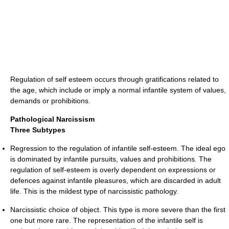
Regulation of self esteem occurs through gratifications related to
the age, which include or imply a normal infantile system of values,
demands or prohibitions.
Pathological Narcissism
Three Subtypes
Regression to the regulation of infantile self-esteem. The ideal ego
is dominated by infantile pursuits, values and prohibitions. The
regulation of self-esteem is overly dependent on expressions or
defences against infantile pleasures, which are discarded in adult
life. This is the mildest type of narcissistic pathology.
Narcissistic choice of object. This type is more severe than the first
one but more rare. The representation of the infantile self is