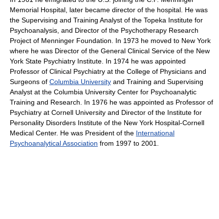
Memorial Hospital, later became director of the hospital. He was
the Supervising and Training Analyst of the Topeka Institute for
Psychoanalysis, and Director of the Psychotherapy Research
Project of Menninger Foundation. In 1973 he moved to New York
where he was Director of the General Clinical Service of the New
York State Psychiatry Institute. In 1974 he was appointed
Professor of Clinical Psychiatry at the College of Physicians and
Surgeons of
Columbia University
and Training and Supervising
Analyst at the Columbia University Center for Psychoanalytic
Training and Research. In 1976 he was appointed as Professor of
Psychiatry at Cornell University and Director of the Institute for
Personality Disorders Institute of the New York Hospital-Cornell
Medical Center. He was President of the
International
Psychoanalytical Association
from 1997 to 2001.