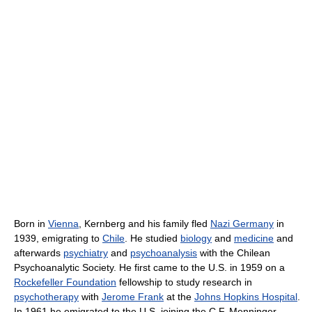
Born in
Vienna
, Kernberg and his family fled
Nazi Germany
in
1939, emigrating to
Chile
. He studied
biology
and
medicine
and
afterwards
psychiatry
and
psychoanalysis
with the Chilean
Psychoanalytic Society. He first came to the U.S. in 1959 on a
Rockefeller Foundation
fellowship to study research in
psychotherapy
with
Jerome Frank
at the
Johns Hopkins Hospital
.
In 1961 he emigrated to the U.S. joining the C.F. Menninger