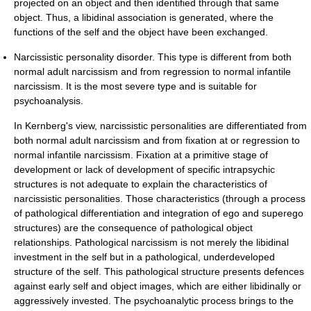
projected on an object and then identified through that same
object. Thus, a libidinal association is generated, where the
functions of the self and the object have been exchanged.
Narcissistic personality disorder. This type is different from both
normal adult narcissism and from regression to normal infantile
narcissism. It is the most severe type and is suitable for
psychoanalysis.
In Kernberg's view, narcissistic personalities are differentiated from
both normal adult narcissism and from fixation at or regression to
normal infantile narcissism. Fixation at a primitive stage of
development or lack of development of specific intrapsychic
structures is not adequate to explain the characteristics of
narcissistic personalities. Those characteristics (through a process
of pathological differentiation and integration of ego and superego
structures) are the consequence of pathological object
relationships. Pathological narcissism is not merely the libidinal
investment in the self but in a pathological, underdeveloped
structure of the self. This pathological structure presents defences
against early self and object images, which are either libidinally or
aggressively invested. The psychoanalytic process brings to the