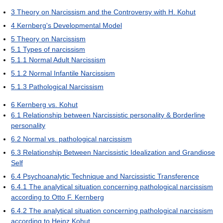
3
Theory on Narcissism and the Controversy with H. Kohut
4
Kernberg's Developmental Model
5
Theory on Narcissism
5.1
Types of narcissism
5.1.1
Normal Adult Narcissism
5.1.2
Normal Infantile Narcissism
5.1.3
Pathological Narcissism
6
Kernberg vs. Kohut
6.1
Relationship between Narcissistic personality & Borderline
personality
6.2
Normal vs. pathological narcissism
6.3
Relationship Between Narcissistic Idealization and Grandiose
Self
6.4
Psychoanalytic Technique and Narcissistic Transference
6.4.1
The analytical situation concerning pathological narcissism
according to Otto F. Kernberg
6.4.2
The analytical situation concerning pathological narcissism
according to Heinz Kohut