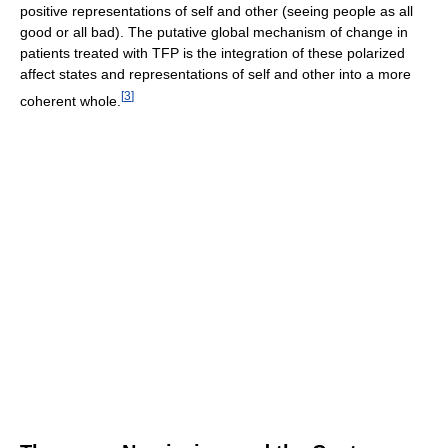
positive representations of self and other (seeing people as all
good or all bad). The putative global mechanism of change in
patients treated with TFP is the integration of these polarized
affect states and representations of self and other into a more
[
3
]
coherent whole.