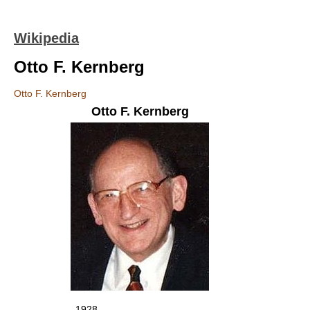
Wikipedia
Otto F. Kernberg
Otto F. Kernberg
Otto F. Kernberg
1928