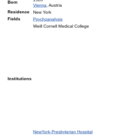
Born
Vienna
, Austria
Residence
New York
Fields
Psychoanalysis
Weill Cornell Medical College
Institutions
NewYork-Presbyterian Hospital