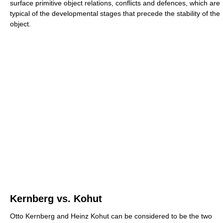
surface primitive object relations, conflicts and defences, which are
typical of the developmental stages that precede the stability of the
object.
Kernberg vs. Kohut
Otto Kernberg and Heinz Kohut can be considered to be the two