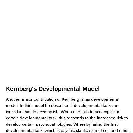
Kernberg's Developmental Model
Another major contribution of Kernberg is his developmental
model. In this model he describes 3 developmental tasks an
individual has to accomplish. When one fails to accomplish a
certain developmental task, this responds to the increased risk to
develop certain psychopathologies. Whereby failing the first
developmental task, which is psychic clarification of self and other,