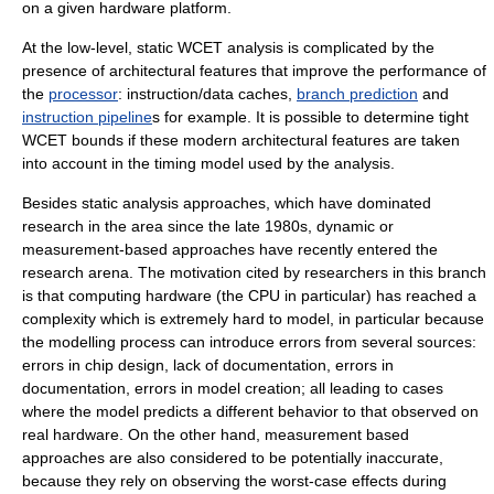
on a given hardware platform.
At the low-level, static WCET analysis is complicated by the
presence of architectural features that improve the performance of
the
processor
: instruction/data
cache
s,
branch prediction
and
instruction pipeline
s for example. It is possible to determine tight
WCET bounds if these modern architectural features are taken
into account in the timing model used by the analysis.
Besides static analysis approaches, which have dominated
research in the area since the late 1980s, dynamic or
measurement-based approaches have recently entered the
research arena. The motivation cited by researchers in this branch
is that computing hardware (the CPU in particular) has reached a
complexity which is extremely hard to model, in particular because
the modelling process can introduce errors from several sources:
errors in chip design, lack of documentation, errors in
documentation, errors in model creation; all leading to cases
where the model predicts a different behavior to that observed on
real hardware. On the other hand, measurement based
approaches are also considered to be potentially inaccurate,
because they rely on observing the worst-case effects during