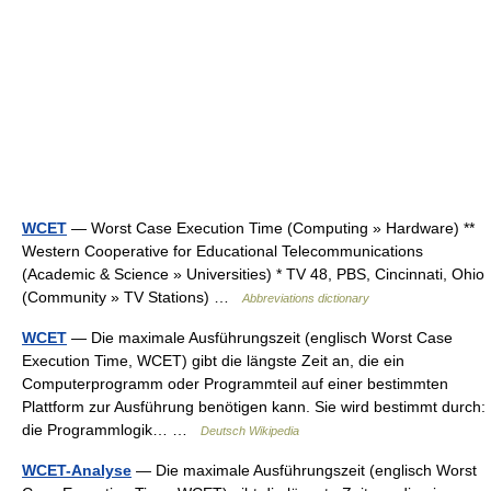
WCET
— Worst Case Execution Time (Computing » Hardware) **
Western Cooperative for Educational Telecommunications
(Academic & Science » Universities) * TV 48, PBS, Cincinnati, Ohio
(Community » TV Stations) …
Abbreviations dictionary
WCET
— Die maximale Ausführungszeit (englisch Worst Case
Execution Time, WCET) gibt die längste Zeit an, die ein
Computerprogramm oder Programmteil auf einer bestimmten
Plattform zur Ausführung benötigen kann. Sie wird bestimmt durch:
die Programmlogik… …
Deutsch Wikipedia
WCET-Analyse
— Die maximale Ausführungszeit (englisch Worst