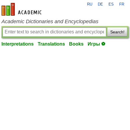
RU
DE
ES
FR
en-academic.com
Academic Dictionaries and Encyclopedias
Search!
Interpretations
Translations
Books
Игры ⚽