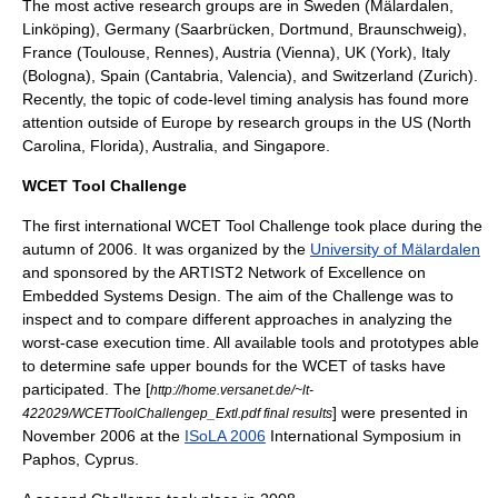
The most active research groups are in Sweden (Mälardalen,
Linköping), Germany (Saarbrücken, Dortmund, Braunschweig),
France (Toulouse, Rennes), Austria (Vienna), UK (York), Italy
(Bologna), Spain (Cantabria, Valencia), and Switzerland (Zurich).
Recently, the topic of code-level timing analysis has found more
attention outside of Europe by research groups in the US (North
Carolina, Florida), Australia, and Singapore.
WCET Tool Challenge
The first international WCET Tool Challenge took place during the
autumn of 2006. It was organized by the
University of Mälardalen
and sponsored by the ARTIST2 Network of Excellence on
Embedded Systems Design. The aim of the Challenge was to
inspect and to compare different approaches in analyzing the
worst-case execution time. All available tools and prototypes able
to determine safe upper bounds for the WCET of tasks have
participated. The [
http://home.versanet.de/~lt-
] were presented in
422029/WCETToolChallengep_Extl.pdf final results
November 2006 at the
ISoLA 2006
International Symposium in
Paphos
, Cyprus.