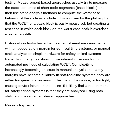
testing. Measurement-based approaches usually try to measure
the execution times of short code segments (basic blocks) and
then use static analysis methods to compute the worst case
behavior of the code as a whole. This is driven by the philosophy
that the WCET of a basic block is easily measured, but creating a
test case in which each block on the worst case path is exercised
is extremely difficult.
Historically industry has either used end-to-end measurements
with an added safety margin for soft-real-time systems, or manual
static analysis on simple hardware for safety critical systems.
Recently industry has shown more interest in research into
automated methods of calculating WCET. Complexity is
increasingly becoming an issue in manual analysis and safety
margins have become a liability in soft-real-time systems: they are
either too generous, increasing the cost of the device, or too tight,
causing device failure. In the future, it is likely that a requirement
for safety critical systems is that they are analyzed using both
static and measurement-based approaches.
Research groups