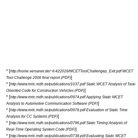
* [
http://home.versanet.de/~lt-422029/WCETToolChallengep_Extl.pdf WCET
]
Tool Challenge 2006 final report (PDF)
* [
http://www.mrtc.mdh.se/publications/1037.pdf Static WCET Analysis of Task-
]
Oriented Code for Construction Vehicles (PDF)
* [
http://www.mrtc.mdh.se/publications/0974.pdf Applying Static WCET
]
Analysis to Automotive Communication Software (PDF)
* [
http://www.mrtc.mdh.se/publications/0978.pdf Evaluation of Static Time
]
Analysis for CC Systems (PDF)
* [
http://www.mrtc.mdh.se/publications/0796.pdf Static Timing Analysis of
]
Real-Time Operating System Code (PDF)
* [
http://www.mrtc.mdh.se/publications/0738.pdf Evaluating Static WCET