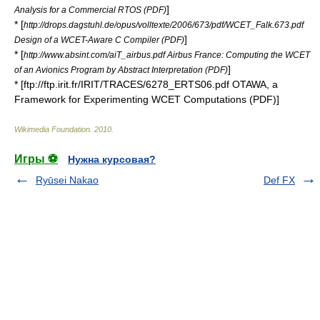
]
Analysis for a Commercial RTOS (PDF)
* [
http://drops.dagstuhl.de/opus/volltexte/2006/673/pdf/WCET_Falk.673.pdf
]
Design of a WCET-Aware C Compiler (PDF)
* [
http://www.absint.com/aiT_airbus.pdf Airbus France: Computing the WCET
]
of an Avionics Program by Abstract Interpretation (PDF)
* [ftp://ftp.irit.fr/IRIT/TRACES/6278_ERTS06.pdf OTAWA, a
Framework for Experimenting WCET Computations (PDF)]
Wikimedia Foundation
.
2010
.
Игры ⚽
Нужна курсовая?
Ryūsei Nakao
Def FX