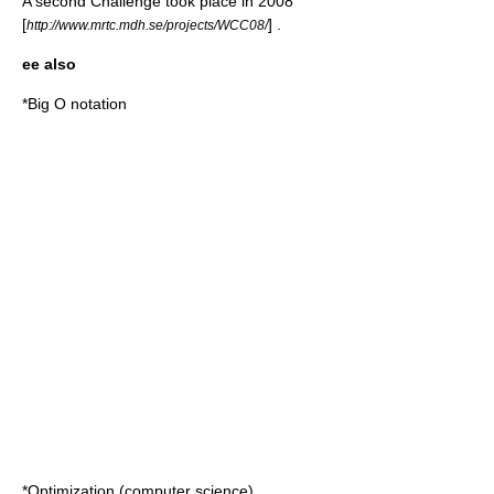
A second Challenge took place in 2008
[
] .
http://www.mrtc.mdh.se/projects/WCC08/
ee also
*
Big O notation
*
Optimization (computer science)