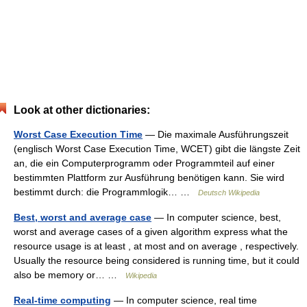
Look at other dictionaries:
Worst Case Execution Time
— Die maximale Ausführungszeit
(englisch Worst Case Execution Time, WCET) gibt die längste Zeit
an, die ein Computerprogramm oder Programmteil auf einer
bestimmten Plattform zur Ausführung benötigen kann. Sie wird
bestimmt durch: die Programmlogik… …
Deutsch Wikipedia
Best, worst and average case
— In computer science, best,
worst and average cases of a given algorithm express what the
resource usage is at least , at most and on average , respectively.
Usually the resource being considered is running time, but it could
also be memory or… …
Wikipedia
Real-time computing
— In computer science, real time