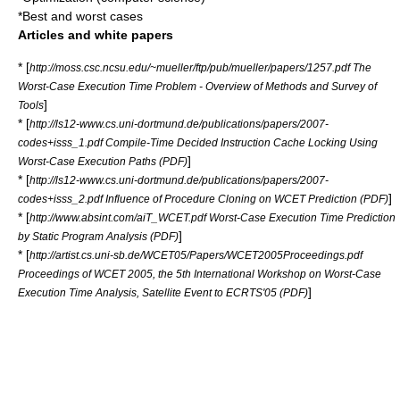
*
Best and worst cases
Articles and white papers
* [
http://moss.csc.ncsu.edu/~mueller/ftp/pub/mueller/papers/1257.pdf The
Worst-Case Execution Time Problem - Overview of Methods and Survey of
]
Tools
* [
http://ls12-www.cs.uni-dortmund.de/publications/papers/2007-
codes+isss_1.pdf Compile-Time Decided Instruction Cache Locking Using
]
Worst-Case Execution Paths (PDF)
* [
http://ls12-www.cs.uni-dortmund.de/publications/papers/2007-
]
codes+isss_2.pdf Influence of Procedure Cloning on WCET Prediction (PDF)
* [
http://www.absint.com/aiT_WCET.pdf Worst-Case Execution Time Prediction
]
by Static Program Analysis (PDF)
* [
http://artist.cs.uni-sb.de/WCET05/Papers/WCET2005Proceedings.pdf
Proceedings of WCET 2005, the 5th International Workshop on Worst-Case
]
Execution Time Analysis, Satellite Event to ECRTS'05 (PDF)