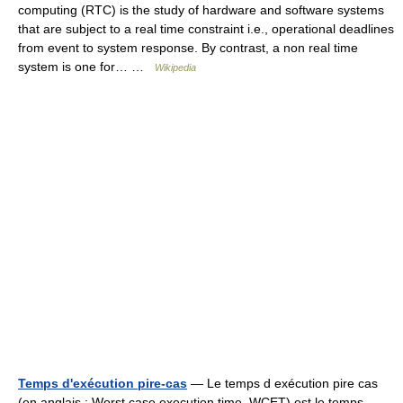
computing (RTC) is the study of hardware and software systems
that are subject to a real time constraint i.e., operational deadlines
from event to system response. By contrast, a non real time
system is one for… …
Wikipedia
Temps d'exécution pire-cas
— Le temps d exécution pire cas
(en anglais : Worst case execution time, WCET) est le temps