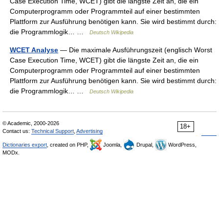
Case Execution Time, WCET) gibt die längste Zeit an, die ein
Computerprogramm oder Programmteil auf einer bestimmten
Plattform zur Ausführung benötigen kann. Sie wird bestimmt durch:
die Programmlogik… …
Deutsch Wikipedia
WCET Analyse
— Die maximale Ausführungszeit (englisch Worst
Case Execution Time, WCET) gibt die längste Zeit an, die ein
Computerprogramm oder Programmteil auf einer bestimmten
Plattform zur Ausführung benötigen kann. Sie wird bestimmt durch:
die Programmlogik… …
Deutsch Wikipedia
© Academic, 2000-2026
18+
Contact us:
Technical Support
,
Advertising
Dictionaries export
, created on PHP,
Joomla,
Drupal,
WordPress,
MODx.