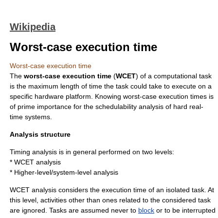
Wikipedia
Worst-case execution time
Worst-case execution time
The
worst-case execution time
(
WCET
) of a
computation
al task
is the maximum length of time the task could take to execute on a
specific
hardware
platform. Knowing worst-case execution times is
of prime importance for the schedulability analysis of hard
real-
time system
s.
Analysis structure
Timing analysis is in general performed on two levels:
* WCET analysis
* Higher-level/system-level analysis
WCET analysis considers the execution time of an isolated task. At
this level, activities other than ones related to the considered task
are ignored. Tasks are assumed never to
block
or to be
interrupt
ed