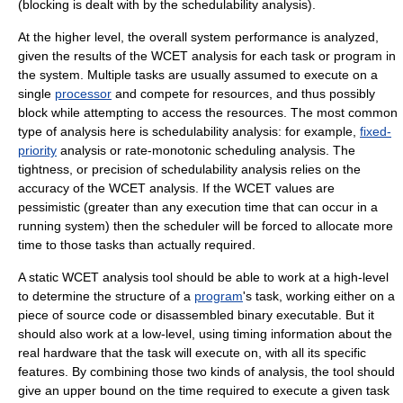
(blocking is dealt with by the schedulability analysis).
At the higher level, the overall system performance is analyzed,
given the results of the WCET analysis for each task or program in
the system. Multiple tasks are usually assumed to execute on a
single
processor
and compete for resources, and thus possibly
block while attempting to access the resources. The most common
type of analysis here is schedulability analysis: for example,
fixed-
priority
analysis or
rate-monotonic scheduling
analysis. The
tightness, or precision of schedulability analysis relies on the
accuracy of the WCET analysis. If the WCET values are
pessimistic (greater than any execution time that can occur in a
running system) then the scheduler will be forced to allocate more
time to those tasks than actually required.
A static WCET analysis tool should be able to work at a high-level
to determine the structure of a
program
's task, working either on a
piece of
source code
or disassembled binary
executable
. But it
should also work at a low-level, using timing information about the
real
hardware
that the task will execute on, with all its specific
features. By combining those two kinds of analysis, the tool should
give an upper bound on the time required to execute a given task