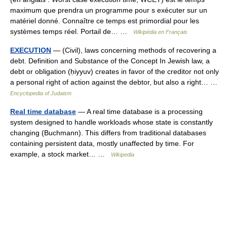
maximum que prendra un programme pour s exécuter sur un
matériel donné. Connaître ce temps est primordial pour les
systèmes temps réel. Portail de… …
Wikipédia en Français
EXECUTION
— (Civil), laws concerning methods of recovering a
debt. Definition and Substance of the Concept In Jewish law, a
debt or obligation (ḥiyyuv) creates in favor of the creditor not only
a personal right of action against the debtor, but also a right… …
Encyclopedia of Judaism
Real time database
— A real time database is a processing
system designed to handle workloads whose state is constantly
changing (Buchmann). This differs from traditional databases
containing persistent data, mostly unaffected by time. For
example, a stock market… …
Wikipedia