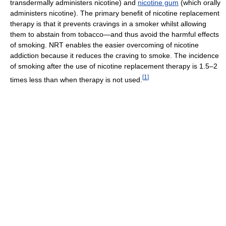
transdermally administers nicotine) and
nicotine gum
(which orally
administers nicotine). The primary benefit of nicotine replacement
therapy is that it prevents cravings in a smoker whilst allowing
them to abstain from tobacco—and thus avoid the harmful effects
of smoking. NRT enables the easier overcoming of nicotine
addiction because it reduces the craving to smoke. The incidence
of smoking after the use of nicotine replacement therapy is 1.5–2
[
1
]
times less than when therapy is not used.