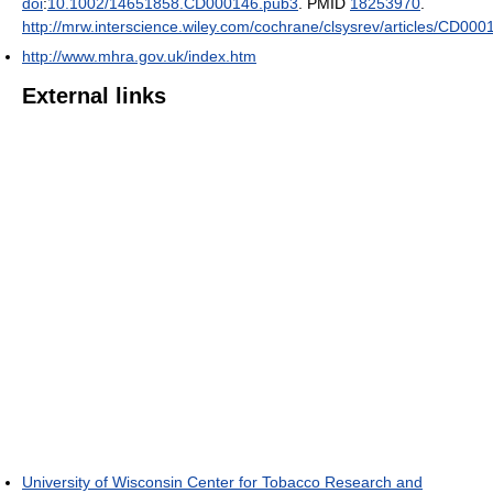
doi
:
10.1002/14651858.CD000146.pub3
. PMID
18253970
.
http://mrw.interscience.wiley.com/cochrane/clsysrev/articles/CD000
http://www.mhra.gov.uk/index.htm
External links
University of Wisconsin Center for Tobacco Research and