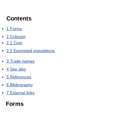
Contents
1
Forms
2
Criticism
2.1
Cost
2.2
Exempted populations
3
Trade names
4
See also
5
References
6
Bibliography
7
External links
Forms