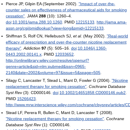
Pierce JP, Gilpin EA (September 2002).
"Impact of over-the-
counter sales on effectiveness of pharmaceutical aids for smoking
cessation"
.
JAMA
288
(10): 1260–4.
doi
:
10.1001/jama.288.10.1260
. PMID
12215133
.
http://jama.ama-
assn.org/cgi/pmidlookup?view=long&pmid=12215133
.
Shiffman S, Rolf CN, Hellebusch SJ,
et al.
(May 2002).
"Real-world
efficacy of prescription and over-the-counter nicotine replacement
therapy"
.
Addiction
97
(5): 505–16.
doi
:
10.1046/j.1360-
0443.2002.00141.x
. PMID
12033652
.
http://onlinelibrary.wiley.com/resolve/openurl?
genre=article&sid=nlm:pubmed&issn=0965-
2140&date=2002&volume=97&issue=5&spage=505
.
Silagy C, Lancaster T, Stead L, Mant D, Fowler G (2004).
"Nicotine
replacement therapy for smoking cessation"
.
Cochrane Database
Syst Rev
(3): CD000146.
doi
:
10.1002/14651858.CD000146.pub2
.
PMID
15266423
.
http://www.mrw.interscience.wiley.com/cochrane/clsysrev/articles/
Stead LF, Perera R, Bullen C, Mant D, Lancaster T (2008).
"Nicotine replacement therapy for smoking cessation"
.
Cochrane
Database Syst Rev
(1): CD000146.