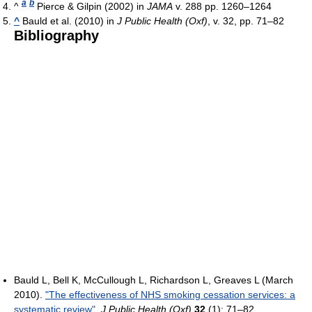
a
b
^
Pierce & Gilpin (2002) in
JAMA
v. 288 pp. 1260–1264
^
Bauld et al. (2010) in
J Public Health (Oxf)
, v. 32, pp. 71–82
Bibliography
Bauld L, Bell K, McCullough L, Richardson L, Greaves L (March
2010).
"The effectiveness of NHS smoking cessation services: a
systematic review"
.
J Public Health (Oxf)
32
(1): 71–82.