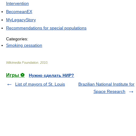
Intervention
BecomeanEX
MyLegacyStory
Recommendations for special populations
Categories:
Smoking cessation
Wikimedia Foundation
.
2010
.
Игры ⚽
Нужно сделать НИР?
List of mayors of St. Louis
Brazilian National Institute for
Space Research