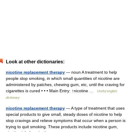
Look at other dictionaries:
nicotine replacement therapy
— noun A treatment to help
people stop smoking, in which small quantities of nicotine are
administered by patches, chewing gum, etc, until the craving for
cigarettes is cured • • • Main Entry: ↑nicotine …
Useful english
dictionary
nicotine replacement therapy
— A type of treatment that uses
special products to give small, steady doses of nicotine to help
stop cravings and relieve symptoms that occur when a person is
trying to quit smoking. These products include nicotine gum,