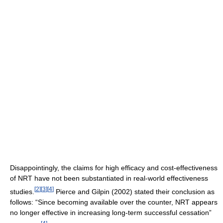
Disappointingly, the claims for high efficacy and cost-effectiveness
of NRT have not been substantiated in real-world effectiveness
[
2
]
[
3
]
[
4
]
studies.
Pierce and Gilpin (2002) stated their conclusion as
follows: “Since becoming available over the counter, NRT appears
no longer effective in increasing long-term successful cessation”