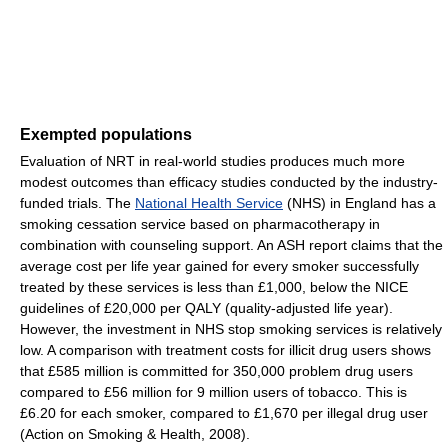
Exempted populations
Evaluation of NRT in real-world studies produces much more
modest outcomes than efficacy studies conducted by the industry-
funded trials. The
National Health Service
(NHS) in England has a
smoking cessation service based on pharmacotherapy in
combination with counseling support. An ASH report claims that the
average cost per life year gained for every smoker successfully
treated by these services is less than £1,000, below the NICE
guidelines of £20,000 per QALY (quality-adjusted life year).
However, the investment in NHS stop smoking services is relatively
low. A comparison with treatment costs for illicit drug users shows
that £585 million is committed for 350,000 problem drug users
compared to £56 million for 9 million users of tobacco. This is
£6.20 for each smoker, compared to £1,670 per illegal drug user
(Action on Smoking & Health, 2008).