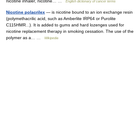
nicotine inhaler, nicotine… …
English dictionary of cancer terms
Nicotine polacrilex
— is nicotine bound to an ion exchange resin
(polymethacrilic acid, such as Amberlite IRP64 or Purolite
C115HMR...). It is added to gums and hard lozenges used for
nicotine replacement therapy in smoking cessation. The use of the
polymer as a… …
Wikipedia