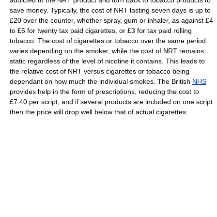
addicted to the NRT product and turn back to tobacco products to
save money. Typically, the cost of NRT lasting seven days is up to
£20 over the counter, whether spray, gum or inhaler, as against £4
to £6 for twenty tax paid cigarettes, or £3 for tax paid rolling
tobacco. The cost of cigarettes or tobacco over the same period
varies depending on the smoker, while the cost of NRT remains
static regardless of the level of nicotine it contains. This leads to
the relative cost of NRT versus cigarettes or tobacco being
dependant on how much the individual smokes. The British
NHS
provides help in the form of prescriptions, reducing the cost to
£7.40 per script, and if several products are included on one script
then the price will drop well below that of actual cigarettes.