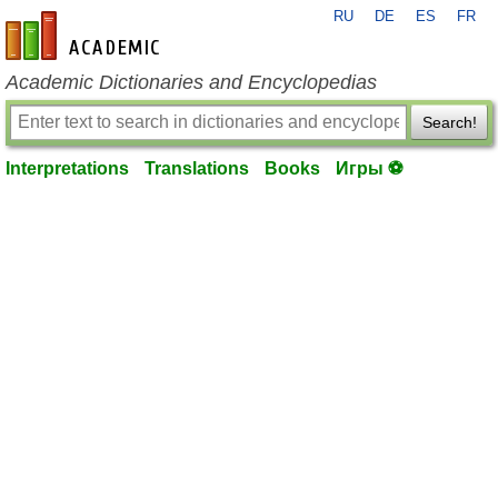
RU
DE
ES
FR
en-academic.com
Academic Dictionaries and Encyclopedias
Search!
Interpretations
Translations
Books
Игры ⚽