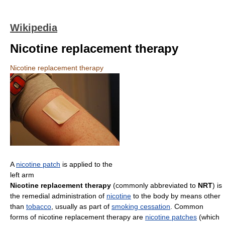
Wikipedia
Nicotine replacement therapy
Nicotine replacement therapy
A
nicotine patch
is applied to the
left arm
Nicotine replacement therapy
(commonly abbreviated to
NRT
) is
the remedial administration of
nicotine
to the body by means other
than
tobacco
, usually as part of
smoking cessation
. Common
forms of nicotine replacement therapy are
nicotine patches
(which