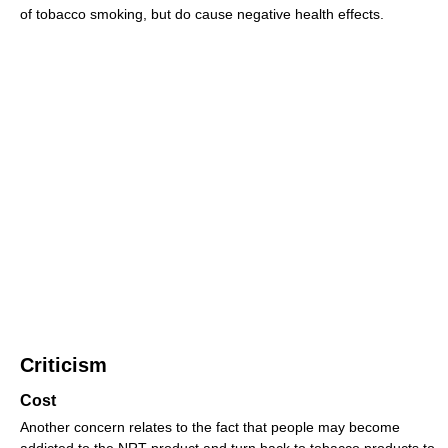
of tobacco smoking, but do cause negative health effects.
Criticism
Cost
Another concern relates to the fact that people may become