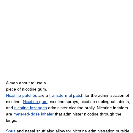
A man about to use a
piece of nicotine gum.
Nicotine patches
are a
transdermal patch
for the administration of
nicotine.
Nicotine gum
, nicotine sprays, nicotine sublingual tablets,
and
nicotine lozenges
administer nicotine orally. Nicotine inhalers
are
metered-dose inhaler
that administer nicotine through the
lungs;
Snus
and nasal snuff also allow for nicotine administration outside