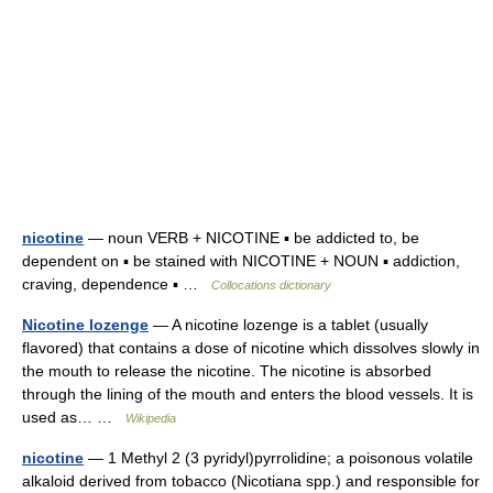
nicotine
— noun VERB + NICOTINE ▪ be addicted to, be
dependent on ▪ be stained with NICOTINE + NOUN ▪ addiction,
craving, dependence ▪ …
Collocations dictionary
Nicotine lozenge
— A nicotine lozenge is a tablet (usually
flavored) that contains a dose of nicotine which dissolves slowly in
the mouth to release the nicotine. The nicotine is absorbed
through the lining of the mouth and enters the blood vessels. It is
used as… …
Wikipedia
nicotine
— 1 Methyl 2 (3 pyridyl)pyrrolidine; a poisonous volatile
alkaloid derived from tobacco (Nicotiana spp.) and responsible for