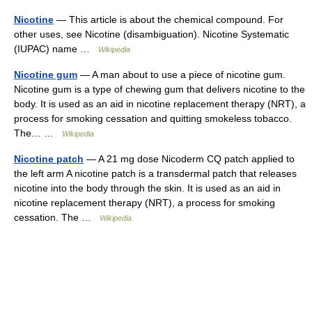
Nicotine
— This article is about the chemical compound. For
other uses, see Nicotine (disambiguation). Nicotine Systematic
(IUPAC) name …
Wikipedia
Nicotine gum
— A man about to use a piece of nicotine gum.
Nicotine gum is a type of chewing gum that delivers nicotine to the
body. It is used as an aid in nicotine replacement therapy (NRT), a
process for smoking cessation and quitting smokeless tobacco.
The… …
Wikipedia
Nicotine patch
— A 21 mg dose Nicoderm CQ patch applied to
the left arm A nicotine patch is a transdermal patch that releases
nicotine into the body through the skin. It is used as an aid in
nicotine replacement therapy (NRT), a process for smoking
cessation. The …
Wikipedia