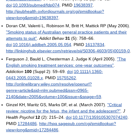
doi
:
10.1093/pubmed/fdp074
. PMID
19638397
.
http://jpubhealth.oxfordjournals.org/cgi/pmidlookup?
view=long&pmid=19638397
.
Doran CM, Valenti L, Robinson M, Britt H, Mattick RP (May 2006).
"Smoking status of Australian general practice patients and their
attempts to quit"
.
Addict Behav
31
(5): 758–66.
doi
:
10.1016/j.addbeh.2005.05.054
. PMID
16137834
.
http://linkinghub.elsevier.com/retrieve/pii/S0306-4603(05)00159-0
.
Ferguson J, Bauld L, Chesterman J, Judge K (April 2005).
"The
English smoking treatment services: one-year outcomes"
.
Addiction
100
(Suppl 2): 59–69.
doi
:
10.1111/j.1360-
0443.2005.01028.x
. PMID
15755262
.
http://onlinelibrary.wiley.com/resolve/openurl?
genre=article&sid=nlm:pubmed&issn=0965-
2140&date=2005&volume=100&issue=&spage=59
.
Ginzel KH, Maritz GS, Marks DF, et al. (March 2007).
"Critical
review: nicotine for the fetus, the infant and the adolescent?"
.
J
Health Psychol
12
(2): 215–24.
doi
:
10.1177/1359105307074240
.
PMID
17284486
.
http://hpq.sagepub.com/cgi/pmidlookup?
view=long&pmid=17284486
.