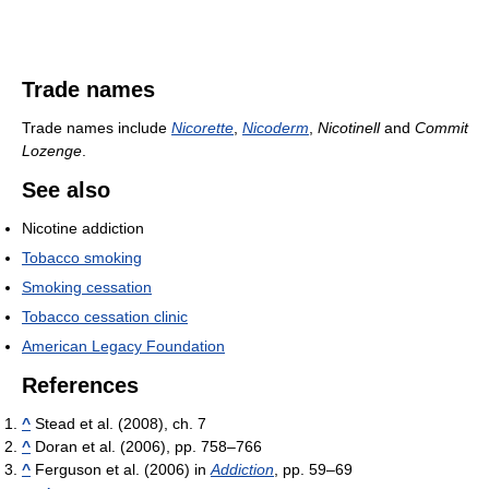
Trade names
Trade names include
Nicorette
,
Nicoderm
,
Nicotinell
and
Commit
Lozenge
.
See also
Nicotine addiction
Tobacco smoking
Smoking cessation
Tobacco cessation clinic
American Legacy Foundation
References
^
Stead et al. (2008), ch. 7
^
Doran et al. (2006), pp. 758–766
^
Ferguson et al. (2006) in
Addiction
, pp. 59–69