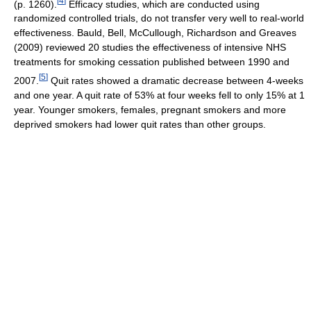
[
4
]
(p. 1260).
Efficacy studies, which are conducted using
randomized controlled trials, do not transfer very well to real-world
effectiveness. Bauld, Bell, McCullough, Richardson and Greaves
(2009) reviewed 20 studies the effectiveness of intensive NHS
treatments for smoking cessation published between 1990 and
[
5
]
2007.
Quit rates showed a dramatic decrease between 4-weeks
and one year. A quit rate of 53% at four weeks fell to only 15% at 1
year. Younger smokers, females, pregnant smokers and more
deprived smokers had lower quit rates than other groups.