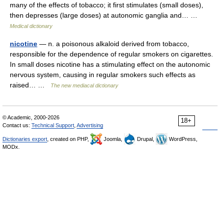
many of the effects of tobacco; it first stimulates (small doses),
then depresses (large doses) at autonomic ganglia and… …
Medical dictionary
nicotine
— n. a poisonous alkaloid derived from tobacco,
responsible for the dependence of regular smokers on cigarettes.
In small doses nicotine has a stimulating effect on the autonomic
nervous system, causing in regular smokers such effects as
raised… …
The new mediacal dictionary
© Academic, 2000-2026
18+
Contact us:
Technical Support
,
Advertising
Dictionaries export
, created on PHP,
Joomla,
Drupal,
WordPress,
MODx.