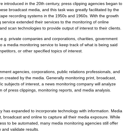
re
introduced
in
the
20th
century
,
press
clipping
agencies
began
to
hese
broadcast
media
,
and
this
task
was
greatly
facilitated
by
the
tape
recording
systems
in
the
1950s
and
1960s
.
With
the
growth
g
service
extended
their
services
to
the
monitoring
of
online
and
scan
technologies
to
provide
output
of
interest
to
their
clients
.
—
e
.
g
.
private
companies
and
corporations
,
charities
,
government
to
a
media
monitoring
service
to
keep
track
of
what
is
being
said
petitors
,
or
other
specified
topics
of
interest
.
rnment
agencies
,
corporations
,
public
relations
professionals
,
and
on
created
by
the
media
.
Generally
monitoring
print
,
broadcast
,
ic
subjects
of
interest
,
a
news
monitoring
company
will
analyze
rm
of
press
clippings
,
monitoring
reports
,
and
media
analysis
.
ay
has
expanded
to
incorporate
technology
with
information
.
Media
t
,
broadcast
and
online
to
capture
all
their
media
exposure
.
While
ess
to
be
automated
,
many
media
monitoring
agencies
still
offer
w
and
validate
results
.