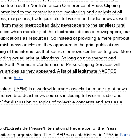
,
so
too
has
the
North
American
Conference
of
Press
Clipping
committed
to
the
comprehensive
monitoring
and
analysis
of
all
ers
,
magazines
,
trade
journals
,
television
and
radio
news
as
well
,
from
major
metropolitan
daily
newspapers
to
the
smallest
rural
nies
which
monitor
just
the
electronic
editions
of
newspapers
,
our
publications
as
resources
.
So
instead
of
providing
a
mere
print
-
out
urnish
news
articles
as
they
appeared
in
the
print
publications
.
ing
of
the
internet
as
that
source
for
news
continues
to
grow
.
More
eading
actual
print
publications
.
As
long
as
newspapers
and
he
North
American
Conference
of
Press
Clipping
Services
will
ws
articles
as
they
appeared
.
A
list
of
all
legitimate
NACPCS
found
here
.
nitors
(
IABM
)
is
a
worldwide
trade
association
made
up
of
news
archive
broadcast
news
sources
including
television
,
radio
and
m
"
for
discussion
on
topics
of
collective
concerns
and
acts
as
a
x
d
’
Extraits
de
Presse
/
International
Federation
of
the
Press
nitoring
organization
.
The
FIBEP
was
established
in
1953
in
Paris