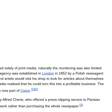
ted
solely
of
print
media
,
naturally
the
monitoring
was
also
limited
agency
was
established
in
London
in
1852
by
a
Polish
newsagent
nd
artists
would
visit
his
shop
to
look
for
articles
about
themselves
eike
realised
that
he
could
turn
this
into
a
profitable
business
.
The
[
1
]
[
2
]
s
now
part
of
Cision
.
y
Alfred
Cherie
,
who
offered
a
press
-
clipping
service
to
Parisian
[
3
]
work
rather
than
purchasing
the
whole
newspaper
.