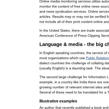
Online
media
monitoring
services
utilize
auto
monitor
the
content
of
free
online
news
sour
and
news
syndication
services
.
Online
servic
articles
.
Results
may
or
may
not
be
verified
f
not
include
all
of
their
print
content
online
an
In
the
United
States
,
there
are
trade
associat
American
Conference
of
Press
Clipping
Serv
Language
&
media
-
the
big
c
In
English
speaking
countries
,
the
service
of
most
organizations
which
use
Public
Relation
dialect
countries
the
challenge
of
collating
da
(
usually
English
)
is
a
daunting
task
.
The
situa
The
second
large
challenge
for
Information
L
example
,
in
a
country
like
India
there
are
ove
growing
number
of
relevant
internet
sites
an
Several
of
these
need
to
be
translated
for
a
'
Illustrative
examples
An
author
that
recently
published
a
book
and