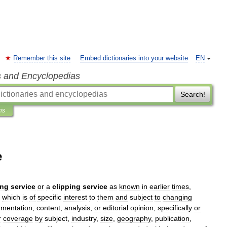
Remember this site
Embed dictionaries into your website
EN
s and Encyclopedias
Search!
ns
e
ing
service
or
a
clipping
service
as
known
in
earlier
times
,
,
which
is
of
specific
interest
to
them
and
subject
to
changing
mentation
,
content
,
analysis
,
or
editorial
opinion
,
specifically
or
r
coverage
by
subject
,
industry
,
size
,
geography
,
publication
,