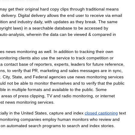
may
get
their
original
hard
copy
clips
through
traditional
means
delivery
.
Digital
delivery
allows
the
end
user
to
receive
via
email
tion
and
industry
daily
,
with
updates
as
they
break
.
The
same
pyright
laws
)
in
a
searchable
database
to
be
accessed
by
auto
-
analysis
,
wherein
the
data
can
be
viewed
&
compared
in
es
news
monitoring
as
well
.
In
addition
to
tracking
their
own
onitoring
clients
also
use
the
service
to
track
competition
or
a
contact
base
of
reporters
,
experts
,
leaders
for
future
reference
,
gns
,
to
verify
that
PR
,
marketing
and
sales
messages
are
in
sync
,
t
.
City
,
State
,
and
Federal
agencies
use
news
monitoring
services
uld
not
be
able
to
monitor
themselves
and
to
verify
that
the
public
ible
in
multiple
formats
and
available
to
the
public
.
Some
areas
of
press
clipping
,
TV
and
radio
monitoring
,
or
internet
st
news
monitoring
services
.
ially
in
the
United
States
,
capture
and
index
closed
captioning
text
monitoring
companies
employ
human
monitors
who
review
and
on
automated
search
programs
to
search
and
index
stories
.