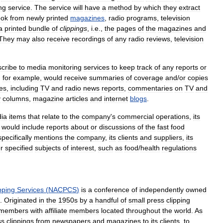
ng
service
.
The
service
will
have
a
method
by
which
they
extract
ook
from
newly
printed
magazines
,
radio
programs
,
television
a
printed
bundle
of
clippings
,
i
.
e
.,
the
pages
of
the
magazines
and
They
may
also
receive
recordings
of
any
radio
reviews
,
television
scribe
to
media
monitoring
services
to
keep
track
of
any
reports
or
,
for
example
,
would
receive
summaries
of
coverage
and
/
or
copies
es
,
including
TV
and
radio
news
reports
,
commentaries
on
TV
and
y
columns
,
magazine
articles
and
internet
blogs
.
ia
items
that
relate
to
the
company
'
s
commercial
operations
,
its
would
include
reports
about
or
discussions
of
the
fast
food
specifically
mentions
the
company
,
its
clients
and
suppliers
,
its
r
specified
subjects
of
interest
,
such
as
food
/
health
regulations
pping
Services
(
NACPCS
)
is
a
conference
of
independently
owned
.
Originated
in
the
1950s
by
a
handful
of
small
press
clipping
members
with
affiliate
members
located
throughout
the
world
.
As
ss
clippings
from
newspapers
and
magazines
to
its
clients
,
to