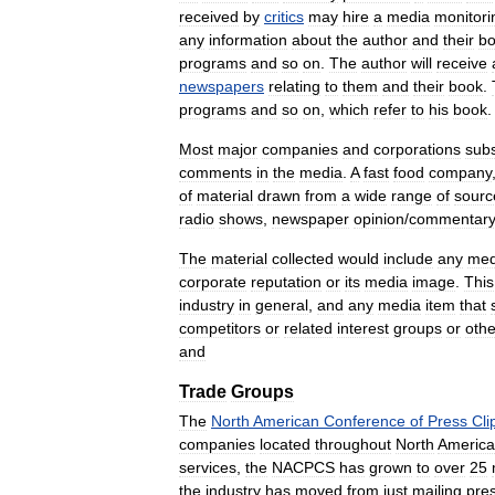
received
by
critics
may
hire
a
media
monitori
any
information
about
the
author
and
their
b
programs
and
so
on
.
The
author
will
receive
newspapers
relating
to
them
and
their
book
.
programs
and
so
on
,
which
refer
to
his
book
.
Most
major
companies
and
corporations
sub
comments
in
the
media
.
A
fast
food
company
of
material
drawn
from
a
wide
range
of
sourc
radio
shows
,
newspaper
opinion
/
commentar
The
material
collected
would
include
any
med
corporate
reputation
or
its
media
image
.
This
industry
in
general
,
and
any
media
item
that
competitors
or
related
interest
groups
or
othe
and
Trade
Groups
The
North
American
Conference
of
Press
Cli
companies
located
throughout
North
America
services
,
the
NACPCS
has
grown
to
over
25
the
industry
has
moved
from
just
mailing
pre