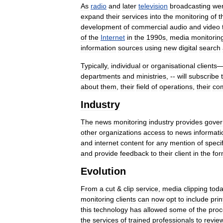
As
radio
and
later
television
broadcasting
we
expand
their
services
into
the
monitoring
of
t
development
of
commercial
audio
and
video
of
the
Internet
in
the
1990s
,
media
monitorin
information
sources
using
new
digital
search
Typically
,
individual
or
organisational
clients
departments
and
ministries
, --
will
subscribe
about
them
,
their
field
of
operations
,
their
com
Industry
The
news
monitoring
industry
provides
gove
other
organizations
access
to
news
informati
and
internet
content
for
any
mention
of
specif
and
provide
feedback
to
their
client
in
the
fo
Evolution
From
a
cut
&
clip
service
,
media
clipping
tod
monitoring
clients
can
now
opt
to
include
prin
this
technology
has
allowed
some
of
the
proc
the
services
of
trained
professionals
to
revie