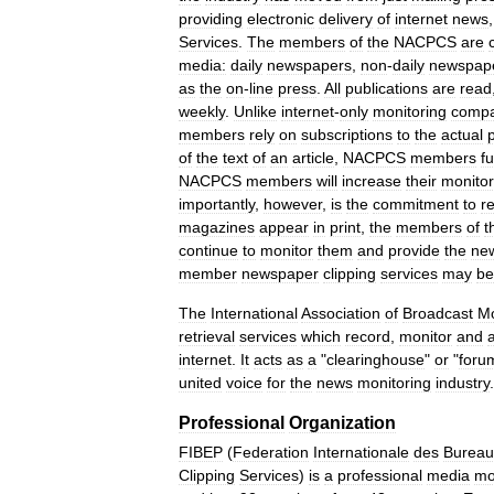
providing
electronic
delivery
of
internet
news
Services
.
The
members
of
the
NACPCS
are
media:
daily
newspapers
,
non
-
daily
newspap
as
the
on
-
line
press
.
All
publications
are
read
weekly
.
Unlike
internet
-
only
monitoring
compa
members
rely
on
subscriptions
to
the
actual
of
the
text
of
an
article
,
NACPCS
members
f
NACPCS
members
will
increase
their
monitor
importantly
,
however
,
is
the
commitment
to
r
magazines
appear
in
print
,
the
members
of
t
continue
to
monitor
them
and
provide
the
ne
member
newspaper
clipping
services
may
be
The
International
Association
of
Broadcast
Mo
retrieval
services
which
record
,
monitor
and
internet
.
It
acts
as
a
"
clearinghouse
"
or
"
foru
united
voice
for
the
news
monitoring
industry
.
Professional
Organization
FIBEP
(
Federation
Internationale
des
Bureau
Clipping
Services
)
is
a
professional
media
mo