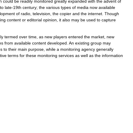
h
could
be
readily
monitored
greatly
expanded
with
the
advent
of
to
late
-
19th
century
;
the
various
types
of
media
now
available
lopment
of
radio
,
television
,
the
copier
and
the
internet
.
Though
ing
content
or
editorial
opinion
,
it
also
may
be
used
to
capture
ly
termed
over
time
,
as
new
players
entered
the
market
,
new
es
from
available
content
developed
.
An
existing
group
may
es
to
their
main
purpose
,
while
a
monitoring
agency
generally
tive
terms
for
these
monitoring
services
as
well
as
the
information