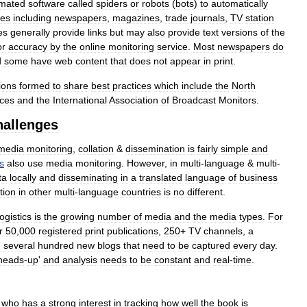
mated
software
called
spiders
or
robots
(
bots
)
to
automatically
ces
including
newspapers
,
magazines
,
trade
journals
,
TV
station
es
generally
provide
links
but
may
also
provide
text
versions
of
the
or
accuracy
by
the
online
monitoring
service
.
Most
newspapers
do
d
some
have
web
content
that
does
not
appear
in
print
.
ions
formed
to
share
best
practices
which
include
the
North
ices
and
the
International
Association
of
Broadcast
Monitors
.
hallenges
media
monitoring
,
collation
&
dissemination
is
fairly
simple
and
s
also
use
media
monitoring
.
However
,
in
multi
-
language
&
multi
-
ta
locally
and
disseminating
in
a
translated
language
of
business
tion
in
other
multi
-
language
countries
is
no
different
.
ogistics
is
the
growing
number
of
media
and
the
media
types
.
For
r
50
,
000
registered
print
publications
,
250
+
TV
channels
,
a
d
several
hundred
new
blogs
that
need
to
be
captured
every
day
.
heads
-
up
'
and
analysis
needs
to
be
constant
and
real
-
time
.
who
has
a
strong
interest
in
tracking
how
well
the
book
is