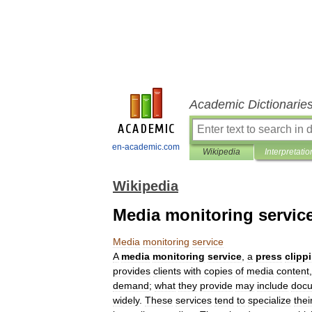
Academic Dictionarie
en-academic.com
Wikipedia
Interpretatio
Wikipedia
Media monitoring servic
Media
monitoring
service
A
media
monitoring
service
,
a
press
clipp
provides
clients
with
copies
of
media
content
demand
;
what
they
provide
may
include
docu
widely
.
These
services
tend
to
specialize
thei