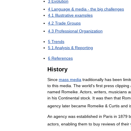
3
Evolution
4
Language
&
media
-
the
big
challenges
4
.
1
Illustrative
examples
4
.
2
Trade
Groups
4
.
3
Professional
Organization
5
Trends
5
.
1
Analysis
&
Reporting
6
References
History
Since
mass
media
traditionally
has
been
limi
to
this
media
.
The
world
'
s
first
press
clipping
named
Romeike
.
Actors
,
writers
,
musicians
a
in
his
Continental
stock
.
It
was
then
that
Rom
agency
later
became
Romeike
&
Curtis
and
i
An
agency
was
established
in
Paris
in
1879
b
actors
,
enabling
them
to
buy
reviews
of
their