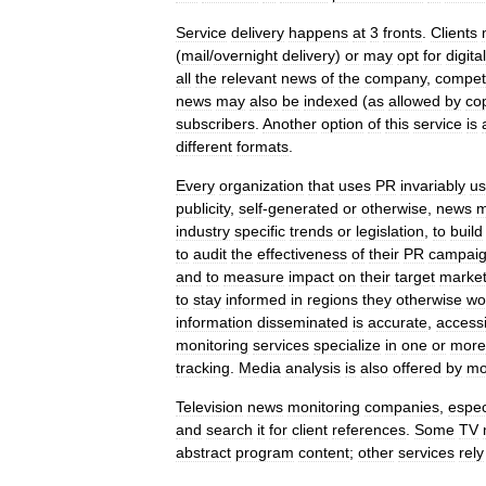
Service
delivery
happens
at
3
fronts
.
Clients
(
mail
/
overnight
delivery
)
or
may
opt
for
digital
all
the
relevant
news
of
the
company
,
competi
news
may
also
be
indexed
(
as
allowed
by
co
subscribers
.
Another
option
of
this
service
is
different
formats
.
Every
organization
that
uses
PR
invariably
us
publicity
,
self
-
generated
or
otherwise
,
news
m
industry
specific
trends
or
legislation
,
to
build
to
audit
the
effectiveness
of
their
PR
campai
and
to
measure
impact
on
their
target
marke
to
stay
informed
in
regions
they
otherwise
wo
information
disseminated
is
accurate
,
access
monitoring
services
specialize
in
one
or
more
tracking
.
Media
analysis
is
also
offered
by
mo
Television
news
monitoring
companies
,
espec
and
search
it
for
client
references
.
Some
TV
abstract
program
content
;
other
services
rely