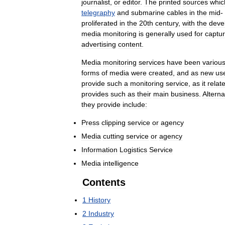
journalist
,
or
editor
.
The
printed
sources
whic
telegraphy
and
submarine
cables
in
the
mid
-
proliferated
in
the
20th
century
,
with
the
deve
media
monitoring
is
generally
used
for
captur
advertising
content
.
Media
monitoring
services
have
been
various
forms
of
media
were
created
,
and
as
new
us
provide
such
a
monitoring
service
,
as
it
relat
provides
such
as
their
main
business
.
Alterna
they
provide
include:
Press
clipping
service
or
agency
Media
cutting
service
or
agency
Information
Logistics
Service
Media
intelligence
Contents
1
History
2
Industry