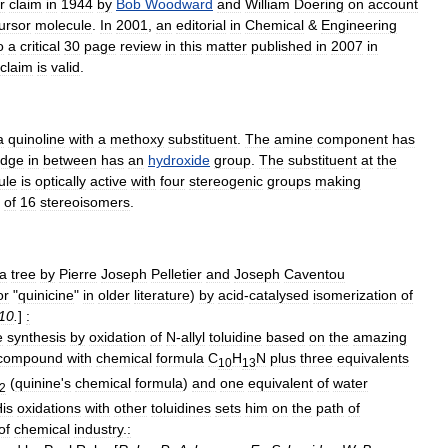
r
claim
in
1944
by
Bob
Woodward
and
William
Doering
on
account
ursor
molecule
.
In
2001
,
an
editorial
in
Chemical
&
Engineering
o
a
critical
30
page
review
in
this
matter
published
in
2007
in
claim
is
valid
.
a
quinoline
with
a
methoxy
substituent
.
The
amine
component
has
idge
in
between
has
an
hydroxide
group
.
The
substituent
at
the
ule
is
optically
active
with
four
stereogenic
groups
making
of
16
stereoisomer
s
.
a
tree
by
Pierre
Joseph
Pelletier
and
Joseph
Caventou
or
"
quinicine
"
in
older
literature
)
by
acid
-
catalysed
isomerization
of
10
.
]
:
e
synthesis
by
oxidation
of
N
-
allyl
toluidine
based
on
the
amazing
compound
with
chemical
formula
C
H
N
plus
three
equivalents
10
13
(
quinine
'
s
chemical
formula
)
and
one
equivalent
of
water
2
is
oxidations
with
other
toluidines
sets
him
on
the
path
of
of
chemical
industry
.
: