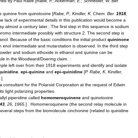
shed
by
Paul
Rabe
[
Rabe
,
P
.;
Ackerman
,
E
.;
Schneider
,
W
.
Ber
.
e
quinine
from
quinotoxine
[
Rabe
,
P
.;
Kindler
,
K
.
Chem
.
Ber
.
1918
,
he
lack
of
experimental
details
in
this
publication
would
become
a
sy
almost
a
century
later
.
::The
first
step
in
this
sequence
is
sodium
bromo
intermediate
possibly
with
structure
2
.
The
second
step
is
anol
.
Because
of
the
basic
conditions
the
initial
product
quininone
n
enol
intermediate
and
mutarotation
is
observed
.
In
the
third
step
owder
and
sodium
ethoxide
in
ethanol
and
quinine
can
be
ule
in
the
Woodward
/
Doering
claim
.
:
mple
left
over
from
their
1918
experiments
and
identify
and
isolate
quinidine
,
epi
-
quinine
and
epi
-
quinidine
[
P
.
Rabe
,
K
.
Kindler
,
.
]
a
consultant
for
the
Polaroid
Corporation
at
the
request
of
Edwin
its
light
polarizing
properties
.
allyl
piperidine
called
homomeroquinene
and
quinotoxine
43
,
26
,
1965
.
] .
Homomeroquinene
(
the
second
relay
molecule
in
several
steps
from
the
biomolecule
cinchonine
(
related
to
quinidine