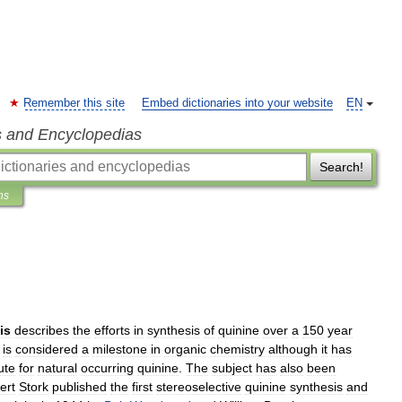
Remember this site
Embed dictionaries into your website
EN
s and Encyclopedias
Search!
ns
is
describes
the
efforts
in
synthesis
of
quinine
over
a
150
year
is
considered
a
milestone
in
organic
chemistry
although
it
has
ute
for
natural
occurring
quinine
.
The
subject
has
also
been
ert
Stork
published
the
first
stereoselective
quinine
synthesis
and