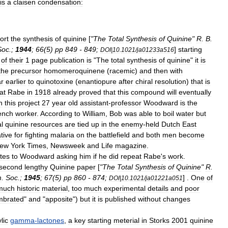
is
a
claisen
condensation
:
ort
the
synthesis
of
quinine
[
"
The
Total
Synthesis
of
Quinine
"
R
.
B
.
Soc
.
;
1944
;
66
(
5
)
pp
849
-
849
;
]
starting
DOI
|
10
.
1021
/
ja01233a516
of
their
1
page
publication
is
"
The
total
synthesis
of
quinine
"
it
is
the
precursor
homomeroquinene
(
racemic
)
and
then
with
r
earlier
to
quinotoxine
(
enantiopure
after
chiral
resolution
)
that
is
at
Rabe
in
1918
already
proved
that
this
compound
will
eventually
n
this
project
27
year
old
assistant
-
professor
Woodward
is
the
ench
worker
.
According
to
William
,
Bob
was
able
to
boil
water
but
l
quinine
resources
are
tied
up
in
the
enemy
-
held
Dutch
East
tive
for
fighting
malaria
on
the
battlefield
and
both
men
become
ew
York
Times
,
Newsweek
and
Life
magazine
.
ites
to
Woodward
asking
him
if
he
did
repeat
Rabe
'
s
work
.
second
lengthy
Quinine
paper
[
"
The
Total
Synthesis
of
Quinine
"
R
.
m
.
Soc
.
;
1945
;
67
(
5
)
pp
860
-
874
;
] .
One
of
DOI
|
10
.
1021
/
ja01221a051
much
historic
material
,
too
much
experimental
details
and
poor
mbrated
"
and
"
apposite
")
but
it
is
published
without
changes
lic
gamma
-
lactones
,
a
key
starting
meterial
in
Storks
2001
quinine