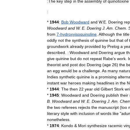
:The
key
step
in
the
assembly
of
quinotoxine
:
*
1944
:
Bob
Woodward
and
W
.
E
.
Doering
rep
Woodward
and
W
.
E
.
Doering
J
.
Am
.
Chem
.
from
7
-
hydroxyisoquinoline
.
Although
the
title
oddly
not
the
synthesis
of
quinine
but
that
of
groundwork
already
provided
by
Prelog
a
yea
described
.
::Woodward
and
Doering
argue
th
give
quinine
but
do
not
repeat
Rabe
'
s
work
.
I
theorist
and
post
doc
Doering
(
age
26
)
the
b
an
egg
would
be
a
challenge
.
As
many
natura
Indies
synthetic
quinine
is
a
promising
alterna
instant
war
heroes
making
headlines
in
the
N
*
1944
:
The
then
22
year
old
Gilbert
Stork
wr
*
1945
:
Woodward
and
Doering
publish
their
B
.
Woodward
and
W
.
E
.
Doering
J
.
Am
.
Che
the
two
referees
rejects
the
manuscript
(
too
literary
style
with
inclusion
of
words
like
"
adu
nonetheless
.
*
1974
:
Kondo
&
Mori
synthesize
racemic
viny