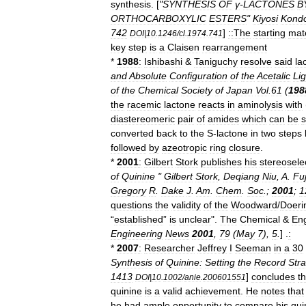
synthesis
. [
"
SYNTHESIS
OF
γ
-
LACTONES
B
ORTHOCARBOXYLIC
ESTERS
"
Kiyosi
Kond
742
]
::The
starting
mate
DOI
|
10
.
1246
/
cl
.
1974
.
741
key
step
is
a
Claisen
rearrangement
*
1988
:
Ishibashi
&
Taniguchy
resolve
said
la
and
Absolute
Configuration
of
the
Acetalic
Li
of
the
Chemical
Society
of
Japan
Vol
.
61
(
198
the
racemic
lactone
reacts
in
aminolysis
with
diastereomeric
pair
of
amide
s
which
can
be
converted
back
to
the
S
-
lactone
in
two
steps
followed
by
azeotropic
ring
closure
.
*
2001
:
Gilbert
Stork
publishes
his
stereosele
of
Quinine
"
Gilbert
Stork
,
Deqiang
Niu
,
A
.
Fu
Gregory
R
.
Dake
J
.
Am
.
Chem
.
Soc
.
;
2001
;
1
questions
the
validity
of
the
Woodward
/
Doeri
“
established
”
is
unclear
".
The
Chemical
&
Eng
Engineering
News
2001
,
79
(
May
7
),
5
.
] .
:
*
2007
:
Researcher
Jeffrey
I
Seeman
in
a
30
Synthesis
of
Quinine:
Setting
the
Record
Stra
1413
]
concludes
th
DOI
|
10
.
1002
/
anie
.
200601551
quinine
is
a
valid
achievement
.
He
notes
that
he
had
ample
opportunity
to
compare
his
qui