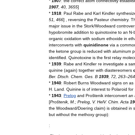
*
1907
:
the
correct
atom
connectivity
establi
1907
,
40
,
3655
]
*
1918
:
Paul
Rabe
and
Karl
Kindler
synthesiz
51
,
466
] ,
reversing
the
Pasteur
chemistry
.
T
major
issue
in
the
Stork
/
Woodward
controver
hypobromite
addition
to
quinotoxine
to
an
N
-
organic
oxidation
with
sodium
ethoxide
in
eth
interconverts
with
quinidinone
via
a
commo
the
ketone
group
is
reduced
with
aluminum
p
identified
.
Quinotoxine
is
the
first
relay
molec
*
1939
:
Rabe
and
Kindler
re
investigate
a
sa
quinine
(
again
)
together
with
diastereomer
s
Ber
.
Dtsch
.
Chem
.
Ges
.
B
1939
,
72
,
263
–
264
*
1940
:
Robert
Burns
Woodward
signs
on
as
H
.
Land
.
Quinine
is
of
interest
to
Polaroid
for
*
1943
:
Prelog
and
Proštenik
interconvert
an
[
Proštenik
,
M
.;
Prelog
,
V
.
HelV
.
Chim
.
Acta
19
the
Woodward
/
Doering
claim
)
is
obtained
in
but
without
the
methoxy
group
)
:
: