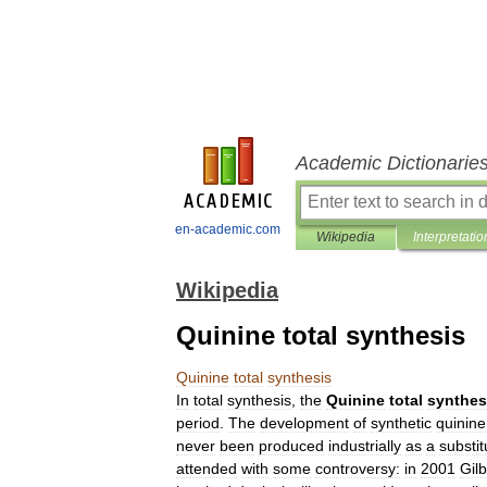
Academic Dictionarie
en-academic.com
Wikipedia
Interpretatio
Wikipedia
Quinine total synthesis
Quinine
total
synthesis
In
total
synthesis
,
the
Quinine
total
synthes
period
.
The
development
of
synthetic
quinine
never
been
produced
industrially
as
a
substit
attended
with
some
controversy:
in
2001
Gilb