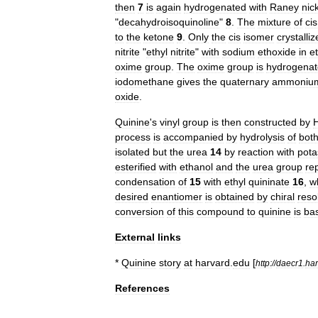
then
7
is
again
hydrogenated
with
Raney
nic
"
decahydroisoquinoline
"
8
.
The
mixture
of
cis
to
the
ketone
9
.
Only
the
cis
isomer
crystalliz
nitrite
"
ethyl
nitrite
"
with
sodium
ethoxide
in
e
oxime
group
.
The
oxime
group
is
hydrogena
iodomethane
gives
the
quaternary
ammoniu
oxide
.
Quinine
'
s
vinyl
group
is
then
constructed
by
process
is
accompanied
by
hydrolysis
of
bot
isolated
but
the
urea
14
by
reaction
with
pota
esterified
with
ethanol
and
the
urea
group
re
condensation
of
15
with
ethyl
quininate
16
,
w
desired
enantiomer
is
obtained
by
chiral
reso
conversion
of
this
compound
to
quinine
is
ba
External
links
*
Quinine
story
at
harvard
.
edu
[
http:
//
daecr1
.
har
References