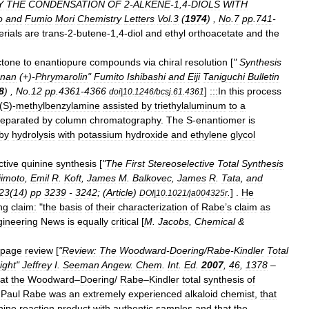
Y
THE
CONDENSATION
OF
2
-
ALKENE
-
1
,
4
-
DIOLS
WITH
o
and
Fumio
Mori
Chemistry
Letters
Vol
.
3
(
1974
) ,
No
.
7
pp
.
741
-
rials
are
trans
-
2
-
butene
-
1
,
4
-
diol
and
ethyl
orthoacetate
and
the
ctone
to
enantiopure
compounds
via
chiral
resolution
[
"
Synthesis
gnan
(+)-
Phrymarolin
"
Fumito
Ishibashi
and
Eiji
Taniguchi
Bulletin
8
) ,
No
.
12
pp
.
4361
-
4366
]
:::In
this
process
doi
|
10
.
1246
/
bcsj
.
61
.
4361
(
S
)-
methylbenzylamine
assisted
by
triethylaluminum
to
a
separated
by
column
chromatography
.
The
S
-
enantiomer
is
by
hydrolysis
with
potassium
hydroxide
and
ethylene
glycol
ctive
quinine
synthesis
[
"
The
First
Stereoselective
Total
Synthesis
jimoto
,
Emil
R
.
Koft
,
James
M
.
Balkovec
,
James
R
.
Tata
,
and
23
(
14
)
pp
3239
-
3242
; (
Article
)
.
] .
He
DOI
|
10
.
1021
/
ja004325r
ng
claim:
"
the
basis
of
their
characterization
of
Rabe
’
s
claim
as
ineering
News
is
equally
critical
[
M
.
Jacobs
,
Chemical
&
page
review
[
"
Review:
The
Woodward
-
Doering
/
Rabe
-
Kindler
Total
ight
"
Jeffrey
I
.
Seeman
Angew
.
Chem
.
Int
.
Ed
.
2007
,
46
,
1378
–
at
the
Woodward
–
Doering
/
Rabe
–
Kindler
total
synthesis
of
Paul
Rabe
was
an
extremely
experienced
alkaloid
chemist
,
that
nine
reaction
product
with
authentic
samples
and
that
the