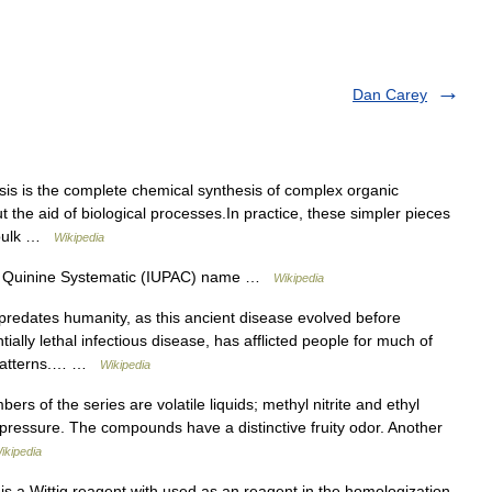
Dan Carey
esis is the complete chemical synthesis of complex organic
 the aid of biological processes.In practice, these simpler pieces
i bulk …
Wikipedia
e. Quinine Systematic (IUPAC) name …
Wikipedia
predates humanity, as this ancient disease evolved before
ally lethal infectious disease, has afflicted people for much of
t patterns.… …
Wikipedia
s of the series are volatile liquids; methyl nitrite and ethyl
pressure. The compounds have a distinctive fruity odor. Another
ikipedia
s a Wittig reagent with used as an reagent in the homologization