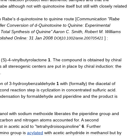
abe
although
not
with
quinotoxine
itself
but
still
with
closely
related
m
Rabe
'
s
d
-
quinotoxine
to
quinine
route
[
Communication
"
Rabe
ler
Conversion
of
d
-
Quinotoxine
to
Quinine:
Experimental
Total
Synthesis
of
Quinine
"
Aaron
C
.
Smith
,
Robert
M
.
Williams
blished
Online:
31
Jan
2008
]
:
DOI
|
10
.
1002
/
anie
.
200705421
(
S
)-
4
-
vinylbutyrolactone
1
.
The
compound
is
obtained
by
chiral
s
all
stereogenic
centers
are
put
in
place
by
chiral
induction
:
the
.
on
of
3
-
hydroxybenzaldehyde
1
with
(
formally
)
the
di
acetal
of
cond
reaction
step
is
cyclization
in
concentrated
sulfuric
acid
.
ndensation
by
formaldehyde
and
piperidine
and
the
product
is
anol
with
sodium
methoxide
liberates
the
piperidine
group
and
carbon
and
nitrogen
atoms
accounted
for
.
A
second
st
in
acetic
acid
to
"
tetrahydroisoquinoline
"
6
.
Further
mino
group
is
acylated
with
acetic
anhydride
in
methanol
but
by