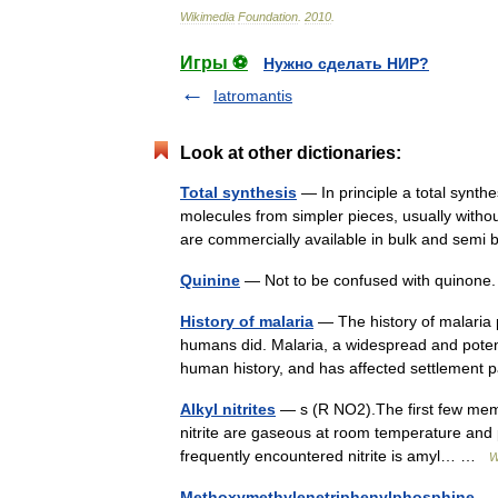
Wikimedia
Foundation
.
2010
.
Игры ⚽
Нужно сделать НИР?
Iatromantis
Look at other dictionaries:
Total synthesis
— In principle a total synth
molecules from simpler pieces, usually without
are commercially available in bulk and sem
Quinine
— Not to be confused with quinon
History of malaria
— The history of malaria 
humans did. Malaria, a widespread and potenti
human history, and has affected settlemen
Alkyl nitrites
— s (R NO2).The first few member
nitrite are gaseous at room temperature and 
frequently encountered nitrite is amyl… …
W
Methoxymethylenetriphenylphosphine
— i