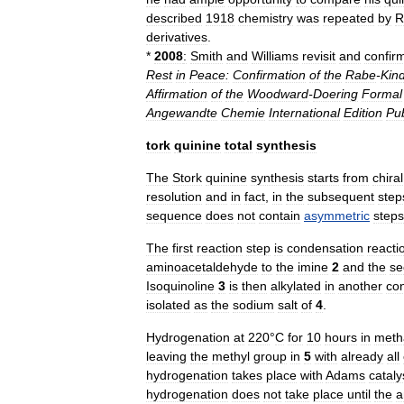
described
1918
chemistry
was
repeated
by
R
derivatives
.
*
2008
:
Smith
and
Williams
revisit
and
confir
Rest
in
Peace:
Confirmation
of
the
Rabe
-
Kind
Affirmation
of
the
Woodward
-
Doering
Formal
Angewandte
Chemie
International
Edition
Pu
tork
quinine
total
synthesis
The
Stork
quinine
synthesis
starts
from
chiral
resolution
and
in
fact
,
in
the
subsequent
step
sequence
does
not
contain
asymmetric
steps
The
first
reaction
step
is
condensation
reacti
aminoacetaldehyde
to
the
imine
2
and
the
se
Isoquinoline
3
is
then
alkylated
in
another
co
isolated
as
the
sodium
salt
of
4
.
Hydrogenation
at
220
°
C
for
10
hours
in
meth
leaving
the
methyl
group
in
5
with
already
all
hydrogenation
takes
place
with
Adams
cataly
hydrogenation
does
not
take
place
until
the
a