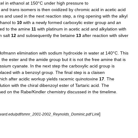
kel
in
ethanol
at
150
°
C
under
high
pressure
to
and
trans
isomers
is
then
oxidized
by
chromic
acid
in
acetic
acid
es
and
used
in
the
next
reaction
step
,
a
ring
opening
with
the
alkyl
thanol
to
10
with
a
newly
formed
carboxylic
ester
group
and
an
ted
to
the
amine
11
with
platinum
in
acetic
acid
and
alkylation
with
m
salt
12
and
subsequently
the
betaine
13
after
reaction
with
silver
Hofmann
elimination
with
sodium
hydroxide
in
water
at
140
°
C
.
This
h
the
ester
and
the
amide
group
but
it
is
not
the
free
amine
that
is
ssium
cyanate
.
In
the
next
step
the
carboxylic
acid
group
is
placed
with
a
benzoyl
group
.
The
final
step
is
a
claisen
hich
after
acidic
workup
yields
racemic
quinotoxine
17
.
The
lution
with
the
chiral
dibenzoyl
ester
of
Tartaric
acid
.
The
sed
on
the
Rabe
/
Kindler
chemistry
discussed
in
the
timelime
.
]
vard
.
edu
/
pdf
/
smnr
_
2001
-
2002
_
Reynolds
_
Dominic
.
pdf
Link