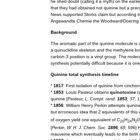
he
shed
doubt
(
calling
it
a
myth
)
on
the
earlie
that
they
had
obtained
not
quinine
but
a
prec
News
supported
Storks
claim
but
according
t
Angewandte
Chemie
the
Woodward
/
Doering
Background
The
aromatic
part
of
the
quinine
molecule
is
a
quinuclidine
skeleton
and
the
methylene
br
carbon
-
3
position
is
a
vinyl
group
.
The
molec
synthesis
potentially
difficult
because
it
is
one
Quinine
total
synthesis
timeline
*
1817
:
First
isolation
of
quinine
from
cinchon
*
1853
:
Louis
Pasteur
obtains
quinotoxine
(
quinine
[
Pasteur
,
L
.
Compt
.
rend
.
1853
,
37
,
1
*
1856
:
William
Henry
Perkin
attempts
quinin
but
erroneous
idea
that
2
equivalents
of
this
of
oxygen
yield
one
equivalent
of
C
H
N
0
20
24
2
[
Perkin
,
W
.
H
.
J
.
Chem
.
Soc
.
1896
,
69
,
596
]
H
mauveine
which
eventually
leads
to
the
birth