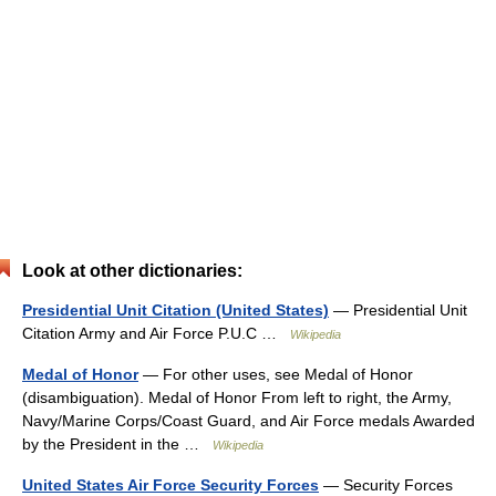
Look at other dictionaries:
Presidential Unit Citation (United States)
— Presidential Unit
Citation Army and Air Force P.U.C …
Wikipedia
Medal of Honor
— For other uses, see Medal of Honor
(disambiguation). Medal of Honor From left to right, the Army,
Navy/Marine Corps/Coast Guard, and Air Force medals Awarded
by the President in the …
Wikipedia
United States Air Force Security Forces
— Security Forces