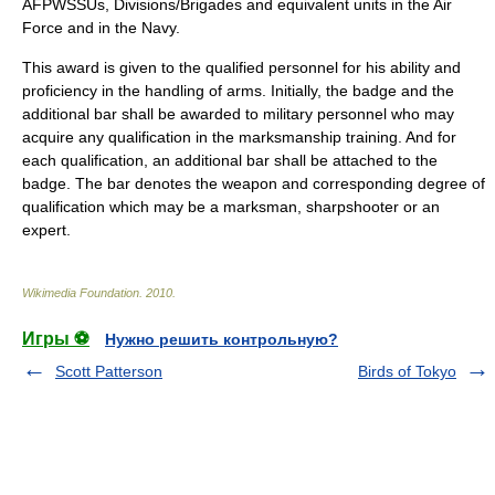
AFPWSSUs, Divisions/Brigades and equivalent units in the Air
Force and in the Navy.
This award is given to the qualified personnel for his ability and
proficiency in the handling of arms. Initially, the badge and the
additional bar shall be awarded to military personnel who may
acquire any qualification in the marksmanship training. And for
each qualification, an additional bar shall be attached to the
badge. The bar denotes the weapon and corresponding degree of
qualification which may be a marksman, sharpshooter or an
expert.
Wikimedia Foundation
.
2010
.
Игры ⚽
Нужно решить контрольную?
Scott Patterson
Birds of Tokyo