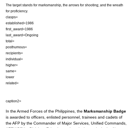
The target stands for marksmanship, the arrows for shooting; and the wreath
for proficiency.
clasps=
established=1986
first_award=1986
last_award=Ongoing
total=
posthumous=
recipients=
individual=
higher=
same=
lower
related=
caption2=
In the
Armed Forces of the Philippines
, the
Marksmanship Badge
is awarded to officers, enlisted personnel, trainees and cadets of
the AFP by the Commander of Major Services, Unified Commands,