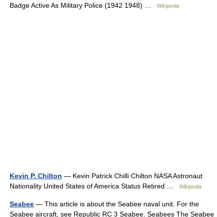
Badge Active As Military Police (1942 1948) …
Wikipedia
Kevin P. Chilton
— Kevin Patrick Chilli Chilton NASA Astronaut
Nationality United States of America Status Retired …
Wikipedia
Seabee
— This article is about the Seabee naval unit. For the
Seabee aircraft, see Republic RC 3 Seabee. Seabees The Seabee