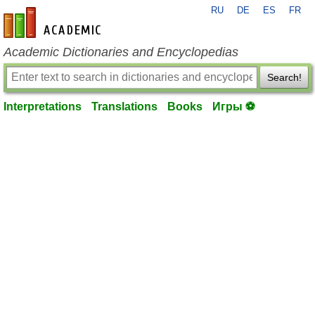
RU
DE
ES
FR
en-academic.com
Academic Dictionaries and Encyclopedias
Search!
Interpretations
Translations
Books
Игры ⚽