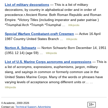
List of military decorations
— This is a list of military
decorations, by country in alphabetical order and in order of
precedence.r.Ancient Rome: Both Roman Republic and Roman
Empire. *Victory Titles (including imperator and pater patriae )
*Triumphal Arch *Triumph *Triumphal …
Wikipedia
Special Warfare Combatant-craft Crewmen
— Active 16 April
1987 Country United States Branch …
Wikipedia
Norton A. Schwartz
— Norton Schwartz Born December 14, 1951
(1951 12 14) (age 59) …
Wikipedia
List of U.S. Marine Corps acronyms and expressions
— This is
a list of acronyms, expressions, euphemisms, jargon, military
slang, and sayings in common or formerly common use in the
United States Marine Corps. Many of the words or phrases have
varying levels of acceptance among different units or… …
Wikipedia
© Academic, 2000-2026
18+
Contact us:
Technical Support
,
Advertising