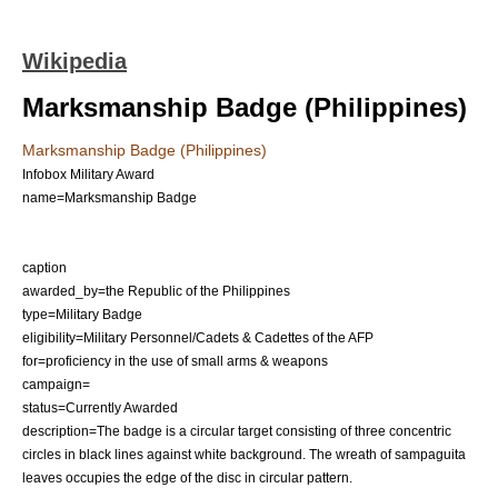
Wikipedia
Marksmanship Badge (Philippines)
Marksmanship Badge (Philippines)
Infobox Military Award
name=Marksmanship Badge
caption
awarded_by=the
Republic of the Philippines
type=Military Badge
eligibility=Military Personnel/Cadets & Cadettes of the AFP
for=proficiency in the use of small arms & weapons
campaign=
status=Currently Awarded
description=The badge is a circular target consisting of three concentric
circles in black lines against white background. The wreath of sampaguita
leaves occupies the edge of the disc in circular pattern.