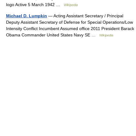
logo Active 5 March 1942 …
Wikipedia
Michael D. Lumpkin
— Acting Assistant Secretary / Principal
Deputy Assistant Secretary of Defense for Special Operations/Low
Intensity Conflict Incumbent Assumed office 2011 President Barack
Obama Commander United States Navy SE …
Wikipedia