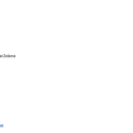
ne
/
Jolene
se