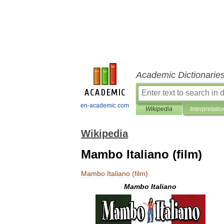
Academic Dictionarie
en-academic.com
Wikipedia
Interpretatio
Wikipedia
Mambo Italiano (film)
Mambo
Italiano
(
film
)
Mambo
Italiano