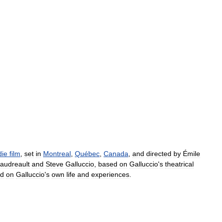
die
film
,
set
in
Montreal
,
Québec
,
Canada
,
and
directed
by
Émile
audreault
and
Steve
Galluccio
,
based
on
Galluccio
'
s
theatrical
ed
on
Galluccio
'
s
own
life
and
experiences
.