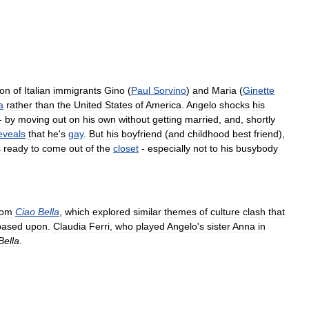
on
of
Italian
immigrants
Gino
(
Paul
Sorvino
)
and
Maria
(
Ginette
a
rather
than
the
United
States
of
America
.
Angelo
shocks
his
 -
by
moving
out
on
his
own
without
getting
married
,
and
,
shortly
eveals
that
he
'
s
gay
.
But
his
boyfriend
(
and
childhood
best
friend
),
s
ready
to
come
out
of
the
closet
-
especially
not
to
his
busybody
com
Ciao
Bella
,
which
explored
similar
themes
of
culture
clash
that
based
upon
.
Claudia
Ferri
,
who
played
Angelo
'
s
sister
Anna
in
Bella
.