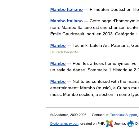
Mambo Italiano
— Filmdaten Deutscher Tit
Mambo Italiano
— Cette page d’homonymie ré
nom. Mambo Italiano est une chanson écrite 
Émile Gaudreault, sorti en 2003. Catégori
Mambo
— Technik: Latein Art: Paartanz, Ge
Deutsch Wikipedia
Mambo
— Pour les articles homonymes, voi
un style de danse. Sommaire 1 Historique
Mambo
— Not to be confused with the mamb
entertainment: Mambo (music), a Cuban mus
music Mambo section, a section in some t
© Academic, 2000-2026
Contact us:
Technical Support
,
Dictionaries export
, created on PHP,
Joomla,
Dr