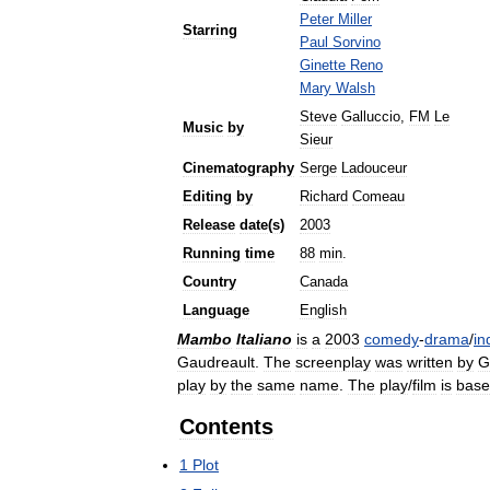
Peter
Miller
Starring
Paul
Sorvino
Ginette
Reno
Mary
Walsh
Steve
Galluccio
,
FM
Le
Music
by
Sieur
Cinematography
Serge
Ladouceur
Editing
by
Richard
Comeau
Release
date
(
s
)
2003
Running
time
88
min
.
Country
Canada
Language
English
Mambo
Italiano
is
a
2003
comedy
-
drama
/
in
Gaudreault
.
The
screenplay
was
written
by
G
play
by
the
same
name
.
The
play
/
film
is
bas
Contents
1
Plot