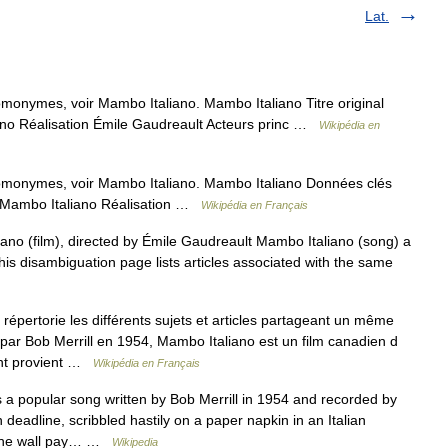
Lat.
omonymes, voir Mambo Italiano. Mambo Italiano Titre original
ano Réalisation Émile Gaudreault Acteurs princ …
Wikipédia en
omonymes, voir Mambo Italiano. Mambo Italiano Données clés
al Mambo Italiano Réalisation …
Wikipédia en Français
ano (film), directed by Émile Gaudreault Mambo Italiano (song) a
his disambiguation page lists articles associated with the same
pertorie les différents sujets et articles partageant un même
par Bob Merrill en 1954, Mambo Italiano est un film canadien d
ent provient …
Wikipédia en Français
a popular song written by Bob Merrill in 1954 and recorded by
 deadline, scribbled hastily on a paper napkin in an Italian
g the wall pay… …
Wikipedia