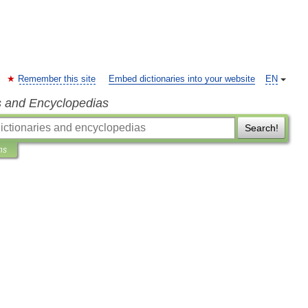
Remember this site
Embed dictionaries into your website
EN
s and Encyclopedias
Search!
ns