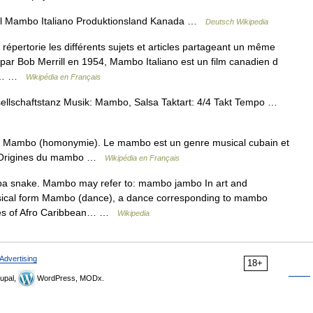
el Mambo Italiano Produktionsland Kanada …
Deutsch Wikipedia
pertorie les différents sujets et articles partageant un même
par Bob Merrill en 1954, Mambo Italiano est un film canadien d
e :… …
Wikipédia en Français
sellschaftstanz Musik: Mambo, Salsa Taktart: 4/4 Takt Tempo …
r Mambo (homonymie). Le mambo est un genre musical cubain et
 2 Origines du mambo …
Wikipédia en Français
a snake. Mambo may refer to: mambo jambo In art and
ical form Mambo (dance), a dance corresponding to mambo
ypes of Afro Caribbean… …
Wikipedia
Advertising
18+
upal,
WordPress, MODx.