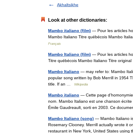
Akhaltsikhe
Look at other dictionaries:
Mambo italiano (film)
— Pour les articles h
Mambo Italiano Titre québécois Mambo Itali
Français
Mambo Italiano (film)
— Pour les articles h
Titre québécois Mambo Italiano Titre origin
Mambo Italiano
— may refer to: Mambo Itali
popular song written by Bob Merrill in 1954 T
title. If an …
Wikipedia
Mambo italiano
— Cette page d’homonymie ré
nom. Mambo Italiano est une chanson écrite 
Émile Gaudreault, sorti en 2003. Ce docum
Mambo Italiano (song)
— Mambo Italiano is 
Rosemary Clooney. Merrill actually wrote it on
restaurant in New York, United States usin