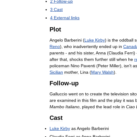
2
Follow
-
up
3
Cast
4
External
links
Plot
Angelo
Barberini
(
Luke
Kirby
)
is
the
oddball
s
Reno
),
who
inadvertently
ended
up
in
Canad
parents
-
and
his
sister
,
Anna
(
Claudia
Ferri
)
after
that
,
shocks
them
further
still
when
he
r
policeman
Nino
Paventi
(
Peter
Miller
),
isn
'
t
a
Sicilian
mother
,
Lina
(
Mary
Walsh
).
Follow
-
up
Galluccio
went
on
to
create
the
television
sit
are
examined
in
this
film
and
the
play
it
was
Mambo
Italiano
,
played
the
lead
role
in
Ciao
Cast
Luke
Kirby
as
Angelo
Barberini
Claudia
Ferri
as
Anna
Barberini