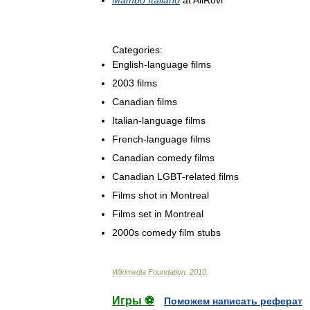
Mambo
Italiano
at
AllRovi
Categories:
English
-
language
films
2003
films
Canadian
films
Italian
-
language
films
French
-
language
films
Canadian
comedy
films
Canadian
LGBT
-
related
films
Films
shot
in
Montreal
Films
set
in
Montreal
2000s
comedy
film
stubs
Wikimedia
Foundation
.
2010
.
Игры ⚽
Поможем написать реферат