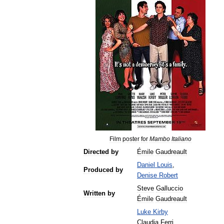
Film
poster
for
Mambo
Italiano
Directed
by
Émile
Gaudreault
Daniel
Louis
,
Produced
by
Denise
Robert
Steve
Galluccio
Written
by
Émile
Gaudreault
Luke
Kirby
Claudia
Ferri