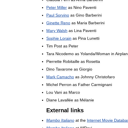
Peter
Miller
as
Nino
Paventi
Paul
Sorvino
as
Gino
Barberini
Ginette
Reno
as
Maria
Barberini
Mary
Walsh
as
Lina
Paventi
Sophie
Lorain
as
Pina
Lunetti
Tim
Post
as
Peter
Tara
Nicodemo
as
Yolanda
/
Woman
in
Airpla
Pierrette
Robitaille
as
Rosetta
Dino
Tavarone
as
Giorgio
Mark
Camacho
as
Johnny
Christofaro
Michel
Perron
as
Father
Carmignani
Lou
Vani
as
Marco
Diane
Lavallée
as
Mélanie
External
links
Mambo
Italiano
at
the
Internet
Movie
Databa