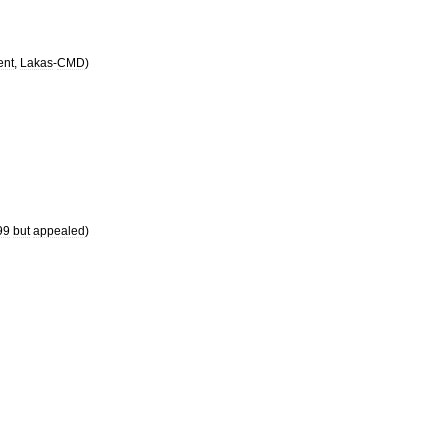
ent
,
Lakas
-
CMD
)
99
but
appealed
)