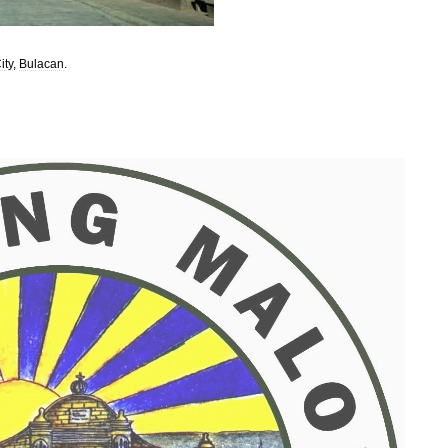
ity
,
Bulacan
.