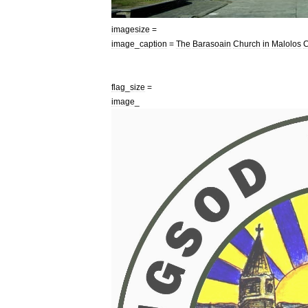
imagesize
=
image
_
caption
=
The
Barasoain
Church
in
Malolos
C
flag
_
size
=
image
_