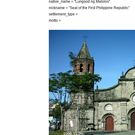
native
_
name
= "
Lungsod
ng
Malolos
"
nickname
= "
Seat
of
the
First
Philippine
Republic
"
settlement
_
type
=
motto
=