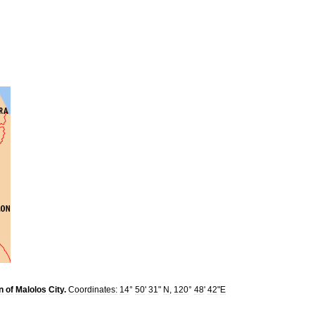
n
of
Malolos
City
.
Coordinates:
14
°
50
'
31
"
N
,
120
°
48
'
42
"
E