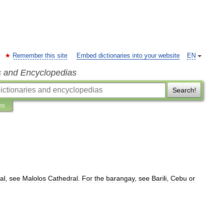
Remember this site
Embed dictionaries into your website
EN
s and Encyclopedias
Search!
ns
al
,
see
Malolos
Cathedral
.
For
the
barangay
,
see
Barili
,
Cebu
or