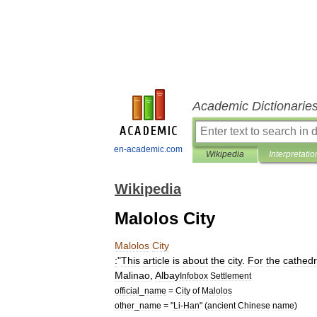
Academic Dictionarie
en-academic.com
Wikipedia
Interpretatio
Wikipedia
Malolos City
Malolos
City
:
"
This
article
is
about
the
city
.
For
the
cathedr
Malinao
,
Albay
Infobox
Settlement
official
_
name
=
City
of
Malolos
other
_
name
= "
Li
-
Han
" (
ancient
Chinese
name
)