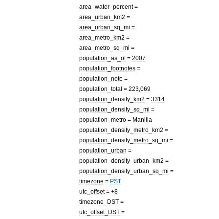
area
_
water
_
percent
=
area
_
urban
_
km2
=
area
_
urban
_
sq
_
mi
=
area
_
metro
_
km2
=
area
_
metro
_
sq
_
mi
=
population
_
as
_
of
=
2007
population
_
footnotes
=
population
_
note
=
population
_
total
=
223
,
069
population
_
density
_
km2
=
3314
population
_
density
_
sq
_
mi
=
population
_
metro
=
Manilla
population
_
density
_
metro
_
km2
=
population
_
density
_
metro
_
sq
_
mi
=
population
_
urban
=
population
_
density
_
urban
_
km2
=
population
_
density
_
urban
_
sq
_
mi
=
timezone
=
PST
utc
_
offset
= +
8
timezone
_
DST
=
utc
_
offset
_
DST
=