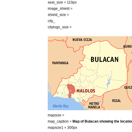
seal
_
size
=
110px
image
_
shield
=
shield
_
size
=
city
_
citylogo
_
size
=
mapsize
=
map
_
caption
=
Map
of
Bulacan
showing
the
locatio
mapsize1
=
300px