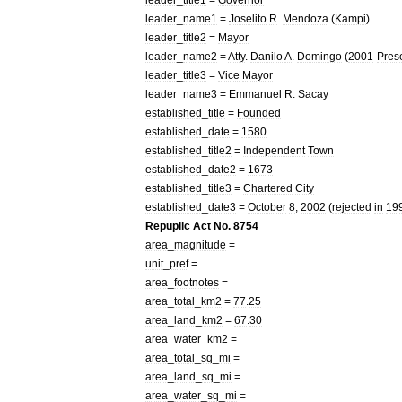
leader
_
name1
=
Joselito
R
.
Mendoza
(
Kampi
)
leader
_
title2
=
Mayor
leader
_
name2
=
Atty
.
Danilo
A
.
Domingo
(
2001
-
Pres
leader
_
title3
=
Vice
Mayor
leader
_
name3
=
Emmanuel
R
.
Sacay
established
_
title
=
Founded
established
_
date
=
1580
established
_
title2
=
Independent
Town
established
_
date2
=
1673
established
_
title3
=
Chartered
City
established
_
date3
=
October
8
,
2002
(
rejected
in
19
Repuplic
Act
No
.
8754
area
_
magnitude
=
unit
_
pref
=
area
_
footnotes
=
area
_
total
_
km2
=
77
.
25
area
_
land
_
km2
=
67
.
30
area
_
water
_
km2
=
area
_
total
_
sq
_
mi
=
area
_
land
_
sq
_
mi
=
area
_
water
_
sq
_
mi
=