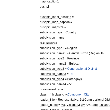
map
_
caption1
=
pushpin
_
pushpin
_
label
_
position
=
pushpin
_
map
_
caption
=
pushpin
_
mapsize
=
subdivision
_
type
=
Country
subdivision
_
name
=
flag
|
Philippines
subdivision
_
type1
=
Region
subdivision
_
name1
=
Central
Luzon
(
Region
III
)
subdivision
_
type2
=
Province
subdivision
_
name2
=
Bulacan
subdivision
_
type3
=
Congressional
District
subdivision
_
name3
=
1st
subdivision
_
type4
=
Barangays
subdivision
_
name4
=
51
government
_
type
=
class
=
4th
class
city
;
Component
City
leader
_
title
=
Representative
,
1st
Congressional
Dist
leader
_
name
=
Ma
.
Victoria
M
.
Sy
-
Alvarado
(
Lakas
-
leader
_
title1
=
Governor